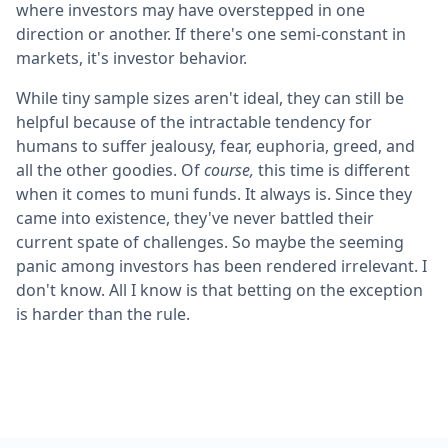
where investors may have overstepped in one
direction or another. If there's one semi-constant in
markets, it's investor behavior.
While tiny sample sizes aren't ideal, they can still be
helpful because of the intractable tendency for
humans to suffer jealousy, fear, euphoria, greed, and
all the other goodies. Of
course,
this time is different
when it comes to muni funds. It always is. Since they
came into existence, they've never battled their
current spate of challenges. So maybe the seeming
panic among investors has been rendered irrelevant. I
don't know. All I know is that betting on the exception
is harder than the rule.