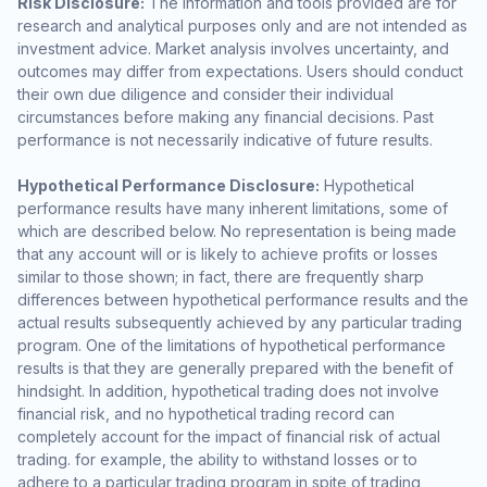
Risk Disclosure:
The information and tools provided are for
research and analytical purposes only and are not intended as
investment advice. Market analysis involves uncertainty, and
outcomes may differ from expectations. Users should conduct
their own due diligence and consider their individual
circumstances before making any financial decisions. Past
performance is not necessarily indicative of future results.
Hypothetical Performance Disclosure:
Hypothetical
performance results have many inherent limitations, some of
which are described below. No representation is being made
that any account will or is likely to achieve profits or losses
similar to those shown; in fact, there are frequently sharp
differences between hypothetical performance results and the
actual results subsequently achieved by any particular trading
program. One of the limitations of hypothetical performance
results is that they are generally prepared with the benefit of
hindsight. In addition, hypothetical trading does not involve
financial risk, and no hypothetical trading record can
completely account for the impact of financial risk of actual
trading. for example, the ability to withstand losses or to
adhere to a particular trading program in spite of trading