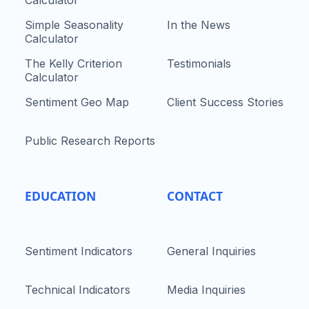
Simple Seasonality
In the News
Calculator
The Kelly Criterion
Testimonials
Calculator
Sentiment Geo Map
Client Success Stories
Public Research Reports
EDUCATION
CONTACT
Sentiment Indicators
General Inquiries
Technical Indicators
Media Inquiries