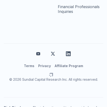
Financial Professionals
Inquiries
Terms
Privacy
Affiliate Program
© 2026 Sundial Capital Research Inc. All rights reserved.