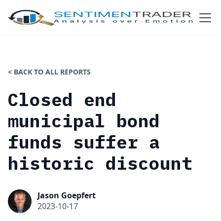
< BACK TO ALL REPORTS
Closed end
municipal bond
funds suffer a
historic discount
Jason Goepfert
2023-10-17