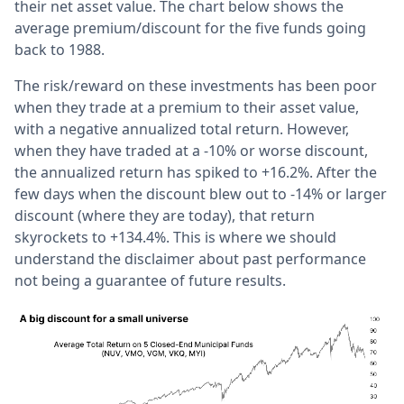
their net asset value. The chart below shows the
average premium/discount for the five funds going
back to 1988.
The risk/reward on these investments has been poor
when they trade at a premium to their asset value,
with a negative annualized total return. However,
when they have traded at a -10% or worse discount,
the annualized return has spiked to +16.2%. After the
few days when the discount blew out to -14% or larger
discount (where they are today), that return
skyrockets to +134.4%. This is where we should
understand the disclaimer about past performance
not being a guarantee of future results.