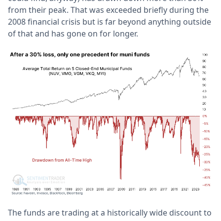
from their peak. That was exceeded briefly during the
2008 financial crisis but is far beyond anything outside
of that and has gone on for longer.
The funds are trading at a historically wide discount to