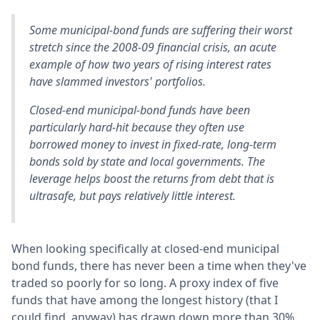
Some municipal-bond funds are suffering their worst
stretch since the 2008-09 financial crisis, an acute
example of how two years of rising interest rates
have slammed investors' portfolios.
Closed-end municipal-bond funds have been
particularly hard-hit because they often use
borrowed money to invest in fixed-rate, long-term
bonds sold by state and local governments. The
leverage helps boost the returns from debt that is
ultrasafe, but pays relatively little interest.
When looking specifically at closed-end municipal
bond funds, there has never been a time when they've
traded so poorly for so long. A proxy index of five
funds that have among the longest history (that I
could find, anyway) has drawn down more than 30%