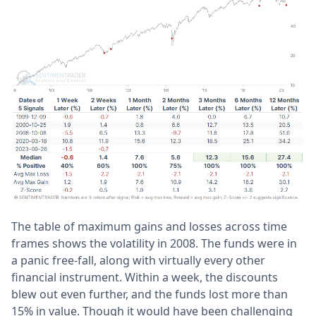
The table of maximum gains and losses across time
frames shows the volatility in 2008. The funds were in
a panic free-fall, along with virtually every other
financial instrument. Within a week, the discounts
blew out even further, and the funds lost more than
15% in value. Though it would have been challenging