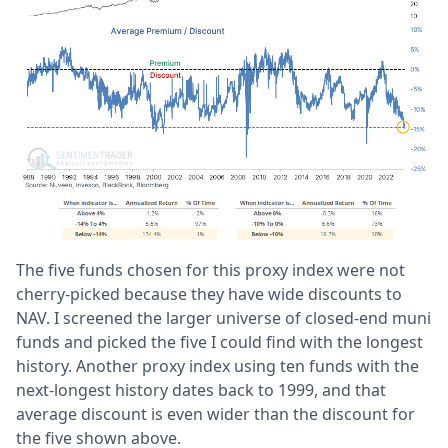
The five funds chosen for this proxy index were not
cherry-picked because they have wide discounts to
NAV. I screened the larger universe of closed-end muni
funds and picked the five I could find with the longest
history. Another proxy index using ten funds with the
next-longest history dates back to 1999, and that
average discount is even wider than the discount for
the five shown above.