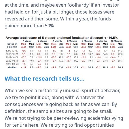
at the time, and maybe even foolhardy, if an investor
had held on for just a bit longer, those losses were
reversed and then some. Within a year, the funds
gained more than 50%.
What the research tells us...
When we see a historically unusual spurt of behavior,
we try to point it out, along with whatever the
consequences were going back as far as we can. By
definition, the sample sizes are going to be small.
We're not trying to be peer-reviewing academics vying
for tenure here. We're trying to find opportunities