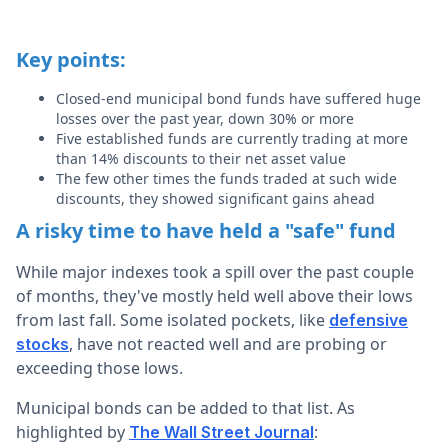
Key points:
Closed-end municipal bond funds have suffered huge
losses over the past year, down 30% or more
Five established funds are currently trading at more
than 14% discounts to their net asset value
The few other times the funds traded at such wide
discounts, they showed significant gains ahead
A risky time to have held a "safe" fund
While major indexes took a spill over the past couple
of months, they've mostly held well above their lows
from last fall. Some isolated pockets, like
defensive
, have not reacted well and are probing or
stocks
exceeding those lows.
Municipal bonds can be added to that list. As
highlighted by
:
The Wall Street Journal