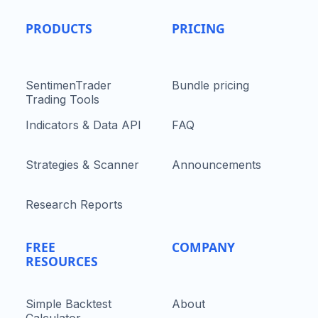
PRODUCTS
PRICING
SentimenTrader
Bundle pricing
Trading Tools
Indicators & Data API
FAQ
Strategies & Scanner
Announcements
Research Reports
FREE
COMPANY
RESOURCES
Simple Backtest
About
Calculator