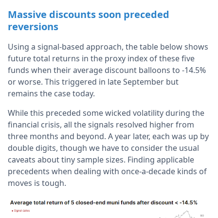
Massive discounts soon preceded
reversions
Using a signal-based approach, the table below shows
future total returns in the proxy index of these five
funds when their average discount balloons to -14.5%
or worse. This triggered in late September but
remains the case today.
While this preceded some wicked volatility during the
financial crisis, all the signals resolved higher from
three months and beyond. A year later, each was up by
double digits, though we have to consider the usual
caveats about tiny sample sizes. Finding applicable
precedents when dealing with once-a-decade kinds of
moves is tough.