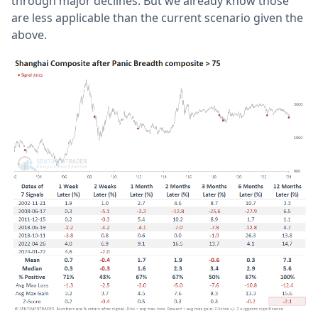
through major declines. But we already know those
are less applicable than the current scenario given the
above.