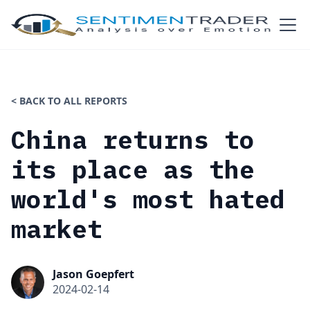
< BACK TO ALL REPORTS
China returns to
its place as the
world's most hated
market
Jason Goepfert
2024-02-14