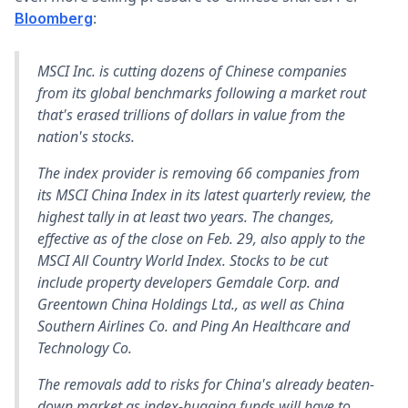
:
Bloomberg
MSCI Inc. is cutting dozens of Chinese companies
from its global benchmarks following a market rout
that's erased trillions of dollars in value from the
nation's stocks.
The index provider is removing 66 companies from
its MSCI China Index in its latest quarterly review, the
highest tally in at least two years. The changes,
effective as of the close on Feb. 29, also apply to the
MSCI All Country World Index. Stocks to be cut
include property developers Gemdale Corp. and
Greentown China Holdings Ltd., as well as China
Southern Airlines Co. and Ping An Healthcare and
Technology Co.
The removals add to risks for China's already beaten-
down market as index-hugging funds will have to