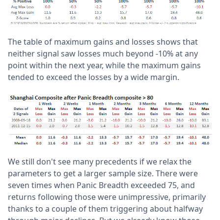
The table of maximum gains and losses shows that
neither signal saw losses much beyond -10% at any
point within the next year, while the maximum gains
tended to exceed the losses by a wide margin.
We still don't see many precedents if we relax the
parameters to get a larger sample size. There were
seven times when Panic Breadth exceeded 75, and
returns following those were unimpressive, primarily
thanks to a couple of them triggering about halfway