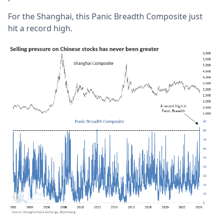
For the Shanghai, this Panic Breadth Composite just
hit a record high.