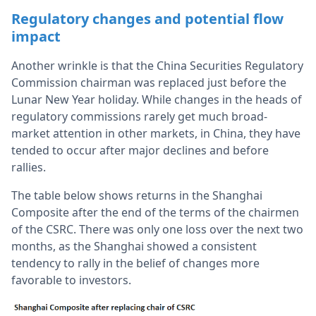
Regulatory changes and potential flow
impact
Another wrinkle is that the China Securities Regulatory
Commission chairman was replaced just before the
Lunar New Year holiday. While changes in the heads of
regulatory commissions rarely get much broad-
market attention in other markets, in China, they have
tended to occur after major declines and before
rallies.
The table below shows returns in the Shanghai
Composite after the end of the terms of the chairmen
of the CSRC. There was only one loss over the next two
months, as the Shanghai showed a consistent
tendency to rally in the belief of changes more
favorable to investors.