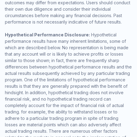
outcomes may differ from expectations. Users should conduct
their own due diligence and consider their individual
circumstances before making any financial decisions. Past
performance is not necessarily indicative of future results.
Hypothetical Performance Disclosure:
Hypothetical
performance results have many inherent limitations, some of
which are described below. No representation is being made
that any account will or is likely to achieve profits or losses
similar to those shown; in fact, there are frequently sharp
differences between hypothetical performance results and the
actual results subsequently achieved by any particular trading
program. One of the limitations of hypothetical performance
results is that they are generally prepared with the benefit of
hindsight. In addition, hypothetical trading does not involve
financial risk, and no hypothetical trading record can
completely account for the impact of financial risk of actual
trading. for example, the ability to withstand losses or to
adhere to a particular trading program in spite of trading
losses are material points which can also adversely affect
actual trading results. There are numerous other factors