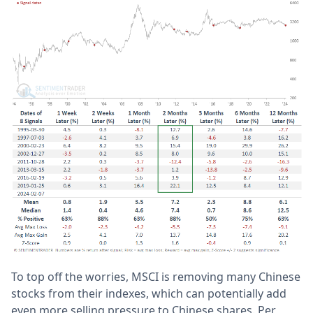
To top off the worries, MSCI is removing many Chinese
stocks from their indexes, which can potentially add
even more selling pressure to Chinese shares. Per