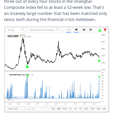
three out of every four stocks in the Shanghai
Composite index fell to at least a 52-week low. That's
an insanely large number that has been matched only
twice, both during the financial crisis meltdown.