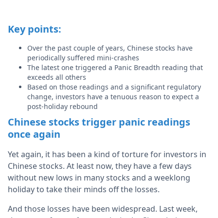
Key points:
Over the past couple of years, Chinese stocks have
periodically suffered mini-crashes
The latest one triggered a Panic Breadth reading that
exceeds all others
Based on those readings and a significant regulatory
change, investors have a tenuous reason to expect a
post-holiday rebound
Chinese stocks trigger panic readings
once again
Yet again, it has been a kind of torture for investors in
Chinese stocks. At least now, they have a few days
without new lows in many stocks and a weeklong
holiday to take their minds off the losses.
And those losses have been widespread. Last week,