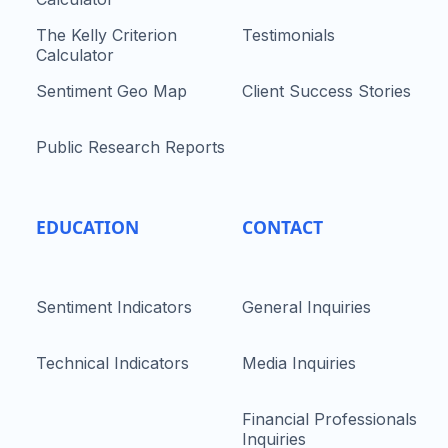
The Kelly Criterion
Testimonials
Calculator
Sentiment Geo Map
Client Success Stories
Public Research Reports
EDUCATION
CONTACT
Sentiment Indicators
General Inquiries
Technical Indicators
Media Inquiries
Financial Professionals
Inquiries