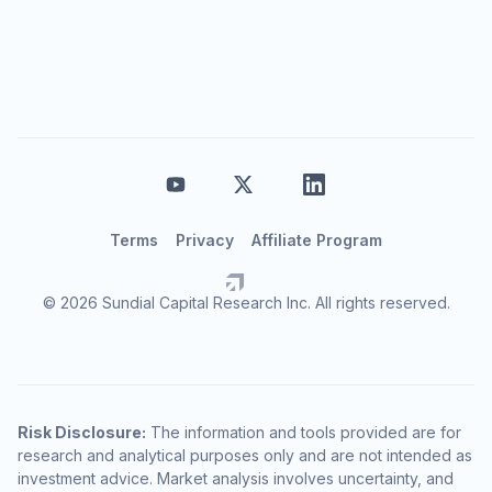
Terms
Privacy
Affiliate Program
© 2026 Sundial Capital Research Inc. All rights reserved.
Risk Disclosure:
The information and tools provided are for
research and analytical purposes only and are not intended as
investment advice. Market analysis involves uncertainty, and