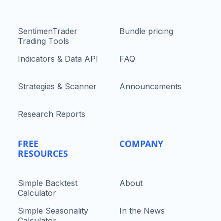
SentimenTrader
Bundle pricing
Trading Tools
Indicators & Data API
FAQ
Strategies & Scanner
Announcements
Research Reports
FREE
COMPANY
RESOURCES
Simple Backtest
About
Calculator
Simple Seasonality
In the News
Calculator