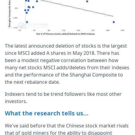
The latest announced deletion of stocks is the largest
since MSCI added A shares in May 2018. There has
been a modest negative correlation between how
many net stocks MSCI adds/deletes from their indexes
and the performance of the Shanghai Composite to
the next rebalance date.
Indexers tend to be trend followers like most other
investors.
What the research tells us...
We've said before that the Chinese stock market rivals
that of gold miners for the ability to disappoint