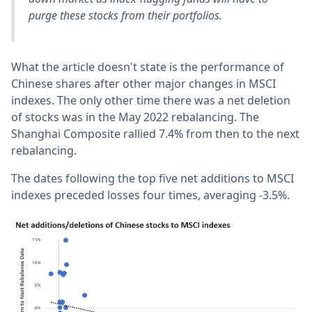
purge these stocks from their portfolios.
What the article doesn't state is the performance of
Chinese shares after other major changes in MSCI
indexes. The only other time there was a net deletion
of stocks was in the May 2022 rebalancing. The
Shanghai Composite rallied 7.4% from then to the next
rebalancing.
The dates following the top five net additions to MSCI
indexes preceded losses four times, averaging -3.5%.