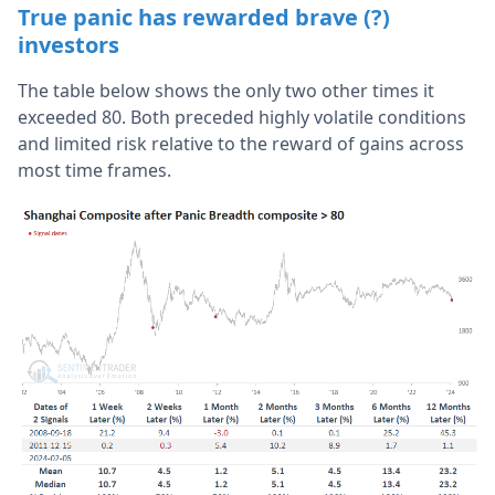
True panic has rewarded brave (?)
investors
The table below shows the only two other times it
exceeded 80. Both preceded highly volatile conditions
and limited risk relative to the reward of gains across
most time frames.