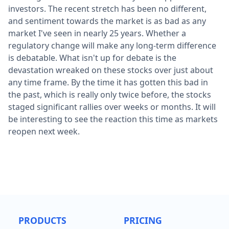
investors. The recent stretch has been no different,
and sentiment towards the market is as bad as any
market I've seen in nearly 25 years. Whether a
regulatory change will make any long-term difference
is debatable. What isn't up for debate is the
devastation wreaked on these stocks over just about
any time frame. By the time it has gotten this bad in
the past, which is really only twice before, the stocks
staged significant rallies over weeks or months. It will
be interesting to see the reaction this time as markets
reopen next week.
PRODUCTS
PRICING