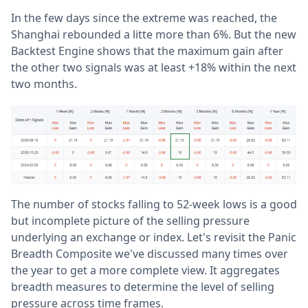
In the few days since the extreme was reached, the
Shanghai rebounded a litte more than 6%. But the new
Backtest Engine shows that the maximum gain after
the other two signals was at least +18% within the next
two months.
The number of stocks falling to 52-week lows is a good
but incomplete picture of the selling pressure
underlying an exchange or index. Let's revisit the Panic
Breadth Composite we've discussed many times over
the year to get a more complete view. It aggregates
breadth measures to determine the level of selling
pressure across time frames.