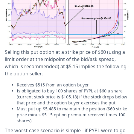
Selling this put option at a strike price of $60 (using a
limit order at the midpoint of the bid/ask spread,
which is recommended) at $5.15 implies the following -
the option seller:
Receives $515 from an option buyer
Is obligated to buy 100 shares of PYPL at $60 a share
(current stock price is $105.18) if the stock drops below
that price and the option buyer exercises the put
Must put up $5,485 to maintain the position ($60 strike
price minus $5.15 option premium received times 100
shares)
The worst-case scenario is simple - if PYPL were to go