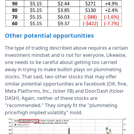
Other potential opportunities
The type of trading described above requires a certain
investment mindset and is not for everyone. Likewise,
one needs to be careful about getting too carried
away in trying to make bullish plays on plummeting
stocks. That said, two other stocks that may offer
similar potential opportunities are Facebook (OK, fine,
Meta Platforms, Inc., ticker FB) and DoorDash (ticker
DASH). Again, neither of these stocks are
"recommended." They simply fit the "plummeting
price/high implied volatility" mold.