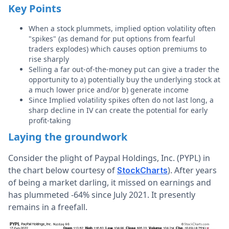
Key Points
When a stock plummets, implied option volatility often
"spikes" (as demand for put options from fearful
traders explodes) which causes option premiums to
rise sharply
Selling a far out-of-the-money put can give a trader the
opportunity to a) potentially buy the underlying stock at
a much lower price and/or b) generate income
Since Implied volatility spikes often do not last long, a
sharp decline in IV can create the potential for early
profit-taking
Laying the groundwork
Consider the plight of Paypal Holdings, Inc. (PYPL) in
the chart below courtesy of
). After years
StockCharts
of being a market darling, it missed on earnings and
has plummeted -64% since July 2021. It presently
remains in a freefall.