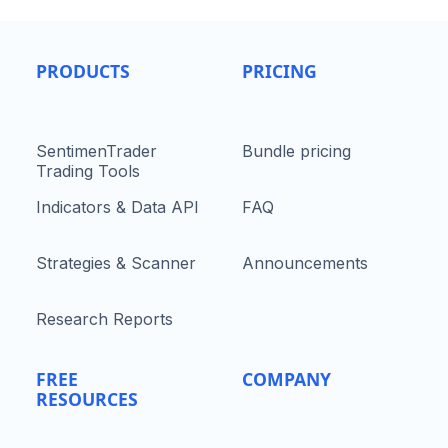
PRODUCTS
PRICING
SentimenTrader
Bundle pricing
Trading Tools
Indicators & Data API
FAQ
Strategies & Scanner
Announcements
Research Reports
FREE
COMPANY
RESOURCES