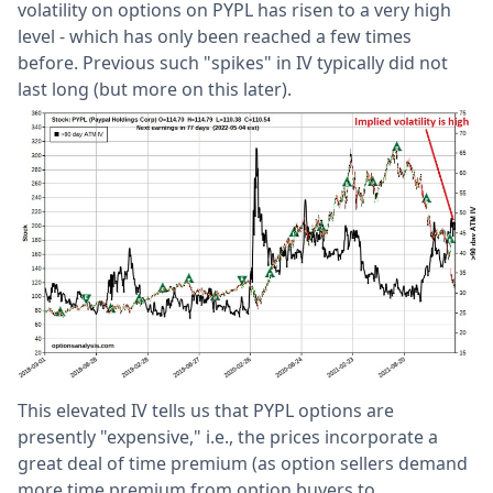
volatility on options on PYPL has risen to a very high
level - which has only been reached a few times
before. Previous such "spikes" in IV typically did not
last long (but more on this later).
This elevated IV tells us that PYPL options are
presently "expensive," i.e., the prices incorporate a
great deal of time premium (as option sellers demand
more time premium from option buyers to