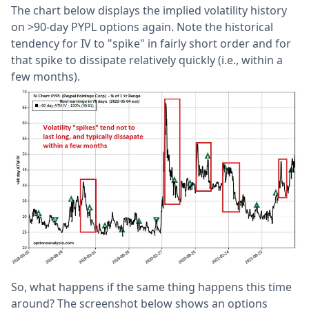
The chart below displays the implied volatility history
on >90-day PYPL options again. Note the historical
tendency for IV to "spike" in fairly short order and for
that spike to dissipate relatively quickly (i.e., within a
few months).
So, what happens if the same thing happens this time
around? The screenshot below shows an options