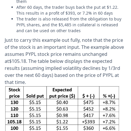
them
After 60 days, the trader buys back the put at $1.22.
This results in a profit of $393, or 7.2% in 60 days
The trader is also released from the obligation to buy
PYPL shares, and the $5,485 in collateral is released
and can be used on other trades
Just to carry this example out fully, note that the price
of the stock is an important input. The example above
assumes PYPL stock price remains unchanged
at$105.18. The table below displays the expected
results (assuming implied volatility declines by 1/3rd
over the next 60 days) based on the price of PYPL at
that time.