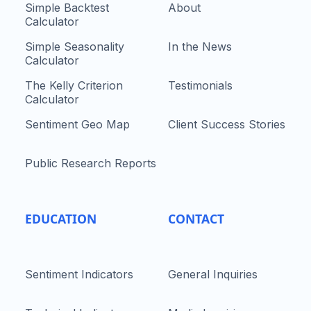
Simple Backtest
About
Calculator
Simple Seasonality
In the News
Calculator
The Kelly Criterion
Testimonials
Calculator
Sentiment Geo Map
Client Success Stories
Public Research Reports
EDUCATION
CONTACT
Sentiment Indicators
General Inquiries