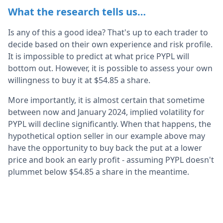
What the research tells us…
Is any of this a good idea? That's up to each trader to
decide based on their own experience and risk profile.
It is impossible to predict at what price PYPL will
bottom out. However, it is possible to assess your own
willingness to buy it at $54.85 a share.
More importantly, it is almost certain that sometime
between now and January 2024, implied volatility for
PYPL will decline significantly. When that happens, the
hypothetical option seller in our example above may
have the opportunity to buy back the put at a lower
price and book an early profit - assuming PYPL doesn't
plummet below $54.85 a share in the meantime.