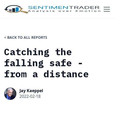
< BACK TO ALL REPORTS
Catching the
falling safe -
from a distance
Jay Kaeppel
2022-02-18