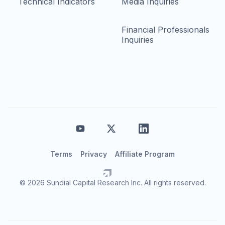
Technical Indicators
Media Inquiries
Financial Professionals
Inquiries
Terms
Privacy
Affiliate Program
© 2026 Sundial Capital Research Inc. All rights reserved.