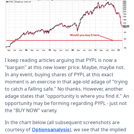
I keep reading articles arguing that PYPL is now a
"bargain" at this new lower price. Maybe, maybe not.
In any event, buying shares of PYPL at this exact
moment is an exercise in that age-old adage of "trying
to catch a falling safe." No thanks. However, another
adage states that "opportunity is where you find it." An
opportunity may be forming regarding PYPL - just not
the "BUY NOW" variety.
In the chart below (all subsequent screenshots are
courtesy of
), we see that the implied
Optionsanalysis