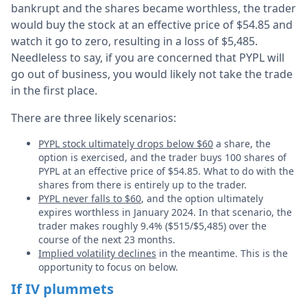
bankrupt and the shares became worthless, the trader
would buy the stock at an effective price of $54.85 and
watch it go to zero, resulting in a loss of $5,485.
Needleless to say, if you are concerned that PYPL will
go out of business, you would likely not take the trade
in the first place.
There are three likely scenarios:
PYPL stock ultimately drops below $60
a share, the
option is exercised, and the trader buys 100 shares of
PYPL at an effective price of $54.85. What to do with the
shares from there is entirely up to the trader.
PYPL never falls to $60
, and the option ultimately
expires worthless in January 2024. In that scenario, the
trader makes roughly 9.4% ($515/$5,485) over the
course of the next 23 months.
Implied volatility declines
in the meantime. This is the
opportunity to focus on below.
If IV plummets