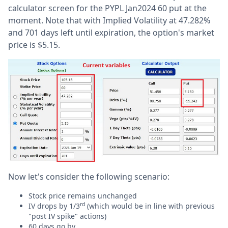
calculator screen for the PYPL Jan2024 60 put at the
moment. Note that with Implied Volatility at 47.282%
and 701 days left until expiration, the option's market
price is $5.15.
Now let's consider the following scenario:
Stock price remains unchanged
rd
IV drops by 1/3
(which would be in line with previous
"post IV spike" actions)
60 days go by