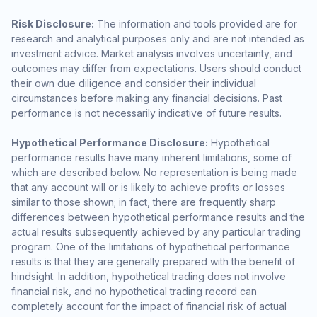
Risk Disclosure:
The information and tools provided are for
research and analytical purposes only and are not intended as
investment advice. Market analysis involves uncertainty, and
outcomes may differ from expectations. Users should conduct
their own due diligence and consider their individual
circumstances before making any financial decisions. Past
performance is not necessarily indicative of future results.
Hypothetical Performance Disclosure:
Hypothetical
performance results have many inherent limitations, some of
which are described below. No representation is being made
that any account will or is likely to achieve profits or losses
similar to those shown; in fact, there are frequently sharp
differences between hypothetical performance results and the
actual results subsequently achieved by any particular trading
program. One of the limitations of hypothetical performance
results is that they are generally prepared with the benefit of
hindsight. In addition, hypothetical trading does not involve
financial risk, and no hypothetical trading record can
completely account for the impact of financial risk of actual