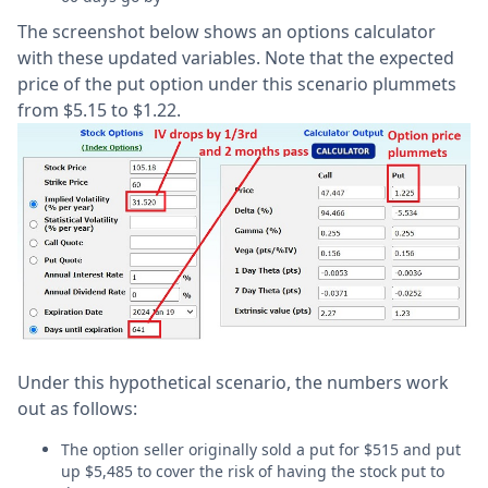
The screenshot below shows an options calculator
with these updated variables. Note that the expected
price of the put option under this scenario plummets
from $5.15 to $1.22.
Under this hypothetical scenario, the numbers work
out as follows:
The option seller originally sold a put for $515 and put
up $5,485 to cover the risk of having the stock put to