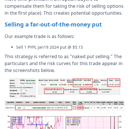
compensate them for taking the risk of selling options
in the first place). This creates potential opportunities.
Selling a far-out-of-the-money put
Our example trade is as follows:
Sell 1 PYPL Jan19 2024 put @ $5.15
This strategy is referred to as "naked put selling." The
particulars and the risk curves for this trade appear in
the screenshots below.