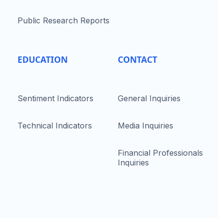
Public Research Reports
EDUCATION
CONTACT
Sentiment Indicators
General Inquiries
Technical Indicators
Media Inquiries
Financial Professionals
Inquiries