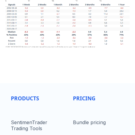
PRODUCTS
PRICING
SentimenTrader
Bundle pricing
Trading Tools