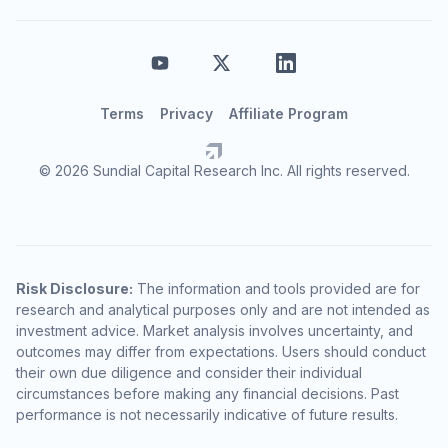
Terms
Privacy
Affiliate Program
© 2026 Sundial Capital Research Inc. All rights reserved.
Risk Disclosure:
The information and tools provided are for
research and analytical purposes only and are not intended as
investment advice. Market analysis involves uncertainty, and
outcomes may differ from expectations. Users should conduct
their own due diligence and consider their individual
circumstances before making any financial decisions. Past
performance is not necessarily indicative of future results.