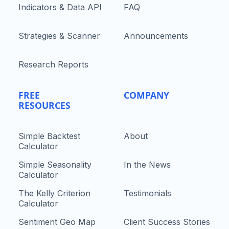
Indicators & Data API
FAQ
Strategies & Scanner
Announcements
Research Reports
FREE
COMPANY
RESOURCES
Simple Backtest
About
Calculator
Simple Seasonality
In the News
Calculator
The Kelly Criterion
Testimonials
Calculator
Sentiment Geo Map
Client Success Stories