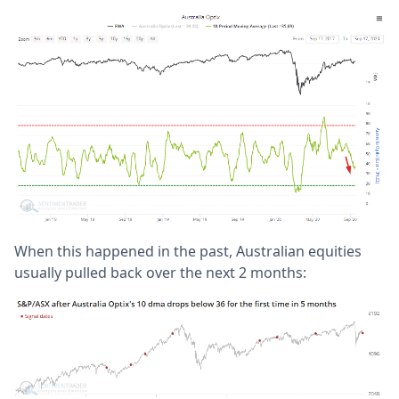
When this happened in the past, Australian equities
usually pulled back over the next 2 months: