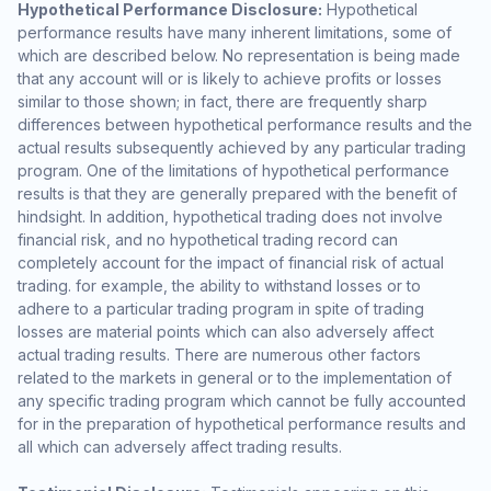
Hypothetical Performance Disclosure:
Hypothetical
performance results have many inherent limitations, some of
which are described below. No representation is being made
that any account will or is likely to achieve profits or losses
similar to those shown; in fact, there are frequently sharp
differences between hypothetical performance results and the
actual results subsequently achieved by any particular trading
program. One of the limitations of hypothetical performance
results is that they are generally prepared with the benefit of
hindsight. In addition, hypothetical trading does not involve
financial risk, and no hypothetical trading record can
completely account for the impact of financial risk of actual
trading. for example, the ability to withstand losses or to
adhere to a particular trading program in spite of trading
losses are material points which can also adversely affect
actual trading results. There are numerous other factors
related to the markets in general or to the implementation of
any specific trading program which cannot be fully accounted
for in the preparation of hypothetical performance results and
all which can adversely affect trading results.