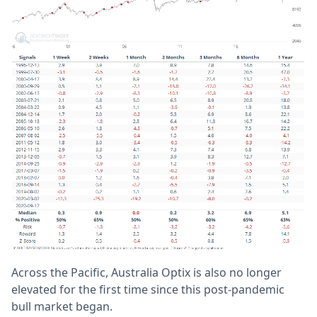
Across the Pacific, Australia Optix is also no longer
elevated for the first time since this post-pandemic
bull market began.