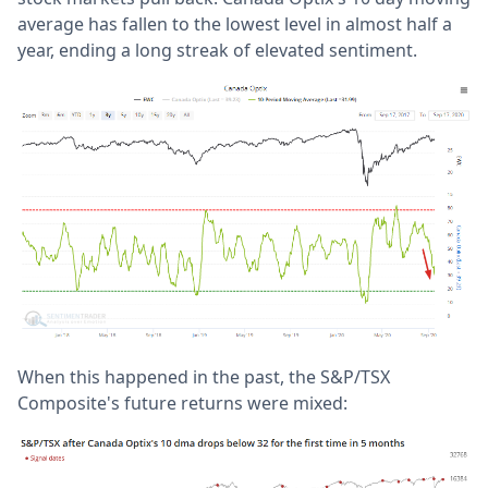
average has fallen to the lowest level in almost half a
year, ending a long streak of elevated sentiment.
When this happened in the past, the S&P/TSX
Composite's future returns were mixed: