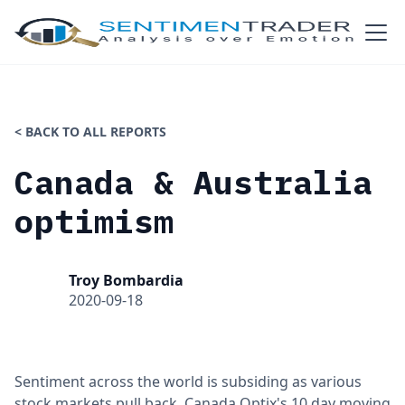
< BACK TO ALL REPORTS
Canada & Australia
optimism
Troy Bombardia
2020-09-18
Sentiment across the world is subsiding as various
stock markets pull back. Canada Optix's 10 day moving