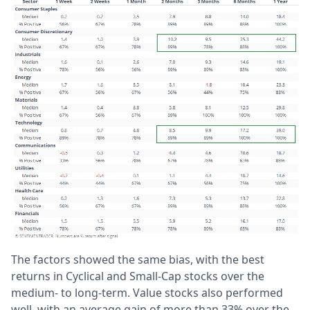
The factors showed the same bias, with the best
returns in Cyclical and Small-Cap stocks over the
medium- to long-term. Value stocks also performed
well, with an average gain of more than 33% over the