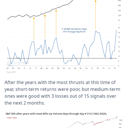
After the years with the most thrusts at this time of
year, short-term returns were poor, but medium-term
ones were good with 3 losses out of 15 signals over
the next 2 months.