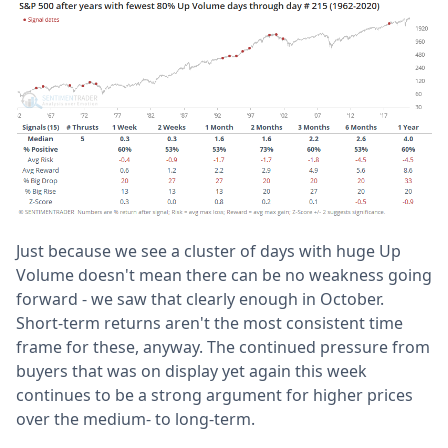
Just because we see a cluster of days with huge Up
Volume doesn't mean there can be no weakness going
forward - we saw that clearly enough in October.
Short-term returns aren't the most consistent time
frame for these, anyway. The continued pressure from
buyers that was on display yet again this week
continues to be a strong argument for higher prices
over the medium- to long-term.