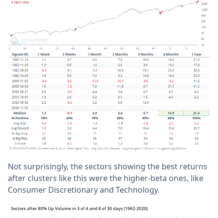
Not surprisingly, the sectors showing the best returns
after clusters like this were the higher-beta ones, like
Consumer Discretionary and Technology.