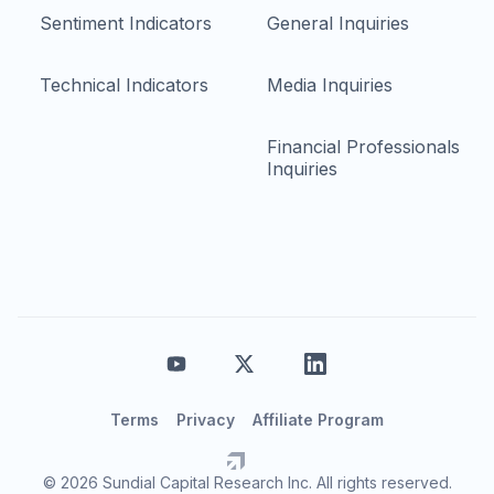
Sentiment Indicators
General Inquiries
Technical Indicators
Media Inquiries
Financial Professionals
Inquiries
Terms
Privacy
Affiliate Program
© 2026 Sundial Capital Research Inc. All rights reserved.