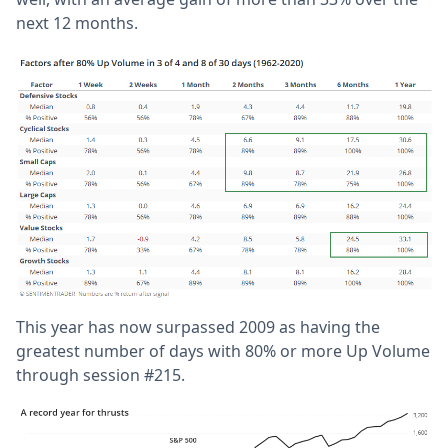
next 12 months.
This year has now surpassed 2009 as having the
greatest number of days with 80% or more Up Volume
through session #215.