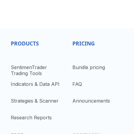
PRODUCTS
PRICING
SentimenTrader
Bundle pricing
Trading Tools
Indicators & Data API
FAQ
Strategies & Scanner
Announcements
Research Reports