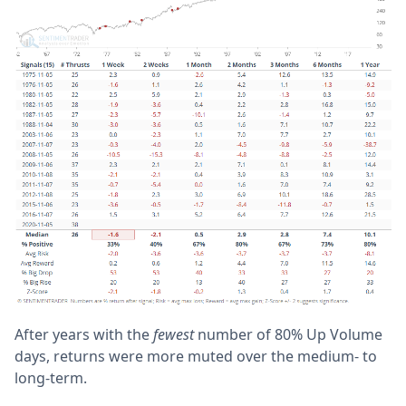
After years with the
fewest
number of 80% Up Volume
days, returns were more muted over the medium- to
long-term.