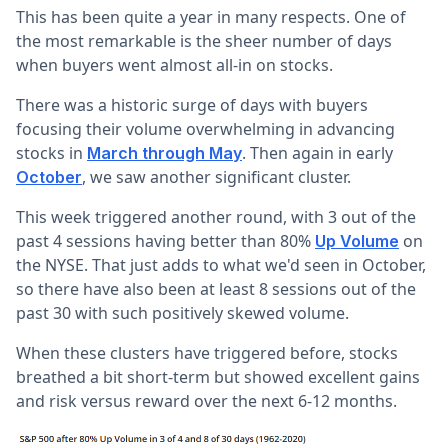
This has been quite a year in many respects. One of
the most remarkable is the sheer number of days
when buyers went almost all-in on stocks.
There was a historic surge of days with buyers
focusing their volume overwhelming in advancing
stocks in
. Then again in early
March through May
, we saw another significant cluster.
October
This week triggered another round, with 3 out of the
past 4 sessions having better than 80%
on
Up Volume
the NYSE. That just adds to what we'd seen in October,
so there have also been at least 8 sessions out of the
past 30 with such positively skewed volume.
When these clusters have triggered before, stocks
breathed a bit short-term but showed excellent gains
and risk versus reward over the next 6-12 months.