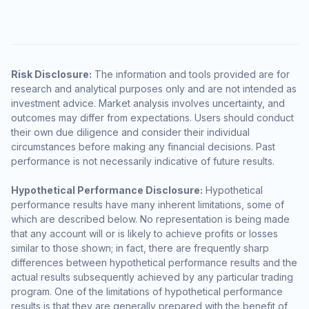
Risk Disclosure:
The information and tools provided are for
research and analytical purposes only and are not intended as
investment advice. Market analysis involves uncertainty, and
outcomes may differ from expectations. Users should conduct
their own due diligence and consider their individual
circumstances before making any financial decisions. Past
performance is not necessarily indicative of future results.
Hypothetical Performance Disclosure:
Hypothetical
performance results have many inherent limitations, some of
which are described below. No representation is being made
that any account will or is likely to achieve profits or losses
similar to those shown; in fact, there are frequently sharp
differences between hypothetical performance results and the
actual results subsequently achieved by any particular trading
program. One of the limitations of hypothetical performance
results is that they are generally prepared with the benefit of