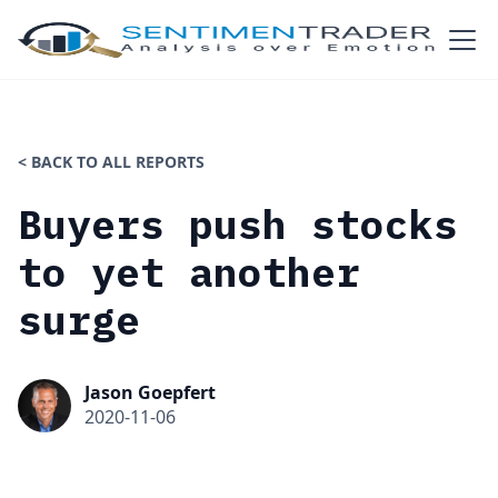
< BACK TO ALL REPORTS
Buyers push stocks
to yet another
surge
Jason Goepfert
2020-11-06