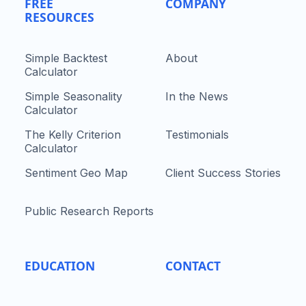
FREE
COMPANY
RESOURCES
Simple Backtest
About
Calculator
Simple Seasonality
In the News
Calculator
The Kelly Criterion
Testimonials
Calculator
Sentiment Geo Map
Client Success Stories
Public Research Reports
EDUCATION
CONTACT