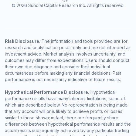
© 2026 Sundial Capital Research Inc. All rights reserved.
Risk Disclosure:
The information and tools provided are for
research and analytical purposes only and are not intended as
investment advice. Market analysis involves uncertainty, and
outcomes may differ from expectations. Users should conduct
their own due diligence and consider their individual
circumstances before making any financial decisions. Past
performance is not necessarily indicative of future results.
Hypothetical Performance Disclosure:
Hypothetical
performance results have many inherent limitations, some of
which are described below. No representation is being made
that any account will or is likely to achieve profits or losses
similar to those shown; in fact, there are frequently sharp
differences between hypothetical performance results and the
actual results subsequently achieved by any particular trading