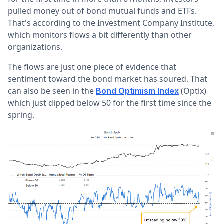
pulled money out of bond mutual funds and ETFs.
That's according to the Investment Company Institute,
which monitors flows a bit differently than other
organizations.
The flows are just one piece of evidence that
sentiment toward the bond market has soured. That
can also be seen in the
(Optix)
Bond Optimism Index
which just dipped below 50 for the first time since the
spring.