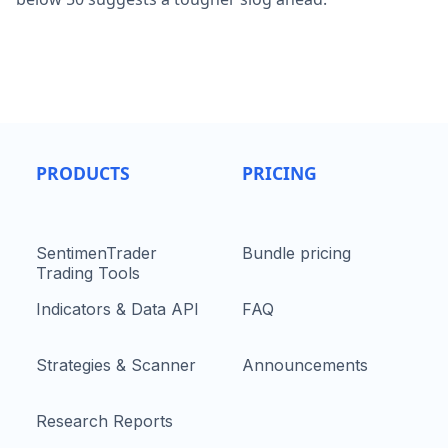
PRODUCTS
PRICING
SentimenTrader
Bundle pricing
Trading Tools
Indicators & Data API
FAQ
Strategies & Scanner
Announcements
Research Reports