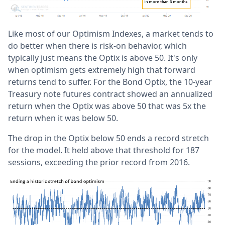
Like most of our Optimism Indexes, a market tends to
do better when there is risk-on behavior, which
typically just means the Optix is above 50. It's only
when optimism gets extremely high that forward
returns tend to suffer. For the Bond Optix, the 10-year
Treasury note futures contract showed an annualized
return when the Optix was above 50 that was 5x the
return when it was below 50.
The drop in the Optix below 50 ends a record stretch
for the model. It held above that threshold for 187
sessions, exceeding the prior record from 2016.