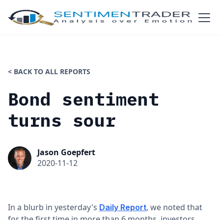
< BACK TO ALL REPORTS
Bond sentiment
turns sour
Jason Goepfert
2020-11-12
In a blurb in yesterday's
, we noted that
Daily Report
for the first time in more than 6 months, investors