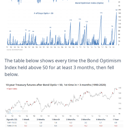
The table below shows every time the Bond Optimism
Index held above 50 for at least 3 months, then fell
below.