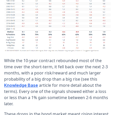
While the 10-year contract rebounded most of the
time over the short-term, it fell back over the next 2-3
months, with a poor risk/reward and much larger
probability of a big drop than a big rise (see this
article for more detail about the
Knowledge Base
terms). Every one of the signals showed either a loss
or less than a 1% gain sometime between 2-6 months
later.
These drops in the bond market meant rising interest