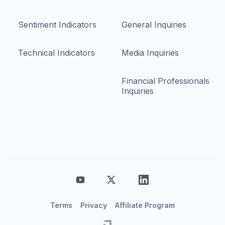
Sentiment Indicators
General Inquiries
Technical Indicators
Media Inquiries
Financial Professionals
Inquiries
Terms
Privacy
Affiliate Program