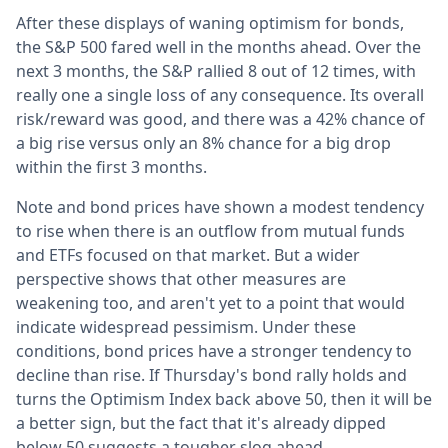
After these displays of waning optimism for bonds,
the S&P 500 fared well in the months ahead. Over the
next 3 months, the S&P rallied 8 out of 12 times, with
really one a single loss of any consequence. Its overall
risk/reward was good, and there was a 42% chance of
a big rise versus only an 8% chance for a big drop
within the first 3 months.
Note and bond prices have shown a modest tendency
to rise when there is an outflow from mutual funds
and ETFs focused on that market. But a wider
perspective shows that other measures are
weakening too, and aren't yet to a point that would
indicate widespread pessimism. Under these
conditions, bond prices have a stronger tendency to
decline than rise. If Thursday's bond rally holds and
turns the Optimism Index back above 50, then it will be
a better sign, but the fact that it's already dipped
below 50 suggests a tougher slog ahead.