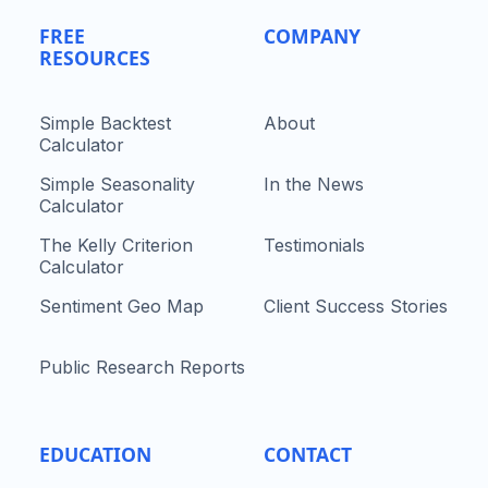
FREE
COMPANY
RESOURCES
Simple Backtest
About
Calculator
Simple Seasonality
In the News
Calculator
The Kelly Criterion
Testimonials
Calculator
Sentiment Geo Map
Client Success Stories
Public Research Reports
EDUCATION
CONTACT