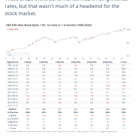
rates, but that wasn't much of a headwind for the
stock market.