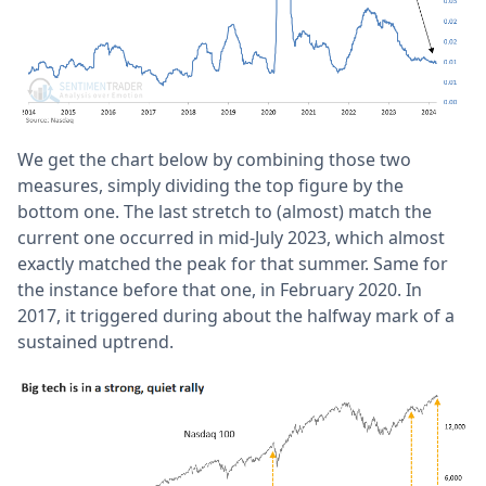
We get the chart below by combining those two
measures, simply dividing the top figure by the
bottom one. The last stretch to (almost) match the
current one occurred in mid-July 2023, which almost
exactly matched the peak for that summer. Same for
the instance before that one, in February 2020. In
2017, it triggered during about the halfway mark of a
sustained uptrend.