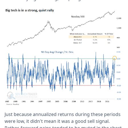
Just because annualized returns during these periods
were low, it didn't mean it was a good sell signal.