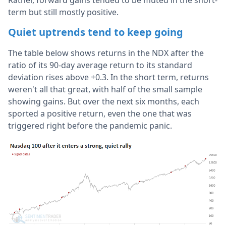
Rather, forward gains tended to be muted in the short-
term but still mostly positive.
Quiet uptrends tend to keep going
The table below shows returns in the NDX after the
ratio of its 90-day average return to its standard
deviation rises above +0.3. In the short term, returns
weren't all that great, with half of the small sample
showing gains. But over the next six months, each
sported a positive return, even the one that was
triggered right before the pandemic panic.