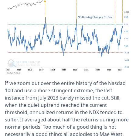
If we zoom out over the entire history of the Nasdaq
100 and use a more stringent extreme, the last
instance from July 2023 barely missed the cut. Still,
when the quiet uptrend reached the current
threshold, annualized returns in the NDX tended to
suffer. It averaged about half the returns during more
normal periods. Too much of a good thing is not
necessarily a good thing; all apologies to Mae West.