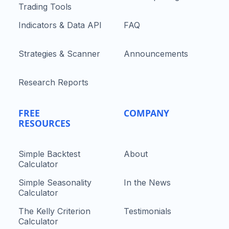
Trading Tools
Indicators & Data API
FAQ
Strategies & Scanner
Announcements
Research Reports
FREE
COMPANY
RESOURCES
Simple Backtest
About
Calculator
Simple Seasonality
In the News
Calculator
The Kelly Criterion
Testimonials
Calculator