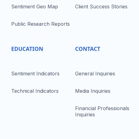
Sentiment Geo Map
Client Success Stories
Public Research Reports
EDUCATION
CONTACT
Sentiment Indicators
General Inquiries
Technical Indicators
Media Inquiries
Financial Professionals
Inquiries