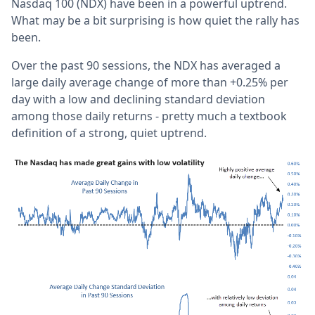
Nasdaq 100 (NDX) have been in a powerful uptrend.
What may be a bit surprising is how quiet the rally has
been.
Over the past 90 sessions, the NDX has averaged a
large daily average change of more than +0.25% per
day with a low and declining standard deviation
among those daily returns - pretty much a textbook
definition of a strong, quiet uptrend.