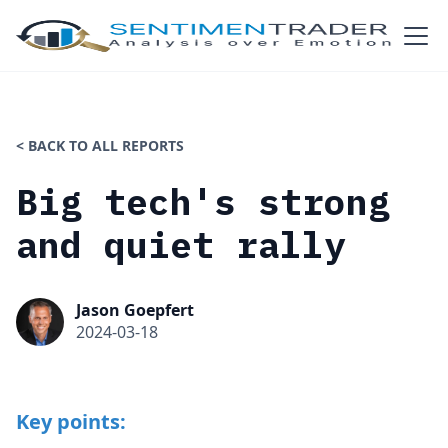
< BACK TO ALL REPORTS
Big tech's strong
and quiet rally
Jason Goepfert
2024-03-18
Key points: