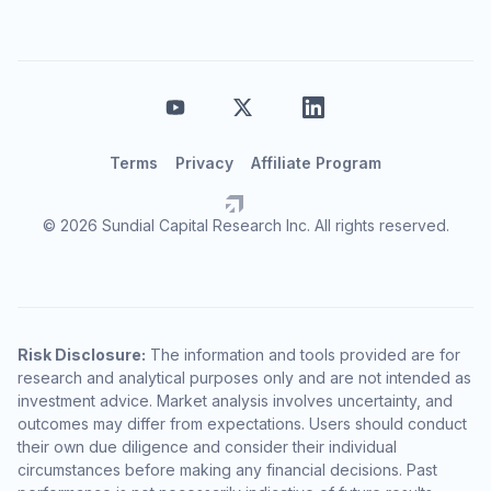
Terms
Privacy
Affiliate Program
© 2026 Sundial Capital Research Inc. All rights reserved.
Risk Disclosure:
The information and tools provided are for
research and analytical purposes only and are not intended as
investment advice. Market analysis involves uncertainty, and
outcomes may differ from expectations. Users should conduct
their own due diligence and consider their individual
circumstances before making any financial decisions. Past