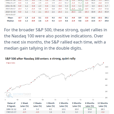
For the broader S&P 500, these strong, quiet rallies in
the Nasdaq 100 were also positive indications. Over
the next six months, the S&P rallied each time, with a
median gain tallying in the double digits.