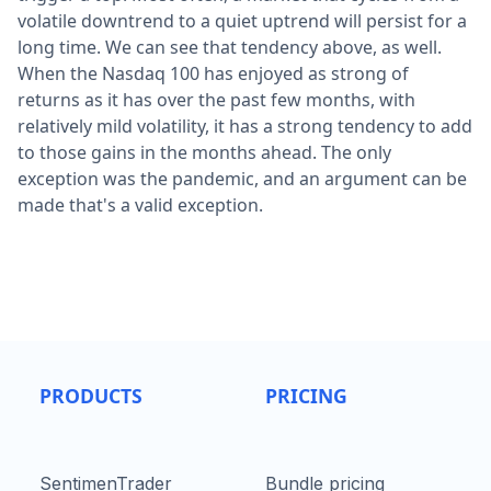
volatile downtrend to a quiet uptrend will persist for a
long time. We can see that tendency above, as well.
When the Nasdaq 100 has enjoyed as strong of
returns as it has over the past few months, with
relatively mild volatility, it has a strong tendency to add
to those gains in the months ahead. The only
exception was the pandemic, and an argument can be
made that's a valid exception.
PRODUCTS
PRICING
SentimenTrader
Bundle pricing