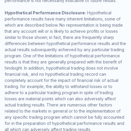
performance is not necessarily indicative of future results.
Hypothetical Performance Disclosure:
Hypothetical
performance results have many inherent limitations, some of
which are described below. No representation is being made
that any account will or is likely to achieve profits or losses
similar to those shown; in fact, there are frequently sharp
differences between hypothetical performance results and the
actual results subsequently achieved by any particular trading
program. One of the limitations of hypothetical performance
results is that they are generally prepared with the benefit of
hindsight. In addition, hypothetical trading does not involve
financial risk, and no hypothetical trading record can
completely account for the impact of financial risk of actual
trading. for example, the ability to withstand losses or to
adhere to a particular trading program in spite of trading
losses are material points which can also adversely affect
actual trading results. There are numerous other factors
related to the markets in general or to the implementation of
any specific trading program which cannot be fully accounted
for in the preparation of hypothetical performance results and
all which can adversely affect trading results.