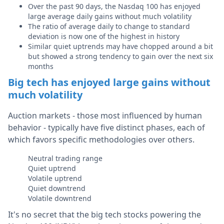
Over the past 90 days, the Nasdaq 100 has enjoyed
large average daily gains without much volatility
The ratio of average daily to change to standard
deviation is now one of the highest in history
Similar quiet uptrends may have chopped around a bit
but showed a strong tendency to gain over the next six
months
Big tech has enjoyed large gains without
much volatility
Auction markets - those most influenced by human
behavior - typically have five distinct phases, each of
which favors specific methodologies over others.
Neutral trading range
Quiet uptrend
Volatile uptrend
Quiet downtrend
Volatile downtrend
It's no secret that the big tech stocks powering the