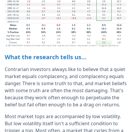
What the research tells us...
Contrarian investors always like to believe that a quiet
market equals complacency, and complacency equals
danger. There is some truth to that, and market beliefs
with some truth are often the most damaging. That's
because they work often enough to perpetuate the
belief but fail often enough to be a drag on returns.
Most market tops are accompanied by low volatility.
But low volatility itself isn't a sufficient condition to
trigger a top. Most often, a market that cycles from a