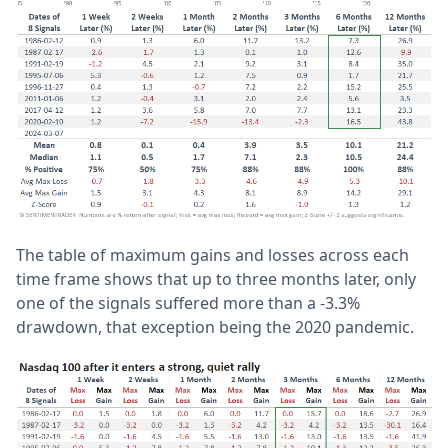
The table of maximum gains and losses across each
time frame shows that up to three months later, only
one of the signals suffered more than a -3.3%
drawdown, that exception being the 2020 pandemic.