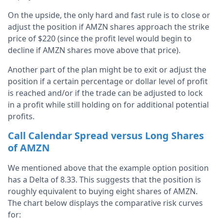
On the upside, the only hard and fast rule is to close or
adjust the position if AMZN shares approach the strike
price of $220 (since the profit level would begin to
decline if AMZN shares move above that price).
Another part of the plan might be to exit or adjust the
position if a certain percentage or dollar level of profit
is reached and/or if the trade can be adjusted to lock
in a profit while still holding on for additional potential
profits.
Call Calendar Spread versus Long Shares
of AMZN
We mentioned above that the example option position
has a Delta of 8.33. This suggests that the position is
roughly equivalent to buying eight shares of AMZN.
The chart below displays the comparative risk curves
for: