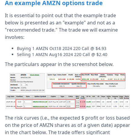
An example AMZN options trade
It is essential to point out that the example trade
below is presented as an "example" and not as a
"recommended trade." The trade we will examine
involves:
Buying 1 AMZN Oct18 2024 220 Call @ $4.93
Selling 1 AMZN Aug16 2024 220 Call @ $2.40
The particulars appear in the screenshot below.
The risk curves (i.e., the expected $ profit or loss based
on the price of AMZN shares as of a given date) appear
in the chart below. The trade offers significant