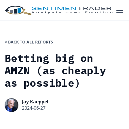
< BACK TO ALL REPORTS
Betting big on
AMZN (as cheaply
as possible)
Jay Kaeppel
2024-06-27