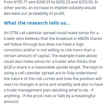
from $195.71 and $266.53 to $202.23 and $253.56. In
other words, an increase in implied volatility would
decrease our probability of profit.
What the research tells us…
An OTM call calendar spread could make sense for a
trader who believes that the breakout in AMZN shares
will follow through but does not have a high
conviction and/or is not willing to risk more than a
certain amount of capital. The example trade above
could also make sense for a trader who thinks that
$220 a share is a reasonable upside target. The keys to
using a call calendar spread are to fully understand
the nature of the risk curves and how the position will
react to changes in price and volatility and also to have
a trade management plan detailing what to do - if
anything - if the price rises or falls by a meaningful
amount.