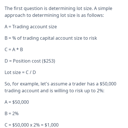
The first question is determining lot size. A simple
approach to determining lot size is as follows:
A = Trading account size
B = % of trading capital account size to risk
C = A * B
D = Position cost ($253)
Lot size = C / D
So, for example, let's assume a trader has a $50,000
trading account and is willing to risk up to 2%:
A = $50,000
B = 2%
C = $50,000 x 2% = $1,000