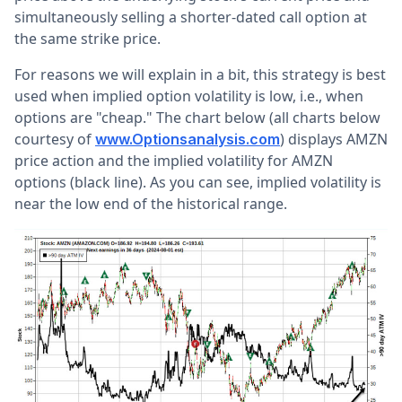
simultaneously selling a shorter-dated call option at
the same strike price.
For reasons we will explain in a bit, this strategy is best
used when implied option volatility is low, i.e., when
options are "cheap." The chart below (all charts below
courtesy of
) displays AMZN
www.Optionsanalysis.com
price action and the implied volatility for AMZN
options (black line). As you can see, implied volatility is
near the low end of the historical range.