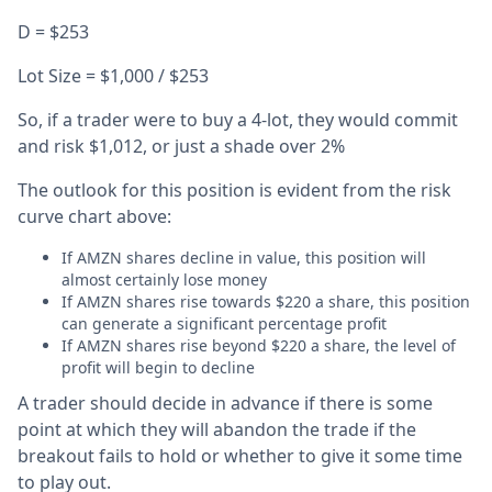
D = $253
Lot Size = $1,000 / $253
So, if a trader were to buy a 4-lot, they would commit
and risk $1,012, or just a shade over 2%
The outlook for this position is evident from the risk
curve chart above:
If AMZN shares decline in value, this position will
almost certainly lose money
If AMZN shares rise towards $220 a share, this position
can generate a significant percentage profit
If AMZN shares rise beyond $220 a share, the level of
profit will begin to decline
A trader should decide in advance if there is some
point at which they will abandon the trade if the
breakout fails to hold or whether to give it some time
to play out.