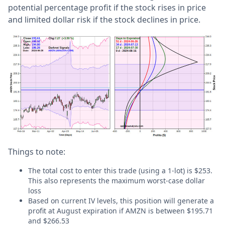
potential percentage profit if the stock rises in price
and limited dollar risk if the stock declines in price.
Things to note:
The total cost to enter this trade (using a 1-lot) is $253.
This also represents the maximum worst-case dollar
loss
Based on current IV levels, this position will generate a
profit at August expiration if AMZN is between $195.71
and $266.53