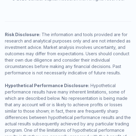
Risk Disclosure:
The information and tools provided are for
research and analytical purposes only and are not intended as
investment advice. Market analysis involves uncertainty, and
outcomes may differ from expectations. Users should conduct
their own due diligence and consider their individual
circumstances before making any financial decisions. Past
performance is not necessarily indicative of future results.
Hypothetical Performance Disclosure:
Hypothetical
performance results have many inherent limitations, some of
which are described below. No representation is being made
that any account will or is likely to achieve profits or losses
similar to those shown; in fact, there are frequently sharp
differences between hypothetical performance results and the
actual results subsequently achieved by any particular trading
program. One of the limitations of hypothetical performance