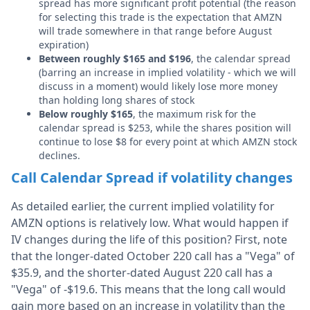
spread has more significant profit potential (the reason
for selecting this trade is the expectation that AMZN
will trade somewhere in that range before August
expiration)
Between roughly $165 and $196
, the calendar spread
(barring an increase in implied volatility - which we will
discuss in a moment) would likely lose more money
than holding long shares of stock
Below roughly $165
, the maximum risk for the
calendar spread is $253, while the shares position will
continue to lose $8 for every point at which AMZN stock
declines.
Call Calendar Spread if volatility changes
As detailed earlier, the current implied volatility for
AMZN options is relatively low. What would happen if
IV changes during the life of this position? First, note
that the longer-dated October 220 call has a "Vega" of
$35.9, and the shorter-dated August 220 call has a
"Vega" of -$19.6. This means that the long call would
gain more based on an increase in volatility than the