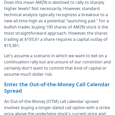
Does this mean AMZN is destined to rally to sharply
higher levels? Not necessarily. However, standard
technical analysis typically recognizes a breakout to a
new all-time high as a potential "launching pad." For a
bullish trader, buying 100 shares of AMZN stock is the
most straightforward approach. However, the shares
trading at $193.61 a share requires a capital outlay of
$19,361.
Let's assume a scenario in which we want to bet on a
continuation rally but are unsure of our conviction and
certainly don't want to commit that kind of capital or
assume much dollar risk.
Enter the Out-of-the-Money Call Calendar
Spread
An Out-of-the-Money (OTM) call calendar spread
involves buying a longer-dated call option with a strike
price above the underlying stock's current price and