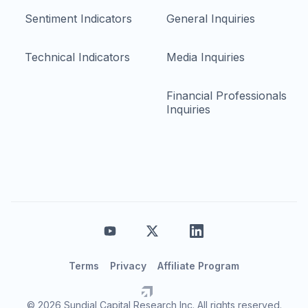
Sentiment Indicators
General Inquiries
Technical Indicators
Media Inquiries
Financial Professionals
Inquiries
Terms
Privacy
Affiliate Program
© 2026 Sundial Capital Research Inc. All rights reserved.