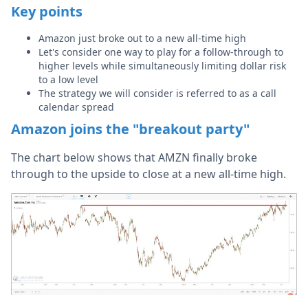
Key points
Amazon just broke out to a new all-time high
Let's consider one way to play for a follow-through to
higher levels while simultaneously limiting dollar risk
to a low level
The strategy we will consider is referred to as a call
calendar spread
Amazon joins the "breakout party"
The chart below shows that AMZN finally broke
through to the upside to close at a new all-time high.