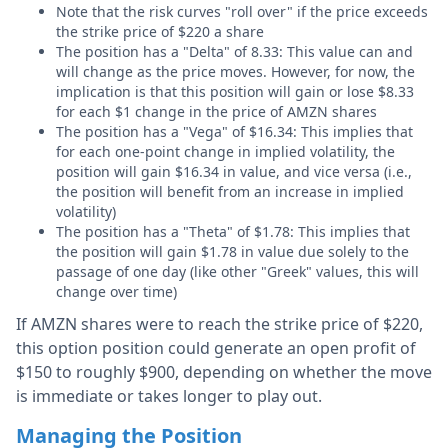
Note that the risk curves "roll over" if the price exceeds
the strike price of $220 a share
The position has a "Delta" of 8.33: This value can and
will change as the price moves. However, for now, the
implication is that this position will gain or lose $8.33
for each $1 change in the price of AMZN shares
The position has a "Vega" of $16.34: This implies that
for each one-point change in implied volatility, the
position will gain $16.34 in value, and vice versa (i.e.,
the position will benefit from an increase in implied
volatility)
The position has a "Theta" of $1.78: This implies that
the position will gain $1.78 in value due solely to the
passage of one day (like other "Greek" values, this will
change over time)
If AMZN shares were to reach the strike price of $220,
this option position could generate an open profit of
$150 to roughly $900, depending on whether the move
is immediate or takes longer to play out.
Managing the Position