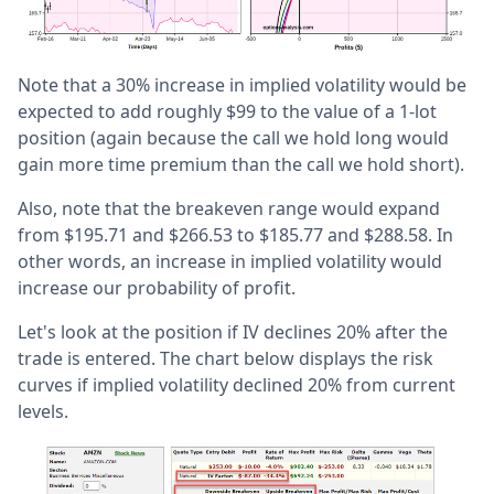
Note that a 30% increase in implied volatility would be
expected to add roughly $99 to the value of a 1-lot
position (again because the call we hold long would
gain more time premium than the call we hold short).
Also, note that the breakeven range would expand
from $195.71 and $266.53 to $185.77 and $288.58. In
other words, an increase in implied volatility would
increase our probability of profit.
Let's look at the position if IV declines 20% after the
trade is entered. The chart below displays the risk
curves if implied volatility declined 20% from current
levels.