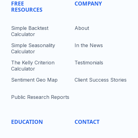
FREE
COMPANY
RESOURCES
Simple Backtest
About
Calculator
Simple Seasonality
In the News
Calculator
The Kelly Criterion
Testimonials
Calculator
Sentiment Geo Map
Client Success Stories
Public Research Reports
EDUCATION
CONTACT