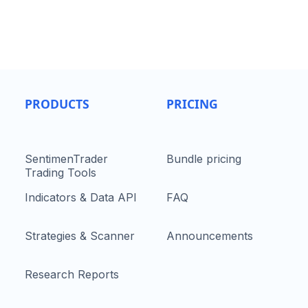
PRODUCTS
PRICING
SentimenTrader
Bundle pricing
Trading Tools
Indicators & Data API
FAQ
Strategies & Scanner
Announcements
Research Reports