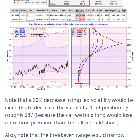
Note that a 20% decrease in implied volatility would be
expected to decrease the value of a 1-lot position by
roughly $87 (because the call we hold long would lose
more time premium than the call we hold short).
Also, note that the breakeven range would narrow