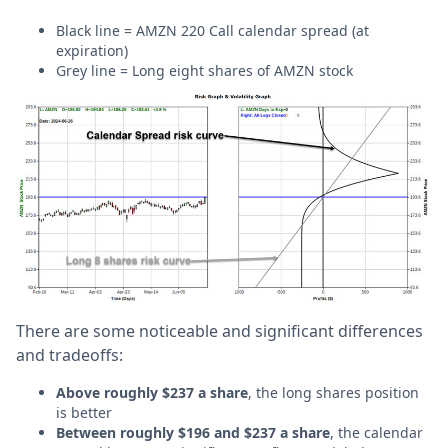
Black line = AMZN 220 Call calendar spread (at
expiration)
Grey line = Long eight shares of AMZN stock
There are some noticeable and significant differences
and tradeoffs:
Above roughly $237 a share
, the long shares position
is better
Between roughly $196 and $237 a share
, the calendar