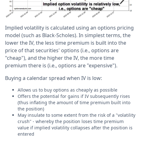
Implied volatility is calculated using an options pricing
model (such as Black-Scholes). In simplest terms, the
lower the IV, the less time premium is built into the
price of that securities' options (i.e., options are
"cheap"), and the higher the IV, the more time
premium there is (i.e., options are "expensive").
Buying a calendar spread when IV is low:
Allows us to buy options as cheaply as possible
Offers the potential for gains if IV subsequently rises
(thus inflating the amount of time premium built into
the position)
May insulate to some extent from the risk of a "volatility
crush" - whereby the position loses time premium
value if implied volatility collapses after the position is
entered