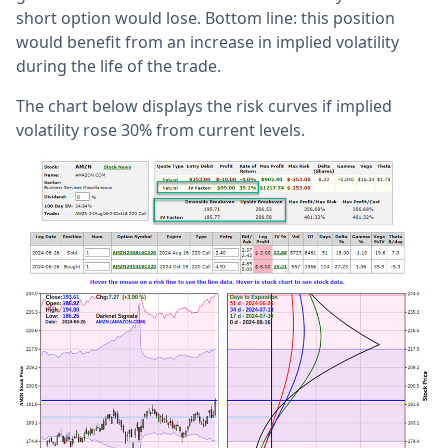
short option would lose. Bottom line: this position
would benefit from an increase in implied volatility
during the life of the trade.
The chart below displays the risk curves if implied
volatility rose 30% from current levels.