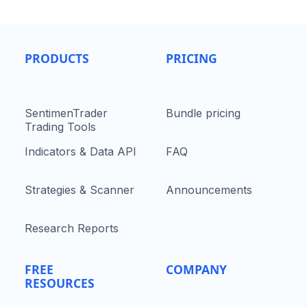
PRODUCTS
PRICING
SentimenTrader
Bundle pricing
Trading Tools
Indicators & Data API
FAQ
Strategies & Scanner
Announcements
Research Reports
FREE
COMPANY
RESOURCES