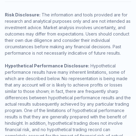
Risk Disclosure:
The information and tools provided are for
research and analytical purposes only and are not intended as
investment advice. Market analysis involves uncertainty, and
outcomes may differ from expectations. Users should conduct
their own due diligence and consider their individual
circumstances before making any financial decisions. Past
performance is not necessarily indicative of future results.
Hypothetical Performance Disclosure:
Hypothetical
performance results have many inherent limitations, some of
which are described below. No representation is being made
that any account will or is likely to achieve profits or losses
similar to those shown; in fact, there are frequently sharp
differences between hypothetical performance results and the
actual results subsequently achieved by any particular trading
program. One of the limitations of hypothetical performance
results is that they are generally prepared with the benefit of
hindsight. In addition, hypothetical trading does not involve
financial risk, and no hypothetical trading record can
completely account for the impact of financial risk of actual