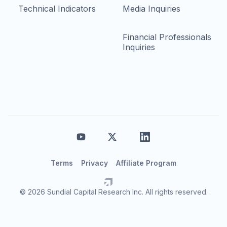
Technical Indicators
Media Inquiries
Financial Professionals
Inquiries
Terms
Privacy
Affiliate Program
© 2026 Sundial Capital Research Inc. All rights reserved.