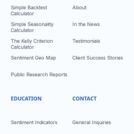
Simple Backtest
About
Calculator
Simple Seasonality
In the News
Calculator
The Kelly Criterion
Testimonials
Calculator
Sentiment Geo Map
Client Success Stories
Public Research Reports
EDUCATION
CONTACT
Sentiment Indicators
General Inquiries