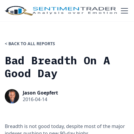
< BACK TO ALL REPORTS
Bad Breadth On A
Good Day
Jason Goepfert
2016-04-14
Breadth is not good today, despite most of the major
indexes pushing to new 90-day highs.