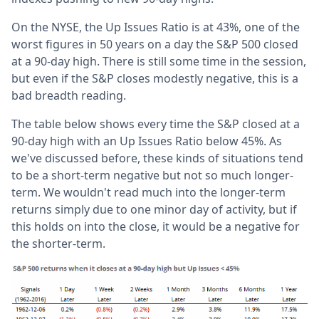
On the NYSE, the Up Issues Ratio is at 43%, one of the
worst figures in 50 years on a day the S&P 500 closed
at a 90-day high. There is still some time in the session,
but even if the S&P closes modestly negative, this is a
bad breadth reading.
The table below shows every time the S&P closed at a
90-day high with an Up Issues Ratio below 45%. As
we've discussed before, these kinds of situations tend
to be a short-term negative but not so much longer-
term. We wouldn't read much into the longer-term
returns simply due to one minor day of activity, but if
this holds on into the close, it would be a negative for
the shorter-term.