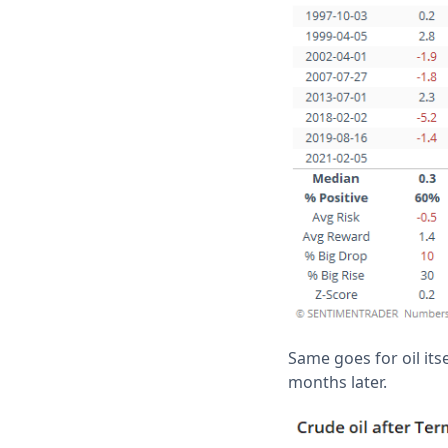
Same goes for oil its
months later.