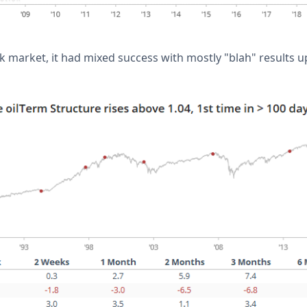
ck market, it had mixed success with mostly "blah" results