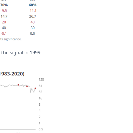
 the signal in 1999