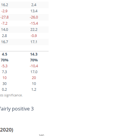
airly positive 3