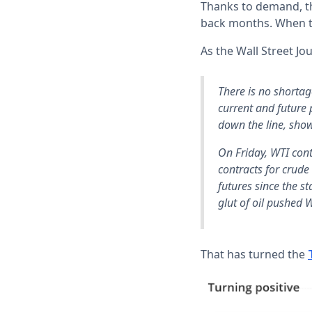
Thanks to demand, the
back months. When tr
As the Wall Street Jo
There is no shortag
current and future 
down the line, show
On Friday, WTI cont
contracts for crude
futures since the st
glut of oil pushed 
That has turned the