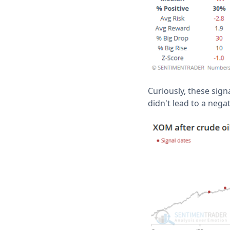
Curiously, these sign
didn't lead to a neg