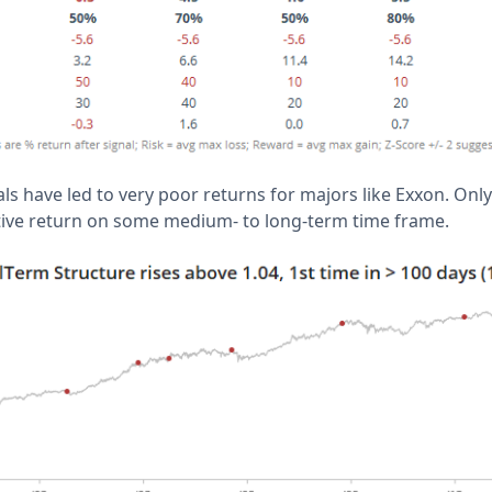
als have led to very poor returns for majors like Exxon. Only
ative return on some medium- to long-term time frame.