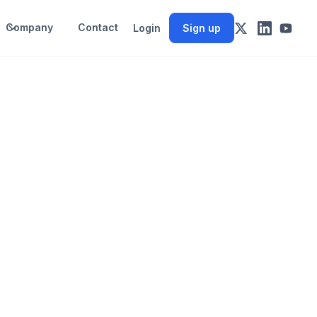
Company
Contact
Login
Sign up