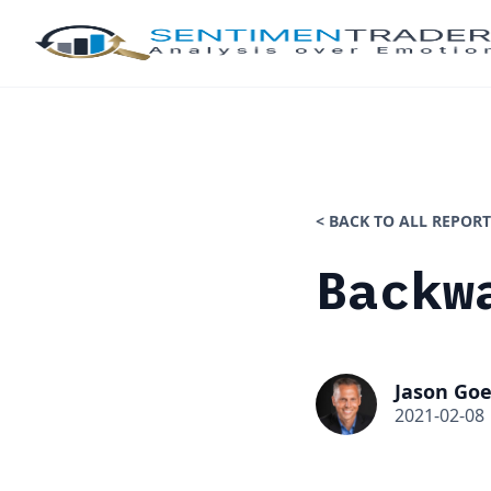
< BACK TO ALL REPORT
Backw
Jason Goe
2021-02-08