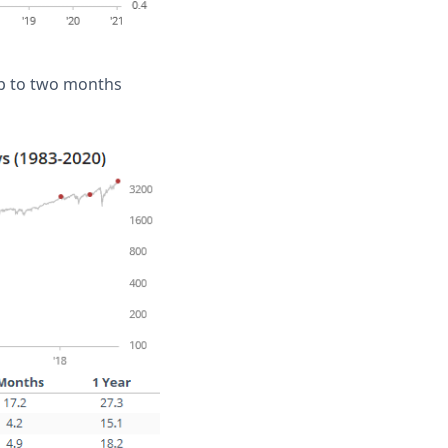
 up to two months