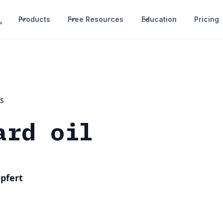
Products
Free Resources
Education
Pricing
S
ard oil
pfert