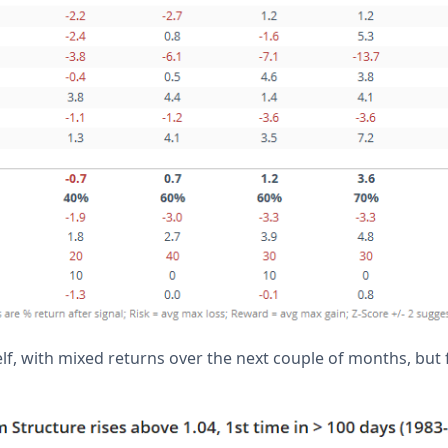
elf, with mixed returns over the next couple of months, but f