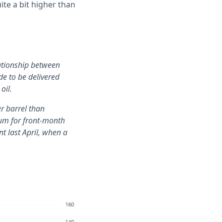
te a bit higher than
lationship between
de to be delivered
oil.
er barrel than
ium for front-month
nt last April, when a