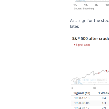
As a sign for the sto
later.