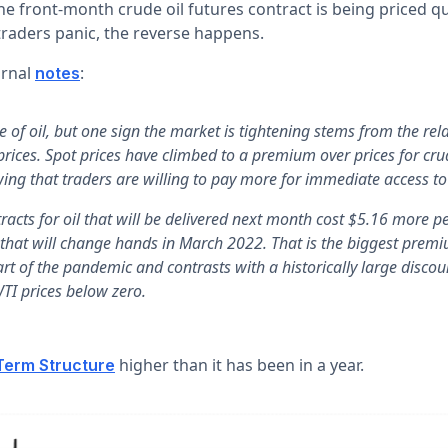
 front-month crude oil futures contract is being priced qui
aders panic, the reverse happens.
urnal
:
notes
e of oil, but one sign the market is tightening stems from the re
prices. Spot prices have climbed to a premium over prices for cru
ing that traders are willing to pay more for immediate access to 
racts for oil that will be delivered next month cost $5.16 more p
 that will change hands in March 2022. That is the biggest prem
art of the pandemic and contrasts with a historically large discou
WTI prices below zero.
higher than it has been in a year.
Term Structure