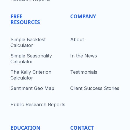
FREE
COMPANY
RESOURCES
Simple Backtest
About
Calculator
Simple Seasonality
In the News
Calculator
The Kelly Criterion
Testimonials
Calculator
Sentiment Geo Map
Client Success Stories
Public Research Reports
EDUCATION
CONTACT