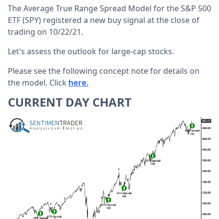
The Average True Range Spread Model for the S&P 500
ETF (SPY) registered a new buy signal at the close of
trading on 10/22/21.
Let's assess the outlook for large-cap stocks.
Please see the following concept note for details on
the model. Click
here.
CURRENT DAY CHART