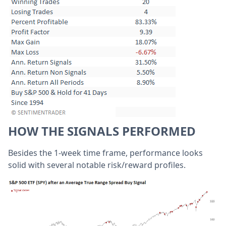
HOW THE SIGNALS PERFORMED
Besides the 1-week time frame, performance looks
solid with several notable risk/reward profiles.