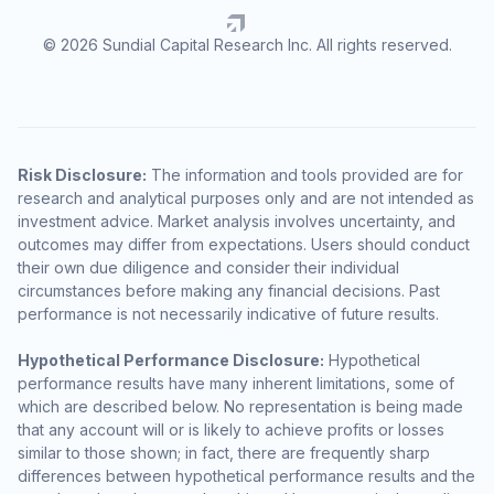
© 2026 Sundial Capital Research Inc. All rights reserved.
Risk Disclosure:
The information and tools provided are for
research and analytical purposes only and are not intended as
investment advice. Market analysis involves uncertainty, and
outcomes may differ from expectations. Users should conduct
their own due diligence and consider their individual
circumstances before making any financial decisions. Past
performance is not necessarily indicative of future results.
Hypothetical Performance Disclosure:
Hypothetical
performance results have many inherent limitations, some of
which are described below. No representation is being made
that any account will or is likely to achieve profits or losses
similar to those shown; in fact, there are frequently sharp
differences between hypothetical performance results and the