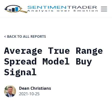
< BACK TO ALL REPORTS
Average True Range
Spread Model Buy
Signal
Dean Christians
2021-10-25