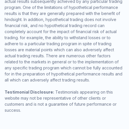
actual results subsequently achieved by any particular trading
program. One of the limitations of hypothetical performance
results is that they are generally prepared with the benefit of
hindsight. In addition, hypothetical trading does not involve
financial risk, and no hypothetical trading record can
completely account for the impact of financial risk of actual
trading. for example, the ability to withstand losses or to
adhere to a particular trading program in spite of trading
losses are material points which can also adversely affect
actual trading results. There are numerous other factors
related to the markets in general or to the implementation of
any specific trading program which cannot be fully accounted
for in the preparation of hypothetical performance results and
all which can adversely affect trading results.
Testimonial Disclosure:
Testimonials appearing on this
website may not be representative of other clients or
customers and is not a guarantee of future performance or
success.