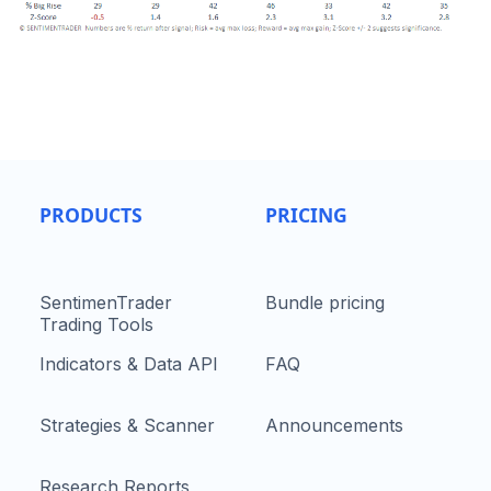
PRODUCTS
PRICING
SentimenTrader
Bundle pricing
Trading Tools
Indicators & Data API
FAQ
Strategies & Scanner
Announcements
Research Reports