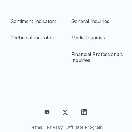
Sentiment Indicators
General Inquiries
Technical Indicators
Media Inquiries
Financial Professionals
Inquiries
Terms
Privacy
Affiliate Program