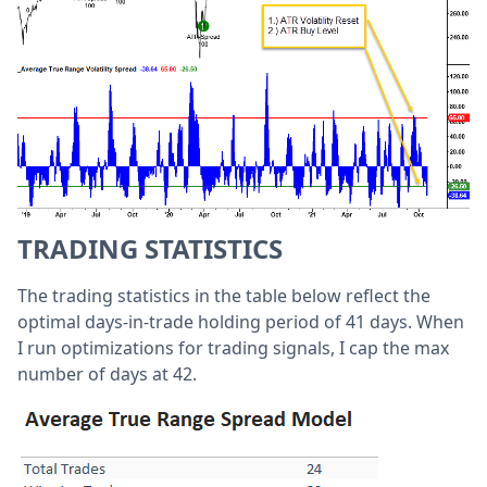
TRADING STATISTICS
The trading statistics in the table below reflect the
optimal days-in-trade holding period of 41 days. When
I run optimizations for trading signals, I cap the max
number of days at 42.