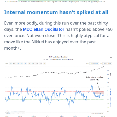
Internal momentum hasn't spiked at all
Even more oddly, during this run over the past thirty
days, the
hasn't poked above +50
McClellan Oscillator
even once. Not even close. This is highly atypical for a
move like the Nikkei has enjoyed over the past
month+.