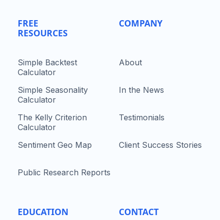
FREE
COMPANY
RESOURCES
Simple Backtest
About
Calculator
Simple Seasonality
In the News
Calculator
The Kelly Criterion
Testimonials
Calculator
Sentiment Geo Map
Client Success Stories
Public Research Reports
EDUCATION
CONTACT