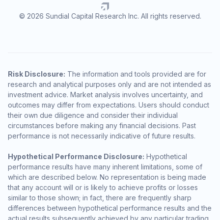
© 2026 Sundial Capital Research Inc. All rights reserved.
Risk Disclosure:
The information and tools provided are for
research and analytical purposes only and are not intended as
investment advice. Market analysis involves uncertainty, and
outcomes may differ from expectations. Users should conduct
their own due diligence and consider their individual
circumstances before making any financial decisions. Past
performance is not necessarily indicative of future results.
Hypothetical Performance Disclosure:
Hypothetical
performance results have many inherent limitations, some of
which are described below. No representation is being made
that any account will or is likely to achieve profits or losses
similar to those shown; in fact, there are frequently sharp
differences between hypothetical performance results and the
actual results subsequently achieved by any particular trading