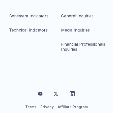
Sentiment Indicators
General Inquiries
Technical Indicators
Media Inquiries
Financial Professionals
Inquiries
Terms
Privacy
Affiliate Program