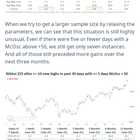
When we try to get a larger sample size by relaxing the
parameters, we can see that this situation is still highly
unusual. Even if there were five or fewer days with a
McOsc above +50, we still get only seven instances.
And all of those still preceded more gains over the
next three months.