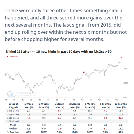
There were only three other times something similar
happened, and all three scored more gains over the
next several months. The last signal, from 2015, did
end up rolling over within the next six months but not
before chopping higher for several months.