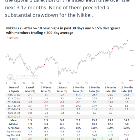
next 3-12 months. None of them preceded a
substantial drawdown for the Nikkei.