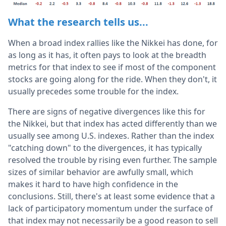
What the research tells us...
When a broad index rallies like the Nikkei has done, for
as long as it has, it often pays to look at the breadth
metrics for that index to see if most of the component
stocks are going along for the ride. When they don't, it
usually precedes some trouble for the index.
There are signs of negative divergences like this for
the Nikkei, but that index has acted differently than we
usually see among U.S. indexes. Rather than the index
"catching down" to the divergences, it has typically
resolved the trouble by rising even further. The sample
sizes of similar behavior are awfully small, which
makes it hard to have high confidence in the
conclusions. Still, there's at least some evidence that a
lack of participatory momentum under the surface of
that index may not necessarily be a good reason to sell