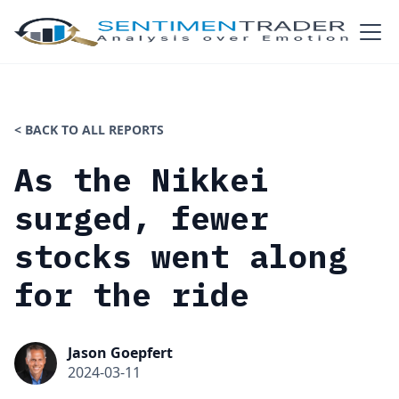
< BACK TO ALL REPORTS
As the Nikkei
surged, fewer
stocks went along
for the ride
Jason Goepfert
2024-03-11