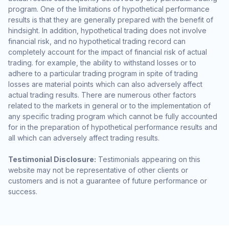
program. One of the limitations of hypothetical performance
results is that they are generally prepared with the benefit of
hindsight. In addition, hypothetical trading does not involve
financial risk, and no hypothetical trading record can
completely account for the impact of financial risk of actual
trading. for example, the ability to withstand losses or to
adhere to a particular trading program in spite of trading
losses are material points which can also adversely affect
actual trading results. There are numerous other factors
related to the markets in general or to the implementation of
any specific trading program which cannot be fully accounted
for in the preparation of hypothetical performance results and
all which can adversely affect trading results.
Testimonial Disclosure:
Testimonials appearing on this
website may not be representative of other clients or
customers and is not a guarantee of future performance or
success.