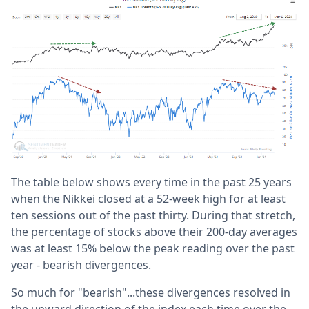
The table below shows every time in the past 25 years
when the Nikkei closed at a 52-week high for at least
ten sessions out of the past thirty. During that stretch,
the percentage of stocks above their 200-day averages
was at least 15% below the peak reading over the past
year - bearish divergences.
So much for "bearish"...these divergences resolved in
the upward direction of the index each time over the