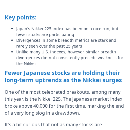
Key points:
Japan's Nikkei 225 index has been on a nice run, but
fewer stocks are participating
Divergences in some breadth metrics are stark and
rarely seen over the past 25 years
Unlike many U.S. indexes, however, similar breadth
divergences did not consistently precede weakness for
the Nikkei
Fewer Japanese stocks are holding their
long-term uptrends as the Nikkei surges
One of the most celebrated breakouts, among many
this year, is the Nikkei 225. The Japanese market index
broke above 40,000 for the first time, marking the end
of a very long slog in a drawdown.
It's a bit curious that not as many stocks are