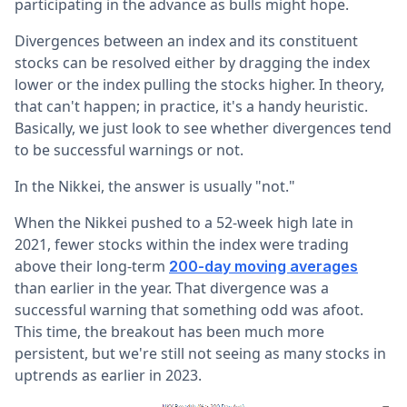
participating in the advance as bulls might hope.
Divergences between an index and its constituent
stocks can be resolved either by dragging the index
lower or the index pulling the stocks higher. In theory,
that can't happen; in practice, it's a handy heuristic.
Basically, we just look to see whether divergences tend
to be successful warnings or not.
In the Nikkei, the answer is usually "not."
When the Nikkei pushed to a 52-week high late in
2021, fewer stocks within the index were trading
above their long-term
200-day moving averages
than earlier in the year. That divergence was a
successful warning that something odd was afoot.
This time, the breakout has been much more
persistent, but we're still not seeing as many stocks in
uptrends as earlier in 2023.