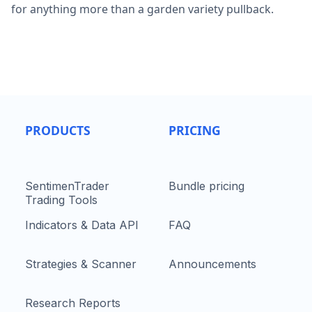
for anything more than a garden variety pullback.
PRODUCTS
PRICING
SentimenTrader
Bundle pricing
Trading Tools
Indicators & Data API
FAQ
Strategies & Scanner
Announcements
Research Reports