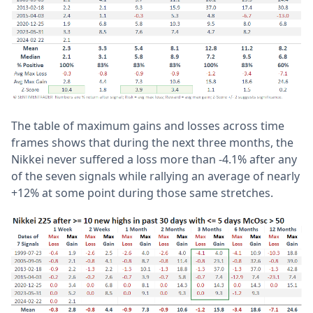
The table of maximum gains and losses across time
frames shows that during the next three months, the
Nikkei never suffered a loss more than -4.1% after any
of the seven signals while rallying an average of nearly
+12% at some point during those same stretches.