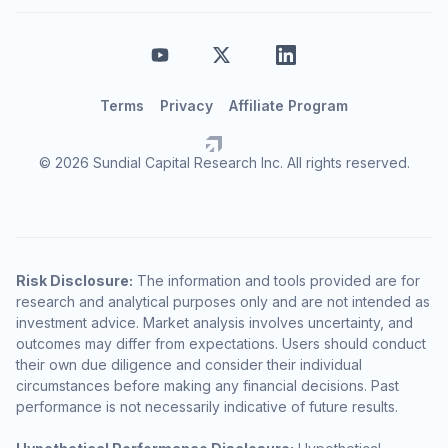
Terms
Privacy
Affiliate Program
© 2026 Sundial Capital Research Inc. All rights reserved.
Risk Disclosure:
The information and tools provided are for
research and analytical purposes only and are not intended as
investment advice. Market analysis involves uncertainty, and
outcomes may differ from expectations. Users should conduct
their own due diligence and consider their individual
circumstances before making any financial decisions. Past
performance is not necessarily indicative of future results.