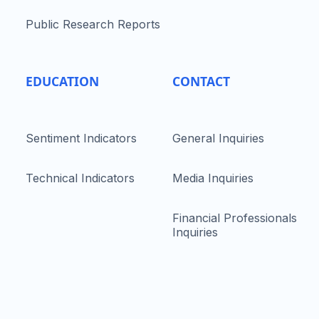
Public Research Reports
EDUCATION
CONTACT
Sentiment Indicators
General Inquiries
Technical Indicators
Media Inquiries
Financial Professionals
Inquiries