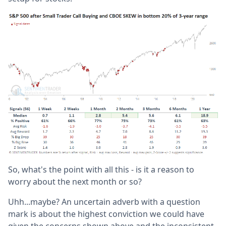
So, what's the point with all this - is it a reason to
worry about the next month or so?
Uhh...maybe? An uncertain adverb with a question
mark is about the highest conviction we could have