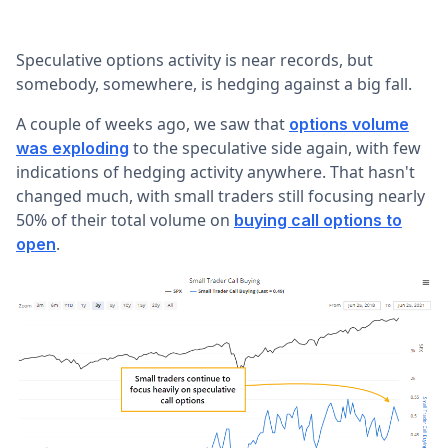
Speculative options activity is near records, but
somebody, somewhere, is hedging against a big fall.
A couple of weeks ago, we saw that
options volume
to the speculative side again, with few
was exploding
indications of hedging activity anywhere. That hasn't
changed much, with small traders still focusing nearly
50% of their total volume on
buying call options to
.
open