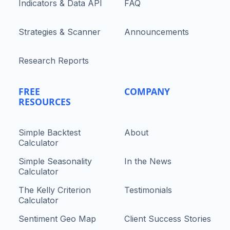
Indicators & Data API
FAQ
Strategies & Scanner
Announcements
Research Reports
FREE
COMPANY
RESOURCES
Simple Backtest
About
Calculator
Simple Seasonality
In the News
Calculator
The Kelly Criterion
Testimonials
Calculator
Sentiment Geo Map
Client Success Stories