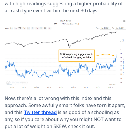
with high readings suggesting a higher probability of
a crash-type event within the next 30 days.
Now, there's a lot wrong with this index and this
approach. Some awfully smart folks have torn it apart,
and this
is as good of a schooling as
Twitter thread
any, so if you care about why you might NOT want to
put a lot of weight on SKEW, check it out.