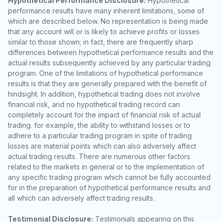
Hypothetical Performance Disclosure:
Hypothetical
performance results have many inherent limitations, some of
which are described below. No representation is being made
that any account will or is likely to achieve profits or losses
similar to those shown; in fact, there are frequently sharp
differences between hypothetical performance results and the
actual results subsequently achieved by any particular trading
program. One of the limitations of hypothetical performance
results is that they are generally prepared with the benefit of
hindsight. In addition, hypothetical trading does not involve
financial risk, and no hypothetical trading record can
completely account for the impact of financial risk of actual
trading. for example, the ability to withstand losses or to
adhere to a particular trading program in spite of trading
losses are material points which can also adversely affect
actual trading results. There are numerous other factors
related to the markets in general or to the implementation of
any specific trading program which cannot be fully accounted
for in the preparation of hypothetical performance results and
all which can adversely affect trading results.
Testimonial Disclosure:
Testimonials appearing on this