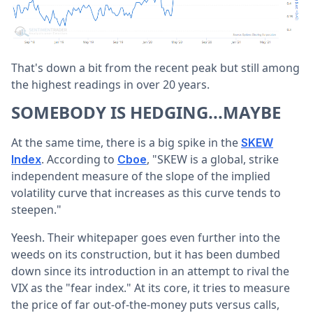
That's down a bit from the recent peak but still among
the highest readings in over 20 years.
SOMEBODY IS HEDGING...MAYBE
At the same time, there is a big spike in the
SKEW
. According to
, "SKEW is a global, strike
Index
Cboe
independent measure of the slope of the implied
volatility curve that increases as this curve tends to
steepen."
Yeesh. Their whitepaper goes even further into the
weeds on its construction, but it has been dumbed
down since its introduction in an attempt to rival the
VIX as the "fear index." At its core, it tries to measure
the price of far out-of-the-money puts versus calls,