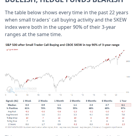
The table below shows every time in the past 22 years
when small traders' call buying activity and the SKEW
index were both in the upper 90% of their 3-year
ranges at the same time.