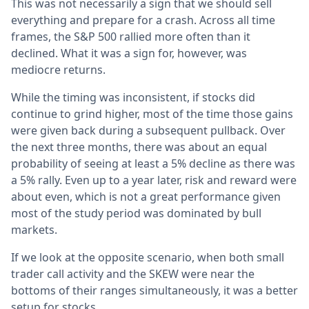
This was not necessarily a sign that we should sell
everything and prepare for a crash. Across all time
frames, the S&P 500 rallied more often than it
declined. What it was a sign for, however, was
mediocre returns.
While the timing was inconsistent, if stocks did
continue to grind higher, most of the time those gains
were given back during a subsequent pullback. Over
the next three months, there was about an equal
probability of seeing at least a 5% decline as there was
a 5% rally. Even up to a year later, risk and reward were
about even, which is not a great performance given
most of the study period was dominated by bull
markets.
If we look at the opposite scenario, when both small
trader call activity and the SKEW were near the
bottoms of their ranges simultaneously, it was a better
setup for stocks.