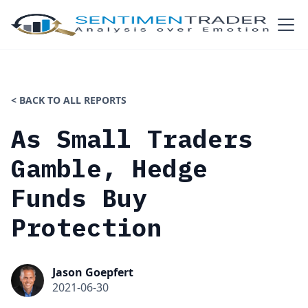
< BACK TO ALL REPORTS
As Small Traders
Gamble, Hedge
Funds Buy
Protection
Jason Goepfert
2021-06-30