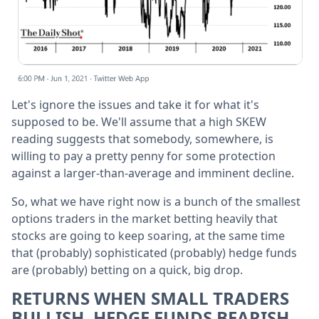
Let's ignore the issues and take it for what it's
supposed to be. We'll assume that a high SKEW
reading suggests that somebody, somewhere, is
willing to pay a pretty penny for some protection
against a larger-than-average and imminent decline.
So, what we have right now is a bunch of the smallest
options traders in the market betting heavily that
stocks are going to keep soaring, at the same time
that (probably) sophisticated (probably) hedge funds
are (probably) betting on a quick, big drop.
RETURNS WHEN SMALL TRADERS
BULLISH, HEDGE FUNDS BEARISH