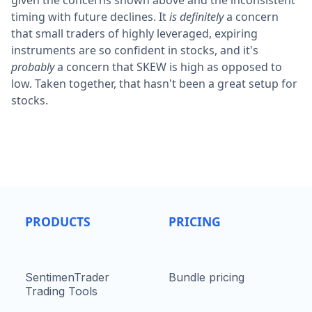
given the concerns shown above and the inconsistent
timing with future declines. It
is definitely
a concern
that small traders of highly leveraged, expiring
instruments are so confident in stocks, and it's
probably
a concern that SKEW is high as opposed to
low. Taken together, that hasn't been a great setup for
stocks.
PRODUCTS
PRICING
SentimenTrader
Bundle pricing
Trading Tools