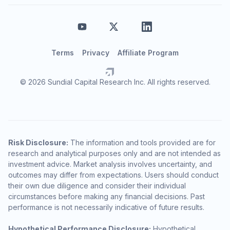
Terms
Privacy
Affiliate Program
© 2026 Sundial Capital Research Inc. All rights reserved.
Risk Disclosure:
The information and tools provided are for
research and analytical purposes only and are not intended as
investment advice. Market analysis involves uncertainty, and
outcomes may differ from expectations. Users should conduct
their own due diligence and consider their individual
circumstances before making any financial decisions. Past
performance is not necessarily indicative of future results.
Hypothetical Performance Disclosure:
Hypothetical