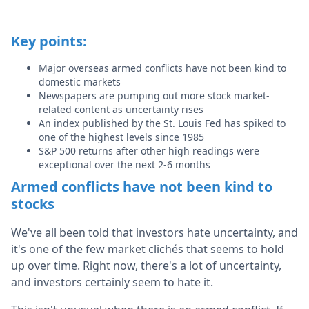
Key points:
Major overseas armed conflicts have not been kind to
domestic markets
Newspapers are pumping out more stock market-
related content as uncertainty rises
An index published by the St. Louis Fed has spiked to
one of the highest levels since 1985
S&P 500 returns after other high readings were
exceptional over the next 2-6 months
Armed conflicts have not been kind to
stocks
We've all been told that investors hate uncertainty, and
it's one of the few market clichés that seems to hold
up over time. Right now, there's a lot of uncertainty,
and investors certainly seem to hate it.