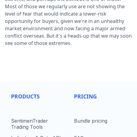
Most of those we regularly use are not showing the
level of fear that would indicate a lower-risk
opportunity for buyers, given we're in an unhealthy
market environment and now facing a major armed
conflict overseas. But it's a heads-up that we may soon
see some of those extremes.
PRODUCTS
PRICING
SentimenTrader
Bundle pricing
Trading Tools