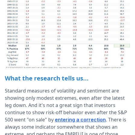
What the research tells us...
Standard measures of volatility and sentiment are
showing only modest extremes, even after the latest
leg down. And it's not a great sign that investors
continue to show risk-off behavior even after the S&P
500 went "on sale" by
. There is
entering a correction
always some indicator somewhere that shows an
extreme, and perhaps the EMREUI is one of those.