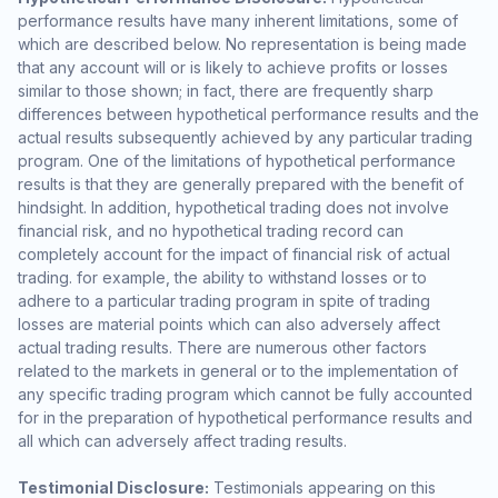
performance results have many inherent limitations, some of
which are described below. No representation is being made
that any account will or is likely to achieve profits or losses
similar to those shown; in fact, there are frequently sharp
differences between hypothetical performance results and the
actual results subsequently achieved by any particular trading
program. One of the limitations of hypothetical performance
results is that they are generally prepared with the benefit of
hindsight. In addition, hypothetical trading does not involve
financial risk, and no hypothetical trading record can
completely account for the impact of financial risk of actual
trading. for example, the ability to withstand losses or to
adhere to a particular trading program in spite of trading
losses are material points which can also adversely affect
actual trading results. There are numerous other factors
related to the markets in general or to the implementation of
any specific trading program which cannot be fully accounted
for in the preparation of hypothetical performance results and
all which can adversely affect trading results.
Testimonial Disclosure:
Testimonials appearing on this