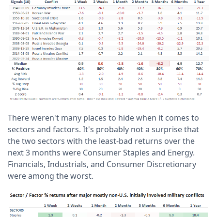
There weren't many places to hide when it comes to
sectors and factors. It's probably not a surprise that
the two sectors with the least-bad returns over the
next 3 months were Consumer Staples and Energy.
Financials, Industrials, and Consumer Discretionary
were among the worst.