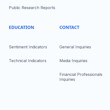
Public Research Reports
EDUCATION
CONTACT
Sentiment Indicators
General Inquiries
Technical Indicators
Media Inquiries
Financial Professionals
Inquiries