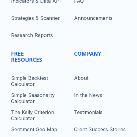
Indicators & Data API
FAQ
Strategies & Scanner
Announcements
Research Reports
FREE
COMPANY
RESOURCES
Simple Backtest
About
Calculator
Simple Seasonality
In the News
Calculator
The Kelly Criterion
Testimonials
Calculator
Sentiment Geo Map
Client Success Stories