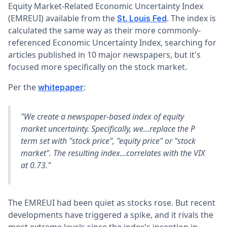
Equity Market-Related Economic Uncertainty Index
(EMREUI) available from the
. The index is
St. Louis Fed
calculated the same way as their more commonly-
referenced Economic Uncertainty Index, searching for
articles published in 10 major newspapers, but it's
focused more specifically on the stock market.
Per the
:
whitepaper
"We create a newspaper-based index of equity
market uncertainty. Specifically, we...replace the P
term set with "stock price", "equity price" or "stock
market". The resulting index...correlates with the VIX
at 0.73."
The EMREUI had been quiet as stocks rose. But recent
developments have triggered a spike, and it rivals the