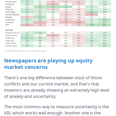
Newspapers are playing up equity
market concerns
There's one big difference between most of those
conflicts and our current market, and that's that
investors are already showing an extremely high level
of anxiety and uncertainty.
The most common way to measure uncertainty is the
VIX, which works well enough. Another one is the