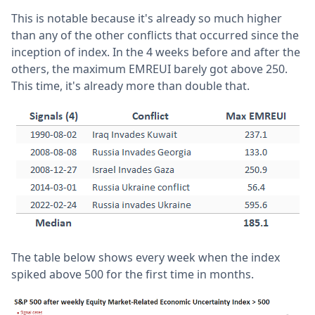
This is notable because it's already so much higher
than any of the other conflicts that occurred since the
inception of index. In the 4 weeks before and after the
others, the maximum EMREUI barely got above 250.
This time, it's already more than double that.
The table below shows every week when the index
spiked above 500 for the first time in months.