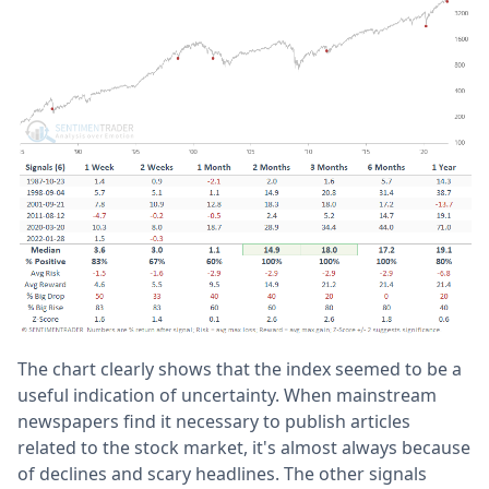
The chart clearly shows that the index seemed to be a
useful indication of uncertainty. When mainstream
newspapers find it necessary to publish articles
related to the stock market, it's almost always because
of declines and scary headlines. The other signals