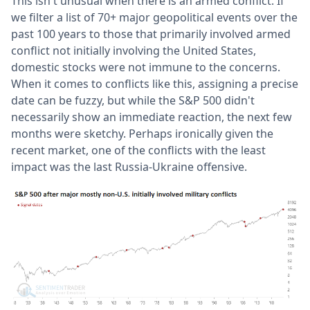
This isn't unusual when there is an armed conflict. If
we filter a list of 70+ major geopolitical events over the
past 100 years to those that primarily involved armed
conflict not initially involving the United States,
domestic stocks were not immune to the concerns.
When it comes to conflicts like this, assigning a precise
date can be fuzzy, but while the S&P 500 didn't
necessarily show an immediate reaction, the next few
months were sketchy. Perhaps ironically given the
recent market, one of the conflicts with the least
impact was the last Russia-Ukraine offensive.