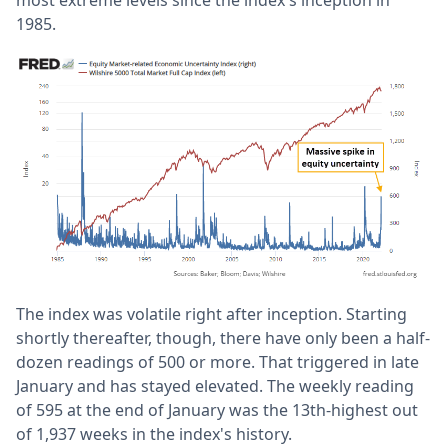
most extreme levels since the index's inception in
1985.
The index was volatile right after inception. Starting
shortly thereafter, though, there have only been a half-
dozen readings of 500 or more. That triggered in late
January and has stayed elevated. The weekly reading
of 595 at the end of January was the 13th-highest out
of 1,937 weeks in the index's history.