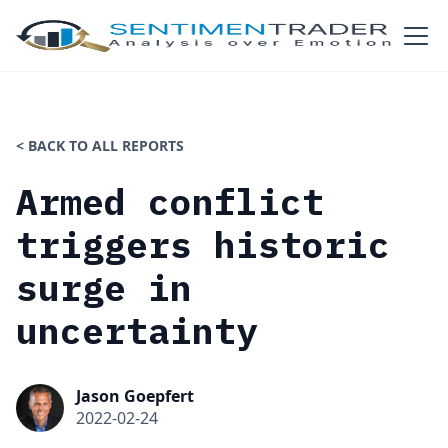
< BACK TO ALL REPORTS
Armed conflict
triggers historic
surge in
uncertainty
Jason Goepfert
2022-02-24