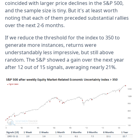
coincided with larger price declines in the S&P 500,
and the sample size is tiny. But it's at least worth
noting that each of them preceded substantial rallies
over the next 2-6 months.
If we reduce the threshold for the index to 350 to
generate more instances, returns were
understandably less impressive, but still above
random. The S&P showed a gain over the next year
after 12 out of 15 signals, averaging nearly 21%.