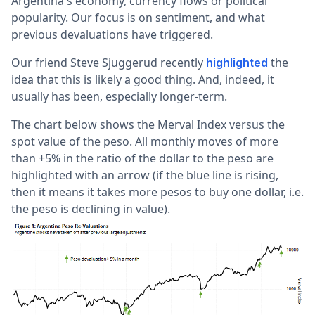
Argentina's economy, currency flows or political
popularity. Our focus is on sentiment, and what
previous devaluations have triggered.
Our friend Steve Sjuggerud recently
the
highlighted
idea that this is likely a good thing. And, indeed, it
usually has been, especially longer-term.
The chart below shows the Merval Index versus the
spot value of the peso. All monthly moves of more
than +5% in the ratio of the dollar to the peso are
highlighted with an arrow (if the blue line is rising,
then it means it takes more pesos to buy one dollar, i.e.
the peso is declining in value).