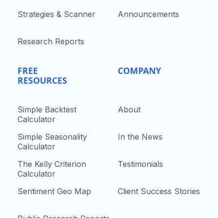
Strategies & Scanner
Announcements
Research Reports
FREE
COMPANY
RESOURCES
Simple Backtest
About
Calculator
Simple Seasonality
In the News
Calculator
The Kelly Criterion
Testimonials
Calculator
Sentiment Geo Map
Client Success Stories