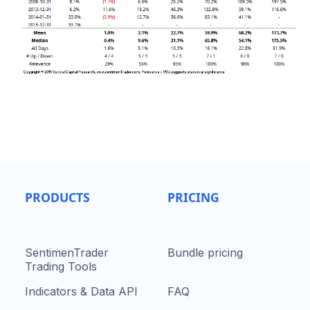
PRODUCTS
PRICING
SentimenTrader
Bundle pricing
Trading Tools
Indicators & Data API
FAQ