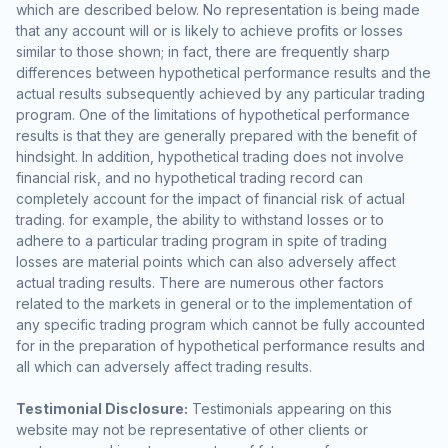
which are described below. No representation is being made
that any account will or is likely to achieve profits or losses
similar to those shown; in fact, there are frequently sharp
differences between hypothetical performance results and the
actual results subsequently achieved by any particular trading
program. One of the limitations of hypothetical performance
results is that they are generally prepared with the benefit of
hindsight. In addition, hypothetical trading does not involve
financial risk, and no hypothetical trading record can
completely account for the impact of financial risk of actual
trading. for example, the ability to withstand losses or to
adhere to a particular trading program in spite of trading
losses are material points which can also adversely affect
actual trading results. There are numerous other factors
related to the markets in general or to the implementation of
any specific trading program which cannot be fully accounted
for in the preparation of hypothetical performance results and
all which can adversely affect trading results.
Testimonial Disclosure:
Testimonials appearing on this
website may not be representative of other clients or