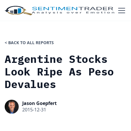
< BACK TO ALL REPORTS
Argentine Stocks
Look Ripe As Peso
Devalues
Jason Goepfert
2015-12-31