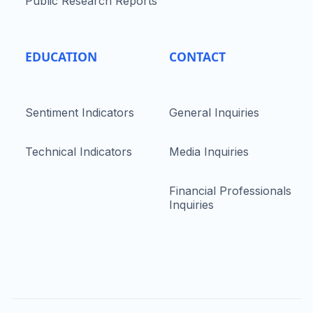
Public Research Reports
EDUCATION
CONTACT
Sentiment Indicators
General Inquiries
Technical Indicators
Media Inquiries
Financial Professionals
Inquiries