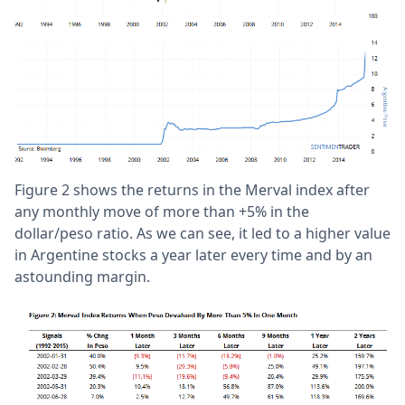
Figure 2 shows the returns in the Merval index after
any monthly move of more than +5% in the
dollar/peso ratio. As we can see, it led to a higher value
in Argentine stocks a year later every time and by an
astounding margin.