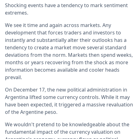
Shocking events have a tendency to mark sentiment
extremes.
We see it time and again across markets. Any
development that forces traders and investors to
instantly and substantially alter their outlooks has a
tendency to create a market move several standard
deviations from the norm. Markets then spend weeks,
months or years recovering from the shock as more
information becomes available and cooler heads
prevail.
On December 17, the new political administration in
Argentina lifted some currency controls. While it may
have been expected, it triggered a massive revaluation
of the Argentine peso.
We wouldn't pretend to be knowledgeable about the
fundamental impact of the currency valuation on