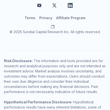
Terms
Privacy
Affiliate Program
© 2026 Sundial Capital Research Inc. All rights reserved.
Risk Disclosure:
The information and tools provided are for
research and analytical purposes only and are not intended as
investment advice. Market analysis involves uncertainty, and
outcomes may differ from expectations. Users should conduct
their own due diligence and consider their individual
circumstances before making any financial decisions. Past
performance is not necessarily indicative of future results.
Hypothetical Performance Disclosure:
Hypothetical
performance results have many inherent limitations, some of