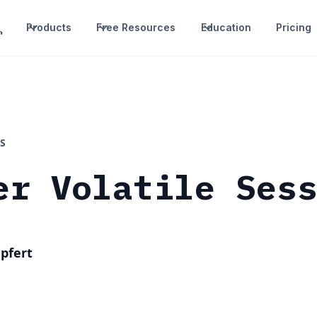
Products
Free Resources
Education
Pricing
S
er Volatile Ses
pfert