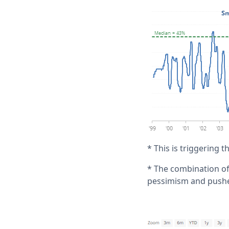
* This is triggering 
* The combination of
pessimism and pushed