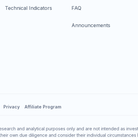
Technical Indicators
FAQ
Announcements
Privacy
Affiliate Program
esearch and analytical purposes only and are not intended as invest
heir own due diligence and consider their individual circumstances 