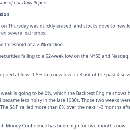
sion of our Daily Report.
ssion
on Thursday was quickly erased, and stocks dove to new lo
ered several extremes:
e threshold of a 20% decline.
securities falling to a 52-week low on the NYSE and Nasdaq
pped at least 1.5% to a new low on 3 out of the past 4 sessi
 week is going to be 0%, which the Backtest Engine shows
l became less noisy in the late 1980s. Those two weeks wer
 The S&P rallied more than 8% over the next 1-2 months afte
b Money Confidence has been high for two months now.