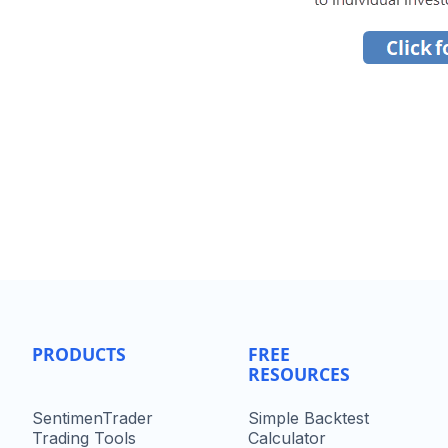
PRODUCTS
FREE
RESOURCES
SentimenTrader
Simple Backtest
Trading Tools
Calculator