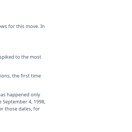
ws for this move. In
 spiked to the most
ons, the first time
 has happened only
e September 4, 1998,
r those dates, for