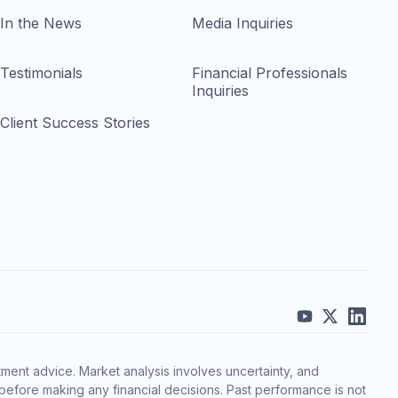
In the News
Media Inquiries
Testimonials
Financial Professionals
Inquiries
Client Success Stories
ment advice. Market analysis involves uncertainty, and
before making any financial decisions. Past performance is not