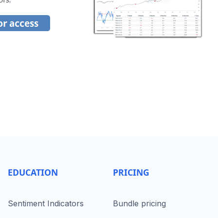
EDUCATION
PRICING
Sentiment Indicators
Bundle pricing