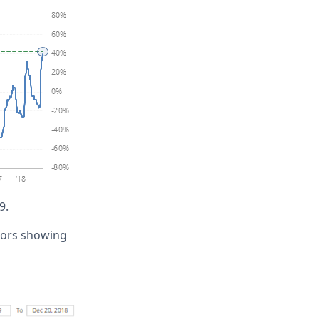
9.
ators showing