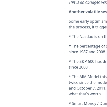
This is an abridged ver
Another volatile se
Some early optimism 
the process, it trigg
* The Nasdaq is on th
* The percentage of 
since 1987 and 2008.
* The S&P 500 has dro
since 2008 .
* The AIM Model this
twice since the mode
and October 7, 2011.
what that’s worth.
* Smart Money / Dum