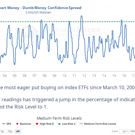
the most eager put buying on index ETFs since March 10, 200
 readings has triggered a jump in the percentage of indic
 the Risk Level to 1.