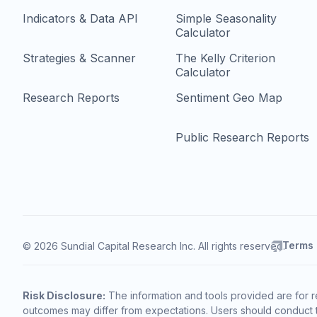
Indicators & Data API
Simple Seasonality
Calculator
Strategies & Scanner
The Kelly Criterion
Calculator
Research Reports
Sentiment Geo Map
Public Research Reports
Terms
© 2026 Sundial Capital Research Inc. All rights reserved.
Risk Disclosure:
The information and tools provided are for r
outcomes may differ from expectations. Users should conduct t