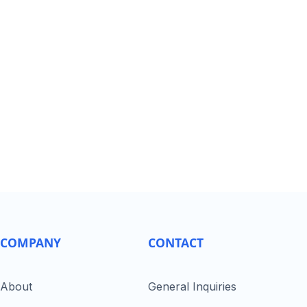
COMPANY
CONTACT
About
General Inquiries