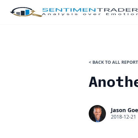
< BACK TO ALL REPORT
Anoth
Jason Goe
2018-12-21