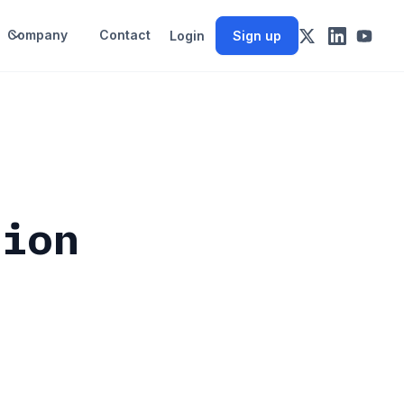
Company
Contact
Login
Sign up
sion