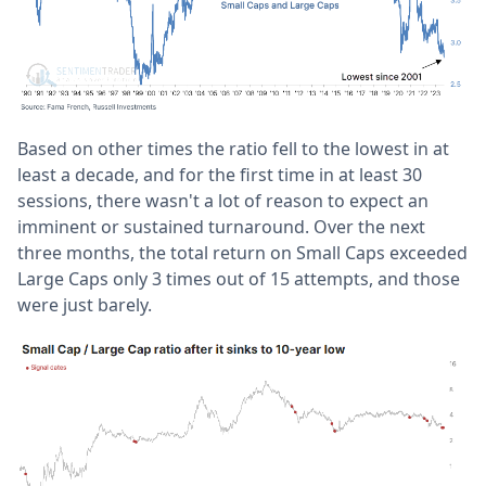
Based on other times the ratio fell to the lowest in at
least a decade, and for the first time in at least 30
sessions, there wasn't a lot of reason to expect an
imminent or sustained turnaround. Over the next
three months, the total return on Small Caps exceeded
Large Caps only 3 times out of 15 attempts, and those
were just barely.