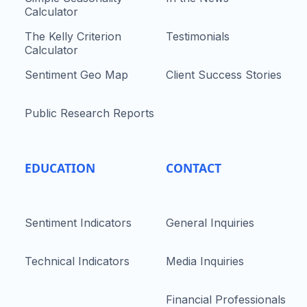
Calculator
The Kelly Criterion
Testimonials
Calculator
Sentiment Geo Map
Client Success Stories
Public Research Reports
EDUCATION
CONTACT
Sentiment Indicators
General Inquiries
Technical Indicators
Media Inquiries
Financial Professionals