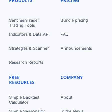
PRODUCTS
PRICING
SentimenTrader
Bundle pricing
Trading Tools
Indicators & Data API
FAQ
Strategies & Scanner
Announcements
Research Reports
FREE
COMPANY
RESOURCES
Simple Backtest
About
Calculator
Simple Seasonality
In the News