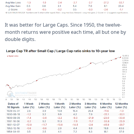
It was better for Large Caps. Since 1950, the twelve-
month returns were positive each time, all but one by
double digits.