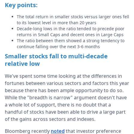
Key points:
The total return in smaller stocks versus larger ones fell
to its lowest level in more than 20 years
Decade-long lows in the ratio tended to precede poor
returns in Small Caps and decent ones in Large Caps
The ratio between them showed a strong tendency to
continue falling over the next 3-6 months
Smaller stocks fall to multi-decade
relative low
We've spent some time looking at the differences in
fortunes between various sectors and factors this year
because there has been ample opportunity to do so.
While the "breadth is narrow" argument doesn't have
a whole lot of support, there is no doubt that a
handful of stocks have been able to drive a large part
of the gains across sectors and indexes.
Bloomberg recently
that investor preference
noted