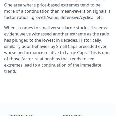
One area where price-based extremes tend to be
more of a continuation than mean-reversion signals is
factor ratios - growth/value, defensive/cyclical, etc.
When it comes to small versus large stocks, it seems
evident we've witnessed another extreme as the ratio
has plunged to the lowest in decades. Historically,
similarly poor behavior by Small Caps preceded even
worse performance relative to Large Caps. This is one
of those factor relationships that tends to see
extremes lead to a continuation of the immediate
trend.