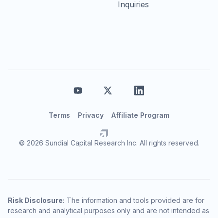
Inquiries
Terms
Privacy
Affiliate Program
© 2026 Sundial Capital Research Inc. All rights reserved.
Risk Disclosure:
The information and tools provided are for
research and analytical purposes only and are not intended as