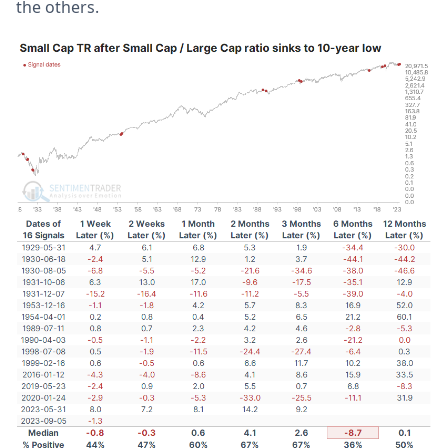
the others.