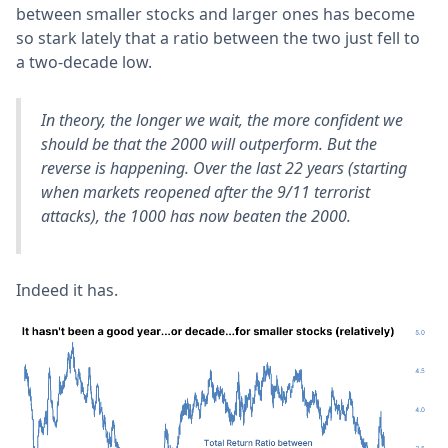
between smaller stocks and larger ones has become
so stark lately that a ratio between the two just fell to
a two-decade low.
In theory, the longer we wait, the more confident we
should be that the 2000 will outperform. But the
reverse is happening. Over the last 22 years (starting
when markets reopened after the 9/11 terrorist
attacks), the 1000 has now beaten the 2000.
Indeed it has.