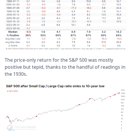
The price-only return for the S&P 500 was mostly
positive but tepid, thanks to the handful of readings in
the 1930s.