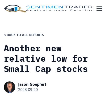
< BACK TO ALL REPORTS
Another new
relative low for
Small Cap stocks
Jason Goepfert
2023-09-20