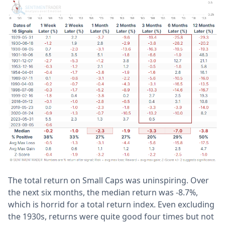
The total return on Small Caps was uninspiring. Over
the next six months, the median return was -8.7%,
which is horrid for a total return index. Even excluding
the 1930s, returns were quite good four times but not