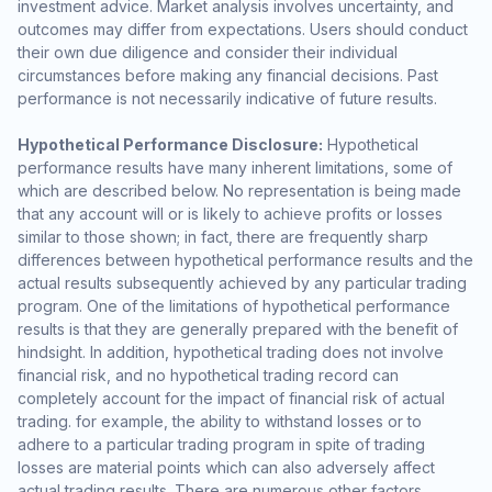
investment advice. Market analysis involves uncertainty, and
outcomes may differ from expectations. Users should conduct
their own due diligence and consider their individual
circumstances before making any financial decisions. Past
performance is not necessarily indicative of future results.
Hypothetical Performance Disclosure:
Hypothetical
performance results have many inherent limitations, some of
which are described below. No representation is being made
that any account will or is likely to achieve profits or losses
similar to those shown; in fact, there are frequently sharp
differences between hypothetical performance results and the
actual results subsequently achieved by any particular trading
program. One of the limitations of hypothetical performance
results is that they are generally prepared with the benefit of
hindsight. In addition, hypothetical trading does not involve
financial risk, and no hypothetical trading record can
completely account for the impact of financial risk of actual
trading. for example, the ability to withstand losses or to
adhere to a particular trading program in spite of trading
losses are material points which can also adversely affect
actual trading results. There are numerous other factors