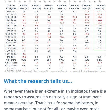
What the research tells us...
Whenever there is an extreme in an indicator, there is a
tendency to assume it's naturally a sign of imminent
mean-reversion. That's true for some indicators, in
some markets, but not for all...or maybe even most.