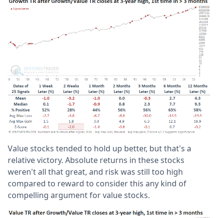
Value stocks tended to hold up better, but that's a
relative victory. Absolute returns in these stocks
weren't all that great, and risk was still too high
compared to reward to consider this any kind of
compelling argument for value stocks.