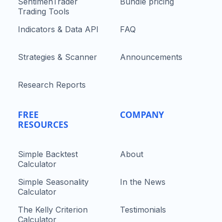
SentimenTrader
Bundle pricing
Trading Tools
Indicators & Data API
FAQ
Strategies & Scanner
Announcements
Research Reports
FREE
COMPANY
RESOURCES
Simple Backtest
About
Calculator
Simple Seasonality
In the News
Calculator
The Kelly Criterion
Testimonials
Calculator