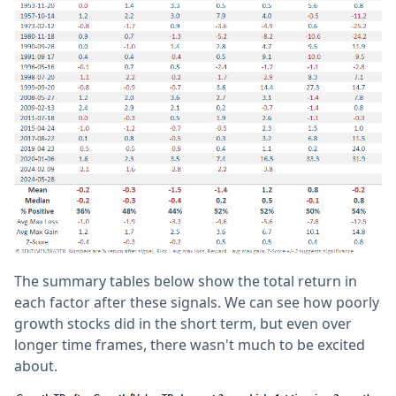
The summary tables below show the total return in
each factor after these signals. We can see how poorly
growth stocks did in the short term, but even over
longer time frames, there wasn't much to be excited
about.