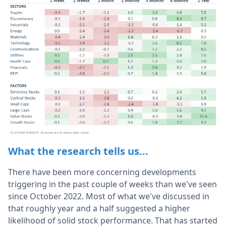
What the research tells us...
There have been more concerning developments
triggering in the past couple of weeks than we've seen
since October 2022. Most of what we've discussed in
that roughly year and a half suggested a higher
likelihood of solid stock performance. That has started