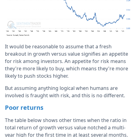
It would be reasonable to assume that a fresh
breakout in growth versus value signifies an appetite
for risk among investors. An appetite for risk means
they're more likely to buy, which means they're more
likely to push stocks higher.
But assuming anything logical when humans are
involved is fraught with risk, and this is no different.
Poor returns
The table below shows other times when the ratio in
total return of growth versus value notched a multi-
year high for the first time in at least several months.