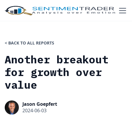
< BACK TO ALL REPORTS
Another breakout
for growth over
value
Jason Goepfert
2024-06-03