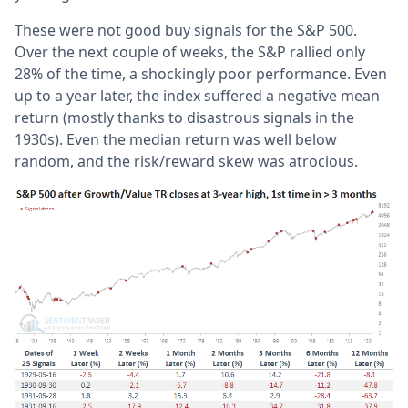
These were not good buy signals for the S&P 500.
Over the next couple of weeks, the S&P rallied only
28% of the time, a shockingly poor performance. Even
up to a year later, the index suffered a negative mean
return (mostly thanks to disastrous signals in the
1930s). Even the median return was well below
random, and the risk/reward skew was atrocious.