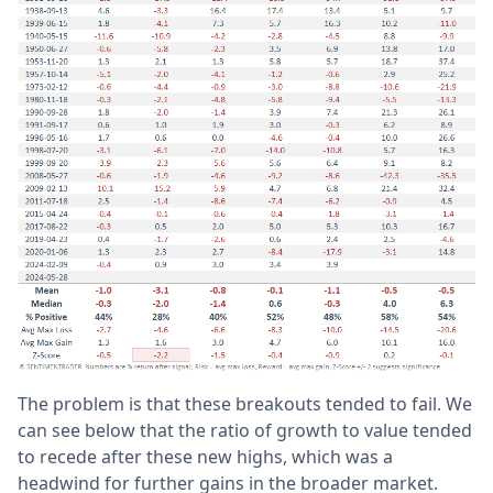
The problem is that these breakouts tended to fail. We
can see below that the ratio of growth to value tended
to recede after these new highs, which was a
headwind for further gains in the broader market.