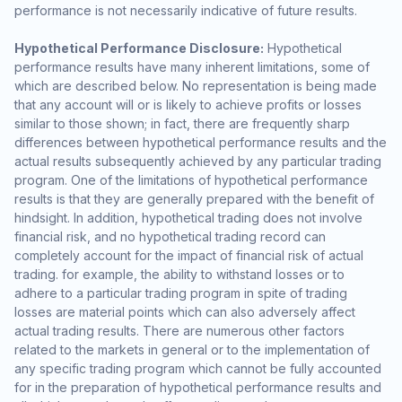
performance is not necessarily indicative of future results.
Hypothetical Performance Disclosure:
Hypothetical
performance results have many inherent limitations, some of
which are described below. No representation is being made
that any account will or is likely to achieve profits or losses
similar to those shown; in fact, there are frequently sharp
differences between hypothetical performance results and the
actual results subsequently achieved by any particular trading
program. One of the limitations of hypothetical performance
results is that they are generally prepared with the benefit of
hindsight. In addition, hypothetical trading does not involve
financial risk, and no hypothetical trading record can
completely account for the impact of financial risk of actual
trading. for example, the ability to withstand losses or to
adhere to a particular trading program in spite of trading
losses are material points which can also adversely affect
actual trading results. There are numerous other factors
related to the markets in general or to the implementation of
any specific trading program which cannot be fully accounted
for in the preparation of hypothetical performance results and