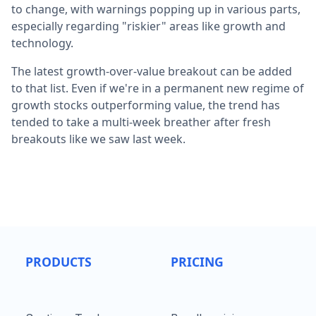
to change, with warnings popping up in various parts,
especially regarding "riskier" areas like growth and
technology.
The latest growth-over-value breakout can be added
to that list. Even if we're in a permanent new regime of
growth stocks outperforming value, the trend has
tended to take a multi-week breather after fresh
breakouts like we saw last week.
PRODUCTS
PRICING