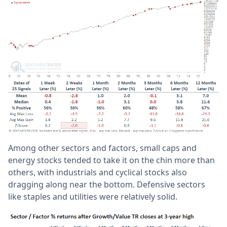
Among other sectors and factors, small caps and
energy stocks tended to take it on the chin more than
others, with industrials and cyclical stocks also
dragging along near the bottom. Defensive sectors
like staples and utilities were relatively solid.