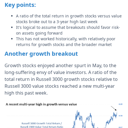
Key points:
A ratio of the total return in growth stocks versus value
stocks broke out to a 3-year high last week
It's logical to assume that breakouts should favor risk-
on assets going forward
This has not worked historically, with relatively poor
returns for growth stocks and the broader market
Another growth breakout
Growth stocks enjoyed another spurt in May, to the
long-suffering envy of value investors. A ratio of the
total return in Russell 3000 growth stocks relative to
Russell 3000 value stocks reached a new multi-year
high this past week.