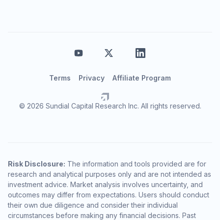
Terms
Privacy
Affiliate Program
© 2026 Sundial Capital Research Inc. All rights reserved.
Risk Disclosure:
The information and tools provided are for
research and analytical purposes only and are not intended as
investment advice. Market analysis involves uncertainty, and
outcomes may differ from expectations. Users should conduct
their own due diligence and consider their individual
circumstances before making any financial decisions. Past