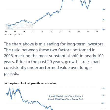
The chart above is misleading for long-term investors.
The ratio between these two factors bottomed in
2006, marking the most substantial shift in nearly 100
years. Prior to the past 20 years, growth stocks had
consistently underperformed value over longer
periods.