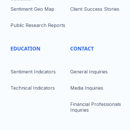
Sentiment Geo Map
Client Success Stories
Public Research Reports
EDUCATION
CONTACT
Sentiment Indicators
General Inquiries
Technical Indicators
Media Inquiries
Financial Professionals
Inquiries