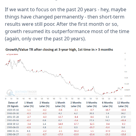
If we want to focus on the past 20 years - hey, maybe
things have changed permanently - then short-term
results were still poor. After the first month or so,
growth resumed its outperformance most of the time
(again, only over the past 20 years).