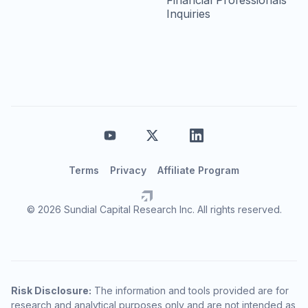
Financial Professionals
Inquiries
Terms
Privacy
Affiliate Program
© 2026 Sundial Capital Research Inc. All rights reserved.
Risk Disclosure:
The information and tools provided are for
research and analytical purposes only and are not intended as