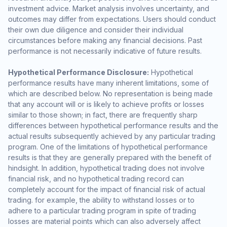
investment advice. Market analysis involves uncertainty, and
outcomes may differ from expectations. Users should conduct
their own due diligence and consider their individual
circumstances before making any financial decisions. Past
performance is not necessarily indicative of future results.
Hypothetical Performance Disclosure:
Hypothetical
performance results have many inherent limitations, some of
which are described below. No representation is being made
that any account will or is likely to achieve profits or losses
similar to those shown; in fact, there are frequently sharp
differences between hypothetical performance results and the
actual results subsequently achieved by any particular trading
program. One of the limitations of hypothetical performance
results is that they are generally prepared with the benefit of
hindsight. In addition, hypothetical trading does not involve
financial risk, and no hypothetical trading record can
completely account for the impact of financial risk of actual
trading. for example, the ability to withstand losses or to
adhere to a particular trading program in spite of trading
losses are material points which can also adversely affect