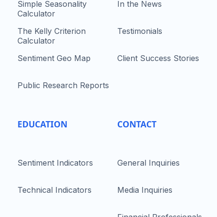
Simple Seasonality
In the News
Calculator
The Kelly Criterion
Testimonials
Calculator
Sentiment Geo Map
Client Success Stories
Public Research Reports
EDUCATION
CONTACT
Sentiment Indicators
General Inquiries
Technical Indicators
Media Inquiries