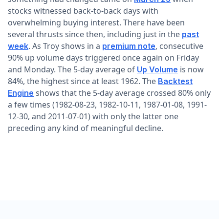
stocks witnessed back-to-back days with
overwhelming buying interest. There have been
several thrusts since then, including just in the
past
. As Troy shows in a
, consecutive
week
premium note
90% up volume days triggered once again on Friday
and Monday. The 5-day average of
is now
Up Volume
84%, the highest since at least 1962. The
Backtest
shows that the 5-day average crossed 80% only
Engine
a few times (1982-08-23, 1982-10-11, 1987-01-08, 1991-
12-30, and 2011-07-01) with only the latter one
preceding any kind of meaningful decline.