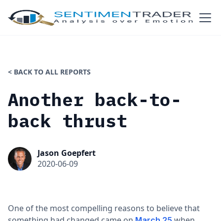
< BACK TO ALL REPORTS
Another back-to-
back thrust
Jason Goepfert
2020-06-09
One of the most compelling reasons to believe that
something had changed came on
when
March 25