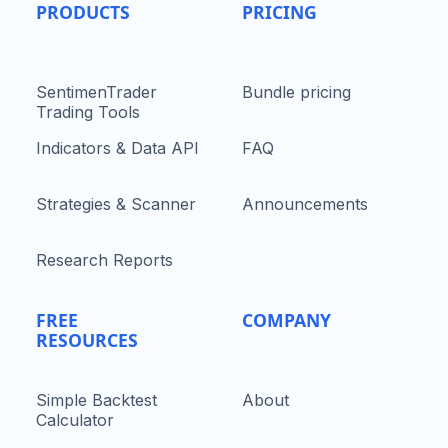
PRODUCTS
PRICING
SentimenTrader
Bundle pricing
Trading Tools
Indicators & Data API
FAQ
Strategies & Scanner
Announcements
Research Reports
FREE
COMPANY
RESOURCES
Simple Backtest
About
Calculator