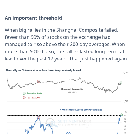
An important threshold
When big rallies in the Shanghai Composite failed,
fewer than 90% of stocks on the exchange had
managed to rise above their 200-day averages. When
more than 90% did so, the rallies lasted long-term, at
least over the past 17 years. That just happened again.