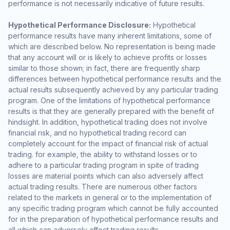
performance is not necessarily indicative of future results.
Hypothetical Performance Disclosure:
Hypothetical
performance results have many inherent limitations, some of
which are described below. No representation is being made
that any account will or is likely to achieve profits or losses
similar to those shown; in fact, there are frequently sharp
differences between hypothetical performance results and the
actual results subsequently achieved by any particular trading
program. One of the limitations of hypothetical performance
results is that they are generally prepared with the benefit of
hindsight. In addition, hypothetical trading does not involve
financial risk, and no hypothetical trading record can
completely account for the impact of financial risk of actual
trading. for example, the ability to withstand losses or to
adhere to a particular trading program in spite of trading
losses are material points which can also adversely affect
actual trading results. There are numerous other factors
related to the markets in general or to the implementation of
any specific trading program which cannot be fully accounted
for in the preparation of hypothetical performance results and
all which can adversely affect trading results.