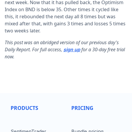
next week. Now that it has pulled back, the Optimism
Index on BND is below 35. Other times it cycled like
this, it rebounded the next day all 8 times but was
mixed after that, with gains 3 times and losses 5 times
two weeks later.
This post was an abridged version of our previous day's
Daily Report. For full access,
for a 30-day free trial
sign up
now.
PRODUCTS
PRICING
SentimenTrader
Bundle pricing