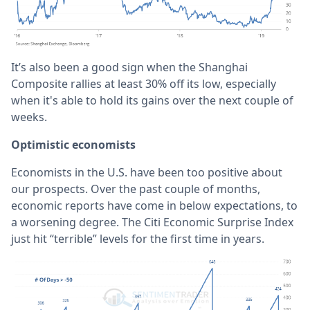
It’s also been a good sign when the Shanghai
Composite rallies at least 30% off its low, especially
when it's able to hold its gains over the next couple of
weeks.
Optimistic economists
Economists in the U.S. have been too positive about
our prospects. Over the past couple of months,
economic reports have come in below expectations, to
a worsening degree. The Citi Economic Surprise Index
just hit “terrible” levels for the first time in years.