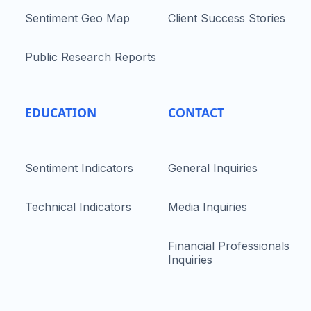
Sentiment Geo Map
Client Success Stories
Public Research Reports
EDUCATION
CONTACT
Sentiment Indicators
General Inquiries
Technical Indicators
Media Inquiries
Financial Professionals
Inquiries