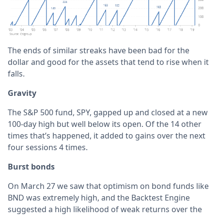
The ends of similar streaks have been bad for the
dollar and good for the assets that tend to rise when it
falls.
Gravity
The S&P 500 fund, SPY, gapped up and closed at a new
100-day high but well below its open. Of the 14 other
times that’s happened, it added to gains over the next
four sessions 4 times.
Burst bonds
On March 27 we saw that optimism on bond funds like
BND was extremely high, and the Backtest Engine
suggested a high likelihood of weak returns over the