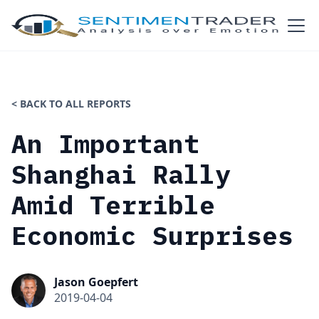
< BACK TO ALL REPORTS
An Important
Shanghai Rally
Amid Terrible
Economic Surprises
Jason Goepfert
2019-04-04