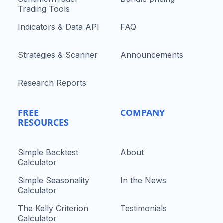
Trading Tools
Indicators & Data API
FAQ
Strategies & Scanner
Announcements
Research Reports
FREE
COMPANY
RESOURCES
Simple Backtest
About
Calculator
Simple Seasonality
In the News
Calculator
The Kelly Criterion
Testimonials
Calculator