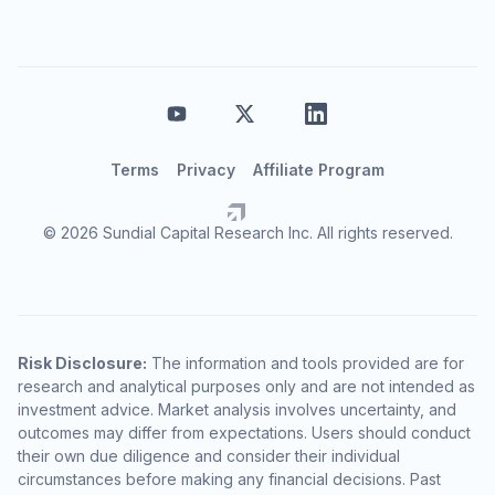
Terms
Privacy
Affiliate Program
© 2026 Sundial Capital Research Inc. All rights reserved.
Risk Disclosure:
The information and tools provided are for
research and analytical purposes only and are not intended as
investment advice. Market analysis involves uncertainty, and
outcomes may differ from expectations. Users should conduct
their own due diligence and consider their individual
circumstances before making any financial decisions. Past