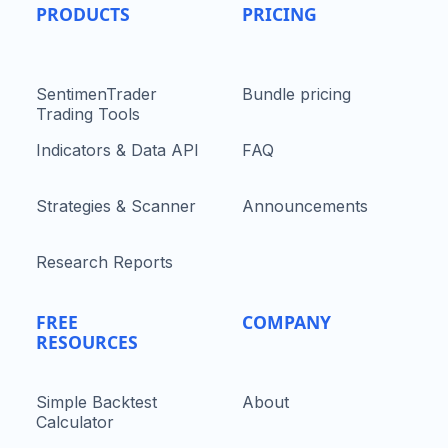
PRODUCTS
PRICING
SentimenTrader
Bundle pricing
Trading Tools
Indicators & Data API
FAQ
Strategies & Scanner
Announcements
Research Reports
FREE
COMPANY
RESOURCES
Simple Backtest
About
Calculator