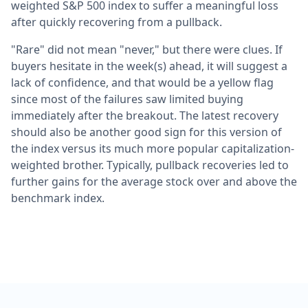
weighted S&P 500 index to suffer a meaningful loss
after quickly recovering from a pullback.
"Rare" did not mean "never," but there were clues. If
buyers hesitate in the week(s) ahead, it will suggest a
lack of confidence, and that would be a yellow flag
since most of the failures saw limited buying
immediately after the breakout. The latest recovery
should also be another good sign for this version of
the index versus its much more popular capitalization-
weighted brother. Typically, pullback recoveries led to
further gains for the average stock over and above the
benchmark index.