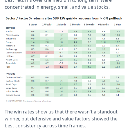
concentrated in energy, small, and value stocks.
The win rates show us that there wasn't a standout
winner, but defensive and value factors showed the
best consistency across time frames.