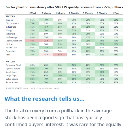
What the research tells us...
The total recovery from a pullback in the average
stock has been a good sign that has typically
confirmed buyers' interest. It was rare for the equally