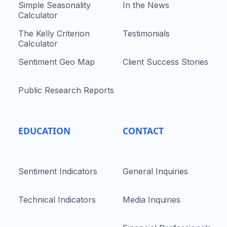
Simple Seasonality
In the News
Calculator
The Kelly Criterion
Testimonials
Calculator
Sentiment Geo Map
Client Success Stories
Public Research Reports
EDUCATION
CONTACT
Sentiment Indicators
General Inquiries
Technical Indicators
Media Inquiries