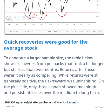
Quick recoveries were good for the
average stock
To generate a larger sample size, the table below
shows recoveries from pullbacks that took a bit longer
but still less than two months. Returns after these
weren't nearly as compelling. While returns were still
generally positive, the risk/reward was uninspiring. On
the plus side, only three signals showed meaningful
and persistent losses over the medium to long term.