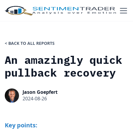
< BACK TO ALL REPORTS
An amazingly quick
pullback recovery
Jason Goepfert
2024-08-26
Key points: