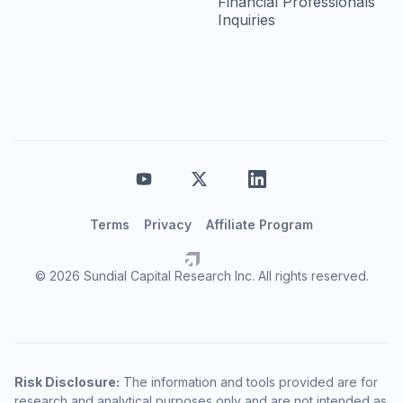
Financial Professionals
Inquiries
Terms
Privacy
Affiliate Program
© 2026 Sundial Capital Research Inc. All rights reserved.
Risk Disclosure:
The information and tools provided are for
research and analytical purposes only and are not intended as