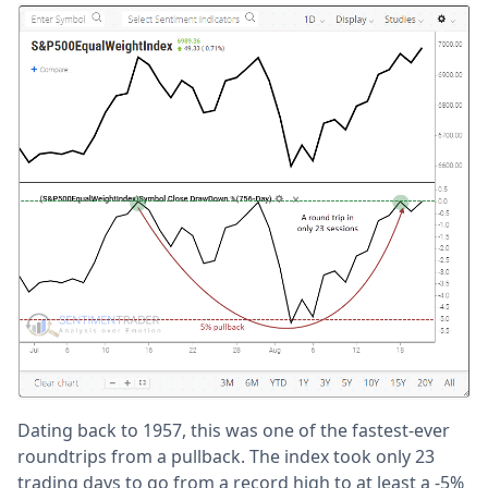
Dating back to 1957, this was one of the fastest-ever
roundtrips from a pullback. The index took only 23
trading days to go from a record high to at least a -5%