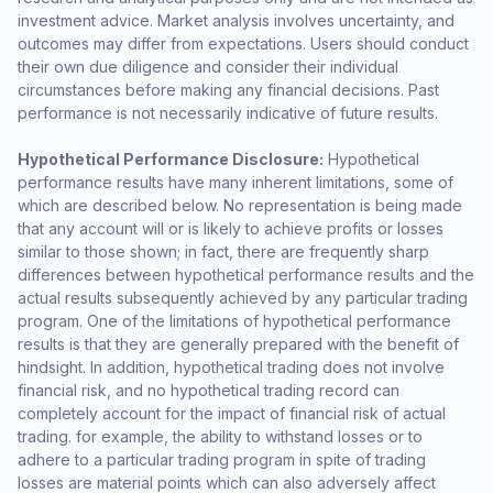
investment advice. Market analysis involves uncertainty, and
outcomes may differ from expectations. Users should conduct
their own due diligence and consider their individual
circumstances before making any financial decisions. Past
performance is not necessarily indicative of future results.
Hypothetical Performance Disclosure:
Hypothetical
performance results have many inherent limitations, some of
which are described below. No representation is being made
that any account will or is likely to achieve profits or losses
similar to those shown; in fact, there are frequently sharp
differences between hypothetical performance results and the
actual results subsequently achieved by any particular trading
program. One of the limitations of hypothetical performance
results is that they are generally prepared with the benefit of
hindsight. In addition, hypothetical trading does not involve
financial risk, and no hypothetical trading record can
completely account for the impact of financial risk of actual
trading. for example, the ability to withstand losses or to
adhere to a particular trading program in spite of trading
losses are material points which can also adversely affect