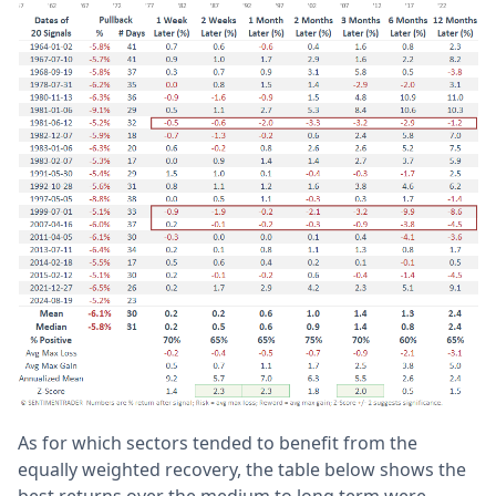
As for which sectors tended to benefit from the
equally weighted recovery, the table below shows the
best returns over the medium to long term were