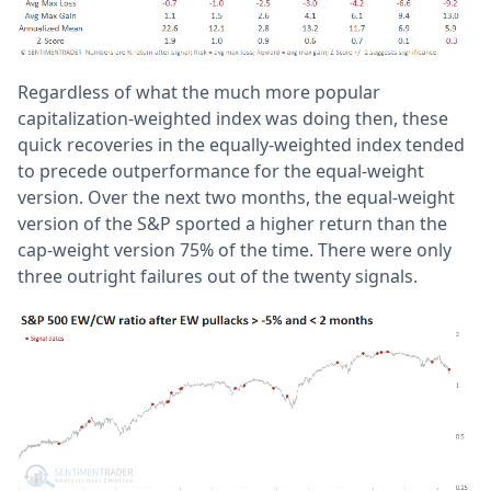
Regardless of what the much more popular
capitalization-weighted index was doing then, these
quick recoveries in the equally-weighted index tended
to precede outperformance for the equal-weight
version. Over the next two months, the equal-weight
version of the S&P sported a higher return than the
cap-weight version 75% of the time. There were only
three outright failures out of the twenty signals.