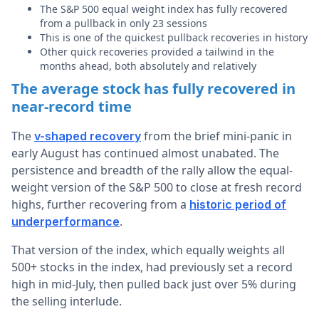
The S&P 500 equal weight index has fully recovered
from a pullback in only 23 sessions
This is one of the quickest pullback recoveries in history
Other quick recoveries provided a tailwind in the
months ahead, both absolutely and relatively
The average stock has fully recovered in
near-record time
The
from the brief mini-panic in
v-shaped recovery
early August has continued almost unabated. The
persistence and breadth of the rally allow the equal-
weight version of the S&P 500 to close at fresh record
highs, further recovering from a
historic period of
.
underperformance
That version of the index, which equally weights all
500+ stocks in the index, had previously set a record
high in mid-July, then pulled back just over 5% during
the selling interlude.