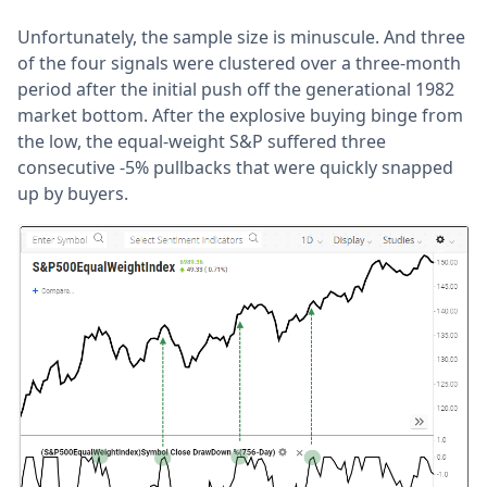
Unfortunately, the sample size is minuscule. And three
of the four signals were clustered over a three-month
period after the initial push off the generational 1982
market bottom. After the explosive buying binge from
the low, the equal-weight S&P suffered three
consecutive -5% pullbacks that were quickly snapped
up by buyers.