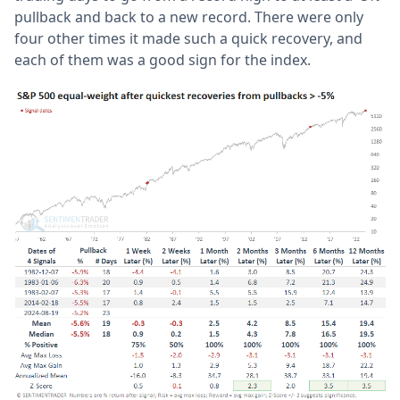
pullback and back to a new record. There were only
four other times it made such a quick recovery, and
each of them was a good sign for the index.