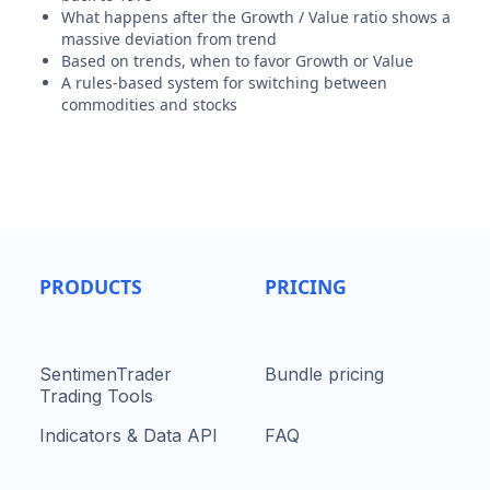
What happens after the Growth / Value ratio shows a
massive deviation from trend
Based on trends, when to favor Growth or Value
A rules-based system for switching between
commodities and stocks
PRODUCTS
PRICING
SentimenTrader
Bundle pricing
Trading Tools
Indicators & Data API
FAQ