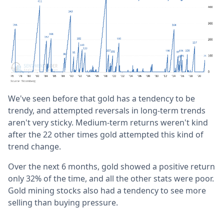
We've seen before that gold has a tendency to be
trendy, and attempted reversals in long-term trends
aren't very sticky. Medium-term returns weren't kind
after the 22 other times gold attempted this kind of
trend change.
Over the next 6 months, gold showed a positive return
only 32% of the time, and all the other stats were poor.
Gold mining stocks also had a tendency to see more
selling than buying pressure.