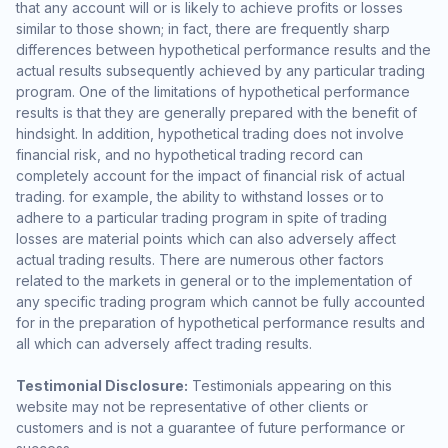
that any account will or is likely to achieve profits or losses
similar to those shown; in fact, there are frequently sharp
differences between hypothetical performance results and the
actual results subsequently achieved by any particular trading
program. One of the limitations of hypothetical performance
results is that they are generally prepared with the benefit of
hindsight. In addition, hypothetical trading does not involve
financial risk, and no hypothetical trading record can
completely account for the impact of financial risk of actual
trading. for example, the ability to withstand losses or to
adhere to a particular trading program in spite of trading
losses are material points which can also adversely affect
actual trading results. There are numerous other factors
related to the markets in general or to the implementation of
any specific trading program which cannot be fully accounted
for in the preparation of hypothetical performance results and
all which can adversely affect trading results.
Testimonial Disclosure:
Testimonials appearing on this
website may not be representative of other clients or
customers and is not a guarantee of future performance or