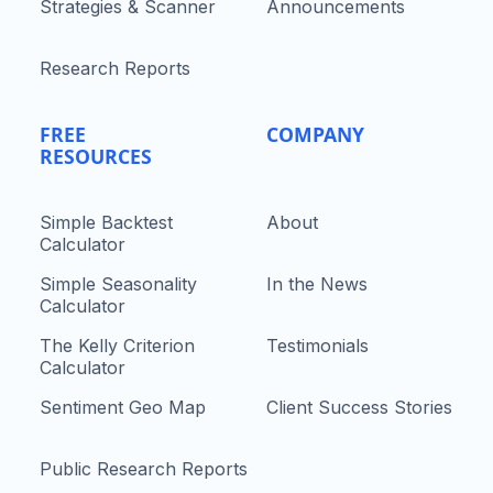
Strategies & Scanner
Announcements
Research Reports
FREE
COMPANY
RESOURCES
Simple Backtest
About
Calculator
Simple Seasonality
In the News
Calculator
The Kelly Criterion
Testimonials
Calculator
Sentiment Geo Map
Client Success Stories
Public Research Reports