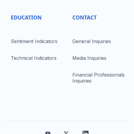
EDUCATION
CONTACT
Sentiment Indicators
General Inquiries
Technical Indicators
Media Inquiries
Financial Professionals
Inquiries