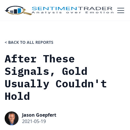
< BACK TO ALL REPORTS
After These
Signals, Gold
Usually Couldn't
Hold
Jason Goepfert
2021-05-19