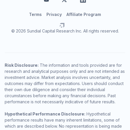
Terms
Privacy
Affiliate Program
© 2026 Sundial Capital Research Inc. All rights reserved.
Risk Disclosure:
The information and tools provided are for
research and analytical purposes only and are not intended as
investment advice. Market analysis involves uncertainty, and
outcomes may differ from expectations. Users should conduct
their own due diligence and consider their individual
circumstances before making any financial decisions. Past
performance is not necessarily indicative of future results.
Hypothetical Performance Disclosure:
Hypothetical
performance results have many inherent limitations, some of
which are described below. No representation is being made