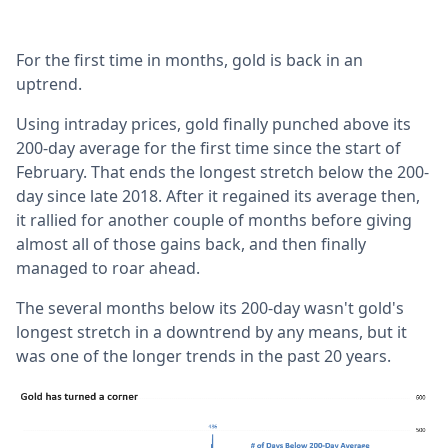
For the first time in months, gold is back in an
uptrend.
Using intraday prices, gold finally punched above its
200-day average for the first time since the start of
February. That ends the longest stretch below the 200-
day since late 2018. After it regained its average then,
it rallied for another couple of months before giving
almost all of those gains back, and then finally
managed to roar ahead.
The several months below its 200-day wasn't gold's
longest stretch in a downtrend by any means, but it
was one of the longer trends in the past 20 years.