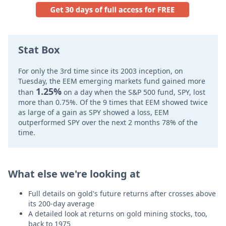
Stat Box
For only the 3rd time since its 2003 inception, on
Tuesday, the EEM emerging markets fund gained more
1.25%
than
on a day when the S&P 500 fund, SPY, lost
more than 0.75%. Of the 9 times that EEM showed twice
as large of a gain as SPY showed a loss, EEM
outperformed SPY over the next 2 months 78% of the
time.
What else we're looking at
Full details on gold's future returns after crosses above
its 200-day average
A detailed look at returns on gold mining stocks, too,
back to 1975