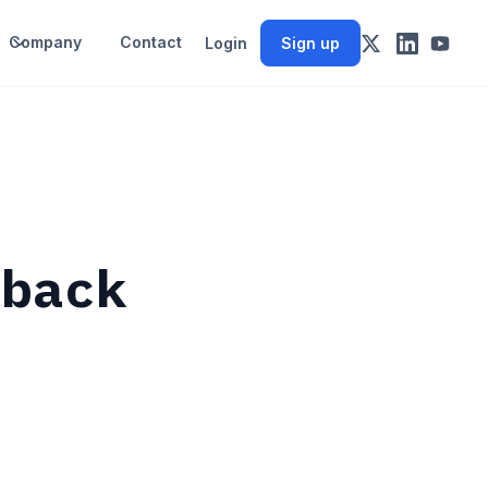
Company
Contact
Login
Sign up
 back