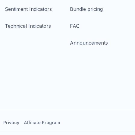
Sentiment Indicators
Bundle pricing
Technical Indicators
FAQ
Announcements
Privacy
Affiliate Program