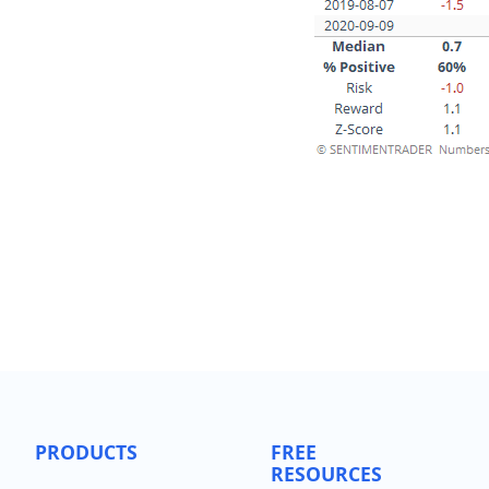
PRODUCTS
FREE
RESOURCES