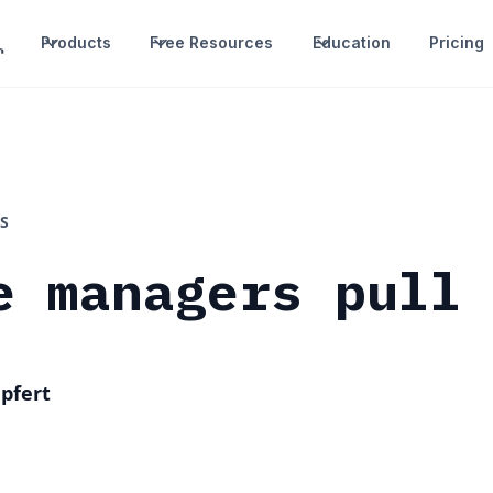
Products
Free Resources
Education
Pricing
S
e managers pull
pfert