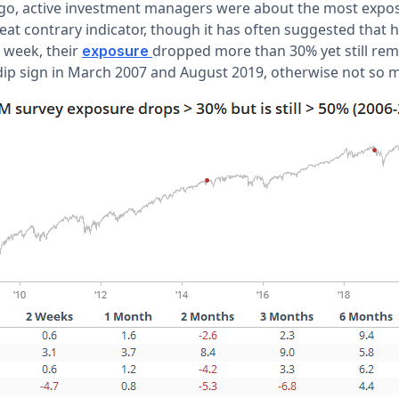
o, active investment managers were about the most expose
reat contrary indicator, though it has often suggested that 
s week, their
dropped more than 30% yet still rem
exposure
ip sign in March 2007 and August 2019, otherwise not so 