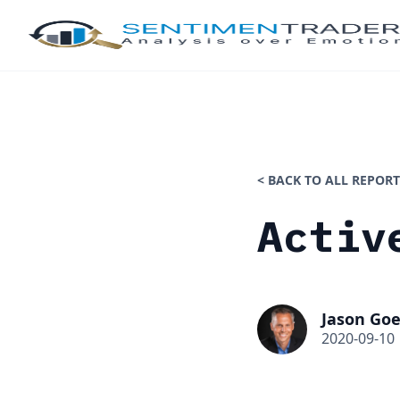
< BACK TO ALL REPORT
Activ
Jason Goe
2020-09-10