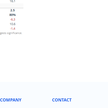
COMPANY
CONTACT