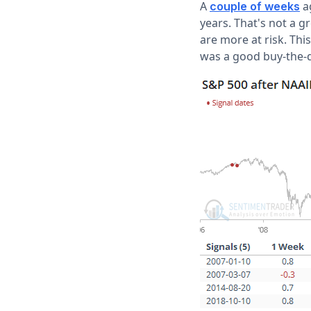
A
ag
couple of weeks
years. That's not a g
are more at risk. Thi
was a good buy-the-d