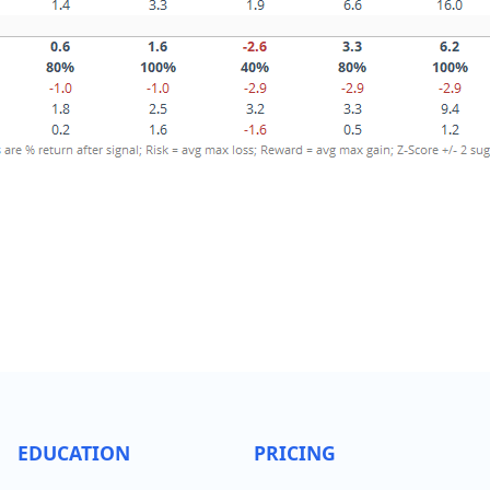
EDUCATION
PRICING