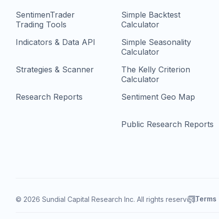
SentimenTrader
Simple Backtest
Trading Tools
Calculator
Indicators & Data API
Simple Seasonality
Calculator
Strategies & Scanner
The Kelly Criterion
Calculator
Research Reports
Sentiment Geo Map
Public Research Reports
Terms
© 2026 Sundial Capital Research Inc. All rights reserved.