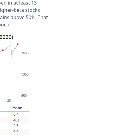
d in at least 13
higher-beta stocks
ains above 50%. That
much.