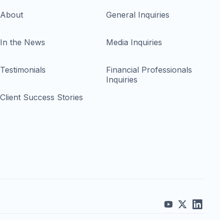
About
General Inquiries
In the News
Media Inquiries
Testimonials
Financial Professionals
Inquiries
Client Success Stories