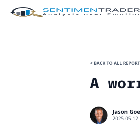
< BACK TO ALL REPORT
A wor
Jason Goe
2025-05-12