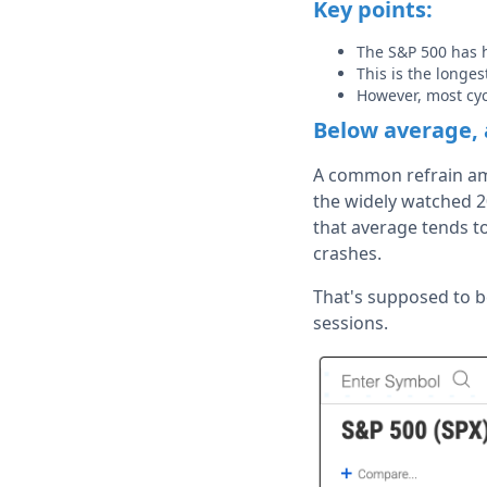
Key points:
The S&P 500 has 
This is the longe
However, most cy
Below average, 
A common refrain amo
the widely watched 2
that average tends to
crashes.
That's supposed to b
sessions.