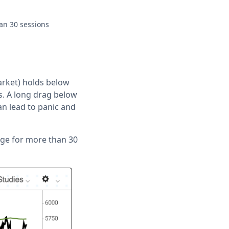
an 30 sessions
arket) holds below
. A long drag below
can lead to panic and
age for more than 30