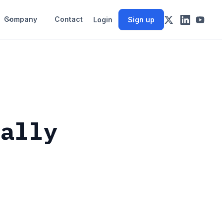
Company
Contact
Login
Sign up
eally