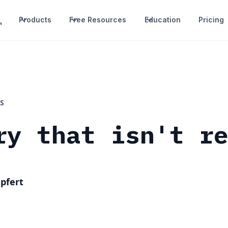
Products
Free Resources
Education
Pricing
S
ry that isn't r
pfert