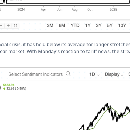
cial crisis, it has held below its average for longer stretch
bear market. With Monday's reaction to tariff news, the str