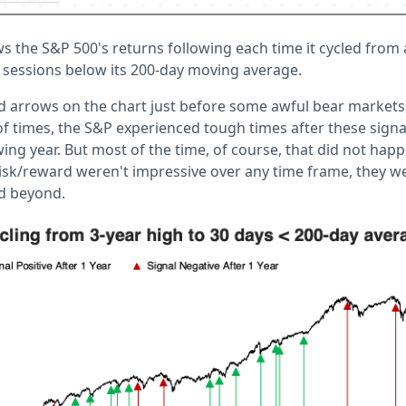
 the S&P 500's returns following each time it cycled from a
30 sessions below its 200-day moving average.
ed arrows on the chart just before some awful bear markets
f times, the S&P experienced tough times after these signal
wing year. But most of the time, of course, that did not hap
isk/reward weren't impressive over any time frame, they we
d beyond.