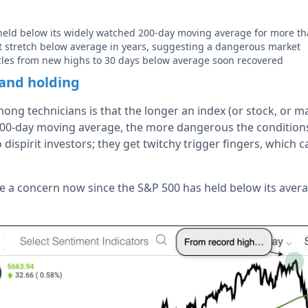
held below its widely watched 200-day moving average for more th
st stretch below average in years, suggesting a dangerous market
cles from new highs to 30 days below average soon recovered
and holding
ng technicians is that the longer an index (or stock, or m
00-day moving average, the more dangerous the conditions
 dispirit investors; they get twitchy trigger fingers, which 
e a concern now since the S&P 500 has held below its aver