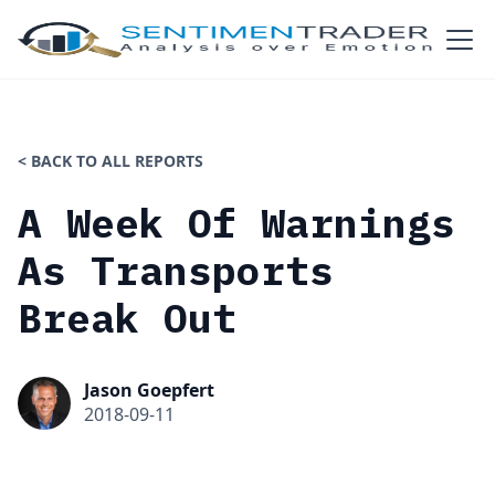
< BACK TO ALL REPORTS
A Week Of Warnings
As Transports
Break Out
Jason Goepfert
2018-09-11