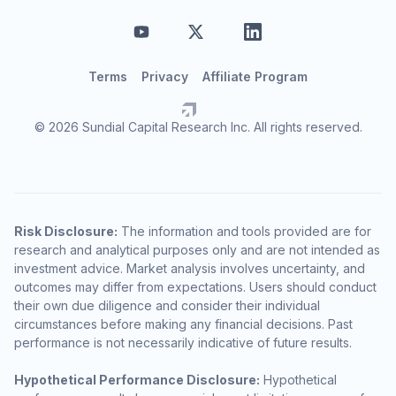
Terms
Privacy
Affiliate Program
© 2026 Sundial Capital Research Inc. All rights reserved.
Risk Disclosure:
The information and tools provided are for
research and analytical purposes only and are not intended as
investment advice. Market analysis involves uncertainty, and
outcomes may differ from expectations. Users should conduct
their own due diligence and consider their individual
circumstances before making any financial decisions. Past
performance is not necessarily indicative of future results.
Hypothetical Performance Disclosure:
Hypothetical