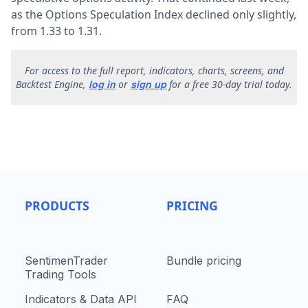
as the Options Speculation Index declined only slightly,
from 1.33 to 1.31.
F
or access to the full report, indicators, charts, screens, and
Backtest Engine,
or
for a free 30-day trial today.
log in
sign up
PRODUCTS
PRICING
SentimenTrader
Bundle pricing
Trading Tools
Indicators & Data API
FAQ