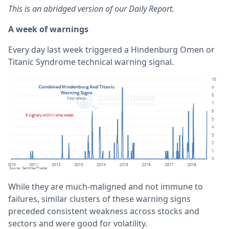
This is an abridged version of our Daily Report.
A week of warnings
Every day last week triggered a Hindenburg Omen or
Titanic Syndrome technical warning signal.
While they are much-maligned and not immune to
failures, similar clusters of these warning signs
preceded consistent weakness across stocks and
sectors and were good for volatility.