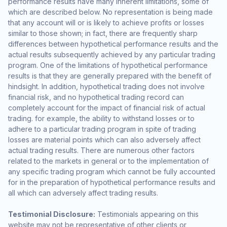
performance results have many inherent limitations, some of
which are described below. No representation is being made
that any account will or is likely to achieve profits or losses
similar to those shown; in fact, there are frequently sharp
differences between hypothetical performance results and the
actual results subsequently achieved by any particular trading
program. One of the limitations of hypothetical performance
results is that they are generally prepared with the benefit of
hindsight. In addition, hypothetical trading does not involve
financial risk, and no hypothetical trading record can
completely account for the impact of financial risk of actual
trading. for example, the ability to withstand losses or to
adhere to a particular trading program in spite of trading
losses are material points which can also adversely affect
actual trading results. There are numerous other factors
related to the markets in general or to the implementation of
any specific trading program which cannot be fully accounted
for in the preparation of hypothetical performance results and
all which can adversely affect trading results.
Testimonial Disclosure:
Testimonials appearing on this
website may not be representative of other clients or