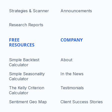
Strategies & Scanner
Announcements
Research Reports
FREE
COMPANY
RESOURCES
Simple Backtest
About
Calculator
Simple Seasonality
In the News
Calculator
The Kelly Criterion
Testimonials
Calculator
Sentiment Geo Map
Client Success Stories