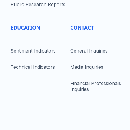
Public Research Reports
EDUCATION
CONTACT
Sentiment Indicators
General Inquiries
Technical Indicators
Media Inquiries
Financial Professionals
Inquiries