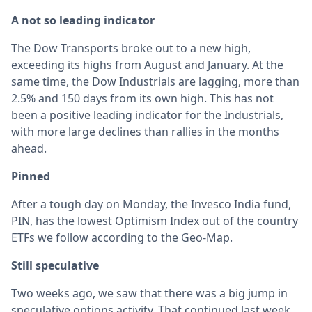
A not so leading indicator
The Dow Transports broke out to a new high,
exceeding its highs from August and January. At the
same time, the Dow Industrials are lagging, more than
2.5% and 150 days from its own high. This has not
been a positive leading indicator for the Industrials,
with more large declines than rallies in the months
ahead.
Pinned
After a tough day on Monday, the Invesco India fund,
PIN, has the lowest Optimism Index out of the country
ETFs we follow according to the Geo-Map.
Still speculative
Two weeks ago, we saw that there was a big jump in
speculative options activity. That continued last week,