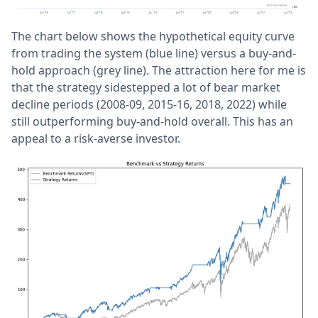
The chart below shows the hypothetical equity curve
from trading the system (blue line) versus a buy-and-
hold approach (grey line). The attraction here for me is
that the strategy sidestepped a lot of bear market
decline periods (2008-09, 2015-16, 2018, 2022) while
still outperforming buy-and-hold overall. This has an
appeal to a risk-averse investor.