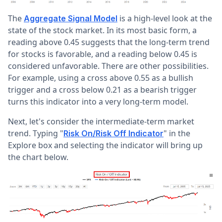
The
is a high-level look at the
Aggregate Signal Model
state of the stock market. In its most basic form, a
reading above 0.45 suggests that the long-term trend
for stocks is favorable, and a reading below 0.45 is
considered unfavorable. There are other possibilities.
For example, using a cross above 0.55 as a bullish
trigger and a cross below 0.21 as a bearish trigger
turns this indicator into a very long-term model.
Next, let's consider the intermediate-term market
trend. Typing "
" in the
Risk On/Risk Off Indicator
Explore box and selecting the indicator will bring up
the chart below.