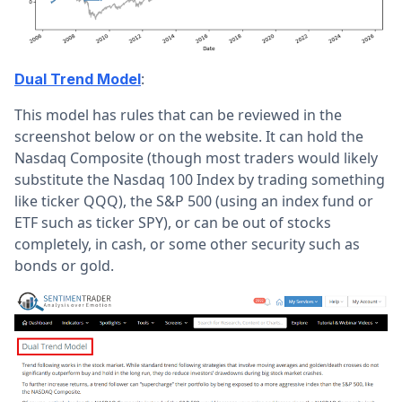
:
Dual Trend Model
This model has rules that can be reviewed in the
screenshot below or on the website. It can hold the
Nasdaq Composite (though most traders would likely
substitute the Nasdaq 100 Index by trading something
like ticker QQQ), the S&P 500 (using an index fund or
ETF such as ticker SPY), or can be out of stocks
completely, in cash, or some other security such as
bonds or gold.