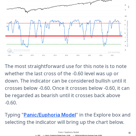
The most straightforward use for this note is to note
whether the last cross of the -0.60 level was up or
down. The indicator can be considered bullish until it
crosses below -0.60. Once it crosses below -0.60, it can
be regarded as bearish until it crosses back above
-0.60.
Typing "
" in the Explore box and
Panic/Euphoria Model
selecting the indicator will bring up the chart below.