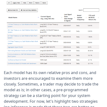
Each model has its own relative pros and cons, and
investors are encouraged to examine them more
closely. Sometimes, a trader may decide to trade the
model as is; in other cases, a pre-programmed
strategy can be a starting point for your system
development. For now, let's highlight two strategies
(no inference is made that these two are better or