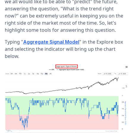
we all would like to be able to "predict" the future,
answering the question, "What is the trend right
now?" can be extremely useful in keeping you on the
right side of the market most of the time. So, let's
highlight some tools for answering this question.
Typing "
" in the Explore box
Aggregate Signal Model
and selecting the indicator will bring up the chart
below.