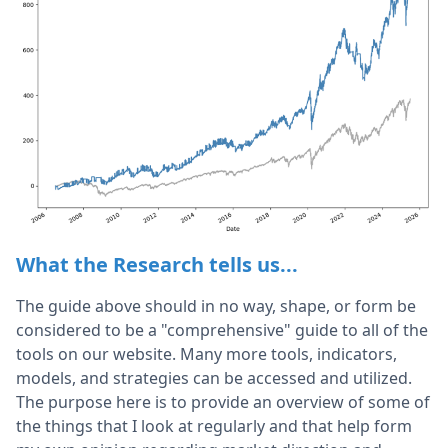
What the Research tells us...
The guide above should in no way, shape, or form be
considered to be a "comprehensive" guide to all of the
tools on our website. Many more tools, indicators,
models, and strategies can be accessed and utilized.
The purpose here is to provide an overview of some of
the things that I look at regularly and that help form