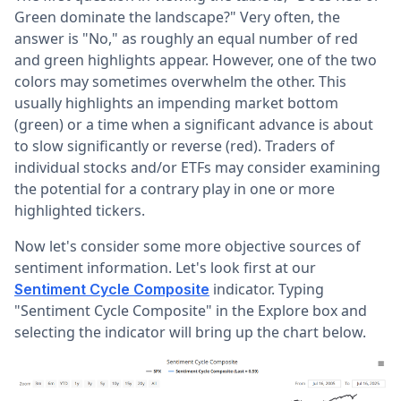
Green dominate the landscape?" Very often, the
answer is "No," as roughly an equal number of red
and green highlights appear. However, one of the two
colors may sometimes overwhelm the other. This
usually highlights an impending market bottom
(green) or a time when a significant advance is about
to slow significantly or reverse (red). Traders of
individual stocks and/or ETFs may consider examining
the potential for a contrary play in one or more
highlighted tickers.
Now let's consider some more objective sources of
sentiment information. Let's look first at our
indicator. Typing
Sentiment Cycle Composite
"Sentiment Cycle Composite" in the Explore box and
selecting the indicator will bring up the chart below.