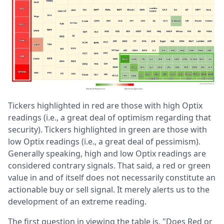
Tickers highlighted in red are those with high Optix
readings (i.e., a great deal of optimism regarding that
security). Tickers highlighted in green are those with
low Optix readings (i.e., a great deal of pessimism).
Generally speaking, high and low Optix readings are
considered contrary signals. That said, a red or green
value in and of itself does not necessarily constitute an
actionable buy or sell signal. It merely alerts us to the
development of an extreme reading.
The first question in viewing the table is, "Does Red or