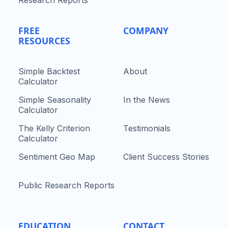
Research Reports
FREE
COMPANY
RESOURCES
Simple Backtest
About
Calculator
Simple Seasonality
In the News
Calculator
The Kelly Criterion
Testimonials
Calculator
Sentiment Geo Map
Client Success Stories
Public Research Reports
EDUCATION
CONTACT