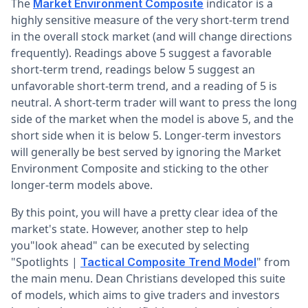
The
indicator is a
Market Environment Composite
highly sensitive measure of the very short-term trend
in the overall stock market (and will change directions
frequently). Readings above 5 suggest a favorable
short-term trend, readings below 5 suggest an
unfavorable short-term trend, and a reading of 5 is
neutral. A short-term trader will want to press the long
side of the market when the model is above 5, and the
short side when it is below 5. Longer-term investors
will generally be best served by ignoring the Market
Environment Composite and sticking to the other
longer-term models above.
By this point, you will have a pretty clear idea of the
market's state. However, another step to help
you"look ahead" can be executed by selecting
"Spotlights |
" from
Tactical Composite Trend Model
the main menu. Dean Christians developed this suite
of models, which aims to give traders and investors