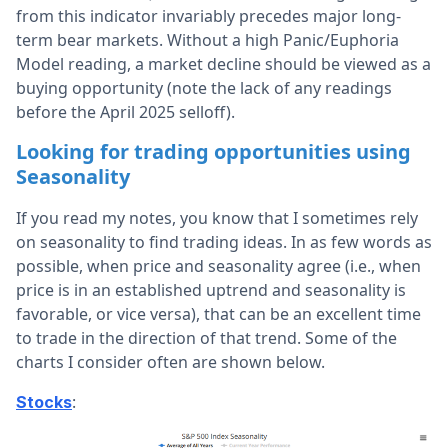
from this indicator invariably precedes major long-
term bear markets. Without a high Panic/Euphoria
Model reading, a market decline should be viewed as a
buying opportunity (note the lack of any readings
before the April 2025 selloff).
Looking for trading opportunities using
Seasonality
If you read my notes, you know that I sometimes rely
on seasonality to find trading ideas. In as few words as
possible, when price and seasonality agree (i.e., when
price is in an established uptrend and seasonality is
favorable, or vice versa), that can be an excellent time
to trade in the direction of that trend. Some of the
charts I consider often are shown below.
:
Stocks