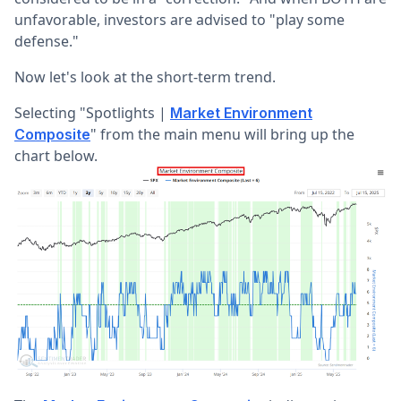
unfavorable, investors are advised to "play some
defense."
Now let's look at the short-term trend.
Selecting "Spotlights |
Market Environment
" from the main menu will bring up the
Composite
chart below.