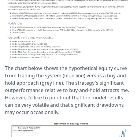
The chart below shows the hypothetical equity curve
from trading the system (blue line) versus a buy-and-
hold approach (grey line). The strategy's significant
outperformance relative to buy-and-hold attracts me.
However, I'd like to point out that the model results
can be very volatile and that significant drawdowns
may occur occasionally.