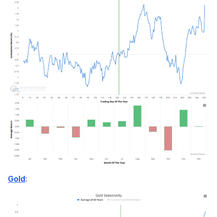
:
Gold