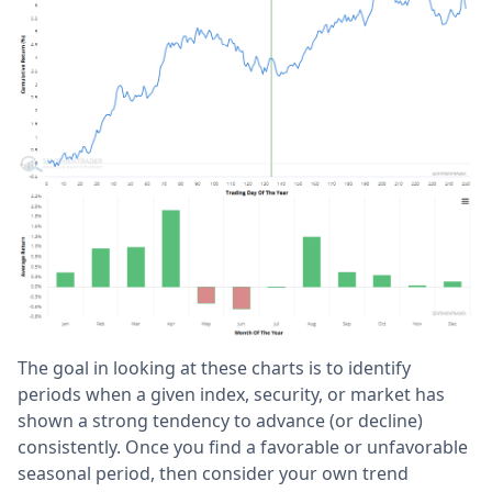
The goal in looking at these charts is to identify
periods when a given index, security, or market has
shown a strong tendency to advance (or decline)
consistently. Once you find a favorable or unfavorable
seasonal period, then consider your own trend