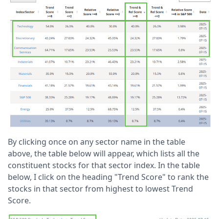
By clicking once on any sector name in the table
above, the table below will appear, which lists all the
constituent stocks for that sector index. In the table
below, I click on the heading "Trend Score" to rank the
stocks in that sector from highest to lowest Trend
Score.