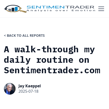
< BACK TO ALL REPORTS
A walk-through my
daily routine on
Sentimentrader.com
Jay Kaeppel
2025-07-18