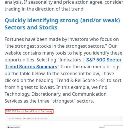
analysis. If seasonality and price action agree, consider
trading in the direction of that trend.
Quickly identifying strong (and/or weak)
Sectors and Stocks
Fortunes have been made by investors who focus on
"the strongest stocks in the strongest sectors." Our
website contains many tools to help you identify these
opportunities. Selecting "Indicators |
S&P 500 Sector
" from the main menu brings
Trend Scores Summary
up the table below. In the screenshot below, I have
clicked on the heading "Trend & Rel Score >=8" to sort
from highest to lowest. In this example, we find
Technology, Discretionary, and Communication
Services as the three "strongest" sectors.