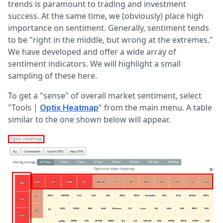
trends is paramount to trading and investment
success. At the same time, we (obviously) place high
importance on sentiment. Generally, sentiment tends
to be "right in the middle, but wrong at the extremes."
We have developed and offer a wide array of
sentiment indicators. We will highlight a small
sampling of these here.
To get a "sense" of overall market sentiment, select
"Tools |
" from the main menu. A table
Optix Heatmap
similar to the one shown below will appear.