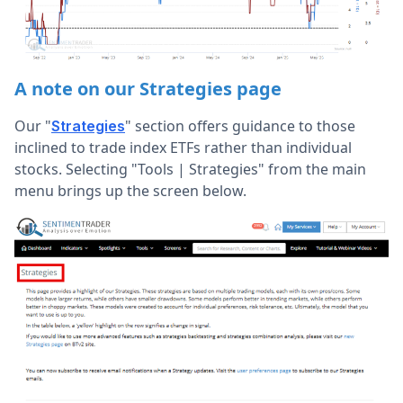
A note on our Strategies page
Our "
" section offers guidance to those
Strategies
inclined to trade index ETFs rather than individual
stocks. Selecting "Tools | Strategies" from the main
menu brings up the screen below.