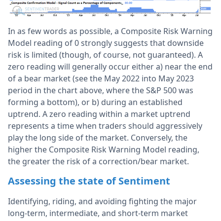
In as few words as possible, a Composite Risk Warning
Model reading of 0 strongly suggests that downside
risk is limited (though, of course, not guaranteed). A
zero reading will generally occur either a) near the end
of a bear market (see the May 2022 into May 2023
period in the chart above, where the S&P 500 was
forming a bottom), or b) during an established
uptrend. A zero reading within a market uptrend
represents a time when traders should aggressively
play the long side of the market. Conversely, the
higher the Composite Risk Warning Model reading,
the greater the risk of a correction/bear market.
Assessing the state of Sentiment
Identifying, riding, and avoiding fighting the major
long-term, intermediate, and short-term market