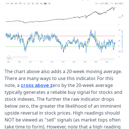
The chart above also adds a 20-week moving average.
There are many ways to use this indicator. For this
note, a
ero by the 20-week average
cross above z
typically generates a reliable buy signal for stocks and
stock indexes. The further the raw indicator drops
below zero, the greater the likelihood of an imminent
upside reversal in stock prices. High readings should
NOT be viewed as "sell" signals (as market tops often
take time to form). However, note that a high reading