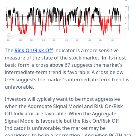
The
indicator is a more sensitive
Risk On/Risk Off
measure of the state of the stock market. In its most
basic form, a cross above 67 suggests the market's
intermediate-term trend is favorable. A cross below
0.35 suggests the market's intermediate-term trend is
unfavorable.
Investors will typically want to be most aggressive
when the Aggregate Signal Model and Risk On/Risk
Off Indicator are favorable. When the Aggregate
Signal Model is favorable but the Risk On/Risk Off
Indicator is unfavorable, the market may be
considered to be in a "correction." And when BOTH are