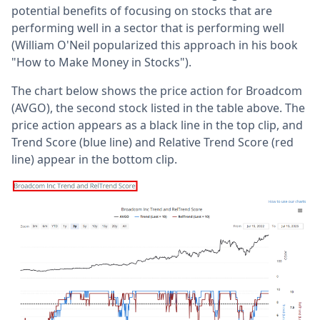
potential benefits of focusing on stocks that are
performing well in a sector that is performing well
(William O'Neil popularized this approach in his book
"How to Make Money in Stocks").
The chart below shows the price action for Broadcom
(AVGO), the second stock listed in the table above. The
price action appears as a black line in the top clip, and
Trend Score (blue line) and Relative Trend Score (red
line) appear in the bottom clip.