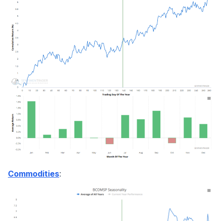
:
Commodities