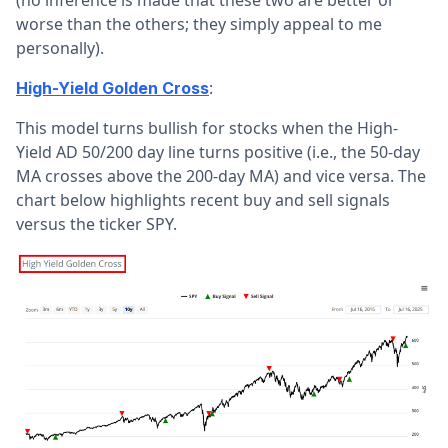
worse than the others; they simply appeal to me
personally).
:
High-Yield Golden Cross
This model turns bullish for stocks when the High-
Yield AD 50/200 day line turns positive (i.e., the 50-day
MA crosses above the 200-day MA) and vice versa. The
chart below highlights recent buy and sell signals
versus the ticker SPY.