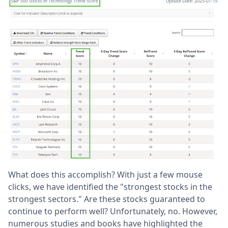
What does this accomplish? With just a few mouse
clicks, we have identified the "strongest stocks in the
strongest sectors." Are these stocks guaranteed to
continue to perform well? Unfortunately, no. However,
numerous studies and books have highlighted the