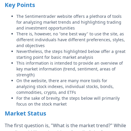
Key Points
The Sentimentrader website offers a plethora of tools
for analyzing market trends and highlighting trading
and investment opportunities
There is, however, no "one best way" to use the site, as
different individuals have different preferences, styles,
and objectives
Nevertheless, the steps highlighted below offer a great
starting point for basic market analysis
This information is intended to provide an overview of
key market information (trend, sentiment, areas of
strength)
On the website, there are many more tools for
analyzing stock indexes, individual stocks, bonds,
commodities, crypto, and ETFs
For the sake of brevity, the steps below will primarily
focus on the stock market
Market Status
The first question is, "What is the market trend?" While