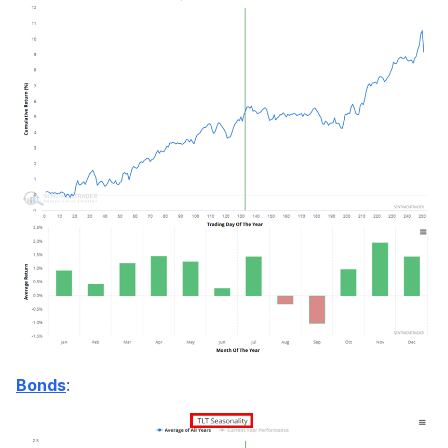
:
Bonds