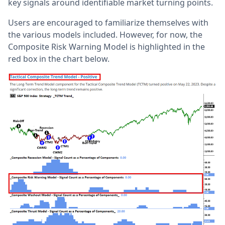
key signals around identifiable market turning points.
Users are encouraged to familiarize themselves with
the various models included. However, for now, the
Composite Risk Warning Model is highlighted in the
red box in the chart below.