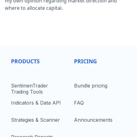
my own opinion regarding market direction and
where to allocate capital.
PRODUCTS
PRICING
SentimenTrader
Bundle pricing
Trading Tools
Indicators & Data API
FAQ
Strategies & Scanner
Announcements