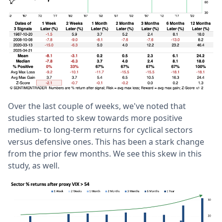
Over the last couple of weeks, we've noted that
studies started to skew towards more positive
medium- to long-term returns for cyclical sectors
versus defensive ones. This has been a stark change
from the prior few months. We see this skew in this
study, as well.