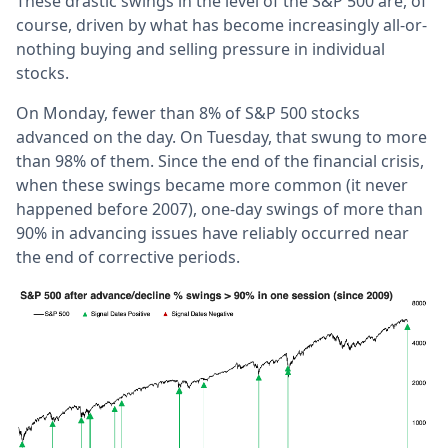
These drastic swings in the level of the S&P 500 are, of
course, driven by what has become increasingly all-or-
nothing buying and selling pressure in individual
stocks.
On Monday, fewer than 8% of S&P 500 stocks
advanced on the day. On Tuesday, that swung to more
than 98% of them. Since the end of the financial crisis,
when these swings became more common (it never
happened before 2007), one-day swings of more than
90% in advancing issues have reliably occurred near
the end of corrective periods.