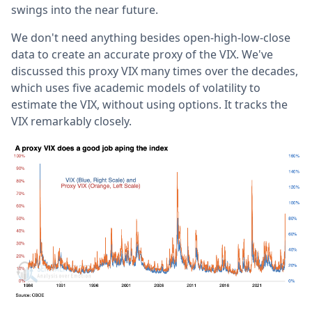
swings into the near future.
We don't need anything besides open-high-low-close
data to create an accurate proxy of the VIX. We've
discussed this proxy VIX many times over the decades,
which uses five academic models of volatility to
estimate the VIX, without using options. It tracks the
VIX remarkably closely.