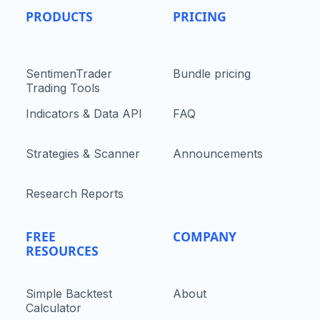
PRODUCTS
PRICING
SentimenTrader
Bundle pricing
Trading Tools
Indicators & Data API
FAQ
Strategies & Scanner
Announcements
Research Reports
FREE
COMPANY
RESOURCES
Simple Backtest
About
Calculator