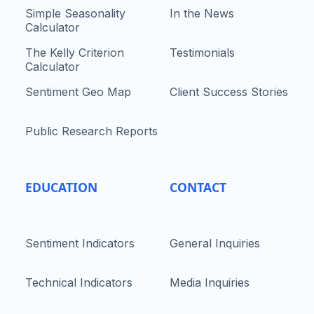
Simple Seasonality
In the News
Calculator
The Kelly Criterion
Testimonials
Calculator
Sentiment Geo Map
Client Success Stories
Public Research Reports
EDUCATION
CONTACT
Sentiment Indicators
General Inquiries
Technical Indicators
Media Inquiries