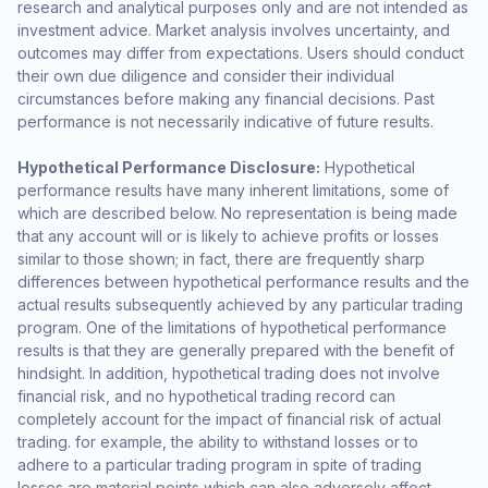
research and analytical purposes only and are not intended as
investment advice. Market analysis involves uncertainty, and
outcomes may differ from expectations. Users should conduct
their own due diligence and consider their individual
circumstances before making any financial decisions. Past
performance is not necessarily indicative of future results.
Hypothetical Performance Disclosure:
Hypothetical
performance results have many inherent limitations, some of
which are described below. No representation is being made
that any account will or is likely to achieve profits or losses
similar to those shown; in fact, there are frequently sharp
differences between hypothetical performance results and the
actual results subsequently achieved by any particular trading
program. One of the limitations of hypothetical performance
results is that they are generally prepared with the benefit of
hindsight. In addition, hypothetical trading does not involve
financial risk, and no hypothetical trading record can
completely account for the impact of financial risk of actual
trading. for example, the ability to withstand losses or to
adhere to a particular trading program in spite of trading
losses are material points which can also adversely affect