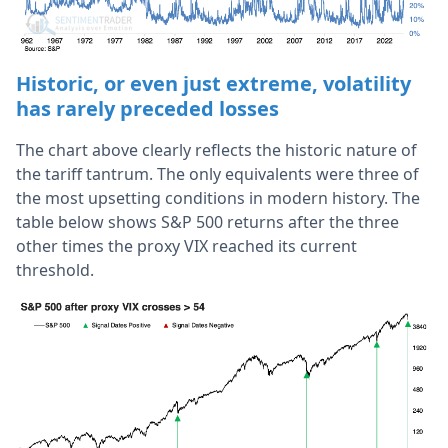
Historic, or even just extreme, volatility
has rarely preceded losses
The chart above clearly reflects the historic nature of
the tariff tantrum. The only equivalents were three of
the most upsetting conditions in modern history. The
table below shows S&P 500 returns after the three
other times the proxy VIX reached its current
threshold.