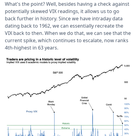
What's the point? Well, besides having a check against
potentially skewed VIX readings, it allows us to go
back further in history. Since we have intraday data
dating back to 1962, we can essentially recreate the
VIX back to then. When we do that, we can see that the
current spike, which continues to escalate, now ranks
4th-highest in 63 years.