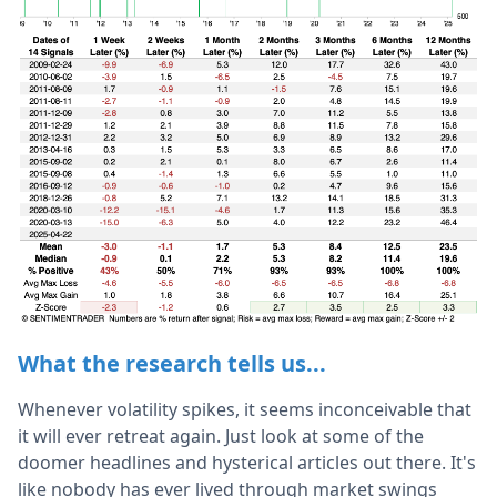
What the research tells us...
Whenever volatility spikes, it seems inconceivable that
it will ever retreat again. Just look at some of the
doomer headlines and hysterical articles out there. It's
like nobody has ever lived through market swings