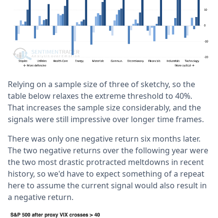
Relying on a sample size of three of sketchy, so the
table below relaxes the extreme threshold to 40%.
That increases the sample size considerably, and the
signals were still impressive over longer time frames.
There was only one negative return six months later.
The two negative returns over the following year were
the two most drastic protracted meltdowns in recent
history, so we'd have to expect something of a repeat
here to assume the current signal would also result in
a negative return.