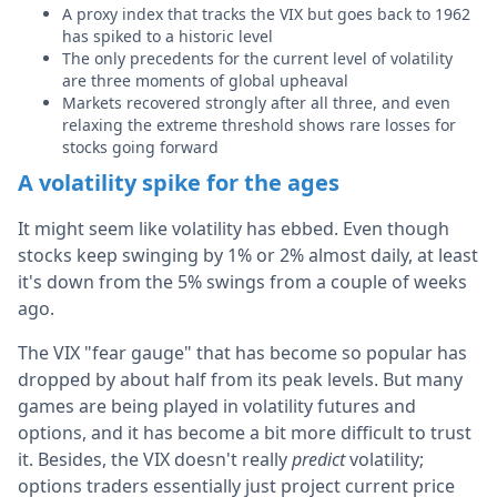
A proxy index that tracks the VIX but goes back to 1962
has spiked to a historic level
The only precedents for the current level of volatility
are three moments of global upheaval
Markets recovered strongly after all three, and even
relaxing the extreme threshold shows rare losses for
stocks going forward
A volatility spike for the ages
It might seem like volatility has ebbed. Even though
stocks keep swinging by 1% or 2% almost daily, at least
it's down from the 5% swings from a couple of weeks
ago.
The VIX "fear gauge" that has become so popular has
dropped by about half from its peak levels. But many
games are being played in volatility futures and
options, and it has become a bit more difficult to trust
it. Besides, the VIX doesn't really
predict
volatility;
options traders essentially just project current price