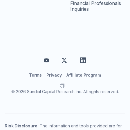
Financial Professionals
Inquiries
Terms
Privacy
Affiliate Program
© 2026 Sundial Capital Research Inc. All rights reserved.
Risk Disclosure:
The information and tools provided are for