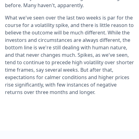
before. Many haven't, apparently.
What we've seen over the last two weeks is par for the
course for a volatility spike, and there is little reason to
believe the outcome will be much different. While the
investors and circumstances are always different, the
bottom line is we're still dealing with human nature,
and that never changes much. Spikes, as we've seen,
tend to continue to precede high volatility over shorter
time frames, say several weeks. But after that,
expectations for calmer conditions and higher prices
rise significantly, with few instances of negative
returns over three months and longer.