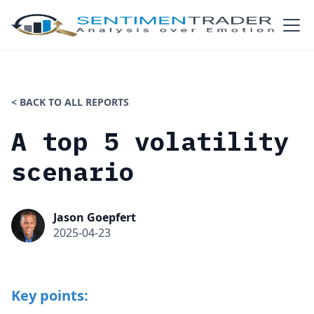
< BACK TO ALL REPORTS
A top 5 volatility
scenario
Jason Goepfert
2025-04-23
Key points: