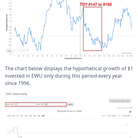
The chart below displays the hypothetical growth of $1
invested in EWU only during this period every year
since 1996.