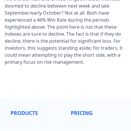
doomed to decline between next week and late
September/early October? Not at all. Both have
experienced a 46% Win Rate during the periods
highlighted above. The point here is not that these
indexes are sure to decline. The fact is that if they do
decline, there is the potential for significant loss. For
investors, this suggests standing aside; for traders, it
could mean attempting to play the short side, with a
primary focus on risk management.
PRODUCTS
PRICING