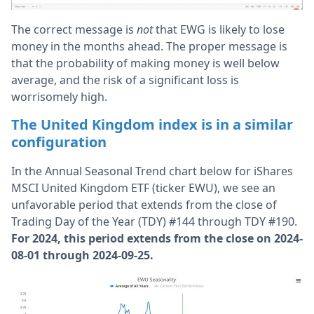
The correct message is
not
that EWG is likely to lose
money in the months ahead. The proper message is
that the probability of making money is well below
average, and the risk of a significant loss is
worrisomely high.
The United Kingdom index is in a similar
configuration
In the Annual Seasonal Trend chart below for iShares
MSCI United Kingdom ETF (ticker EWU), we see an
unfavorable period that extends from the close of
Trading Day of the Year (TDY) #144 through TDY #190.
For 2024, this period extends from the close on 2024-
08-01 through 2024-09-25.