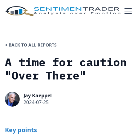
< BACK TO ALL REPORTS
A time for caution
"Over There"
Jay Kaeppel
2024-07-25
Key points