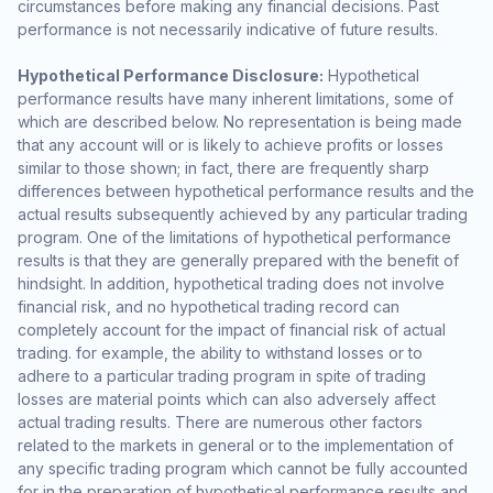
circumstances before making any financial decisions. Past
performance is not necessarily indicative of future results.
Hypothetical Performance Disclosure:
Hypothetical
performance results have many inherent limitations, some of
which are described below. No representation is being made
that any account will or is likely to achieve profits or losses
similar to those shown; in fact, there are frequently sharp
differences between hypothetical performance results and the
actual results subsequently achieved by any particular trading
program. One of the limitations of hypothetical performance
results is that they are generally prepared with the benefit of
hindsight. In addition, hypothetical trading does not involve
financial risk, and no hypothetical trading record can
completely account for the impact of financial risk of actual
trading. for example, the ability to withstand losses or to
adhere to a particular trading program in spite of trading
losses are material points which can also adversely affect
actual trading results. There are numerous other factors
related to the markets in general or to the implementation of
any specific trading program which cannot be fully accounted
for in the preparation of hypothetical performance results and