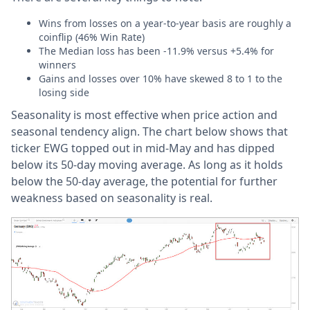
Wins from losses on a year-to-year basis are roughly a
coinflip (46% Win Rate)
The Median loss has been -11.9% versus +5.4% for
winners
Gains and losses over 10% have skewed 8 to 1 to the
losing side
Seasonality is most effective when price action and
seasonal tendency align. The chart below shows that
ticker EWG topped out in mid-May and has dipped
below its 50-day moving average. As long as it holds
below the 50-day average, the potential for further
weakness based on seasonality is real.