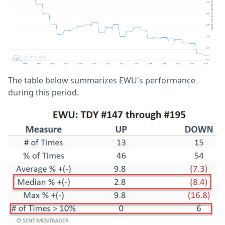
The table below summarizes EWU's performance
during this period.