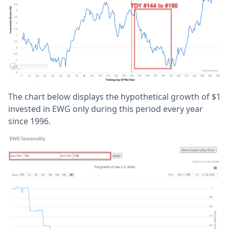
The chart below displays the hypothetical growth of $1
invested in EWG only during this period every year
since 1996.