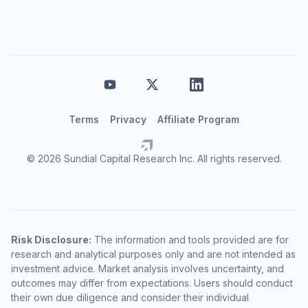
Terms
Privacy
Affiliate Program
© 2026 Sundial Capital Research Inc. All rights reserved.
Risk Disclosure:
The information and tools provided are for
research and analytical purposes only and are not intended as
investment advice. Market analysis involves uncertainty, and
outcomes may differ from expectations. Users should conduct
their own due diligence and consider their individual