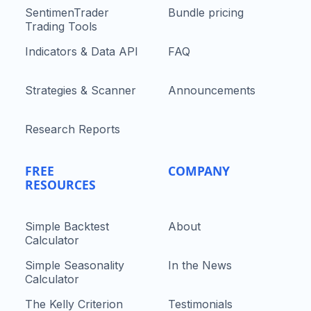
SentimenTrader
Bundle pricing
Trading Tools
Indicators & Data API
FAQ
Strategies & Scanner
Announcements
Research Reports
FREE
COMPANY
RESOURCES
Simple Backtest
About
Calculator
Simple Seasonality
In the News
Calculator
The Kelly Criterion
Testimonials