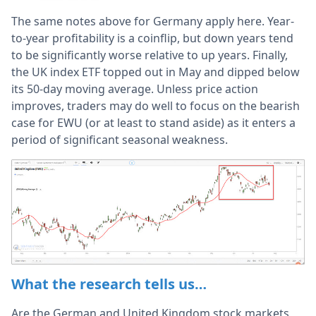
The same notes above for Germany apply here. Year-
to-year profitability is a coinflip, but down years tend
to be significantly worse relative to up years. Finally,
the UK index ETF topped out in May and dipped below
its 50-day moving average. Unless price action
improves, traders may do well to focus on the bearish
case for EWU (or at least to stand aside) as it enters a
period of significant seasonal weakness.
What the research tells us…
Are the German and United Kingdom stock markets