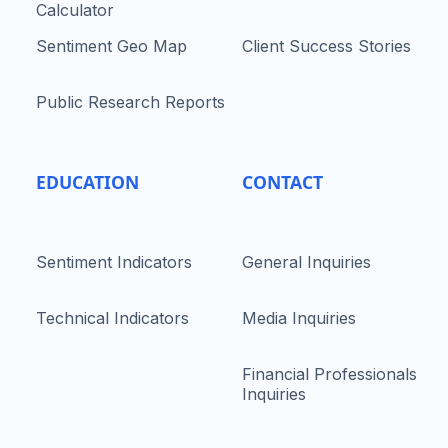
Calculator
Sentiment Geo Map
Client Success Stories
Public Research Reports
EDUCATION
CONTACT
Sentiment Indicators
General Inquiries
Technical Indicators
Media Inquiries
Financial Professionals
Inquiries