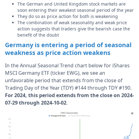
The German and United Kingdom stock markets are
soon entering their weakest seasonal period of the year
They do so as price action for both is weakening
The combination of weak seasonality and weak price
action suggests that traders give the bearish case the
benefit of the doubt
Germany is entering a period of seasonal
weakness as price action weakens
In the Annual Seasonal Trend chart below for iShares
MSCI Germany ETF (ticker EWG), we see an
unfavorable period that extends from the close of
Trading Day of the Year (TDY) #144 through TDY #190.
For 2024, this period extends from the close on 2024-
07-29 through 2024-10-02
.