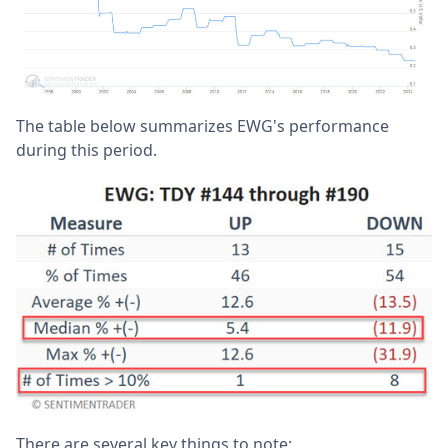
The table below summarizes EWG's performance
during this period.
There are several key things to note: