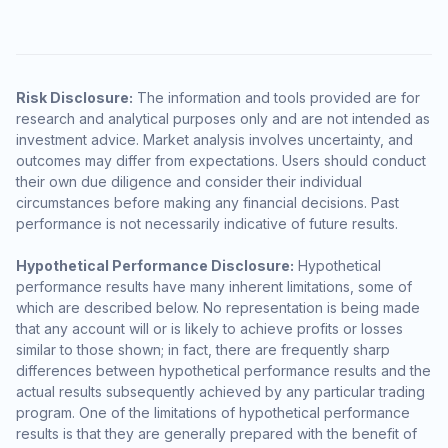
Risk Disclosure:
The information and tools provided are for
research and analytical purposes only and are not intended as
investment advice. Market analysis involves uncertainty, and
outcomes may differ from expectations. Users should conduct
their own due diligence and consider their individual
circumstances before making any financial decisions. Past
performance is not necessarily indicative of future results.
Hypothetical Performance Disclosure:
Hypothetical
performance results have many inherent limitations, some of
which are described below. No representation is being made
that any account will or is likely to achieve profits or losses
similar to those shown; in fact, there are frequently sharp
differences between hypothetical performance results and the
actual results subsequently achieved by any particular trading
program. One of the limitations of hypothetical performance
results is that they are generally prepared with the benefit of