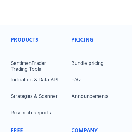
PRODUCTS
PRICING
SentimenTrader
Bundle pricing
Trading Tools
Indicators & Data API
FAQ
Strategies & Scanner
Announcements
Research Reports
FREE
COMPANY