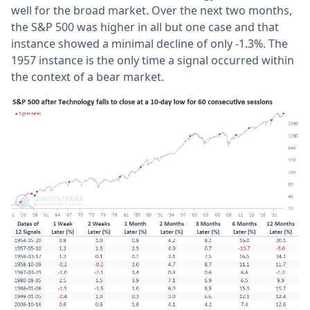
well for the broad market. Over the next two months,
the S&P 500 was higher in all but one case and that
instance showed a minimal decline of only -1.3%. The
1957 instance is the only time a signal occurred within
the context of a bear market.