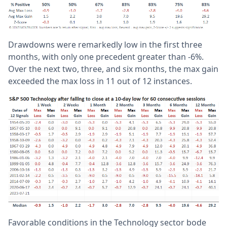
Drawdowns were remarkedly low in the first three
months, with only one precedent greater than -6%.
Over the next two, three, and six months, the max gain
exceeded the max loss in 11 out of 12 instances.
Favorable conditions in the Technology sector bode