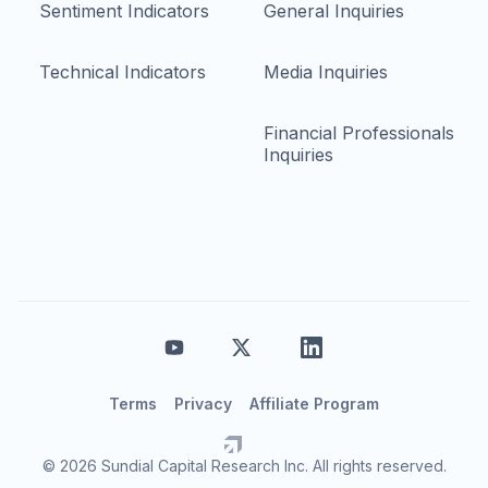
Sentiment Indicators
General Inquiries
Technical Indicators
Media Inquiries
Financial Professionals
Inquiries
Terms
Privacy
Affiliate Program
© 2026 Sundial Capital Research Inc. All rights reserved.