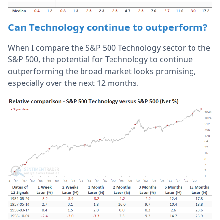
Can Technology continue to outperform?
When I compare the S&P 500 Technology sector to the
S&P 500, the potential for Technology to continue
outperforming the broad market looks promising,
especially over the next 12 months.