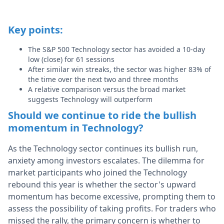
Key points:
The S&P 500 Technology sector has avoided a 10-day
low (close) for 61 sessions
After similar win streaks, the sector was higher 83% of
the time over the next two and three months
A relative comparison versus the broad market
suggests Technology will outperform
Should we continue to ride the bullish
momentum in Technology?
As the Technology sector continues its bullish run,
anxiety among investors escalates. The dilemma for
market participants who joined the Technology
rebound this year is whether the sector's upward
momentum has become excessive, prompting them to
assess the possibility of taking profits. For traders who
missed the rally, the primary concern is whether to