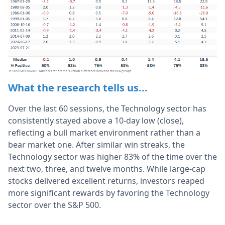
What the research tells us...
Over the last 60 sessions, the Technology sector has
consistently stayed above a 10-day low (close),
reflecting a bull market environment rather than a
bear market one. After similar win streaks, the
Technology sector was higher 83% of the time over the
next two, three, and twelve months. While large-cap
stocks delivered excellent returns, investors reaped
more significant rewards by favoring the Technology
sector over the S&P 500.