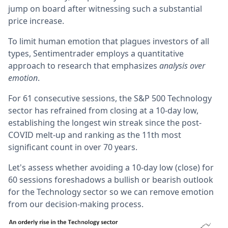
jump on board after witnessing such a substantial
price increase.
To limit human emotion that plagues investors of all
types, Sentimentrader employs a quantitative
approach to research that emphasizes
analysis over
emotion
.
For 61 consecutive sessions, the S&P 500 Technology
sector has refrained from closing at a 10-day low,
establishing the longest win streak since the post-
COVID melt-up and ranking as the 11th most
significant count in over 70 years.
Let's assess whether avoiding a 10-day low (close) for
60 sessions foreshadows a bullish or bearish outlook
for the Technology sector so we can remove emotion
from our decision-making process.