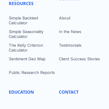
RESOURCES
Simple Backtest
About
Calculator
Simple Seasonality
In the News
Calculator
The Kelly Criterion
Testimonials
Calculator
Sentiment Geo Map
Client Success Stories
Public Research Reports
EDUCATION
CONTACT