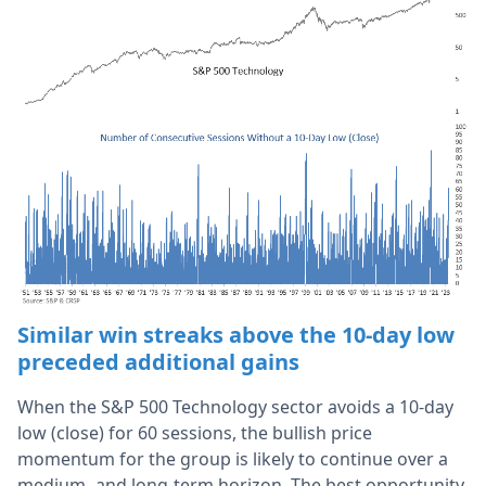
Similar win streaks above the 10-day low
preceded additional
gains
When the S&P 500 Technology sector avoids a 10-day
low (close) for 60 sessions, the bullish price
momentum for the group is likely to continue over a
medium- and long-term horizon. The best opportunity