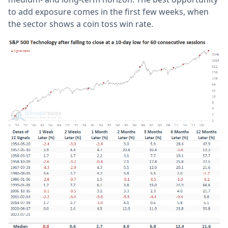
to add exposure comes in the first few weeks, when
the sector shows a coin toss win rate.