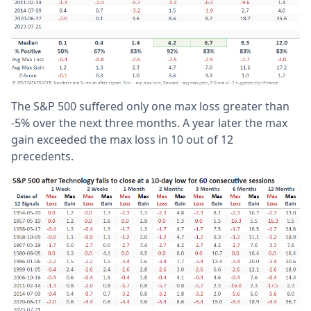
The S&P 500 suffered only one max loss greater than
-5% over the next three months. A year later the max
gain exceeded the max loss in 10 out of 12
precedents.