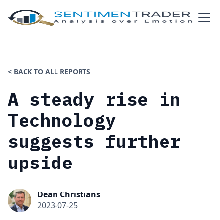
< BACK TO ALL REPORTS
A steady rise in
Technology
suggests further
upside
Dean Christians
2023-07-25