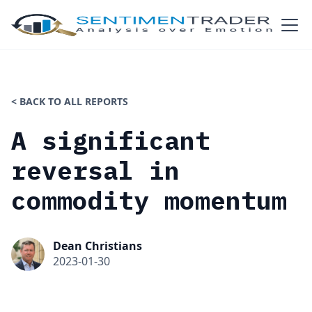
< BACK TO ALL REPORTS
A significant
reversal in
commodity momentum
Dean Christians
2023-01-30