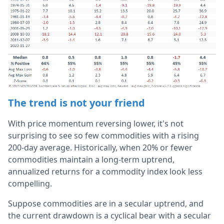
The trend is not your friend
With price momentum reversing lower, it's not
surprising to see so few commodities with a rising
200-day average. Historically, when 20% or fewer
commodities maintain a long-term uptrend,
annualized returns for a commodity index look less
compelling.
Suppose commodities are in a secular uptrend, and
the current drawdown is a cyclical bear with a secular