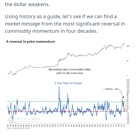
the dollar weakens.
Using history as a guide, let's see if we can find a
market message
from the most significant reversal in
commodity momentum in four decades.