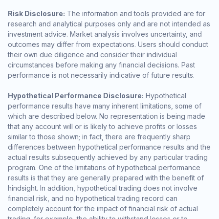
Risk Disclosure:
The information and tools provided are for
research and analytical purposes only and are not intended as
investment advice. Market analysis involves uncertainty, and
outcomes may differ from expectations. Users should conduct
their own due diligence and consider their individual
circumstances before making any financial decisions. Past
performance is not necessarily indicative of future results.
Hypothetical Performance Disclosure:
Hypothetical
performance results have many inherent limitations, some of
which are described below. No representation is being made
that any account will or is likely to achieve profits or losses
similar to those shown; in fact, there are frequently sharp
differences between hypothetical performance results and the
actual results subsequently achieved by any particular trading
program. One of the limitations of hypothetical performance
results is that they are generally prepared with the benefit of
hindsight. In addition, hypothetical trading does not involve
financial risk, and no hypothetical trading record can
completely account for the impact of financial risk of actual
trading. for example, the ability to withstand losses or to