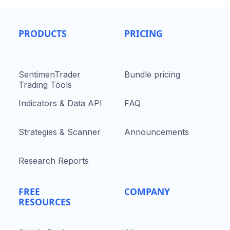
PRODUCTS
PRICING
SentimenTrader
Bundle pricing
Trading Tools
Indicators & Data API
FAQ
Strategies & Scanner
Announcements
Research Reports
FREE
COMPANY
RESOURCES