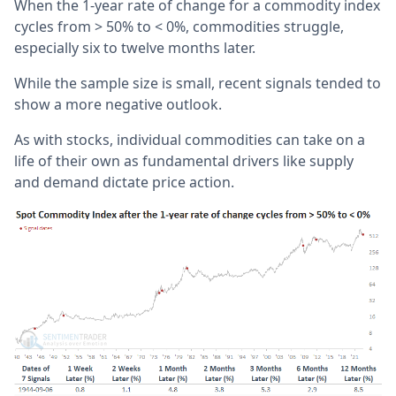
When the 1-year rate of change for a commodity index
cycles from > 50% to < 0%, commodities struggle,
especially six to twelve months later.
While the sample size is small, recent signals tended to
show a more negative outlook.
As with stocks, individual commodities can take on a
life of their own as fundamental drivers like supply
and demand dictate price action.