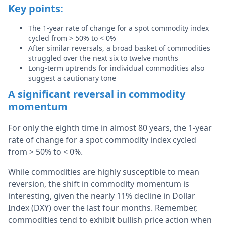
Key points:
The 1-year rate of change for a spot commodity index
cycled from > 50% to < 0%
After similar reversals, a broad basket of commodities
struggled over the next six to twelve months
Long-term uptrends for individual commodities also
suggest a cautionary tone
A significant reversal in commodity
momentum
For only the eighth time in almost 80 years, the 1-year
rate of change for a spot commodity index cycled
from > 50% to < 0%.
While commodities are highly susceptible to mean
reversion, the shift in commodity momentum is
interesting, given the nearly 11% decline in Dollar
Index (DXY) over the last four months. Remember,
commodities tend to exhibit bullish price action when