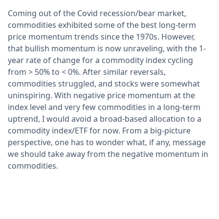
Coming out of the Covid recession/bear market,
commodities exhibited some of the best long-term
price momentum trends since the 1970s. However,
that bullish momentum is now unraveling, with the 1-
year rate of change for a commodity index cycling
from > 50% to < 0%. After similar reversals,
commodities struggled, and stocks were somewhat
uninspiring. With negative price momentum at the
index level and very few commodities in a long-term
uptrend, I would avoid a broad-based allocation to a
commodity index/ETF for now. From a big-picture
perspective, one has to wonder what, if any, message
we should take away from the negative momentum in
commodities.