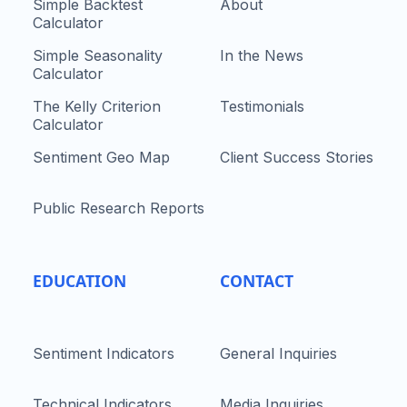
Simple Backtest
About
Calculator
Simple Seasonality
In the News
Calculator
The Kelly Criterion
Testimonials
Calculator
Sentiment Geo Map
Client Success Stories
Public Research Reports
EDUCATION
CONTACT
Sentiment Indicators
General Inquiries
Technical Indicators
Media Inquiries