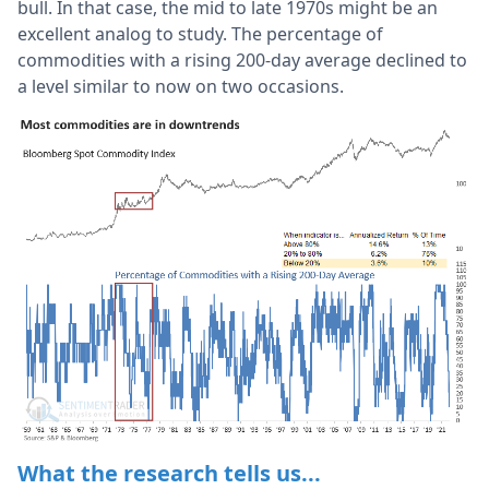
bull. In that case, the mid to late 1970s might be an
excellent analog to study. The percentage of
commodities with a rising 200-day average declined to
a level similar to now on two occasions.
What the research tells us...