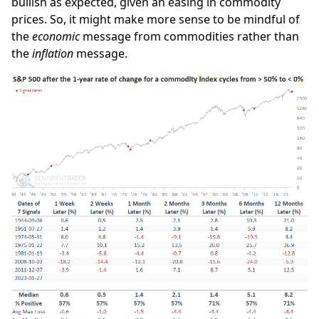
bullish as expected, given an easing in commodity
prices. So, it might make more sense to be mindful of
the
economic
message from commodities rather than
the
inflation
message.