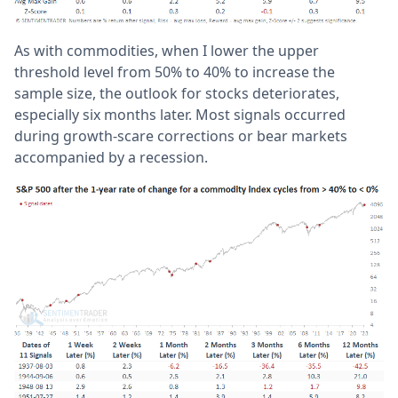
As with commodities, when I lower the upper
threshold level from 50% to 40% to increase the
sample size, the outlook for stocks deteriorates,
especially six months later. Most signals occurred
during growth-scare corrections or bear markets
accompanied by a recession.