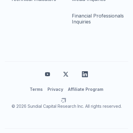
Financial Professionals
Inquiries
Terms
Privacy
Affiliate Program
© 2026 Sundial Capital Research Inc. All rights reserved.