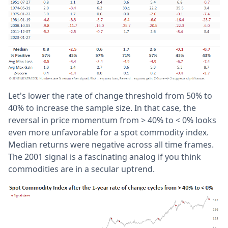
Let's lower the rate of change threshold from 50% to
40% to increase the sample size. In that case, the
reversal in price momentum from > 40% to < 0% looks
even more unfavorable for a spot commodity index.
Median returns were negative across all time frames.
The 2001 signal is a fascinating analog if you think
commodities are in a secular uptrend.