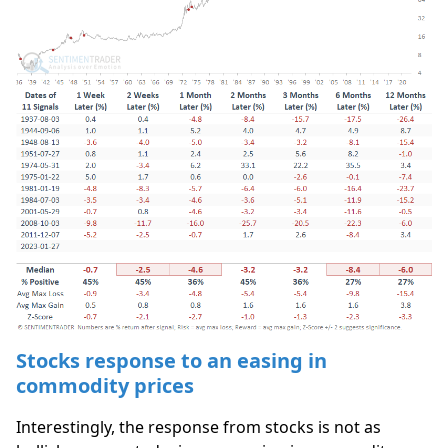
Stocks response to an easing in
commodity prices
Interestingly, the response from stocks is not as