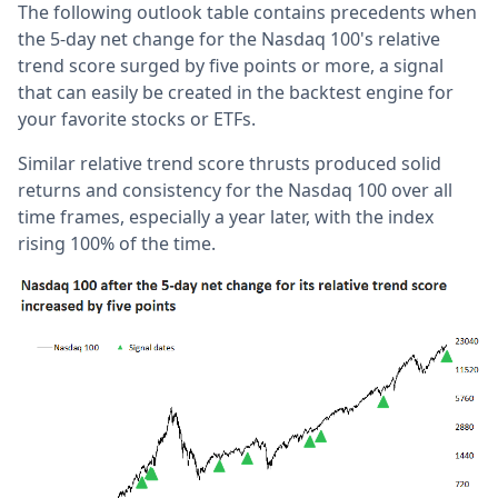
The following outlook table contains precedents when
the 5-day net change for the Nasdaq 100's relative
trend score surged by five points or more, a signal
that can easily be created in the backtest engine for
your favorite stocks or ETFs.
Similar relative trend score thrusts produced solid
returns and consistency for the Nasdaq 100 over all
time frames, especially a year later, with the index
rising 100% of the time.