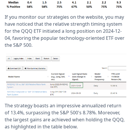
If you monitor our strategies on the website, you may
have noticed that the relative strength timing system
for the QQQ ETF initiated a long position on 2024-12-
04, favoring the popular technology-oriented ETF over
the S&P 500.
The strategy boasts an impressive annualized return
of 13.4%, surpassing the S&P 500's 8.78%. Moreover,
the largest gains are achieved when holding the QQQ,
as highlighted in the table below.