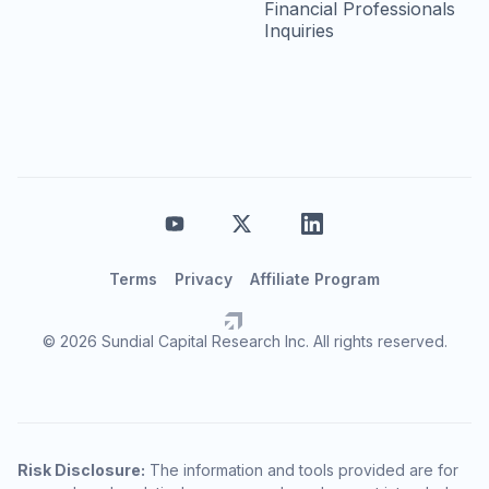
Financial Professionals
Inquiries
Terms
Privacy
Affiliate Program
© 2026 Sundial Capital Research Inc. All rights reserved.
Risk Disclosure:
The information and tools provided are for