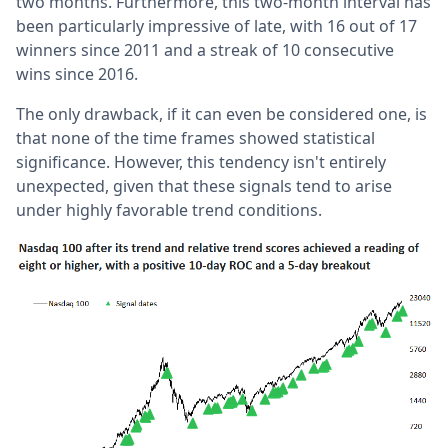
two months. Furthermore, this two-month interval has
been particularly impressive of late, with 16 out of 17
winners since 2011 and a streak of 10 consecutive
wins since 2016.
The only drawback, if it can even be considered one, is
that none of the time frames showed statistical
significance. However, this tendency isn't entirely
unexpected, given that these signals tend to arise
under highly favorable trend conditions.