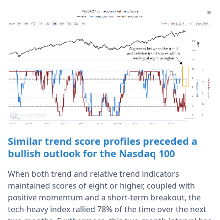
Similar trend score profiles preceded a
bullish outlook for the Nasdaq 100
When both trend and relative trend indicators
maintained scores of eight or higher, coupled with
positive momentum and a short-term breakout, the
tech-heavy index rallied 78% of the time over the next