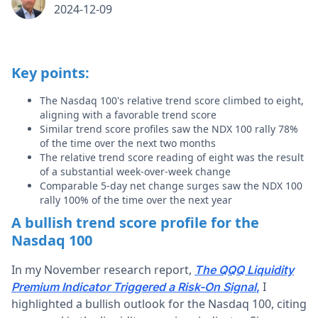
2024-12-09
Key points:
The Nasdaq 100's relative trend score climbed to eight,
aligning with a favorable trend score
Similar trend score profiles saw the NDX 100 rally 78%
of the time over the next two months
The relative trend score reading of eight was the result
of a substantial week-over-week change
Comparable 5-day net change surges saw the NDX 100
rally 100% of the time over the next year
A bullish trend score profile for the
Nasdaq 100
In my November research report,
The QQQ Liquidity
I
Premium Indicator Triggered a Risk-On Signal
,
highlighted a bullish outlook for the Nasdaq 100, citing