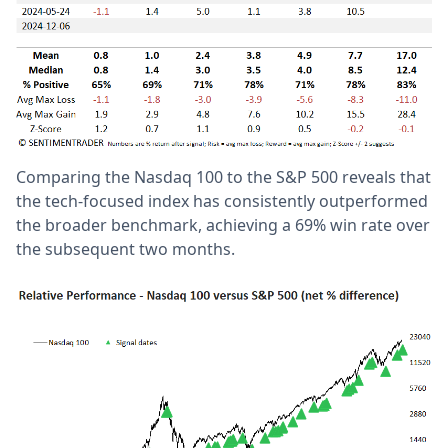
Comparing the Nasdaq 100 to the S&P 500 reveals that
the tech-focused index has consistently outperformed
the broader benchmark, achieving a 69% win rate over
the subsequent two months.