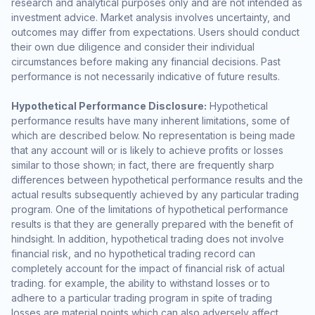
research and analytical purposes only and are not intended as
investment advice. Market analysis involves uncertainty, and
outcomes may differ from expectations. Users should conduct
their own due diligence and consider their individual
circumstances before making any financial decisions. Past
performance is not necessarily indicative of future results.
Hypothetical Performance Disclosure:
Hypothetical
performance results have many inherent limitations, some of
which are described below. No representation is being made
that any account will or is likely to achieve profits or losses
similar to those shown; in fact, there are frequently sharp
differences between hypothetical performance results and the
actual results subsequently achieved by any particular trading
program. One of the limitations of hypothetical performance
results is that they are generally prepared with the benefit of
hindsight. In addition, hypothetical trading does not involve
financial risk, and no hypothetical trading record can
completely account for the impact of financial risk of actual
trading. for example, the ability to withstand losses or to
adhere to a particular trading program in spite of trading
losses are material points which can also adversely affect