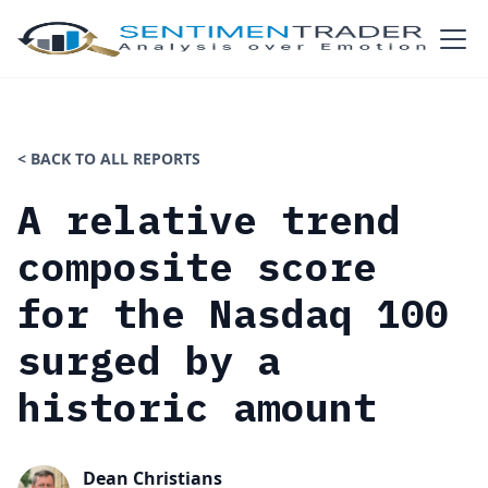
< BACK TO ALL REPORTS
A relative trend
composite score
for the Nasdaq 100
surged by a
historic amount
Dean Christians