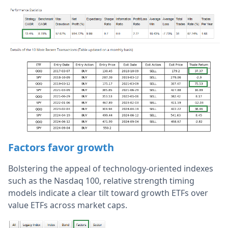
Factors favor growth
Bolstering the appeal of technology-oriented indexes
such as the Nasdaq 100, relative strength timing
models indicate a clear tilt toward growth ETFs over
value ETFs across market caps.