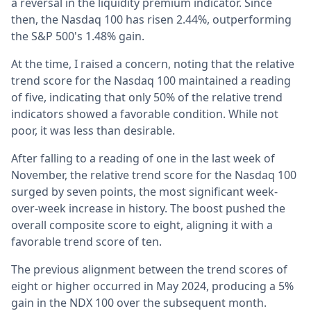
a reversal in the liquidity premium indicator. Since
then, the Nasdaq 100 has risen 2.44%, outperforming
the S&P 500's 1.48% gain.
At the time, I raised a concern, noting that the relative
trend score for the Nasdaq 100 maintained a reading
of five, indicating that only 50% of the relative trend
indicators showed a favorable condition. While not
poor, it was less than desirable.
After falling to a reading of one in the last week of
November, the relative trend score for the Nasdaq 100
surged by seven points, the most significant week-
over-week increase in history. The boost pushed the
overall composite score to eight, aligning it with a
favorable trend score of ten.
The previous alignment between the trend scores of
eight or higher occurred in May 2024, producing a 5%
gain in the NDX 100 over the subsequent month.