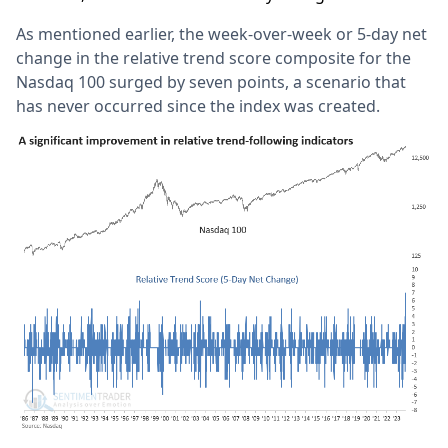
As mentioned earlier, the week-over-week or 5-day net
change in the relative trend score composite for the
Nasdaq 100 surged by seven points, a scenario that
has never occurred since the index was created.