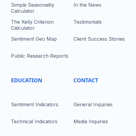
Simple Seasonality
In the News
Calculator
The Kelly Criterion
Testimonials
Calculator
Sentiment Geo Map
Client Success Stories
Public Research Reports
EDUCATION
CONTACT
Sentiment Indicators
General Inquiries
Technical Indicators
Media Inquiries