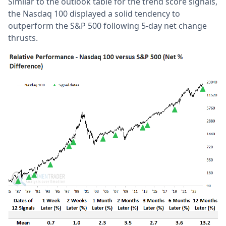
Similar to the outlook table for the trend score signals,
the Nasdaq 100 displayed a solid tendency to
outperform the S&P 500 following 5-day net change
thrusts.