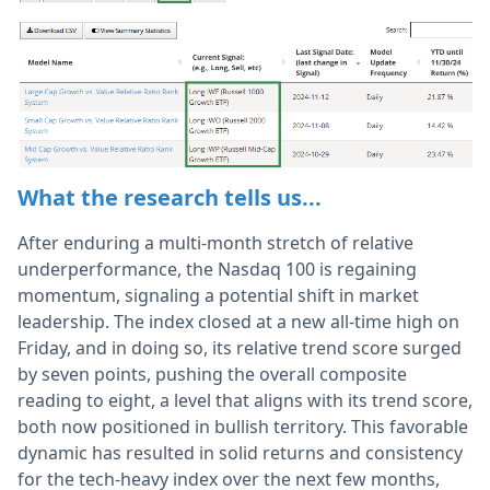
What the research tells us...
After enduring a multi-month stretch of relative
underperformance, the Nasdaq 100 is regaining
momentum, signaling a potential shift in market
leadership. The index closed at a new all-time high on
Friday, and in doing so, its relative trend score surged
by seven points, pushing the overall composite
reading to eight, a level that aligns with its trend score,
both now positioned in bullish territory. This favorable
dynamic has resulted in solid returns and consistency
for the tech-heavy index over the next few months,