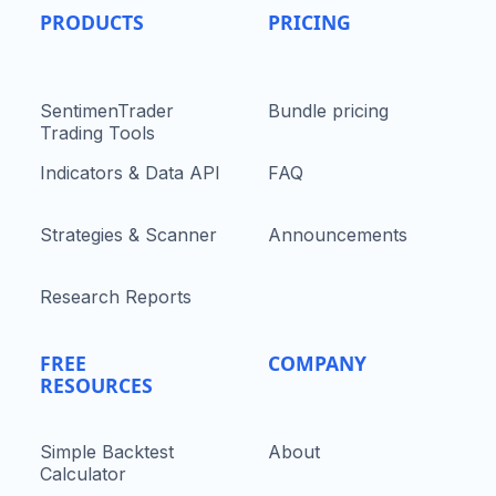
PRODUCTS
PRICING
SentimenTrader
Bundle pricing
Trading Tools
Indicators & Data API
FAQ
Strategies & Scanner
Announcements
Research Reports
FREE
COMPANY
RESOURCES
Simple Backtest
About
Calculator