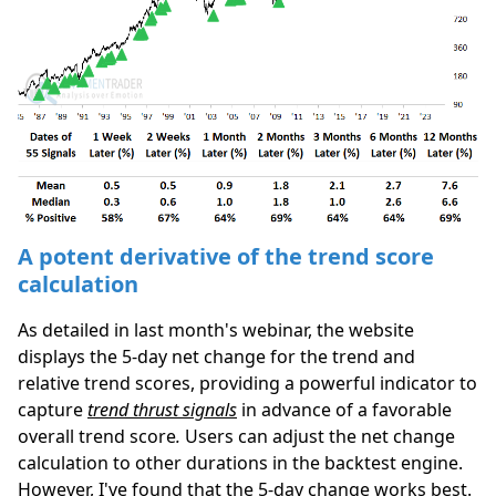
A potent derivative of the trend score
calculation
As detailed in last month's webinar, the website
displays the 5-day net change for the trend and
relative trend scores, providing a powerful indicator to
capture
trend thrust signals
in advance of a favorable
overall trend score
.
Users can adjust the net change
calculation to other durations in the backtest engine.
However, I've found that the 5-day change works best.