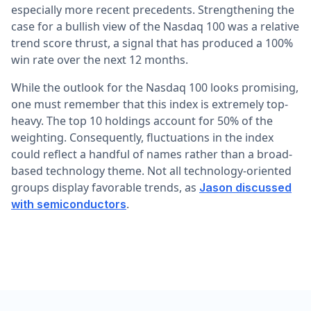
especially more recent precedents. Strengthening the
case for a bullish view of the Nasdaq 100 was a relative
trend score thrust, a signal that has produced a 100%
win rate over the next 12 months.
While the outlook for the Nasdaq 100 looks promising,
one must remember that this index is extremely top-
heavy. The top 10 holdings account for 50% of the
weighting. Consequently, fluctuations in the index
could reflect a handful of names rather than a broad-
based technology theme. Not all technology-oriented
groups display favorable trends, as
Jason discussed
.
with semiconductors