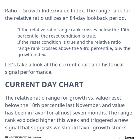
Ratio = Growth Index/Value Index.
The range rank for
the relative ratio
utilizes an 84-day lookback period.
If the relative ratio range rank crosses below the 10th
percentile, the reset condition is true.
If the reset condition is true and the relative ratio
range rank crosses above the 93rd percentile, buy the
growth index.
Let's take a look at the current chart and historical
signal performance.
CURRENT DAY CHART
The relative ratio range for growth vs. value reset
below the 10th percentile last November, and value
has been in favor for almost seven months. The range
rank exploded higher this week and triggered a new
signal that suggests we should favor growth stocks.