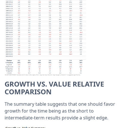
GROWTH VS. VALUE RELATIVE
COMPARISON
The summary table suggests that one should favor
growth for the time being as the short to
intermediate-term results provide a slight edge.