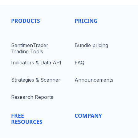
PRODUCTS
PRICING
SentimenTrader
Bundle pricing
Trading Tools
Indicators & Data API
FAQ
Strategies & Scanner
Announcements
Research Reports
FREE
COMPANY
RESOURCES