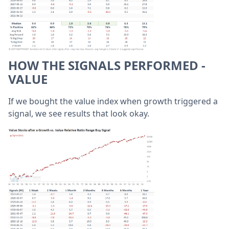
HOW THE SIGNALS PERFORMED -
VALUE
If we bought the value index when growth triggered a
signal, we see results that look okay.