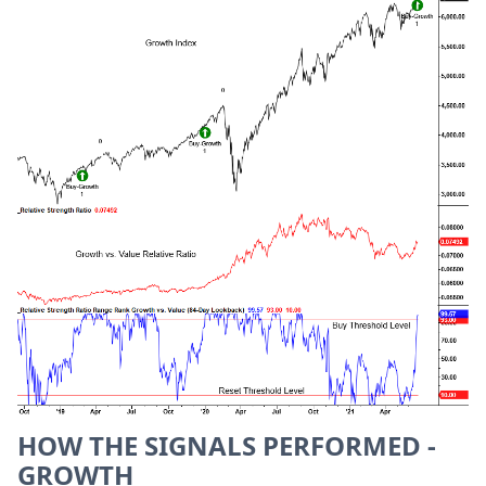
HOW THE SIGNALS PERFORMED -
GROWTH