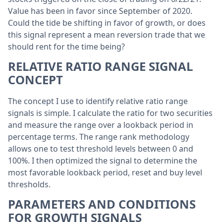
Value has been in favor since September of 2020.
Could the tide be shifting in favor of growth, or does
this signal represent a mean reversion trade that we
should rent for the time being?
RELATIVE RATIO RANGE SIGNAL
CONCEPT
The concept I use to identify relative ratio range
signals is simple. I calculate the ratio for two securities
and measure the range over a lookback period in
percentage terms. The range rank methodology
allows one to test threshold levels between 0 and
100%.
I then optimized the signal to determine the
most favorable lookback period, reset and buy level
thresholds.
PARAMETERS AND CONDITIONS
FOR GROWTH SIGNALS