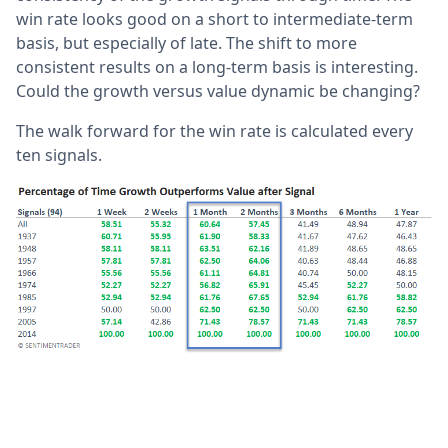
win rate looks good on a short to intermediate-term
basis, but especially of late. The shift to more
consistent results on a long-term basis is interesting.
Could the growth versus value dynamic be changing?
The walk forward for the win rate is calculated every
ten signals.