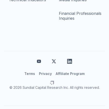
Financial Professionals
Inquiries
Terms
Privacy
Affiliate Program
© 2026 Sundial Capital Research Inc. All rights reserved.