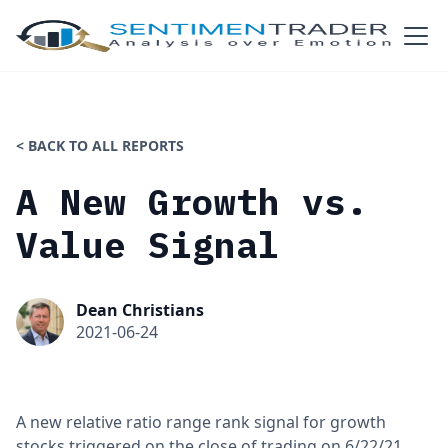
< BACK TO ALL REPORTS
A New Growth vs.
Value Signal
Dean Christians
2021-06-24
A new relative ratio range rank signal for growth
stocks triggered on the close of trading on 6/22/21.