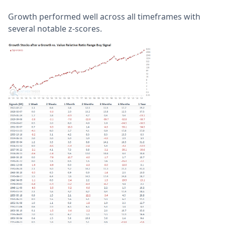
Growth performed well across all timeframes with
several notable z-scores.