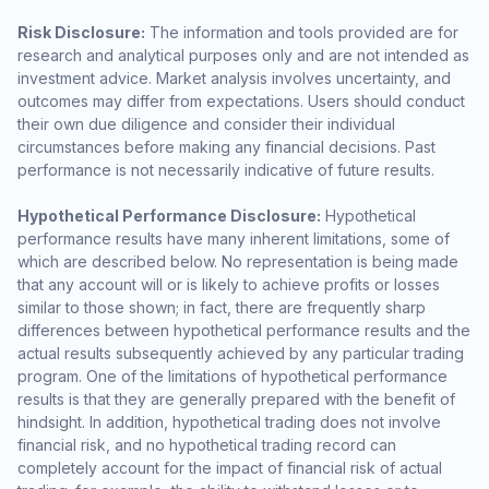
Risk Disclosure:
The information and tools provided are for
research and analytical purposes only and are not intended as
investment advice. Market analysis involves uncertainty, and
outcomes may differ from expectations. Users should conduct
their own due diligence and consider their individual
circumstances before making any financial decisions. Past
performance is not necessarily indicative of future results.
Hypothetical Performance Disclosure:
Hypothetical
performance results have many inherent limitations, some of
which are described below. No representation is being made
that any account will or is likely to achieve profits or losses
similar to those shown; in fact, there are frequently sharp
differences between hypothetical performance results and the
actual results subsequently achieved by any particular trading
program. One of the limitations of hypothetical performance
results is that they are generally prepared with the benefit of
hindsight. In addition, hypothetical trading does not involve
financial risk, and no hypothetical trading record can
completely account for the impact of financial risk of actual