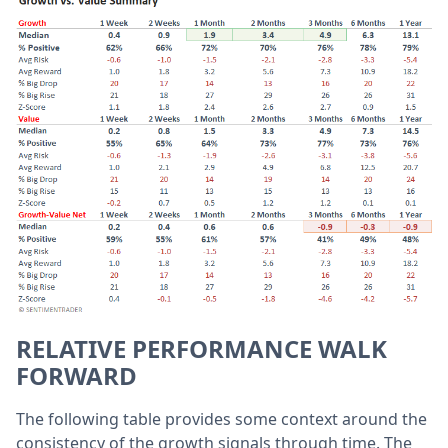
RELATIVE PERFORMANCE WALK
FORWARD
The following table provides some context around the
consistency of the growth signals through time. The