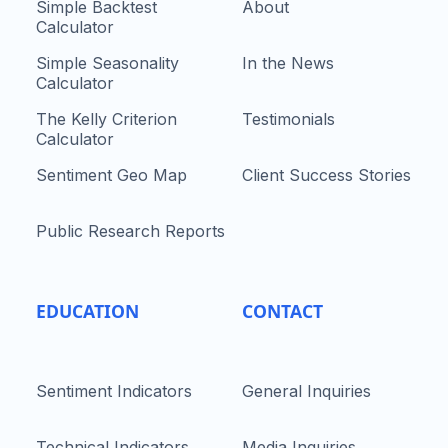
Simple Backtest
About
Calculator
Simple Seasonality
In the News
Calculator
The Kelly Criterion
Testimonials
Calculator
Sentiment Geo Map
Client Success Stories
Public Research Reports
EDUCATION
CONTACT
Sentiment Indicators
General Inquiries
Technical Indicators
Media Inquiries