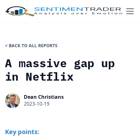
< BACK TO ALL REPORTS
A massive gap up
in Netflix
Dean Christians
2023-10-19
Key points: