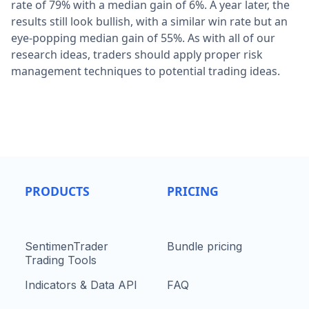
rate of 79% with a median gain of 6%. A year later, the
results still look bullish, with a similar win rate but an
eye-popping median gain of 55%. As with all of our
research ideas, traders should apply proper risk
management techniques to potential trading ideas.
PRODUCTS
PRICING
SentimenTrader
Bundle pricing
Trading Tools
Indicators & Data API
FAQ