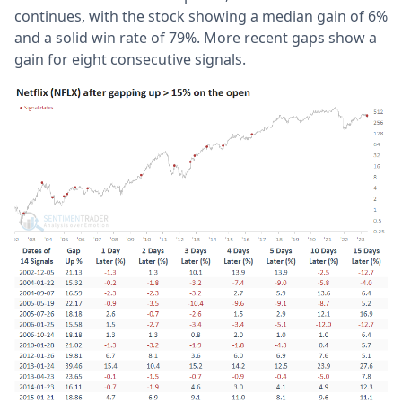
continues, with the stock showing a median gain of 6%
and a solid win rate of 79%. More recent gaps show a
gain for eight consecutive signals.