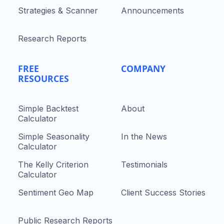
Strategies & Scanner
Announcements
Research Reports
FREE
COMPANY
RESOURCES
Simple Backtest
About
Calculator
Simple Seasonality
In the News
Calculator
The Kelly Criterion
Testimonials
Calculator
Sentiment Geo Map
Client Success Stories
Public Research Reports