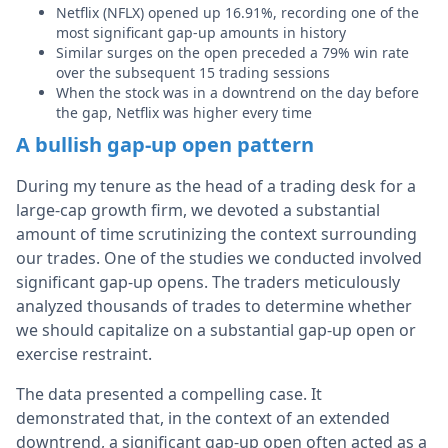
Netflix (NFLX) opened up 16.91%, recording one of the
most significant gap-up amounts in history
Similar surges on the open preceded a 79% win rate
over the subsequent 15 trading sessions
When the stock was in a downtrend on the day before
the gap, Netflix was higher every time
A bullish gap-up open pattern
During my tenure as the head of a trading desk for a
large-cap growth firm, we devoted a substantial
amount of time scrutinizing the context surrounding
our trades. One of the studies we conducted involved
significant gap-up opens. The traders meticulously
analyzed thousands of trades to determine whether
we should capitalize on a substantial gap-up open or
exercise restraint.
The data presented a compelling case. It
demonstrated that, in the context of an extended
downtrend, a significant gap-up open often acted as a