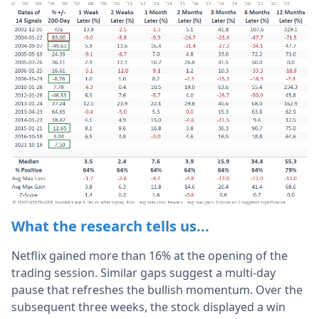
What the research tells us...
Netflix gained more than 16% at the opening of the
trading session. Similar gaps suggest a multi-day
pause that refreshes the bullish momentum. Over the
subsequent three weeks, the stock displayed a win