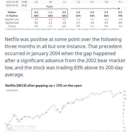
Netflix was positive at some point over the following
three months in all but one instance. That precedent
occurred in January 2004 when the gap happened
after a significant advance from the 2002 bear market
low, and the stock was trading 83% above its 200-day
average.