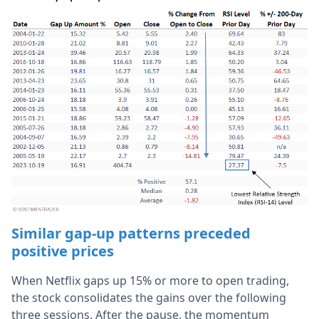
Similar gap-up patterns preceded
positive prices
When Netflix gaps up 15% or more to open trading,
the stock consolidates the gains over the following
three sessions. After the pause, the momentum