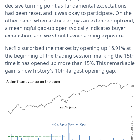
decisive turning point as fundamental expectations
had been reset, and it was okay to participate. On the
other hand, when a stock enjoys an extended uptrend,
a meaningful gap-up open typically indicates buyer
exhaustion, and we should avoid adding exposure.
Netflix surprised the market by opening up 16.91% at
the beginning of the trading session, marking the 15th
time it has opened up more than 15%. This remarkable
gain is now history's 10th-largest opening gap.