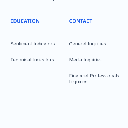
EDUCATION
CONTACT
Sentiment Indicators
General Inquiries
Technical Indicators
Media Inquiries
Financial Professionals
Inquiries