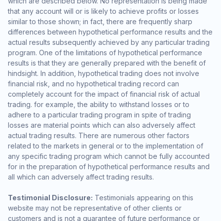
which are described below. No representation is being made
that any account will or is likely to achieve profits or losses
similar to those shown; in fact, there are frequently sharp
differences between hypothetical performance results and the
actual results subsequently achieved by any particular trading
program. One of the limitations of hypothetical performance
results is that they are generally prepared with the benefit of
hindsight. In addition, hypothetical trading does not involve
financial risk, and no hypothetical trading record can
completely account for the impact of financial risk of actual
trading. for example, the ability to withstand losses or to
adhere to a particular trading program in spite of trading
losses are material points which can also adversely affect
actual trading results. There are numerous other factors
related to the markets in general or to the implementation of
any specific trading program which cannot be fully accounted
for in the preparation of hypothetical performance results and
all which can adversely affect trading results.
Testimonial Disclosure:
Testimonials appearing on this
website may not be representative of other clients or
customers and is not a guarantee of future performance or