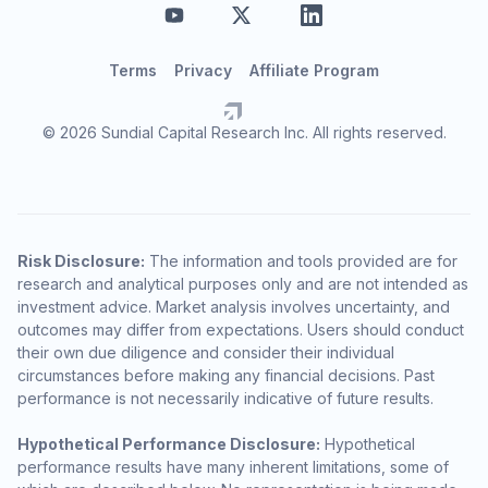
Terms
Privacy
Affiliate Program
© 2026 Sundial Capital Research Inc. All rights reserved.
Risk Disclosure:
The information and tools provided are for
research and analytical purposes only and are not intended as
investment advice. Market analysis involves uncertainty, and
outcomes may differ from expectations. Users should conduct
their own due diligence and consider their individual
circumstances before making any financial decisions. Past
performance is not necessarily indicative of future results.
Hypothetical Performance Disclosure:
Hypothetical
performance results have many inherent limitations, some of