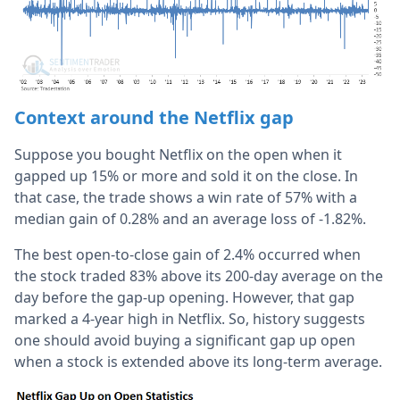
Context around the Netflix gap
Suppose you bought Netflix on the open when it
gapped up 15% or more and sold it on the close. In
that case, the trade shows a win rate of 57% with a
median gain of 0.28% and an average loss of -1.82%.
The best open-to-close gain of 2.4% occurred when
the stock traded 83% above its 200-day average on the
day before the gap-up opening. However, that gap
marked a 4-year high in Netflix. So, history suggests
one should avoid buying a significant gap up open
when a stock is extended above its long-term average.