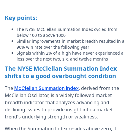
Key points:
The NYSE McClellan Summation Index cycled from
below 100 to above 1000
Similar improvements in market breadth resulted in a
96% win rate over the following year
Signals within 2% of a high have never experienced a
loss over the next two, six, and twelve months
The NYSE McClellan Summation Index
shifts to a good overbought condition
The
, derived from the
McClellan Summation Index
McClellan Oscillator,
is a widely followed market
breadth indicator that analyzes advancing and
declining issues to provide insight into a market
trend's underlying strength or weakness.
When the Summation Index resides above zero, it