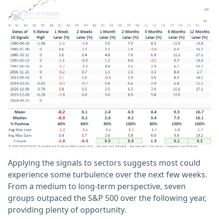
Applying the signals to sectors suggests most could
experience some turbulence over the next few weeks.
From a medium to long-term perspective, seven
groups outpaced the S&P 500 over the following year,
providing plenty of opportunity.