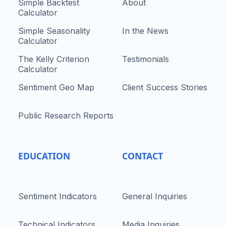
Simple Backtest
About
Calculator
Simple Seasonality
In the News
Calculator
The Kelly Criterion
Testimonials
Calculator
Sentiment Geo Map
Client Success Stories
Public Research Reports
EDUCATION
CONTACT
Sentiment Indicators
General Inquiries
Technical Indicators
Media Inquiries