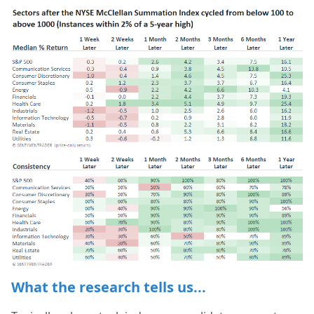
What the research tells us...