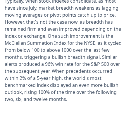
Typically, when stock indexes consolidate, as most
have since July, market breadth weakens as lagging
moving averages or pivot points catch up to price.
However, that's not the case now, as breadth has
remained firm and even improved depending on the
index or exchange. One such improvement is the
McClellan Summation Index for the NYSE, as it cycled
from below 100 to above 1000 over the last few
months, triggering a bullish breadth signal. Similar
alerts produced a 96% win rate for the S&P 500 over
the subsequent year. When precedents occurred
within 2% of a 5-year high, the world's most
benchmarked index displayed an even more bullish
outlook, rising 100% of the time over the following
two, six, and twelve months.