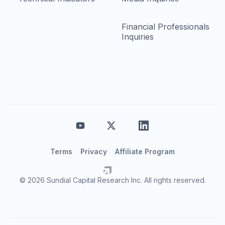
Financial Professionals
Inquiries
Terms
Privacy
Affiliate Program
© 2026 Sundial Capital Research Inc. All rights reserved.