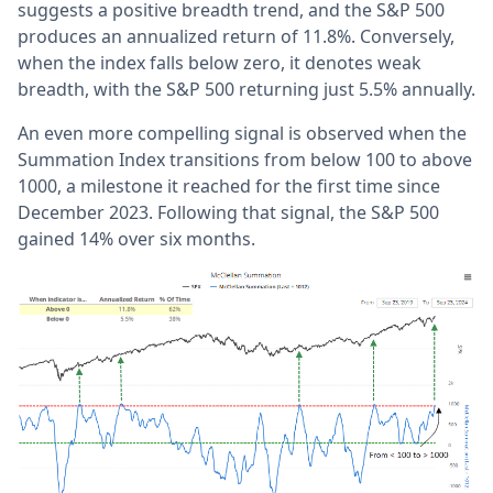
suggests a positive breadth trend, and the S&P 500
produces an annualized return of 11.8%. Conversely,
when the index falls below zero, it denotes weak
breadth, with the S&P 500 returning just 5.5% annually.
An even more compelling signal is observed when the
Summation Index transitions from below 100 to above
1000, a milestone it reached for the first time since
December 2023.
Following that signal, the S&P 500
gained 14% over six months.