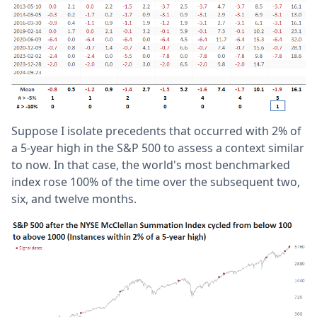
Suppose I isolate precedents that occurred with 2% of
a 5-year high in the S&P 500 to assess a context similar
to now. In that case, the world's most benchmarked
index rose 100% of the time over the subsequent two,
six, and twelve months.