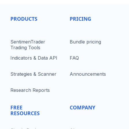
PRODUCTS
PRICING
SentimenTrader
Bundle pricing
Trading Tools
Indicators & Data API
FAQ
Strategies & Scanner
Announcements
Research Reports
FREE
COMPANY
RESOURCES