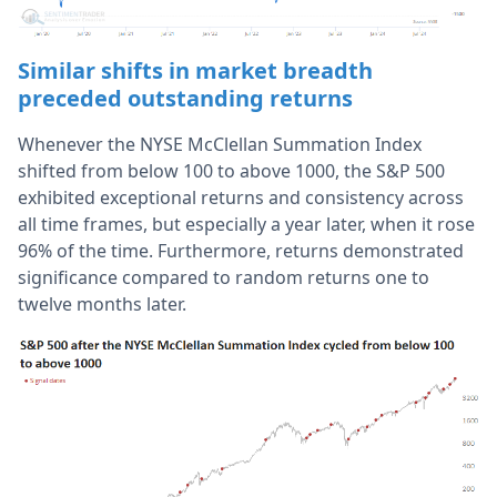
Similar shifts in market breadth
preceded outstanding returns
Whenever the NYSE McClellan Summation Index
shifted from below 100 to above 1000, the S&P 500
exhibited exceptional returns and consistency across
all time frames, but especially a year later, when it rose
96% of the time. Furthermore, returns demonstrated
significance compared to random returns one to
twelve months later.