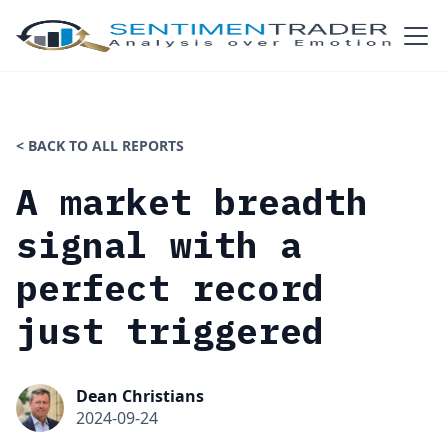
< BACK TO ALL REPORTS
A market breadth
signal with a
perfect record
just triggered
Dean Christians
2024-09-24