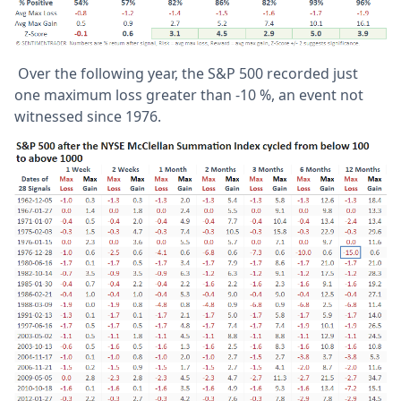
Over the following year, the S&P 500 recorded just
one maximum loss greater than -10 %, an event not
witnessed since 1976.