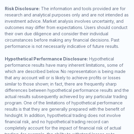
Risk Disclosure:
The information and tools provided are for
research and analytical purposes only and are not intended as
investment advice. Market analysis involves uncertainty, and
outcomes may differ from expectations. Users should conduct
their own due diligence and consider their individual
circumstances before making any financial decisions. Past
performance is not necessarily indicative of future results.
Hypothetical Performance Disclosure:
Hypothetical
performance results have many inherent limitations, some of
which are described below. No representation is being made
that any account will or is likely to achieve profits or losses
similar to those shown; in fact, there are frequently sharp
differences between hypothetical performance results and the
actual results subsequently achieved by any particular trading
program. One of the limitations of hypothetical performance
results is that they are generally prepared with the benefit of
hindsight. In addition, hypothetical trading does not involve
financial risk, and no hypothetical trading record can
completely account for the impact of financial risk of actual