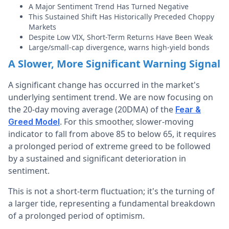
A Major Sentiment Trend Has Turned Negative
This Sustained Shift Has Historically Preceded Choppy
Markets
Despite Low VIX, Short-Term Returns Have Been Weak
Large/small-cap divergence, warns high-yield bonds
A Slower, More Significant Warning Signal
A significant change has occurred in the market's
underlying sentiment trend. We are now focusing on
the 20-day moving average (20DMA) of the
Fear &
. For this smoother, slower-moving
Greed Model
indicator to fall from above 85 to below 65, it requires
a prolonged period of extreme greed to be followed
by a sustained and significant deterioration in
sentiment.
This is not a short-term fluctuation; it's the turning of
a larger tide, representing a fundamental breakdown
of a prolonged period of optimism.