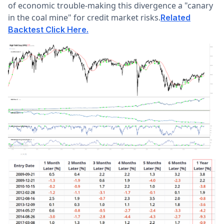
of economic trouble-making this divergence a "canary
in the coal mine" for credit market risks.
Related
Backtest Click Here.