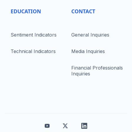
EDUCATION
CONTACT
Sentiment Indicators
General Inquiries
Technical Indicators
Media Inquiries
Financial Professionals
Inquiries