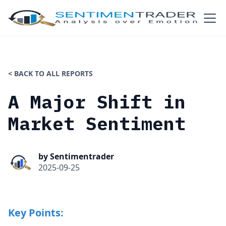
< BACK TO ALL REPORTS
A Major Shift in
Market Sentiment
by Sentimentrader
2025-09-25
Key Points: