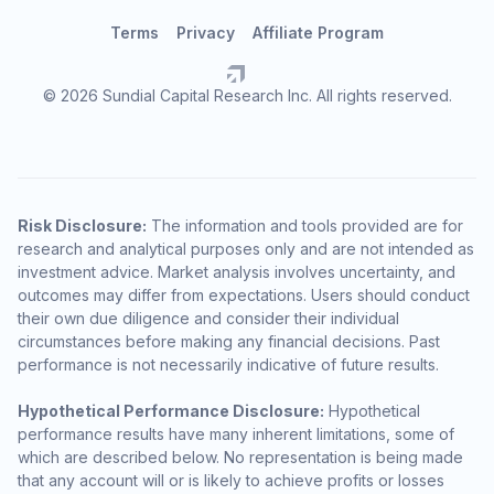
Terms
Privacy
Affiliate Program
© 2026 Sundial Capital Research Inc. All rights reserved.
Risk Disclosure:
The information and tools provided are for
research and analytical purposes only and are not intended as
investment advice. Market analysis involves uncertainty, and
outcomes may differ from expectations. Users should conduct
their own due diligence and consider their individual
circumstances before making any financial decisions. Past
performance is not necessarily indicative of future results.
Hypothetical Performance Disclosure:
Hypothetical
performance results have many inherent limitations, some of
which are described below. No representation is being made
that any account will or is likely to achieve profits or losses