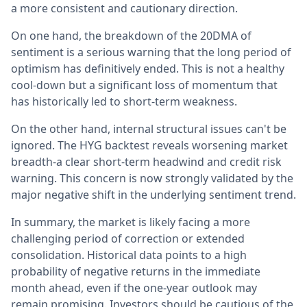
a more consistent and cautionary direction.
On one hand, the breakdown of the 20DMA of
sentiment is a serious warning that the long period of
optimism has definitively ended. This is not a healthy
cool-down but a significant loss of momentum that
has historically led to short-term weakness.
On the other hand, internal structural issues can't be
ignored. The HYG backtest reveals worsening market
breadth-a clear short-term headwind and credit risk
warning. This concern is now strongly validated by the
major negative shift in the underlying sentiment trend.
In summary, the market is likely facing a more
challenging period of correction or extended
consolidation. Historical data points to a high
probability of negative returns in the immediate
month ahead, even if the one-year outlook may
remain promising. Investors should be cautious of the