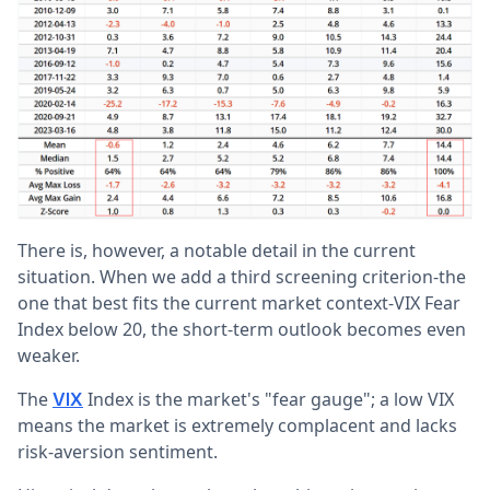
There is, however, a notable detail in the current
situation. When we add a third screening criterion-the
one that best fits the current market context-VIX Fear
Index below 20, the short-term outlook becomes even
weaker.
The
Index is the market's "fear gauge"; a low VIX
VIX
means the market is extremely complacent and lacks
risk-aversion sentiment.