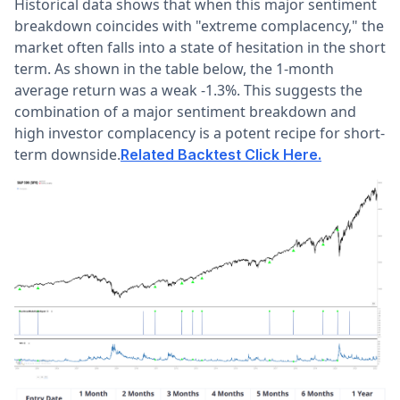
Historical data shows that when this major sentiment
breakdown coincides with "extreme complacency," the
market often falls into a state of hesitation in the short
term. As shown in the table below, the 1-month
average return was a weak -1.3%. This suggests the
combination of a major sentiment breakdown and
high investor complacency is a potent recipe for short-
term downside.
Related Backtest Click Here.