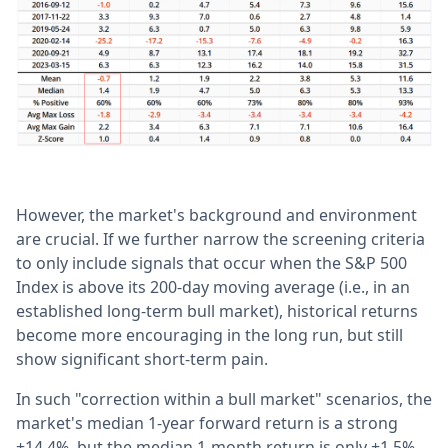
However, the market's background and environment
are crucial. If we further narrow the screening criteria
to only include signals that occur when the S&P 500
Index is above its 200-day moving average (i.e., in an
established long-term bull market), historical returns
become more encouraging in the long run, but still
show significant short-term pain.
In such "correction within a bull market" scenarios, the
market's median 1-year forward return is a strong
+14.4%, but the median 1-month return is only +1.5%