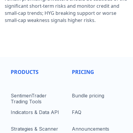
significant short-term risks and monitor credit and
small-cap trends; HYG breaking support or worse
small-cap weakness signals higher risks.
PRODUCTS
PRICING
SentimenTrader
Bundle pricing
Trading Tools
Indicators & Data API
FAQ
Strategies & Scanner
Announcements