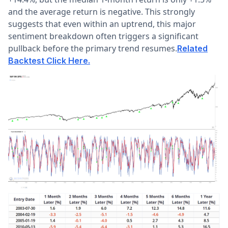
and the average return is negative. This strongly
suggests that even within an uptrend, this major
sentiment breakdown often triggers a significant
pullback before the primary trend resumes.
Related
Backtest Click Here.