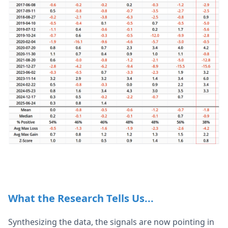
What the Research Tells Us...
Synthesizing the data, the signals are now pointing in