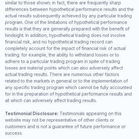
similar to those shown; in fact, there are frequently sharp
differences between hypothetical performance results and the
actual results subsequently achieved by any particular trading
program. One of the limitations of hypothetical performance
results is that they are generally prepared with the benefit of
hindsight. In addition, hypothetical trading does not involve
financial risk, and no hypothetical trading record can
completely account for the impact of financial risk of actual
trading. for example, the ability to withstand losses or to
adhere to a particular trading program in spite of trading
losses are material points which can also adversely affect
actual trading results. There are numerous other factors
related to the markets in general or to the implementation of
any specific trading program which cannot be fully accounted
for in the preparation of hypothetical performance results and
all which can adversely affect trading results.
Testimonial Disclosure:
Testimonials appearing on this
website may not be representative of other clients or
customers and is not a guarantee of future performance or
success.