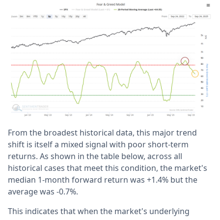
From the broadest historical data, this major trend
shift is itself a mixed signal with poor short-term
returns. As shown in the table below, across all
historical cases that meet this condition, the market's
median 1-month forward return was +1.4% but the
average was -0.7%.
This indicates that when the market's underlying