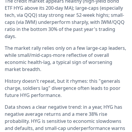
The credit market appears healthy (high-yield bond
ETF HYG above its 200-day MA); large-caps (especially
tech, via QQQ) stay strong near 52-week highs; small-
caps (via IWM) underperform sharply, with IWM/QQQ
ratio in the bottom 30% of the past year's trading
days.
The market rally relies only on a few large-cap leaders,
while small/mid-caps-more reflective of overall
economic health-lag, a typical sign of worsening
market breadth.
History doesn't repeat, but it rhymes: this "generals
charge, soldiers lag" divergence often leads to poor
future HYG performance.
Data shows a clear negative trend: in a year, HYG has
negative average returns and a mere 38% rise
probability. HYG is sensitive to economic slowdowns
and defaults, and small-cap underperformance warns