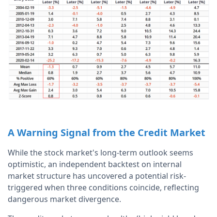
A Warning Signal from the Credit Market
While the stock market's long-term outlook seems
optimistic, an independent backtest on internal
market structure has uncovered a potential risk-
triggered when three conditions coincide, reflecting
dangerous market divergence.