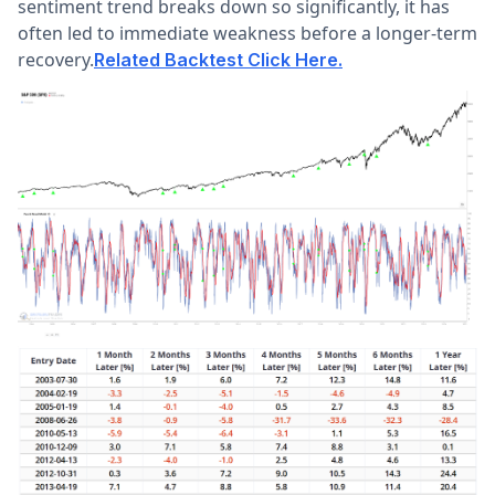
sentiment trend breaks down so significantly, it has
often led to immediate weakness before a longer-term
recovery.
Related Backtest Click Here.