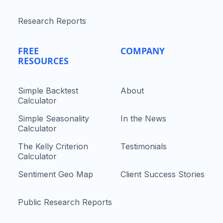
Research Reports
FREE
COMPANY
RESOURCES
Simple Backtest
About
Calculator
Simple Seasonality
In the News
Calculator
The Kelly Criterion
Testimonials
Calculator
Sentiment Geo Map
Client Success Stories
Public Research Reports