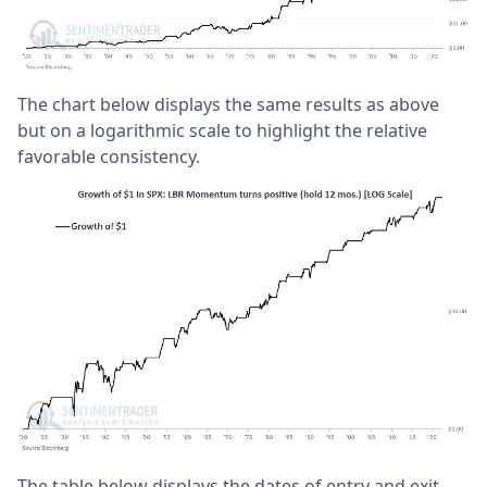
The chart below displays the same results as above
but on a logarithmic scale to highlight the relative
favorable consistency.
The table below displays the dates of entry and exit