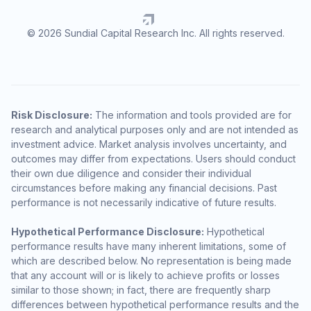
© 2026 Sundial Capital Research Inc. All rights reserved.
Risk Disclosure:
The information and tools provided are for
research and analytical purposes only and are not intended as
investment advice. Market analysis involves uncertainty, and
outcomes may differ from expectations. Users should conduct
their own due diligence and consider their individual
circumstances before making any financial decisions. Past
performance is not necessarily indicative of future results.
Hypothetical Performance Disclosure:
Hypothetical
performance results have many inherent limitations, some of
which are described below. No representation is being made
that any account will or is likely to achieve profits or losses
similar to those shown; in fact, there are frequently sharp
differences between hypothetical performance results and the