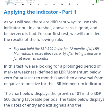
Applying the indicator - Part 1
As you will see, there are different ways to use this
indicator, but in a nutshell, above zero is good, and
below zero is bad. For our first test, we will consider
the results of the following rule:
Buy and hold the S&P 500 Index for 12 months if a) LBR
Momentum crosses above zero, b) after being below zero
for at least ten months
In this test, we are looking for a prolonged period of
market weakness (defined as LBR Momentum below
zero for at least ten months) and then a reversal from
negative to positive for the LBR Momentum indicator.
The chart below displays the growth of $1 in the S&P
500 during favorable periods. The table below displays
the dates of entry and exit signals and the