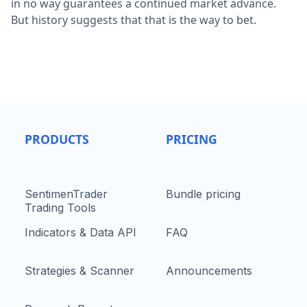
in no way guarantees a continued market advance.
But history suggests that that is the way to bet.
PRODUCTS
PRICING
SentimenTrader
Bundle pricing
Trading Tools
Indicators & Data API
FAQ
Strategies & Scanner
Announcements