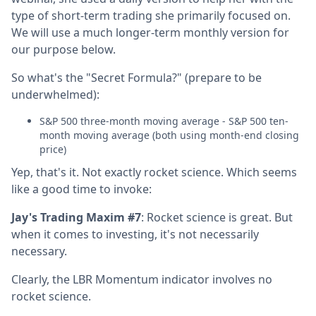
type of short-term trading she primarily focused on.
We will use a much longer-term monthly version for
our purpose below.
So what's the "Secret Formula?" (prepare to be
underwhelmed):
S&P 500 three-month moving average - S&P 500 ten-
month moving average (both using month-end closing
price)
Yep, that's it. Not exactly rocket science. Which seems
like a good time to invoke:
Jay's Trading Maxim #7
: Rocket science is great. But
when it comes to investing, it's not necessarily
necessary.
Clearly, the LBR Momentum indicator involves no
rocket science.