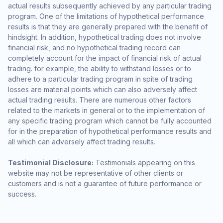
actual results subsequently achieved by any particular trading
program. One of the limitations of hypothetical performance
results is that they are generally prepared with the benefit of
hindsight. In addition, hypothetical trading does not involve
financial risk, and no hypothetical trading record can
completely account for the impact of financial risk of actual
trading. for example, the ability to withstand losses or to
adhere to a particular trading program in spite of trading
losses are material points which can also adversely affect
actual trading results. There are numerous other factors
related to the markets in general or to the implementation of
any specific trading program which cannot be fully accounted
for in the preparation of hypothetical performance results and
all which can adversely affect trading results.
Testimonial Disclosure:
Testimonials appearing on this
website may not be representative of other clients or
customers and is not a guarantee of future performance or
success.