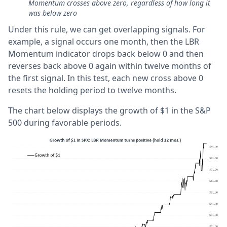
Momentum crosses above zero, regardless of how long it
was below zero
Under this rule, we can get overlapping signals. For
example, a signal occurs one month, then the LBR
Momentum indicator drops back below 0 and then
reverses back above 0 again within twelve months of
the first signal. In this test, each new cross above 0
resets the holding period to twelve months.
The chart below displays the growth of $1 in the S&P
500 during favorable periods.