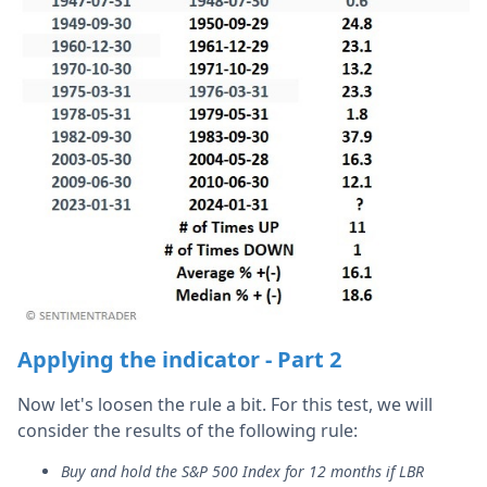
Applying the indicator - Part 2
Now let's loosen the rule a bit. For this test, we will
consider the results of the following rule:
Buy and hold the S&P 500 Index for 12 months if LBR