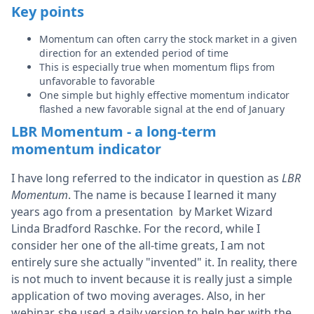
Key points
Momentum can often carry the stock market in a given
direction for an extended period of time
This is especially true when momentum flips from
unfavorable to favorable
One simple but highly effective momentum indicator
flashed a new favorable signal at the end of January
LBR Momentum - a long-term
momentum indicator
I have long referred to the indicator in question as
LBR
Momentum
. The name is because I learned it many
years ago from a presentation by Market Wizard
Linda Bradford Raschke. For the record, while I
consider her one of the all-time greats, I am not
entirely sure she actually "invented" it. In reality, there
is not much to invent because it is really just a simple
application of two moving averages. Also, in her
webinar, she used a daily version to help her with the