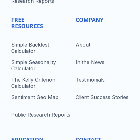
Research Reports
FREE
COMPANY
RESOURCES
Simple Backtest
About
Calculator
Simple Seasonality
In the News
Calculator
The Kelly Criterion
Testimonials
Calculator
Sentiment Geo Map
Client Success Stories
Public Research Reports
EDUCATION
CONTACT