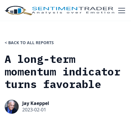
< BACK TO ALL REPORTS
A long-term
momentum indicator
turns favorable
Jay Kaeppel
2023-02-01