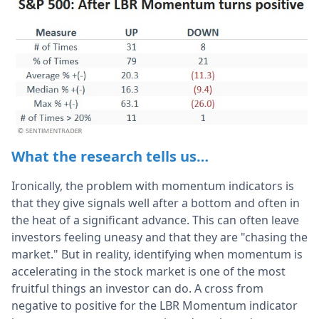
What the research tells us…
Ironically, the problem with momentum indicators is
that they give signals well after a bottom and often in
the heat of a significant advance. This can often leave
investors feeling uneasy and that they are "chasing the
market." But in reality, identifying when momentum is
accelerating in the stock market is one of the most
fruitful things an investor can do. A cross from
negative to positive for the LBR Momentum indicator