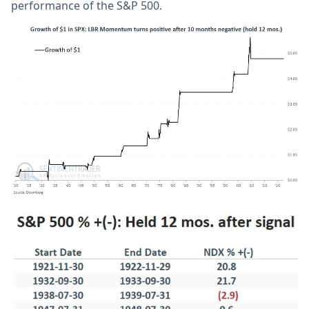
performance of the S&P 500.