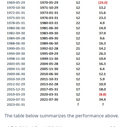
The table below summarizes the performance above.