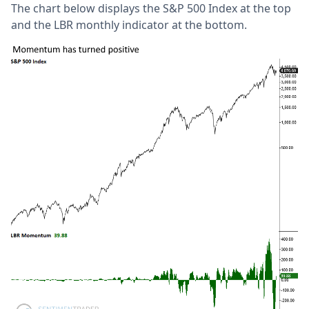
The chart below displays the S&P 500 Index at the top
and the LBR monthly indicator at the bottom.