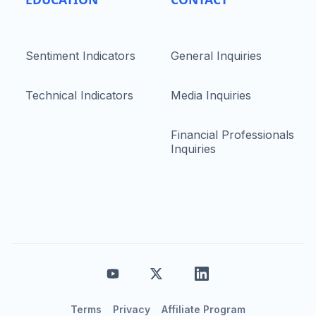
Sentiment Indicators
General Inquiries
Technical Indicators
Media Inquiries
Financial Professionals
Inquiries
Terms
Privacy
Affiliate Program