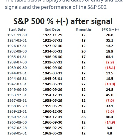
signals and the performance of the S&P 500.