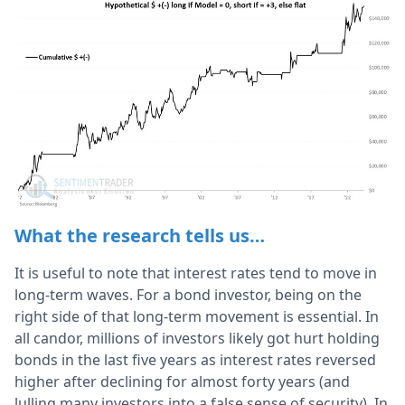
What the research tells us…
It is useful to note that interest rates tend to move in
long-term waves. For a bond investor, being on the
right side of that long-term movement is essential. In
all candor, millions of investors likely got hurt holding
bonds in the last five years as interest rates reversed
higher after declining for almost forty years (and
lulling many investors into a false sense of security). In