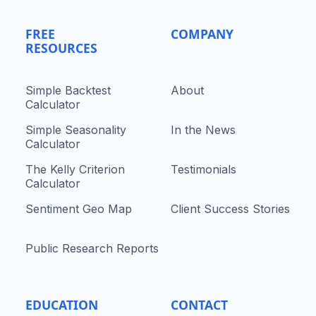
FREE
COMPANY
RESOURCES
Simple Backtest
About
Calculator
Simple Seasonality
In the News
Calculator
The Kelly Criterion
Testimonials
Calculator
Sentiment Geo Map
Client Success Stories
Public Research Reports
EDUCATION
CONTACT