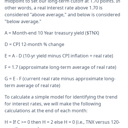
midpoint to set our long-term cutoff at 1.70 points. In
other words, a real interest rate above 1.70 is
considered "above average," and below is considered
"below average."
A = Month-end 10 Year treasury yield ($TNX)
D = CPI 12-month % change
E = A - D (10-yr yield minus CPI inflation = real rate)
F = 1.7 (approximate long-term average of real rate)
G = E - F (current real rate minus approximate long-
term average of real rate)
To calculate a simple model for identifying the trend
for interest rates, we will make the following
calculations at the end of each month:
H = If C >= 0 then H = 2 else H = 0 (i.e., TNX versus 120-