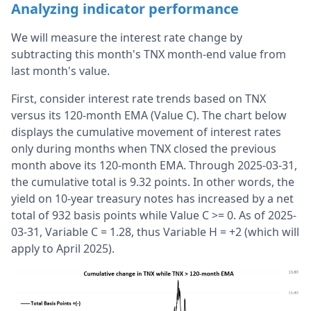
Analyzing indicator performance
We will measure the interest rate change by
subtracting this month's TNX month-end value from
last month's value.
First, consider interest rate trends based on TNX
versus its 120-month EMA (Value C). The chart below
displays the cumulative movement of interest rates
only during months when TNX closed the previous
month above its 120-month EMA. Through 2025-03-31,
the cumulative total is 9.32 points. In other words, the
yield on 10-year treasury notes has increased by a net
total of 932 basis points while Value C >= 0. As of 2025-
03-31, Variable C = 1.28, thus Variable H = +2 (which will
apply to April 2025).