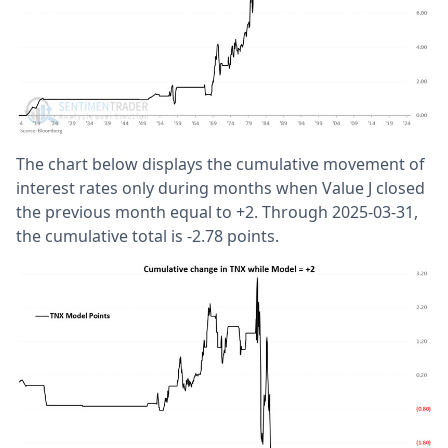
The chart below displays the cumulative movement of
interest rates only during months when Value J closed
the previous month equal to +2. Through 2025-03-31,
the cumulative total is -2.78 points.