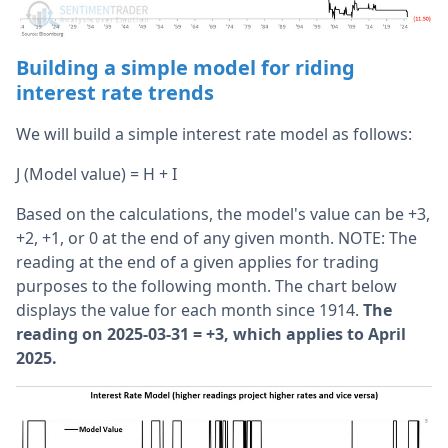
Building a simple model for riding
interest rate trends
We will build a simple interest rate model as follows:
J (Model value) = H + I
Based on the calculations, the model's value can be +3,
+2, +1, or 0 at the end of any given month. NOTE: The
reading at the end of a given applies for trading
purposes to the following month. The chart below
displays the value for each month since 1914.
The
reading on 2025-03-31 = +3, which applies to April
2025.