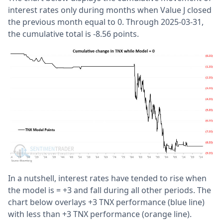
interest rates only during months when Value J closed
the previous month equal to 0. Through 2025-03-31,
the cumulative total is -8.56 points.
In a nutshell, interest rates have tended to rise when
the model is = +3 and fall during all other periods. The
chart below overlays +3 TNX performance (blue line)
with less than +3 TNX performance (orange line).