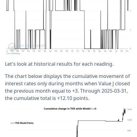
Let's look at historical results for each reading.
The chart below displays the cumulative movement of
interest rates only during months when Value J closed
the previous month equal to +3. Through 2025-03-31,
the cumulative total is +12.10 points.