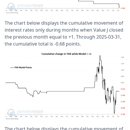
The chart below displays the cumulative movement of
interest rates only during months when Value J closed
the previous month equal to +1. Through 2025-03-31,
the cumulative total is -0.68 points.
The chart below displays the cumulative movement of