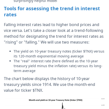
surprisingly helpful model
Tools for assessing the trend in interest
rates
Falling interest rates lead to higher bond prices and
vice versa. Let's take a closer look at a trend-following
method for designating the trend for interest rates as
"rising" or "falling." We will use two measures:
The yield on 10-year treasury notes (ticker $TNX) versus
its 120-month exponential moving average
The "real" interest rate (here defined as the 10-year
treasury yield minus the inflation rate) versus its long-
term average
The chart below displays the history of 10-year
treasury yields since 1914. We use the month-end
value for ticker $TNX.