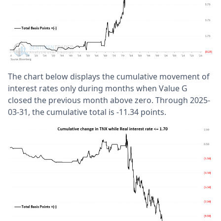
The chart below displays the cumulative movement of
interest rates only during months when Value G
closed the previous month above zero. Through 2025-
03-31, the cumulative total is -11.34 points.