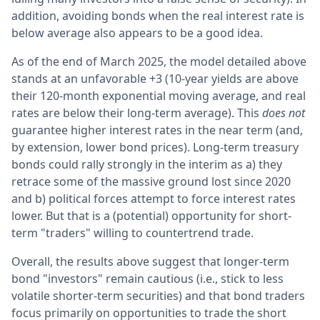
addition, avoiding bonds when the real interest rate is
below average also appears to be a good idea.
As of the end of March 2025, the model detailed above
stands at an unfavorable +3 (10-year yields are above
their 120-month exponential moving average, and real
rates are below their long-term average). This
does not
guarantee higher interest rates in the near term (and,
by extension, lower bond prices). Long-term treasury
bonds could rally strongly in the interim as a) they
retrace some of the massive ground lost since 2020
and b) political forces attempt to force interest rates
lower. But that is a (potential) opportunity for short-
term "traders" willing to countertrend trade.
Overall, the results above suggest that longer-term
bond "investors" remain cautious (i.e., stick to less
volatile shorter-term securities) and that bond traders
focus primarily on opportunities to trade the short