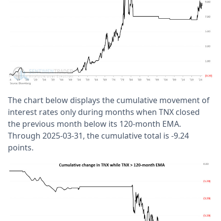
The chart below displays the cumulative movement of
interest rates only during months when TNX closed
the previous month below its 120-month EMA.
Through 2025-03-31, the cumulative total is -9.24
points.