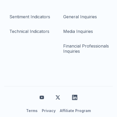
Sentiment Indicators
General Inquiries
Technical Indicators
Media Inquiries
Financial Professionals
Inquiries
Terms
Privacy
Affiliate Program