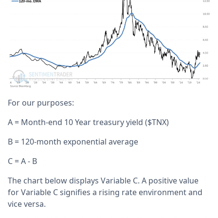
For our purposes:
A = Month-end 10 Year treasury yield ($TNX)
B = 120-month exponential average
C = A - B
The chart below displays Variable C. A positive value
for Variable C signifies a rising rate environment and
vice versa.