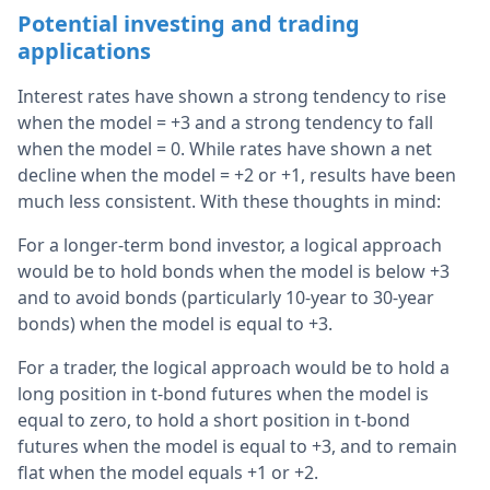
Potential investing and trading
applications
Interest rates have shown a strong tendency to rise
when the model = +3 and a strong tendency to fall
when the model = 0. While rates have shown a net
decline when the model = +2 or +1, results have been
much less consistent. With these thoughts in mind:
For a longer-term bond investor, a logical approach
would be to hold bonds when the model is below +3
and to avoid bonds (particularly 10-year to 30-year
bonds) when the model is equal to +3.
For a trader, the logical approach would be to hold a
long position in t-bond futures when the model is
equal to zero, to hold a short position in t-bond
futures when the model is equal to +3, and to remain
flat when the model equals +1 or +2.