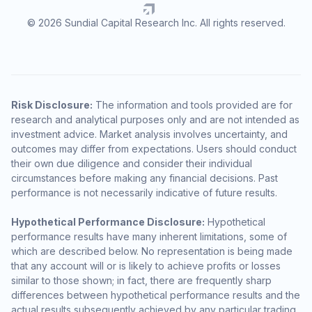
© 2026 Sundial Capital Research Inc. All rights reserved.
Risk Disclosure:
The information and tools provided are for
research and analytical purposes only and are not intended as
investment advice. Market analysis involves uncertainty, and
outcomes may differ from expectations. Users should conduct
their own due diligence and consider their individual
circumstances before making any financial decisions. Past
performance is not necessarily indicative of future results.
Hypothetical Performance Disclosure:
Hypothetical
performance results have many inherent limitations, some of
which are described below. No representation is being made
that any account will or is likely to achieve profits or losses
similar to those shown; in fact, there are frequently sharp
differences between hypothetical performance results and the
actual results subsequently achieved by any particular trading