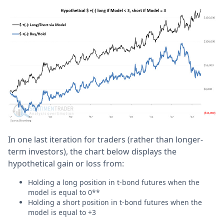
In one last iteration for traders (rather than longer-
term investors), the chart below displays the
hypothetical gain or loss from:
Holding a long position in t-bond futures when the
model is equal to 0**
Holding a short position in t-bond futures when the
model is equal to +3