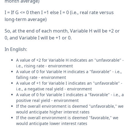
month average)
I = If G <= 0 then I =1 else I = 0 (i.e., real rate versus
long-term average)
So, at the end of each month, Variable H will be +2 or
0, and Variable I will be +1 or 0.
In English:
A value of +2 for Variable H indicates an "unfavorable" -
i.e., rising rate - environment
A value of 0 for Variable H indicates a "favorable" - i.e.,
falling rate - environment
A value of +1 for Variable I indicates an "unfavorable" -
i.e., a negative real yield - environment
A value of 0 for Variable I indicates a "favorable" - i.e., a
positive real yield - environment
If the overall environment is deemed "unfavorable," we
would anticipate higher interest rates
If the overall environment is deemed "favorable," we
would anticipate lower interest rates