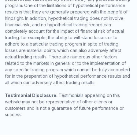
program. One of the limitations of hypothetical performance
results is that they are generally prepared with the benefit of
hindsight. In addition, hypothetical trading does not involve
financial risk, and no hypothetical trading record can
completely account for the impact of financial risk of actual
trading. for example, the ability to withstand losses or to
adhere to a particular trading program in spite of trading
losses are material points which can also adversely affect
actual trading results. There are numerous other factors
related to the markets in general or to the implementation of
any specific trading program which cannot be fully accounted
for in the preparation of hypothetical performance results and
all which can adversely affect trading results.
Testimonial Disclosure:
Testimonials appearing on this
website may not be representative of other clients or
customers and is not a guarantee of future performance or
success.