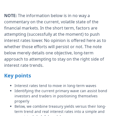
NOTE:
The information below is in no way a
commentary on the current, volatile state of the
financial markets. In the short term, factors are
attempting (successfully at the moment) to push
interest rates lower. No opinion is offered here as to
whether those efforts will persist or not. The note
below merely details one objective, long-term
approach to attempting to stay on the right side of
interest rate trends.
Key points
Interest rates tend to move in long-term waves
Identifying the current primary wave can assist bond
investors and traders in positioning themselves
properly
Below, we combine treasury yields versus their long-
term trend and real interest rates into a simple and