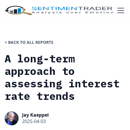
< BACK TO ALL REPORTS
A long-term
approach to
assessing interest
rate trends
Jay Kaeppel
2025-04-03