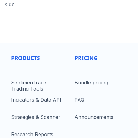
side.
PRODUCTS
PRICING
SentimenTrader
Bundle pricing
Trading Tools
Indicators & Data API
FAQ
Strategies & Scanner
Announcements
Research Reports