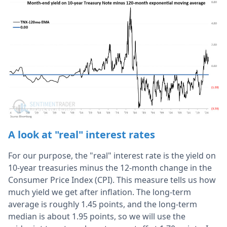
A look at "real" interest rates
For our purpose, the "real" interest rate is the yield on
10-year treasuries minus the 12-month change in the
Consumer Price Index (CPI). This measure tells us how
much yield we get after inflation. The long-term
average is roughly 1.45 points, and the long-term
median is about 1.95 points, so we will use the