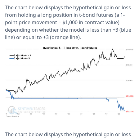
The chart below displays the hypothetical gain or loss
from holding a long position in t-bond futures (a 1-
point price movement = $1,000 in contract value)
depending on whether the model is less than +3 (blue
line) or equal to +3 (orange line).
The chart below displays the hypothetical gain or loss