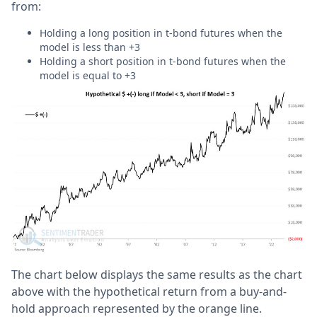
from:
Holding a long position in t-bond futures when the
model is less than +3
Holding a short position in t-bond futures when the
model is equal to +3
The chart below displays the same results as the chart
above with the hypothetical return from a buy-and-
hold approach represented by the orange line.