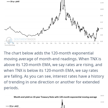
The chart below adds the 120-month exponential
moving average of month-end readings. When TNX is
above its 120-month EMA, we say rates are rising, and
when TNX is below its 120-month EMA, we say rates
are falling. As you can see, interest rates have a history
of trending in one direction or another for extended
periods.