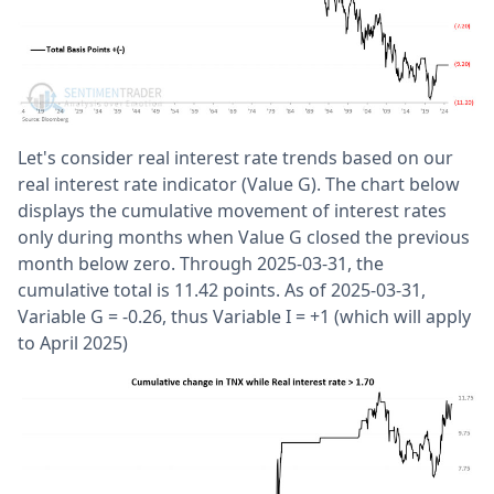
Let's consider real interest rate trends based on our
real interest rate indicator (Value G). The chart below
displays the cumulative movement of interest rates
only during months when Value G closed the previous
month below zero. Through 2025-03-31, the
cumulative total is 11.42 points. As of 2025-03-31,
Variable G = -0.26, thus Variable I = +1 (which will apply
to April 2025)