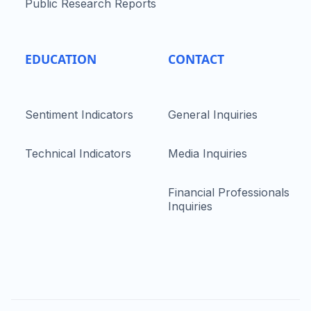
Public Research Reports
EDUCATION
CONTACT
Sentiment Indicators
General Inquiries
Technical Indicators
Media Inquiries
Financial Professionals
Inquiries