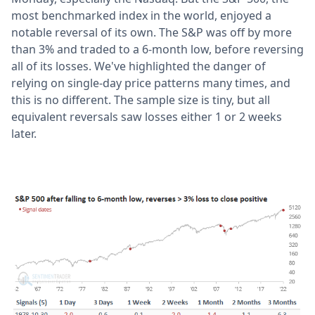
most benchmarked index in the world, enjoyed a
notable reversal of its own. The S&P was off by more
than 3% and traded to a 6-month low, before reversing
all of its losses. We've highlighted the danger of
relying on single-day price patterns many times, and
this is no different. The sample size is tiny, but all
equivalent reversals saw losses either 1 or 2 weeks
later.