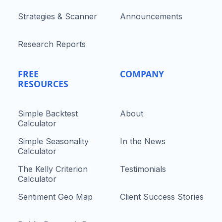
Strategies & Scanner
Announcements
Research Reports
FREE
COMPANY
RESOURCES
Simple Backtest
About
Calculator
Simple Seasonality
In the News
Calculator
The Kelly Criterion
Testimonials
Calculator
Sentiment Geo Map
Client Success Stories