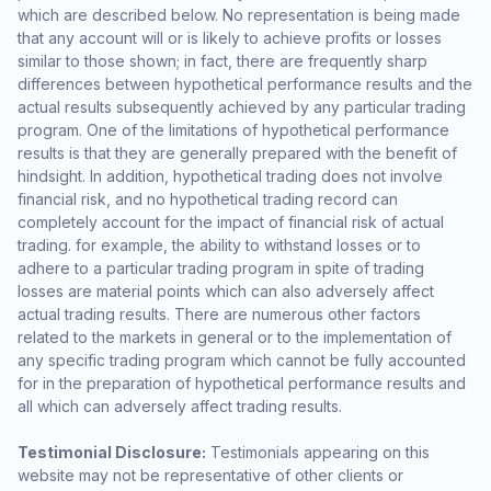
which are described below. No representation is being made
that any account will or is likely to achieve profits or losses
similar to those shown; in fact, there are frequently sharp
differences between hypothetical performance results and the
actual results subsequently achieved by any particular trading
program. One of the limitations of hypothetical performance
results is that they are generally prepared with the benefit of
hindsight. In addition, hypothetical trading does not involve
financial risk, and no hypothetical trading record can
completely account for the impact of financial risk of actual
trading. for example, the ability to withstand losses or to
adhere to a particular trading program in spite of trading
losses are material points which can also adversely affect
actual trading results. There are numerous other factors
related to the markets in general or to the implementation of
any specific trading program which cannot be fully accounted
for in the preparation of hypothetical performance results and
all which can adversely affect trading results.
Testimonial Disclosure:
Testimonials appearing on this
website may not be representative of other clients or