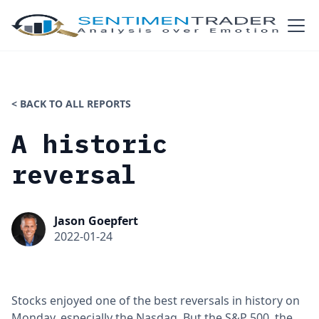
< BACK TO ALL REPORTS
A historic
reversal
Jason Goepfert
2022-01-24
Stocks enjoyed one of the best reversals in history on
Monday, especially the Nasdaq. But the S&P 500, the