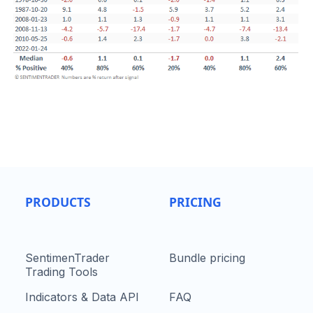
PRODUCTS
PRICING
SentimenTrader
Bundle pricing
Trading Tools
Indicators & Data API
FAQ