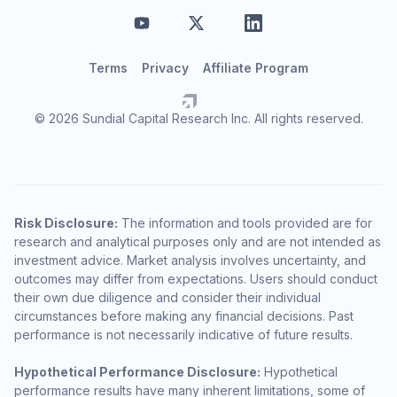
Terms
Privacy
Affiliate Program
© 2026 Sundial Capital Research Inc. All rights reserved.
Risk Disclosure:
The information and tools provided are for
research and analytical purposes only and are not intended as
investment advice. Market analysis involves uncertainty, and
outcomes may differ from expectations. Users should conduct
their own due diligence and consider their individual
circumstances before making any financial decisions. Past
performance is not necessarily indicative of future results.
Hypothetical Performance Disclosure:
Hypothetical
performance results have many inherent limitations, some of