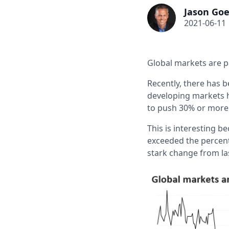
Jason Goe
2021-06-11
Global markets are p
Recently, there has b
developing markets 
to push 30% or more 
This is interesting 
exceeded the percent
stark change from l