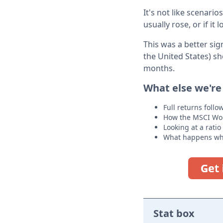
It's not like scenari
usually rose, or if it
This was a better si
the United States) s
months.
What else we're
Full returns foll
How the MSCI Worl
Looking at a ratio
What happens whe
Stat box