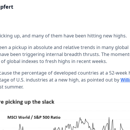
pfert
icking up, and many of them have been hitting new highs.
een a pickup in absolute and relative trends in many global
have been triggering internal breadth thrusts. The mome
of global indexes to fresh highs in recent weeks.
because the percentage of developed countries at a 52-week 
age of U.S. industries at a new high, as pointed out by
Will
ast summer.