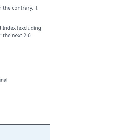
 the contrary, it
 Index (excluding
 the next 2-6
gnal