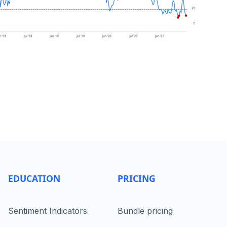
EDUCATION
PRICING
Sentiment Indicators
Bundle pricing