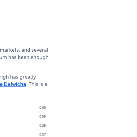
 markets, and several
ntum has been enough
high has greatly
. This is a
ie Delwiche