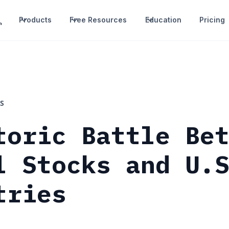
Products
Free Resources
Education
Pricing
S
toric Battle Be
l Stocks and U.
tries