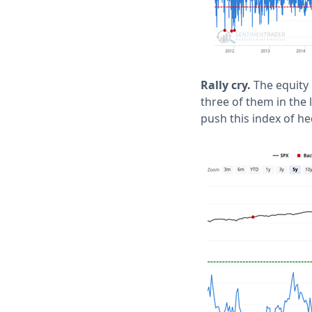
Rally cry.
The equity 
three of them in the 
push this index of he