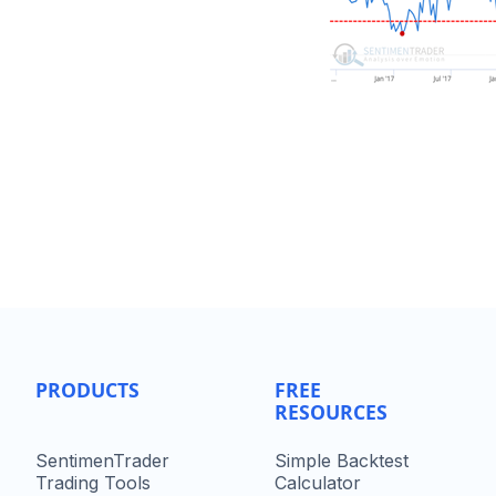
PRODUCTS
FREE
RESOURCES
SentimenTrader
Simple Backtest
Trading Tools
Calculator