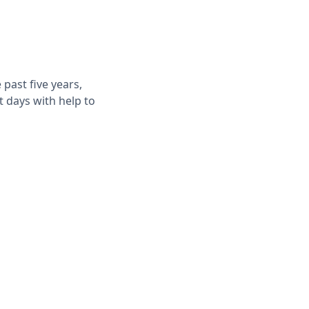
past five years,
t days with help to