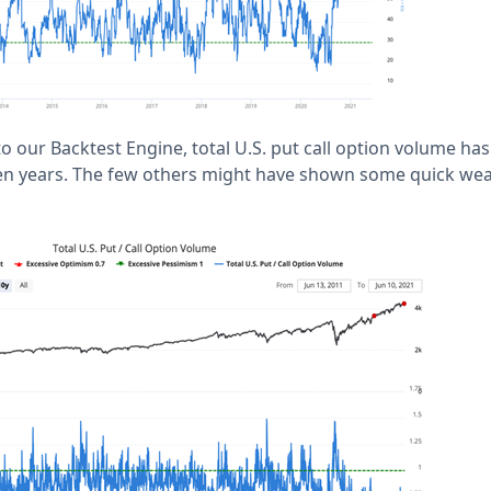
o our Backtest Engine, total U.S. put call option volume ha
n ten years. The few others might have shown some quick wea