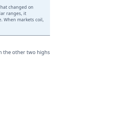
 That changed on
ar ranges, it
. When markets coil,
th the other two highs