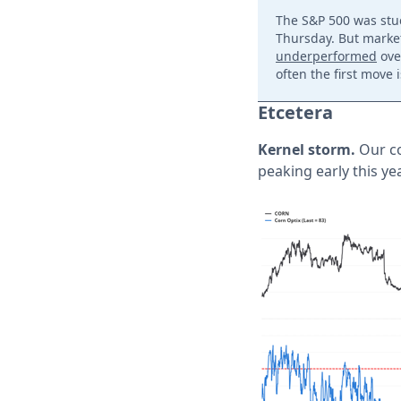
The S&P 500 was stuc
Thursday. But market
underperformed
ove
often the first move 
Etcetera
Kernel storm.
Our co
peaking early this yea