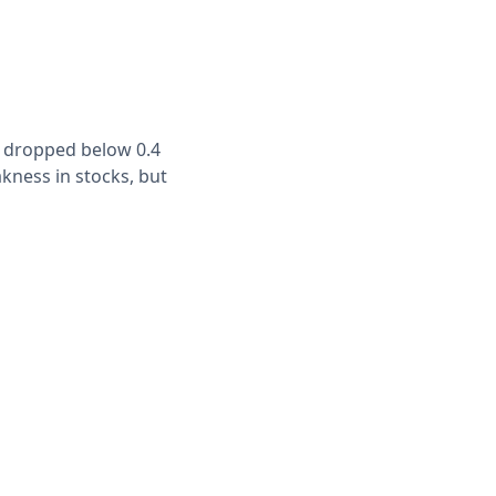
s dropped below 0.4
kness in stocks, but