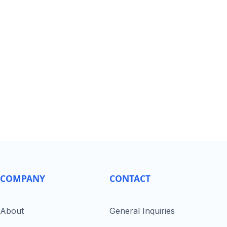
COMPANY
CONTACT
About
General Inquiries