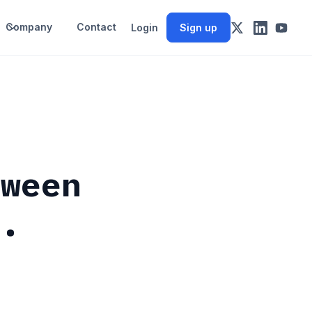
Company
Contact
Login
Sign up
tween
S.