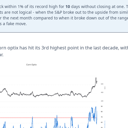
k within 1% of its record high for
10
days without closing at one.
s are not logical - when the S&P broke out to the upside from simil
r the next month compared to when it broke down out of the range
is a fake move.
rn optix has hit its 3rd highest point in the last decade, wi
r.