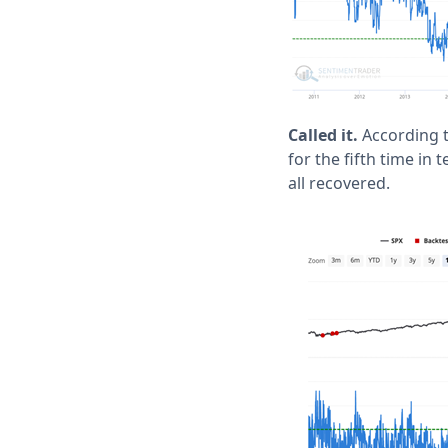
Called it.
According t
for the fifth time i
all recovered.