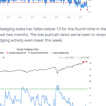
hedging index has fallen below 13 for the fourth time in the 
last two months. The low put/call ratios we've seen in recen
dging activity even lower this week.