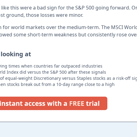
os like this were a bad sign for the S&P 500 going forward. On
 lost ground, those losses were minor.
gn for world markets over the medium-term. The MSCI World
howed some short-term weakness but consistently rose over
 looking at
owing times when countries far outpaced industries
d Index did versus the S&P 500 after these signals
 of equal-weight Discretionary versus Staples stocks as a risk-off si
n stocks break out from a 10-day range close to a high