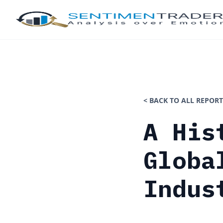
< BACK TO ALL REPORT
A His
Globa
Indus