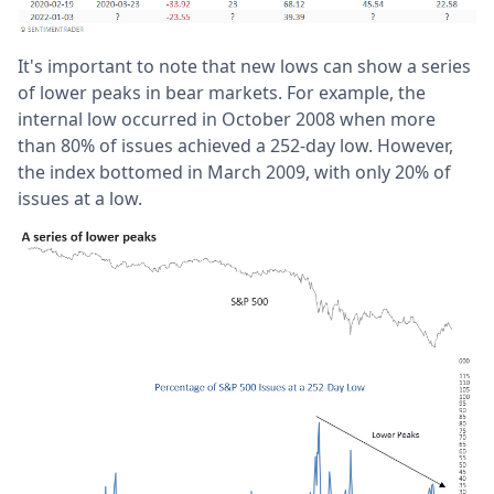
It's important to note that new lows can show a series
of lower peaks in bear markets. For example, the
internal low occurred in October 2008 when more
than 80% of issues achieved a 252-day low. However,
the index bottomed in March 2009, with only 20% of
issues at a low.