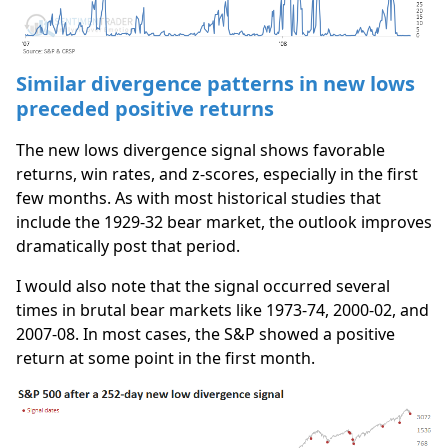
Similar divergence patterns in new lows
preceded positive returns
The new lows divergence signal shows favorable
returns, win rates, and z-scores, especially in the first
few months. As with most historical studies that
include the 1929-32 bear market, the outlook improves
dramatically post that period.
I would also note that the signal occurred several
times in brutal bear markets like 1973-74, 2000-02, and
2007-08. In most cases, the S&P showed a positive
return at some point in the first month.