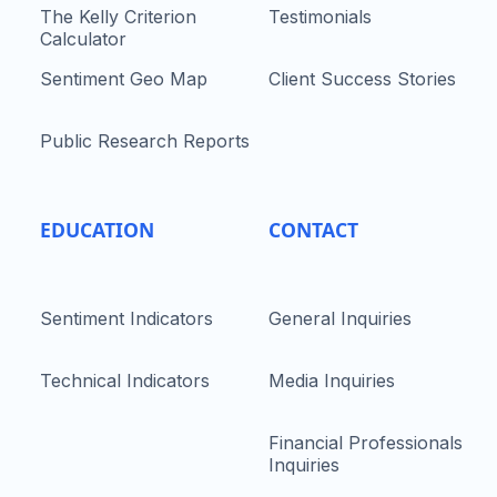
The Kelly Criterion
Testimonials
Calculator
Sentiment Geo Map
Client Success Stories
Public Research Reports
EDUCATION
CONTACT
Sentiment Indicators
General Inquiries
Technical Indicators
Media Inquiries
Financial Professionals
Inquiries