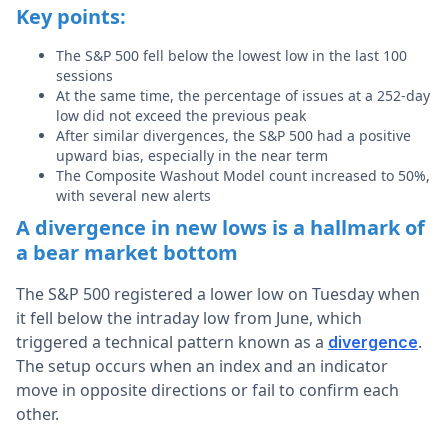
Key points:
The S&P 500 fell below the lowest low in the last 100
sessions
At the same time, the percentage of issues at a 252-day
low did not exceed the previous peak
After similar divergences, the S&P 500 had a positive
upward bias, especially in the near term
The Composite Washout Model count increased to 50%,
with several new alerts
A divergence in new lows is a hallmark of
a bear market bottom
The S&P 500 registered a lower low on Tuesday when
it fell below the intraday low from June, which
triggered a technical pattern known as a
.
divergence
The setup occurs when an index and an indicator
move in opposite directions or fail to confirm each
other.