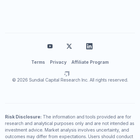
Terms
Privacy
Affiliate Program
© 2026 Sundial Capital Research Inc. All rights reserved.
Risk Disclosure:
The information and tools provided are for
research and analytical purposes only and are not intended as
investment advice. Market analysis involves uncertainty, and
outcomes may differ from expectations. Users should conduct