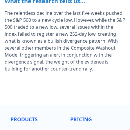
What the research tells us...
The relentless decline over the last five weeks pushed
the S&P 500 to a new cycle low. However, while the S&P
500 traded to a new low, several issues within the
index failed to register a new 252-day low, creating
what is known as a bullish divergence pattern. With
several other members in the Composite Washout
Model triggering an alert in conjunction with the
divergence signal, the weight of the evidence is
building for another counter-trend rally.
PRODUCTS
PRICING