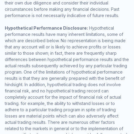
their own due diligence and consider their individual
circumstances before making any financial decisions. Past
performance is not necessarily indicative of future results.
Hypothetical Performance Disclosure:
Hypothetical
performance results have many inherent limitations, some of
which are described below. No representation is being made
that any account will or is likely to achieve profits or losses
similar to those shown; in fact, there are frequently sharp
differences between hypothetical performance results and the
actual results subsequently achieved by any particular trading
program. One of the limitations of hypothetical performance
results is that they are generally prepared with the benefit of
hindsight. In addition, hypothetical trading does not involve
financial risk, and no hypothetical trading record can
completely account for the impact of financial risk of actual
trading. for example, the ability to withstand losses or to
adhere to a particular trading program in spite of trading
losses are material points which can also adversely affect
actual trading results. There are numerous other factors
related to the markets in general or to the implementation of