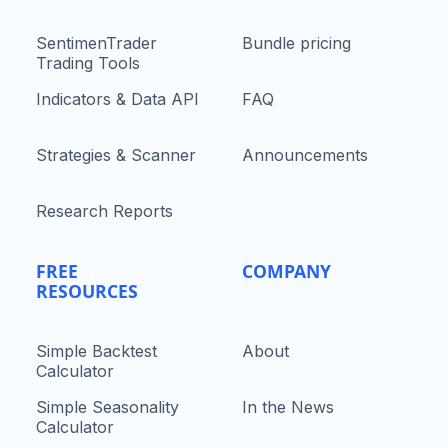
SentimenTrader
Bundle pricing
Trading Tools
Indicators & Data API
FAQ
Strategies & Scanner
Announcements
Research Reports
FREE
COMPANY
RESOURCES
Simple Backtest
About
Calculator
Simple Seasonality
In the News
Calculator