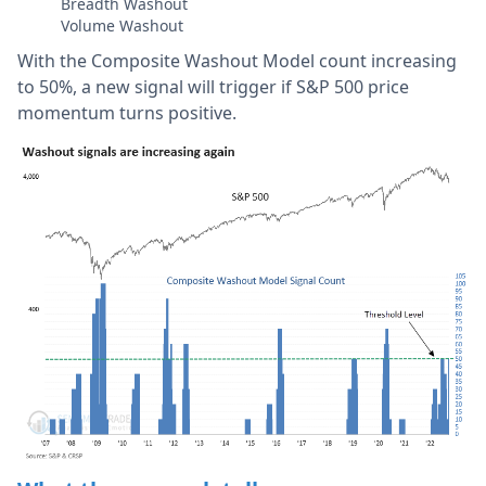
Breadth Washout
Volume Washout
With the Composite Washout Model count increasing
to 50%, a new signal will trigger if S&P 500 price
momentum turns positive.