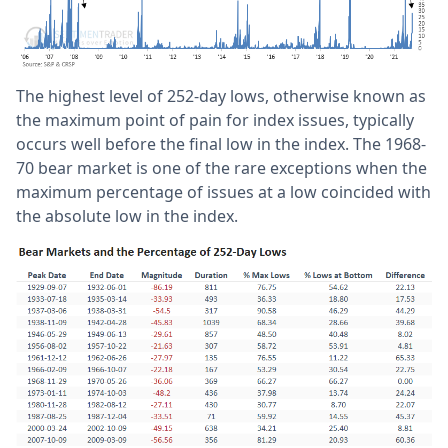
The highest level of 252-day lows, otherwise known as
the maximum point of pain for index issues, typically
occurs well before the final low in the index. The 1968-
70 bear market is one of the rare exceptions when the
maximum percentage of issues at a low coincided with
the absolute low in the index.