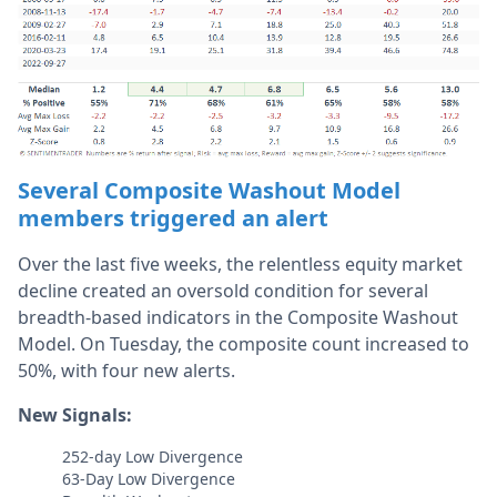
Several Composite Washout Model
members triggered an alert
Over the last five weeks, the relentless equity market
decline created an oversold condition for several
breadth-based indicators in the Composite Washout
Model. On Tuesday, the composite count increased to
50%, with four new alerts.
New Signals:
252-day Low Divergence
63-Day Low Divergence