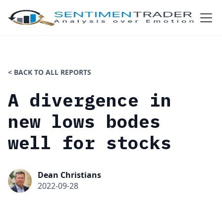
< BACK TO ALL REPORTS
A divergence in
new lows bodes
well for stocks
Dean Christians
2022-09-28