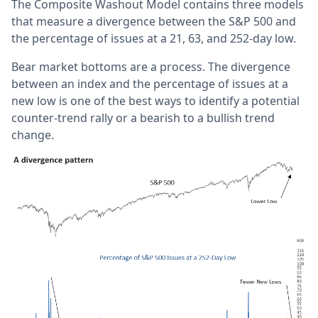
The Composite Washout Model contains three models
that measure a divergence between the S&P 500 and
the percentage of issues at a 21, 63, and 252-day low.
Bear market bottoms are a process. The divergence
between an index and the percentage of issues at a
new low is one of the best ways to identify a potential
counter-trend rally or a bearish to a bullish trend
change.