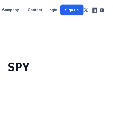
Company
Contact
Login
Sign up
m SPY