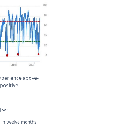
experience above-
positive.
les:
e in twelve months