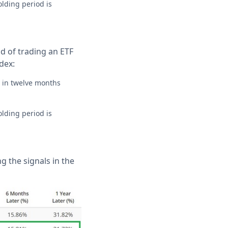
olding period is
ad of trading an ETF
dex:
e in twelve months
olding period is
 the signals in the