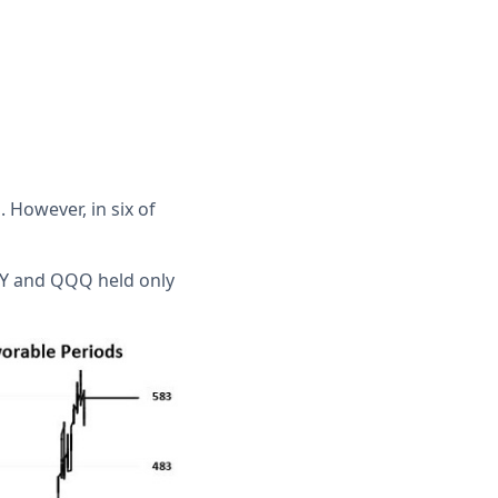
However, in six of
SPY and QQQ held only