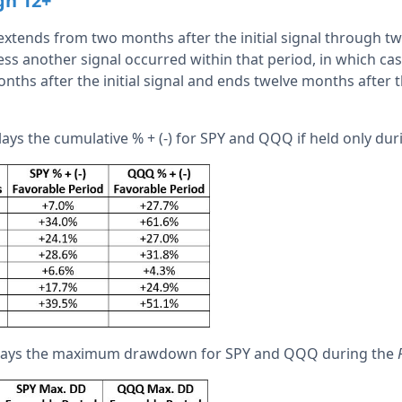
gh 12+
xtends from two months after the initial signal through t
unless another signal occurred within that period, in which ca
ths after the initial signal and ends twelve months after t
lays the cumulative % + (-) for SPY and QQQ if held only du
plays the maximum drawdown for SPY and QQQ during the