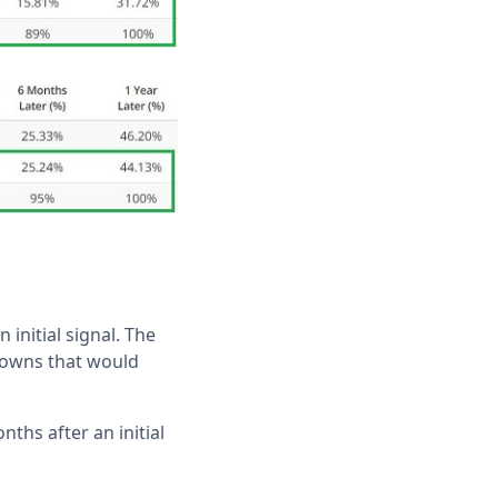
 initial signal. The
downs that would
ths after an initial