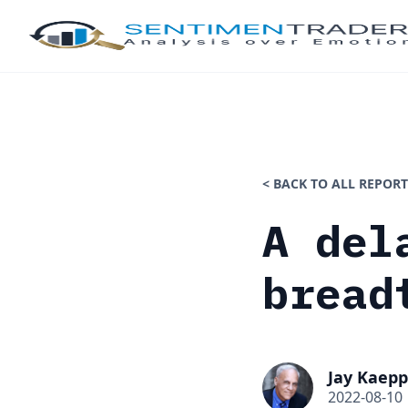
< BACK TO ALL REPORT
A del
bread
Jay Kaepp
2022-08-10