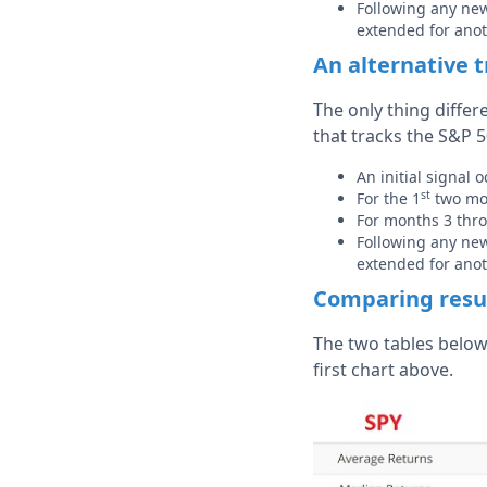
Following any new 
extended for ano
An alternative 
The only thing differ
that tracks the S&P 5
An initial signal
st
For the 1
two mon
For months 3 thr
Following any new 
extended for ano
Comparing resu
The two tables below
first chart above.