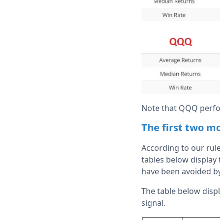
Note that QQQ perfo
The first two m
According to our rule
tables below display
have been avoided by 
The table below displ
signal.