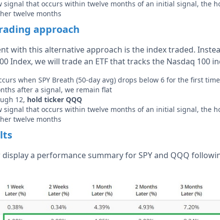
signal that occurs within twelve months of an initial signal, the h
ther twelve months
trading approach
ent with this alternative approach is the index traded. Inste
00 Index, we will trade an ETF that tracks the Nasdaq 100 in
 occurs when SPY Breath (50-day avg) drops below 6 for the first tim
ths after a signal, we remain flat
ough 12,
hold ticker QQQ
signal that occurs within twelve months of an initial signal, the h
ther twelve months
lts
 display a performance summary for SPY and QQQ following