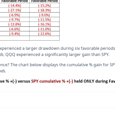
erienced a larger drawdown during six favorable periods. 
ds
, QQQ experienced a significantly larger gain than SPY.
rence? The chart below displays the cumulative % gain for 
ods
.