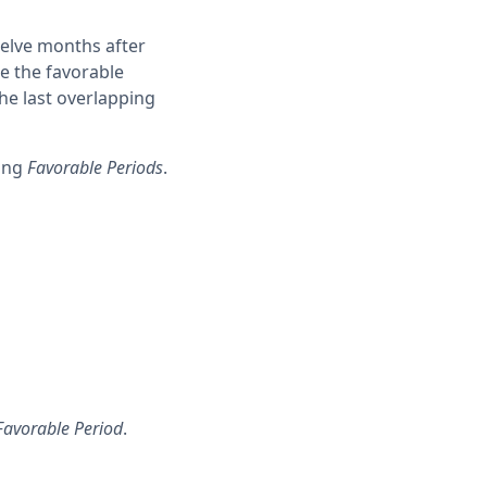
welve months after
se the favorable
he last overlapping
ring
Favorable Periods
.
Favorable Period
.