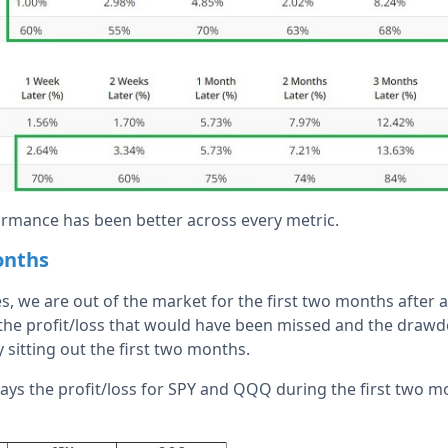
rmance has been better across every metric.
onths
s, we are out of the market for the first two months after an
 the profit/loss that would have been missed and the draw
sitting out the first two months.
ays the profit/loss for SPY and QQQ during the first two mon