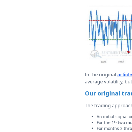
In the original
articl
average volatility, b
Our original tr
The trading approach
An initial signal
st
For the 1
two mon
For months 3 thr