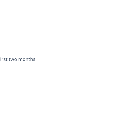
irst two months