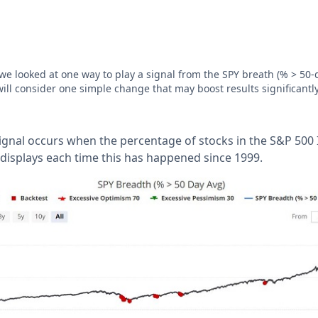
 we looked at one way to play a signal from the SPY breath (% > 50-
will consider one simple change that may boost results significantl
 signal occurs when the percentage of stocks in the S&P 50
 displays each time this has happened since 1999.