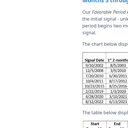
Months 3 throu
Our
Favorable Period
e
the initial signal - 
period begins two mon
signal.
The chart below disp
The table below dis