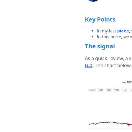
Key Points
In my last
,
piece
In this piece, we 
The signal
As a quick review, a
. The chart below
6.0