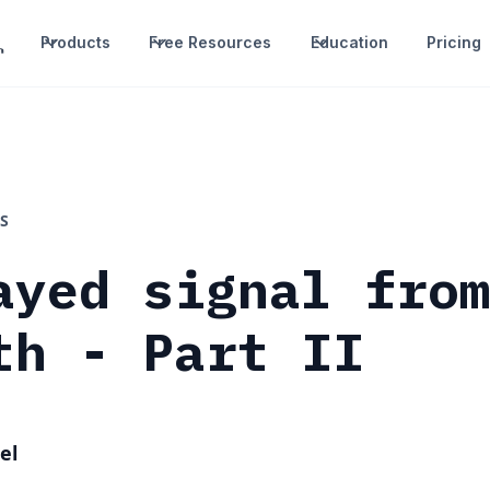
Products
Free Resources
Education
Pricing
S
ayed signal fro
th - Part II
el