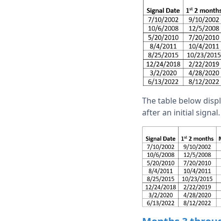
The table below dis
after an initial signal.