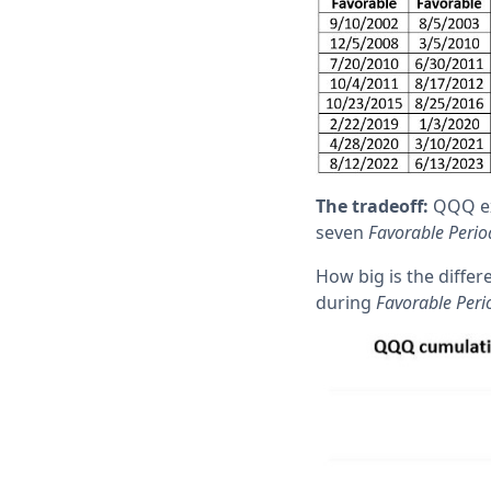
The tradeoff:
QQQ exp
seven
Favorable Perio
How big is the diffe
during
Favorable Peri