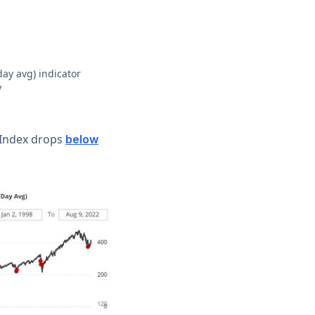
day avg) indicator
y
0 Index drops
below