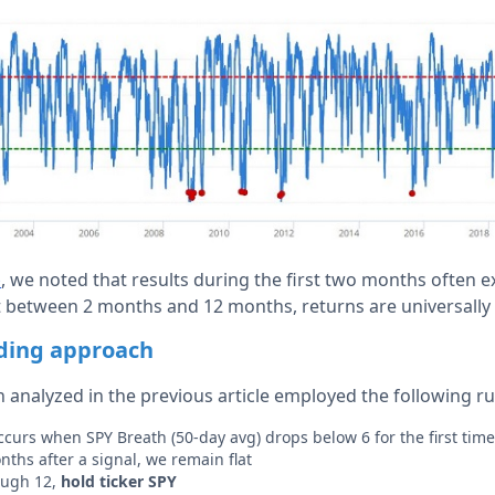
, we noted that results during the first two months often 
e
ut between 2 months and 12 months, returns are universally 
ading approach
 analyzed in the previous article employed the following ru
 occurs when SPY Breath (50-day avg) drops below 6 for the first tim
ths after a signal, we remain flat
ough 12,
hold ticker SPY