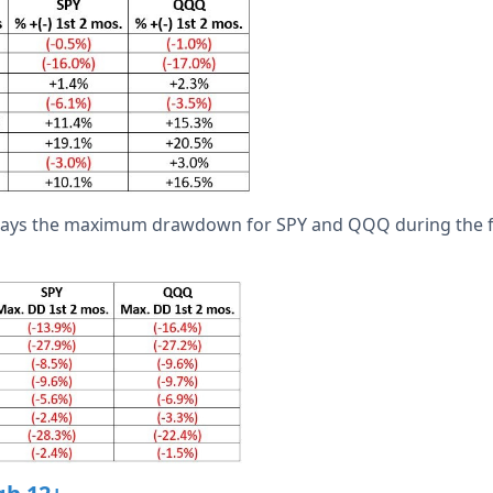
plays the maximum drawdown for SPY and QQQ during the f