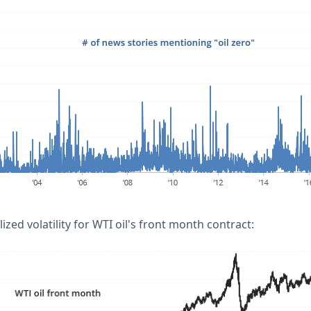
ized volatility for WTI oil's front month contract: