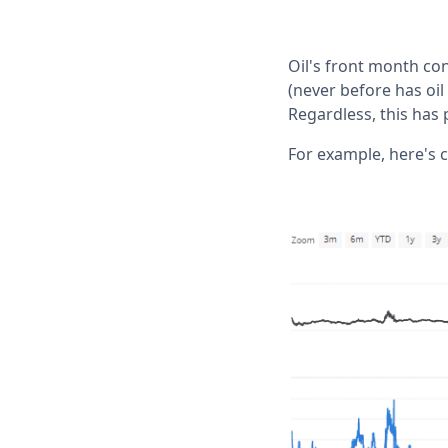
Oil's front month co
(never before has oil
Regardless, this has
For example, here's c