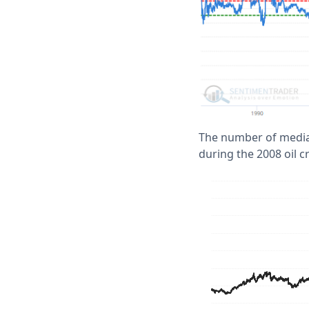
The number of media 
during the 2008 oil c