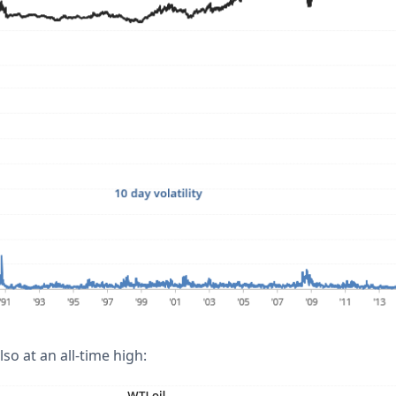
lso at an all-time high: