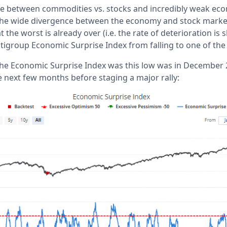
ce between commodities vs. stocks and incredibly weak ec
the wide divergence between the economy and stock market. 
 the worst is already over (i.e. the rate of deterioration is
tigroup Economic Surprise Index from falling to one of the l
the Economic Surprise Index was this low was in December 
he next few months before staging a major rally: