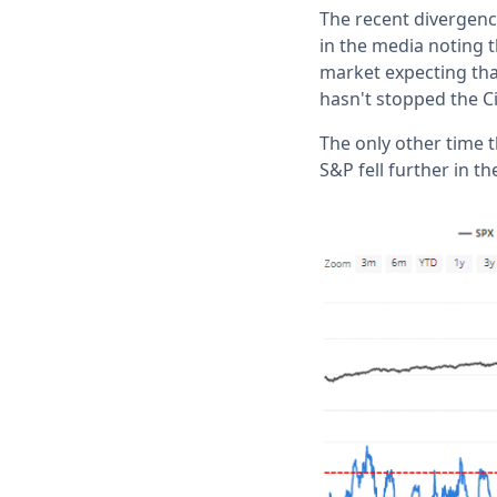
The recent divergen
in the media noting 
market expecting that
hasn't stopped the Ci
The only other time 
S&P fell further in t