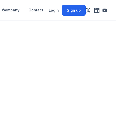
Company
Contact
Login
Sign up
y