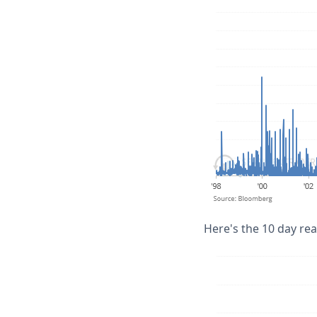
Here's the 10 day real