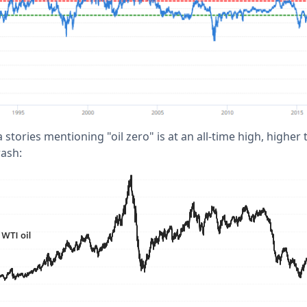
stories mentioning "oil zero" is at an all-time high, highe
rash: