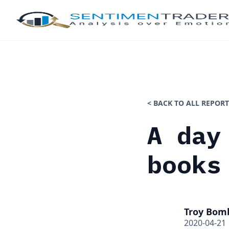
< BACK TO ALL REPORT
A day
books
Troy Bom
2020-04-21