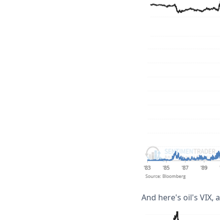
And here's oil's VIX, a