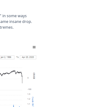
c" in some ways
 same insane drop.
xtremes.