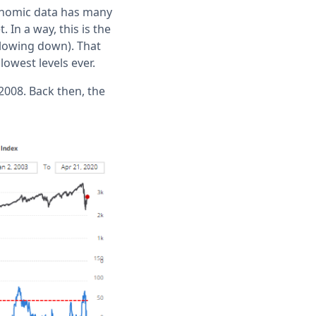
onomic data has many
In a way, this is the
 slowing down). That
owest levels ever.
2008. Back then, the