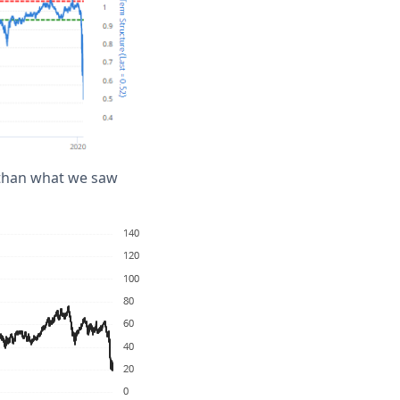
r than what we saw