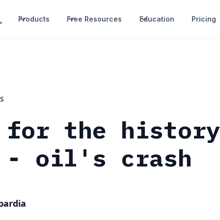
Products
Free Resources
Education
Pricing
S
 for the histor
 - oil's crash
bardia