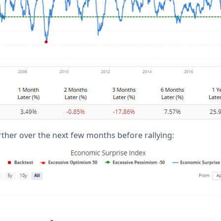
further over the next few months before rallying: