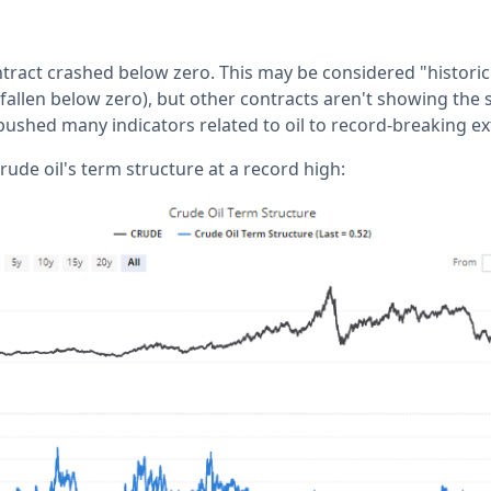
ntract crashed below zero. This may be considered "histori
 fallen below zero), but other contracts aren't showing the
 pushed many indicators related to oil to record-breaking e
rude oil's term structure at a record high: