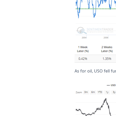
As for oil, USO fell 