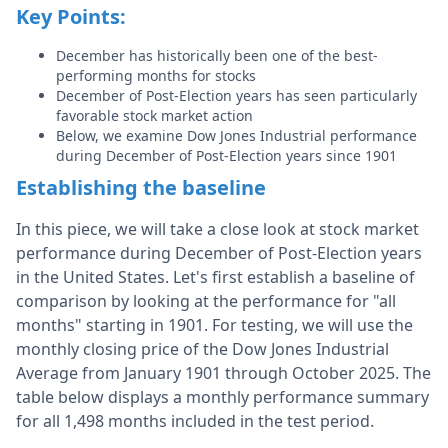
Key Points:
December has historically been one of the best-
performing months for stocks
December of Post-Election years has seen particularly
favorable stock market action
Below, we examine Dow Jones Industrial performance
during December of Post-Election years since 1901
Establishing the baseline
In this piece, we will take a close look at stock market
performance during December of Post-Election years
in the United States. Let's first establish a baseline of
comparison by looking at the performance for "all
months" starting in 1901. For testing, we will use the
monthly closing price of the Dow Jones Industrial
Average from January 1901 through October 2025. The
table below displays a monthly performance summary
for all 1,498 months included in the test period.