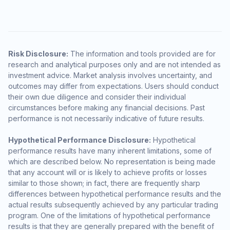
Risk Disclosure:
The information and tools provided are for
research and analytical purposes only and are not intended as
investment advice. Market analysis involves uncertainty, and
outcomes may differ from expectations. Users should conduct
their own due diligence and consider their individual
circumstances before making any financial decisions. Past
performance is not necessarily indicative of future results.
Hypothetical Performance Disclosure:
Hypothetical
performance results have many inherent limitations, some of
which are described below. No representation is being made
that any account will or is likely to achieve profits or losses
similar to those shown; in fact, there are frequently sharp
differences between hypothetical performance results and the
actual results subsequently achieved by any particular trading
program. One of the limitations of hypothetical performance
results is that they are generally prepared with the benefit of