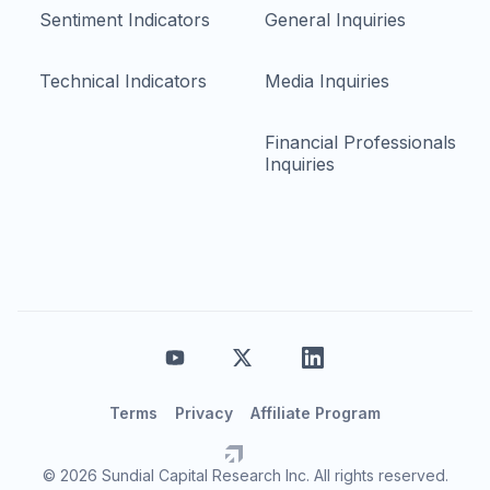
Sentiment Indicators
General Inquiries
Technical Indicators
Media Inquiries
Financial Professionals
Inquiries
Terms
Privacy
Affiliate Program
© 2026 Sundial Capital Research Inc. All rights reserved.