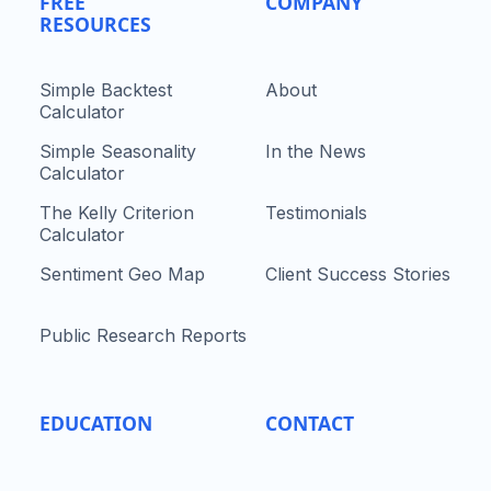
FREE
COMPANY
RESOURCES
Simple Backtest
About
Calculator
Simple Seasonality
In the News
Calculator
The Kelly Criterion
Testimonials
Calculator
Sentiment Geo Map
Client Success Stories
Public Research Reports
EDUCATION
CONTACT