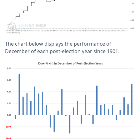
The chart below displays the performance of
December of each post-election year since 1901.