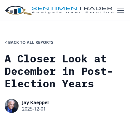
< BACK TO ALL REPORTS
A Closer Look at
December in Post-
Election Years
Jay Kaeppel
2025-12-01