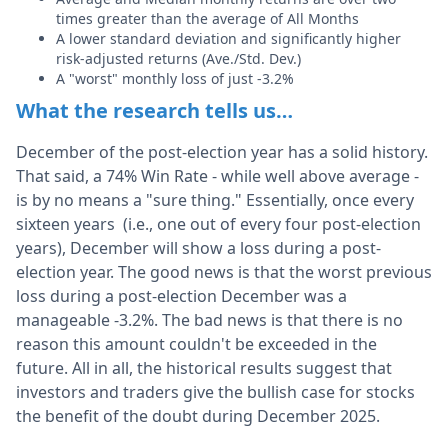
times greater than the average of All Months
A lower standard deviation and significantly higher
risk-adjusted returns (Ave./Std. Dev.)
A "worst" monthly loss of just -3.2%
What the research tells us…
December of the post-election year has a solid history.
That said, a 74% Win Rate - while well above average -
is by no means a "sure thing." Essentially, once every
sixteen years (i.e., one out of every four post-election
years), December will show a loss during a post-
election year. The good news is that the worst previous
loss during a post-election December was a
manageable -3.2%. The bad news is that there is no
reason this amount couldn't be exceeded in the
future. All in all, the historical results suggest that
investors and traders give the bullish case for stocks
the benefit of the doubt during December 2025.