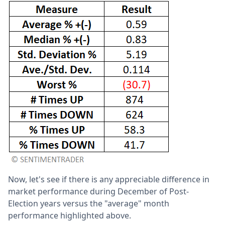
Now, let's see if there is any appreciable difference in
market performance during December of Post-
Election years versus the "average" month
performance highlighted above.