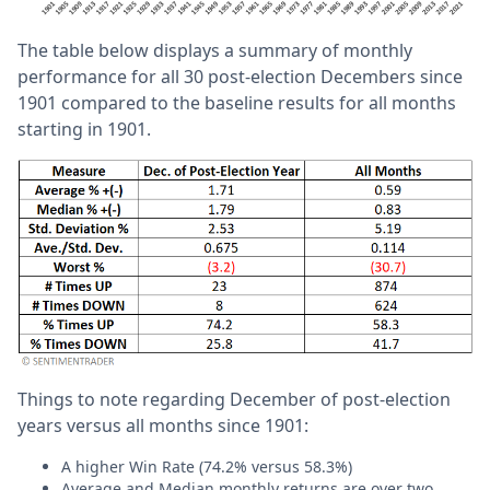
The table below displays a summary of monthly
performance for all 30 post-election Decembers since
1901 compared to the baseline results for all months
starting in 1901.
Things to note regarding December of post-election
years versus all months since 1901:
A higher Win Rate (74.2% versus 58.3%)
Average and Median monthly returns are over two