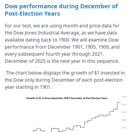
Dow performance during December of
Post-Election Years
For our test, we are using month-end price data for
the Dow Jones Industrial Average, as we have data
available dating back to 1900. We will examine Dow
performance from December 1901, 1905, 1909, and
every subsequent fourth year through 2021.
December of 2025 is the next year in this sequence.
The chart below displays the growth of $1 invested in
the Dow only during December of each post-election
year starting in 1901.