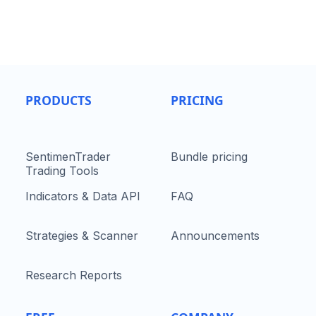
PRODUCTS
PRICING
SentimenTrader
Bundle pricing
Trading Tools
Indicators & Data API
FAQ
Strategies & Scanner
Announcements
Research Reports