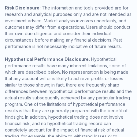
Risk Disclosure:
The information and tools provided are for
research and analytical purposes only and are not intended as
investment advice. Market analysis involves uncertainty, and
outcomes may differ from expectations. Users should conduct
their own due diligence and consider their individual
circumstances before making any financial decisions. Past
performance is not necessarily indicative of future results.
Hypothetical Performance Disclosure:
Hypothetical
performance results have many inherent limitations, some of
which are described below. No representation is being made
that any account will or is likely to achieve profits or losses
similar to those shown; in fact, there are frequently sharp
differences between hypothetical performance results and the
actual results subsequently achieved by any particular trading
program. One of the limitations of hypothetical performance
results is that they are generally prepared with the benefit of
hindsight. In addition, hypothetical trading does not involve
financial risk, and no hypothetical trading record can
completely account for the impact of financial risk of actual
trading. for example, the ability to withstand losses or to