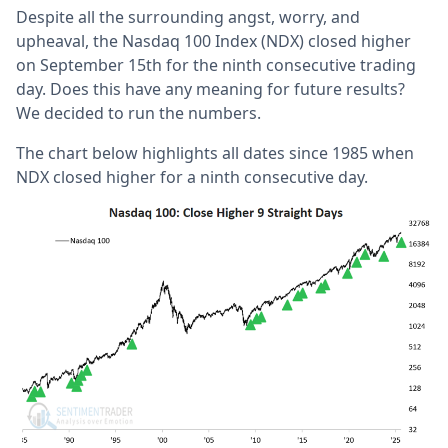
Despite all the surrounding angst, worry, and
upheaval, the Nasdaq 100 Index (NDX) closed higher
on September 15th for the ninth consecutive trading
day. Does this have any meaning for future results?
We decided to run the numbers.
The chart below highlights all dates since 1985 when
NDX closed higher for a ninth consecutive day.