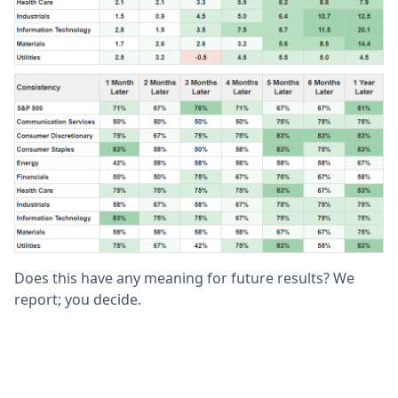
Does this have any meaning for future results? We
report; you decide.