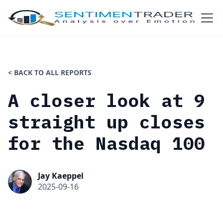
< BACK TO ALL REPORTS
A closer look at 9
straight up closes
for the Nasdaq 100
Jay Kaeppel
2025-09-16