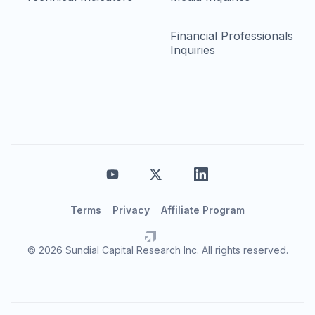
Financial Professionals
Inquiries
Terms
Privacy
Affiliate Program
© 2026 Sundial Capital Research Inc. All rights reserved.