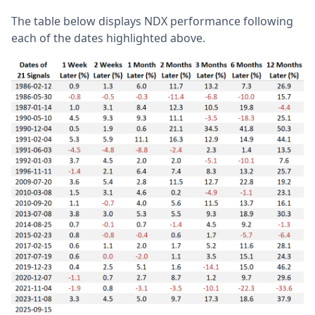
The table below displays NDX performance following
each of the dates highlighted above.