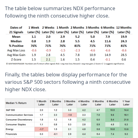
The table below summarizes NDX performance
following the ninth consecutive higher close.
Finally, the tables below display performance for the
various S&P 500 sectors following a ninth consecutive
higher NDX close.