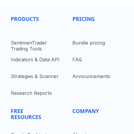
PRODUCTS
PRICING
SentimenTrader
Bundle pricing
Trading Tools
Indicators & Data API
FAQ
Strategies & Scanner
Announcements
Research Reports
FREE
COMPANY
RESOURCES