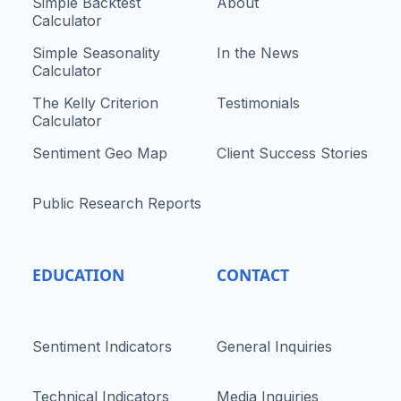
Simple Backtest
About
Calculator
Simple Seasonality
In the News
Calculator
The Kelly Criterion
Testimonials
Calculator
Sentiment Geo Map
Client Success Stories
Public Research Reports
EDUCATION
CONTACT
Sentiment Indicators
General Inquiries
Technical Indicators
Media Inquiries