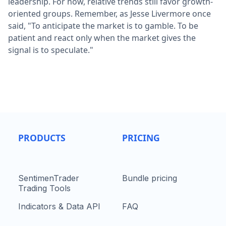
leadership. For now, relative trends still favor growth-
oriented groups. Remember, as Jesse Livermore once
said, "To anticipate the market is to gamble. To be
patient and react only when the market gives the
signal is to speculate."
PRODUCTS
PRICING
SentimenTrader
Bundle pricing
Trading Tools
Indicators & Data API
FAQ