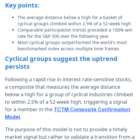
Key points:
The average distance below a high for a basket of
cyclical groups climbed within 2.5% of a 52-week high
Comparable participation trends preceded a 100% win
rate for the S&P 500 over the following year
Most cyclical groups outperformed the world's most
benchmarked index across multiple time frames
Cyclical groups suggest the uptrend
persists
Following a rapid rise in interest rate-sensitive stocks,
a composite that measures the average distance
below a high for a group of cyclical industries climbed
to within 2.5% of a 52-week high, triggering a signal
for a member in the
TCTM Composite Confirmation
.
Model
The purpose of this model is not to provide a timely
market signal but rather to validate a transition from a