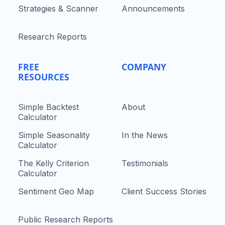
Strategies & Scanner
Announcements
Research Reports
FREE
COMPANY
RESOURCES
Simple Backtest
About
Calculator
Simple Seasonality
In the News
Calculator
The Kelly Criterion
Testimonials
Calculator
Sentiment Geo Map
Client Success Stories
Public Research Reports