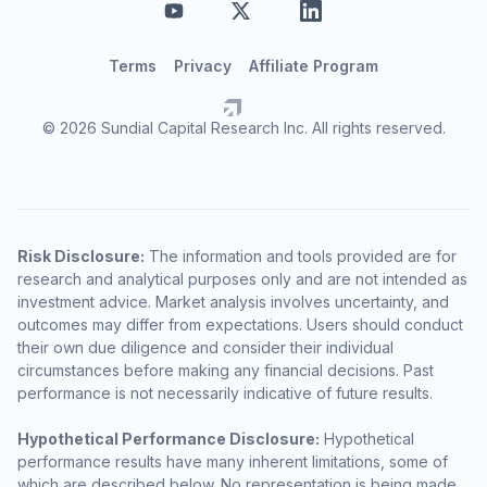
Terms
Privacy
Affiliate Program
© 2026 Sundial Capital Research Inc. All rights reserved.
Risk Disclosure:
The information and tools provided are for
research and analytical purposes only and are not intended as
investment advice. Market analysis involves uncertainty, and
outcomes may differ from expectations. Users should conduct
their own due diligence and consider their individual
circumstances before making any financial decisions. Past
performance is not necessarily indicative of future results.
Hypothetical Performance Disclosure:
Hypothetical
performance results have many inherent limitations, some of
which are described below. No representation is being made