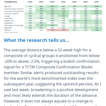
What the research tells us...
The average distance below a 52-week high for a
composite of cyclical groups transitioned from below
-20% to above -2.5%, triggering a bullish confirmation
signal for a TCTM Composite Confirmation Model
member. Similar alerts produced outstanding results
for the world's most benchmarked index over the
subsequent year, suggesting the uptrend persists. As I
said last week, broadening is a positive development
and most likely extends the duration of the advance.
However, it does not always equate to a change in