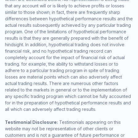
that any account will or is likely to achieve profits or losses
similar to those shown; in fact, there are frequently sharp
differences between hypothetical performance results and the
actual results subsequently achieved by any particular trading
program. One of the limitations of hypothetical performance
results is that they are generally prepared with the benefit of
hindsight. In addition, hypothetical trading does not involve
financial risk, and no hypothetical trading record can
completely account for the impact of financial risk of actual
trading. for example, the ability to withstand losses or to
adhere to a particular trading program in spite of trading
losses are material points which can also adversely affect
actual trading results. There are numerous other factors
related to the markets in general or to the implementation of
any specific trading program which cannot be fully accounted
for in the preparation of hypothetical performance results and
all which can adversely affect trading results.
Testimonial Disclosure:
Testimonials appearing on this
website may not be representative of other clients or
customers and is not a guarantee of future performance or