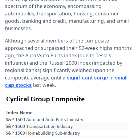
spectrum of the economy, encompassing
automobiles, transportation, housing, consumer
goods, banking and credit, manufacturing, and small
businesses.
Although several members of the composite
approached or surpassed their 52-week highs months
ago, the Auto/Auto Parts index (due to Tesla's
influence) and the Russell 2000 index (impacted by
regional banks) significantly weighed upon the
composite average until
a significant surge in small-
last week.
cap stocks