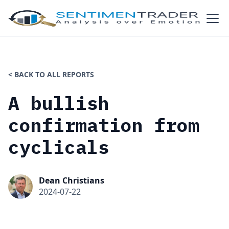
< BACK TO ALL REPORTS
A bullish
confirmation from
cyclicals
Dean Christians
2024-07-22