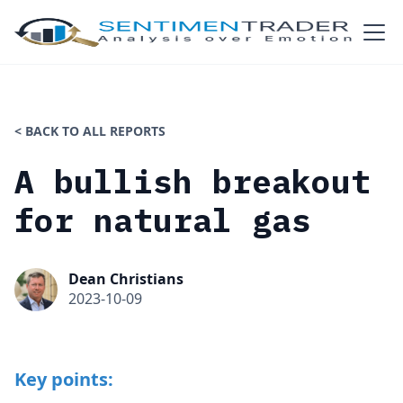
< BACK TO ALL REPORTS
A bullish breakout
for natural gas
Dean Christians
2023-10-09
Key points: