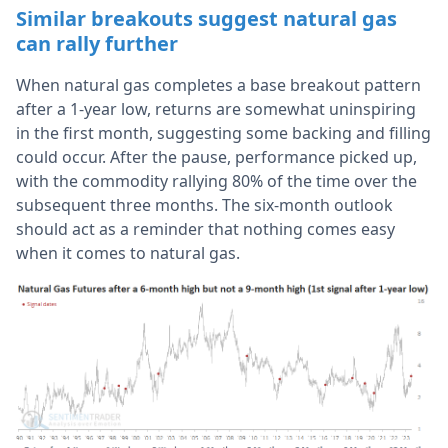
Similar breakouts suggest natural gas
can rally further
When natural gas completes a base breakout pattern
after a 1-year low, returns are somewhat uninspiring
in the first month, suggesting some backing and filling
could occur. After the pause, performance picked up,
with the commodity rallying 80% of the time over the
subsequent three months. The six-month outlook
should act as a reminder that nothing comes easy
when it comes to natural gas.