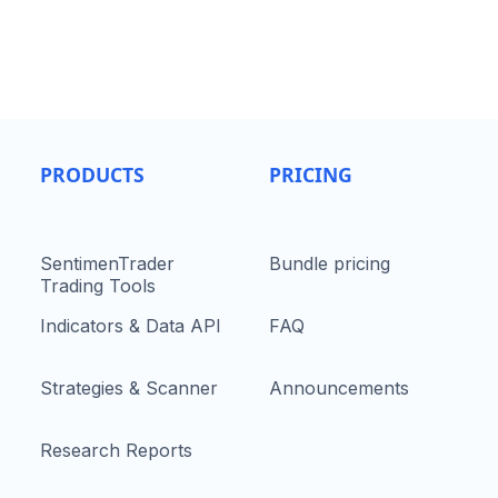
PRODUCTS
PRICING
SentimenTrader
Bundle pricing
Trading Tools
Indicators & Data API
FAQ
Strategies & Scanner
Announcements
Research Reports