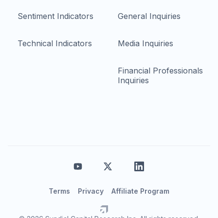
Sentiment Indicators
General Inquiries
Technical Indicators
Media Inquiries
Financial Professionals
Inquiries
Terms
Privacy
Affiliate Program