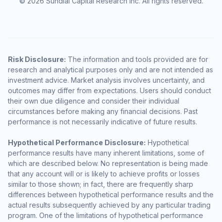
© 2026 Sundial Capital Research Inc. All rights reserved.
Risk Disclosure:
The information and tools provided are for
research and analytical purposes only and are not intended as
investment advice. Market analysis involves uncertainty, and
outcomes may differ from expectations. Users should conduct
their own due diligence and consider their individual
circumstances before making any financial decisions. Past
performance is not necessarily indicative of future results.
Hypothetical Performance Disclosure:
Hypothetical
performance results have many inherent limitations, some of
which are described below. No representation is being made
that any account will or is likely to achieve profits or losses
similar to those shown; in fact, there are frequently sharp
differences between hypothetical performance results and the
actual results subsequently achieved by any particular trading
program. One of the limitations of hypothetical performance