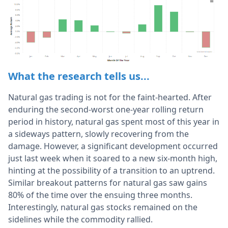
What the research tells us...
Natural gas trading is not for the faint-hearted. After
enduring the second-worst one-year rolling return
period in history, natural gas spent most of this year in
a sideways pattern, slowly recovering from the
damage. However, a significant development occurred
just last week when it soared to a new six-month high,
hinting at the possibility of a transition to an uptrend.
Similar breakout patterns for natural gas saw gains
80% of the time over the ensuing three months.
Interestingly, natural gas stocks remained on the
sidelines while the commodity rallied.