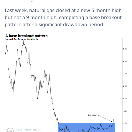
Last week, natural gas closed at a new 6-month high
but not a 9-month high, completing a base breakout
pattern after a significant drawdown period.