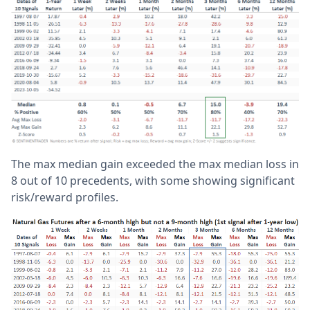
The max median gain exceeded the max median loss in
8 out of 10 precedents, with some showing significant
risk/reward profiles.