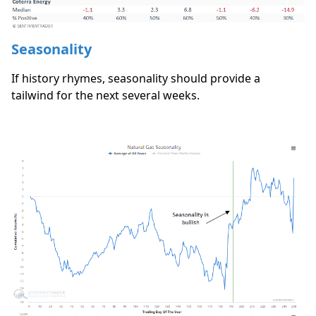
Seasonality
If history rhymes, seasonality should provide a
tailwind for the next several weeks.