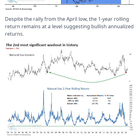
Despite the rally from the April low, the 1-year rolling
return remains at a level suggesting bullish annualized
returns.