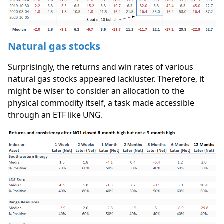
Natural gas stocks
Surprisingly, the returns and win rates of various
natural gas stocks appeared lackluster. Therefore, it
might be wiser to consider an allocation to the
physical commodity itself, a task made accessible
through an ETF like UNG.