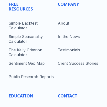
FREE
COMPANY
RESOURCES
Simple Backtest
About
Calculator
Simple Seasonality
In the News
Calculator
The Kelly Criterion
Testimonials
Calculator
Sentiment Geo Map
Client Success Stories
Public Research Reports
EDUCATION
CONTACT