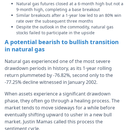
Natural gas futures closed at a 6-month high but not a
9-month high, completing a base breakout
Similar breakouts after a 1-year low led to an 80% win
rate over the subsequent three months
Despite the outlook in the commodity, natural gas
stocks failed to participate in the upside
A potential bearish to bullish transition
in natural gas
Natural gas experienced one of the most severe
drawdown periods in history, as its 1-year rolling
return plummeted by -76.82%, second only to the
-77.25% decline witnessed in January 2002.
When assets experience a significant drawdown
phase, they often go through a healing process. The
market tends to move sideways for a while before
eventually shifting upward to usher in a new bull
market. Justin Mamas called this process the
sentiment cycle.