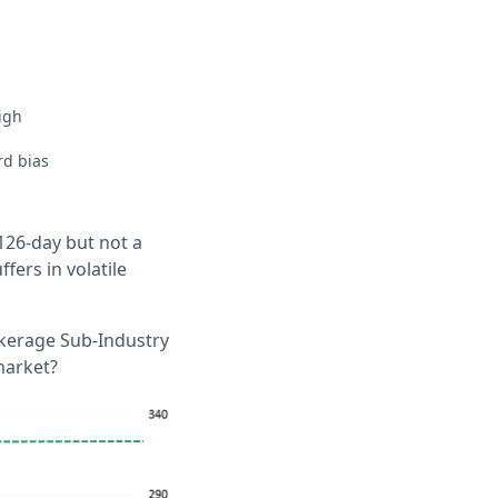
igh
rd bias
26-day but not a
fers in volatile
okerage Sub-Industry
market?