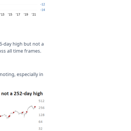
-day high but not a
oss all time frames.
oting, especially in