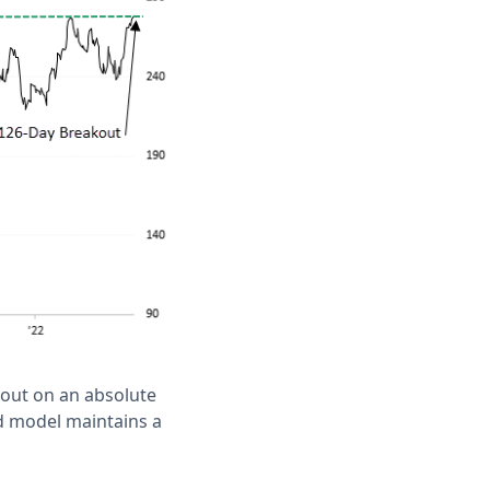
 out on an absolute
nd model maintains a