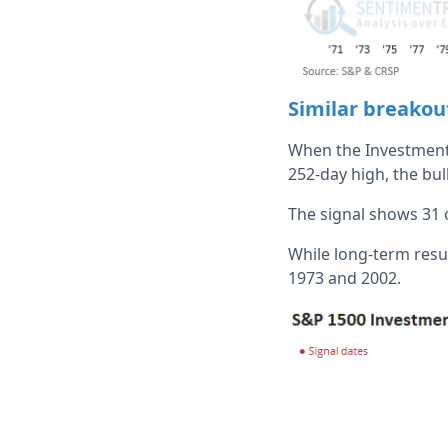
Similar breakou
When the Investment 
252-day high, the bul
The signal shows 31 
While long-term resul
1973 and 2002.