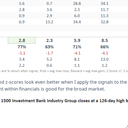
nd z-scores look even better when I apply the signals to the
 within financials is good for the broad market.