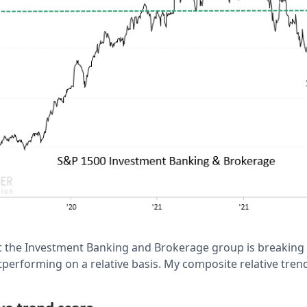
t the Investment Banking and Brokerage group is breaking
utperforming on a relative basis. My composite relative tre