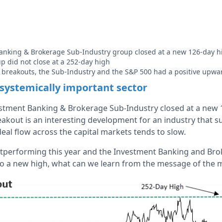
anking & Brokerage Sub-Industry group closed at a new 126-day h
p did not close at a 252-day high
e breakouts, the Sub-Industry and the S&P 500 had a positive upwa
 systemically important sector
tment Banking & Brokerage Sub-Industry closed at a new 1
akout is an interesting development for an industry that suf
deal flow across the capital markets tends to slow.
outperforming this year and the Investment Banking and Br
o a new high, what can we learn from the message of the 