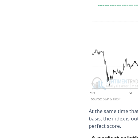
At the same time tha
basis, the index is o
perfect score.