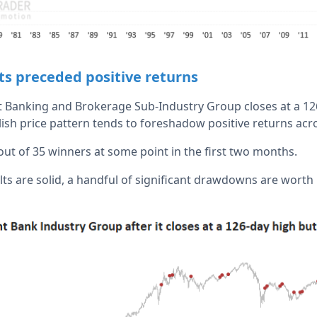
ts preceded positive returns
Banking and Brokerage Sub-Industry Group closes at a 126
lish price pattern tends to foreshadow positive returns acr
out of 35 winners at some point in the first two months.
ts are solid, a handful of significant drawdowns are worth n