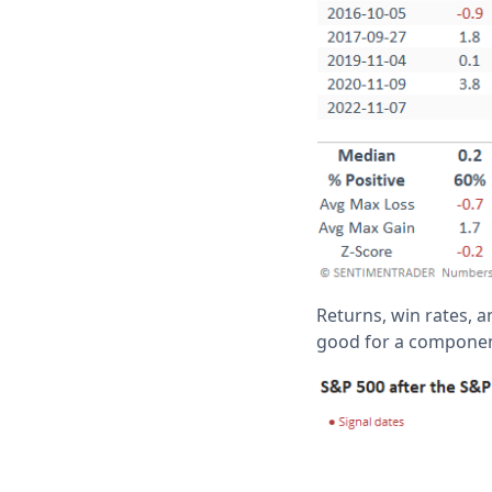
Returns, win rates, a
good for a component