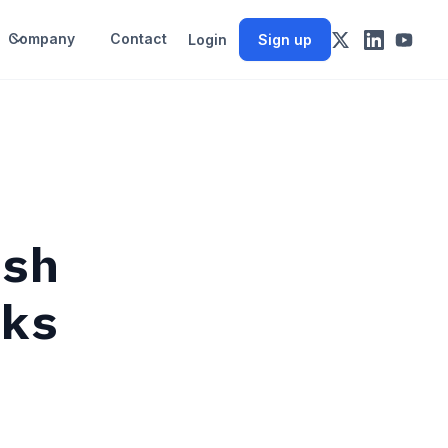
Company
Contact
Login
Sign up
ish
cks