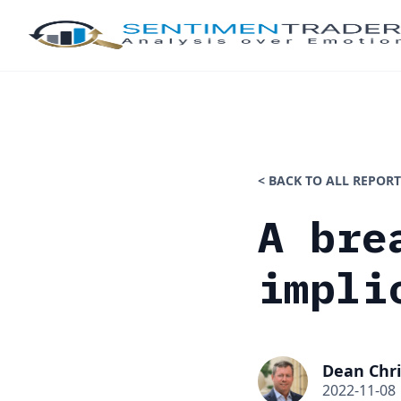
< BACK TO ALL REPORT
A bre
impli
Dean Chri
2022-11-08