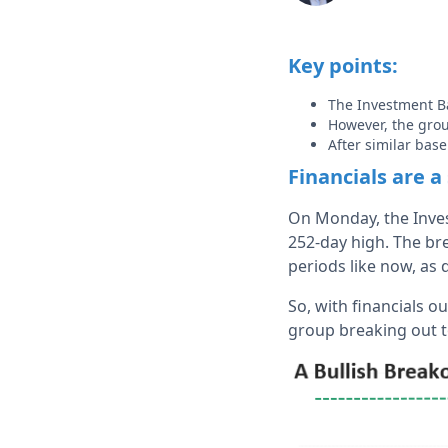
Key points:
The Investment B
However, the grou
After similar bas
Financials are a
On Monday, the Inves
252-day high. The bre
periods like now, as 
So, with financials 
group breaking out t