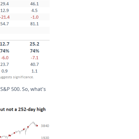
 S&P 500. So, what's