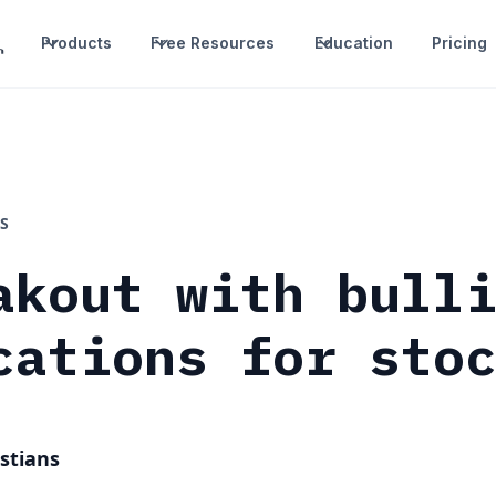
Products
Free Resources
Education
Pricing
S
akout with bull
cations for sto
stians