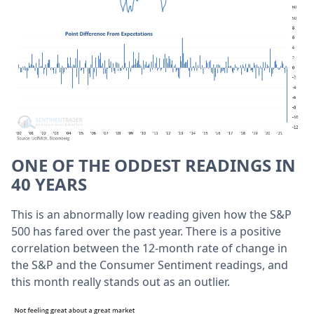
ONE OF THE ODDEST READINGS IN
40 YEARS
This is an abnormally low reading given how the S&P
500 has fared over the past year. There is a positive
correlation between the 12-month rate of change in
the S&P and the Consumer Sentiment readings, and
this month really stands out as an outlier.