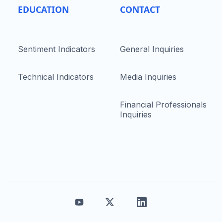
EDUCATION
CONTACT
Sentiment Indicators
General Inquiries
Technical Indicators
Media Inquiries
Financial Professionals
Inquiries