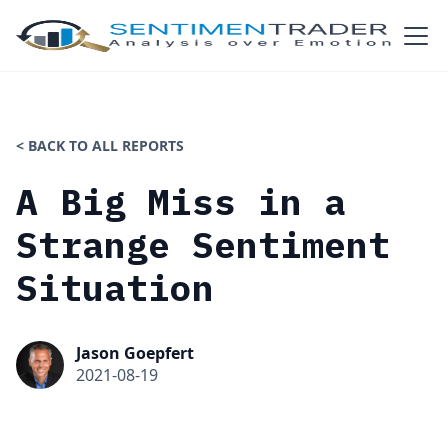
< BACK TO ALL REPORTS
A Big Miss in a
Strange Sentiment
Situation
Jason Goepfert
2021-08-19