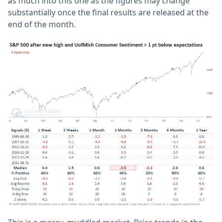
as much into this one as the figures may change
substantially once the final results are released at the
end of the month.