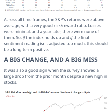
Across all time frames, the S&P's returns were above
average, with a very good risk/reward ratio. Losses
were minimal, and a year later, there were none of
them. So,
if
the index holds up and
if
the final
sentiment reading isn't adjusted too much, this should
be a long-term positive.
A BIG CHANGE, AND A BIG MISS
It was also a good sign when the survey showed a
large drop from the prior month despite a new high in
stocks.