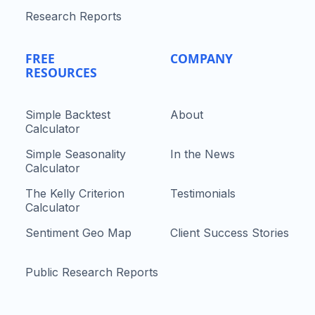
Research Reports
FREE
COMPANY
RESOURCES
Simple Backtest
About
Calculator
Simple Seasonality
In the News
Calculator
The Kelly Criterion
Testimonials
Calculator
Sentiment Geo Map
Client Success Stories
Public Research Reports