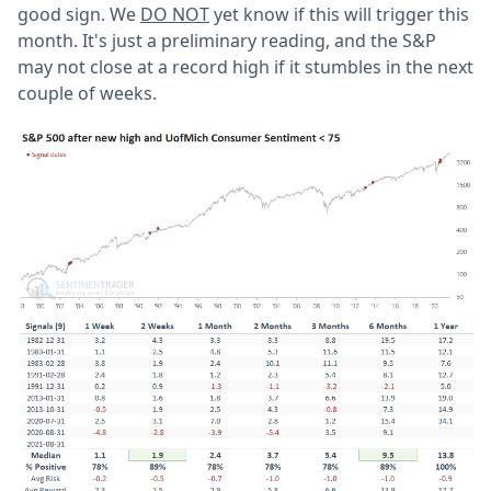
good sign. We
DO NOT
yet know if this will trigger this
month. It's just a preliminary reading, and the S&P
may not close at a record high if it stumbles in the next
couple of weeks.