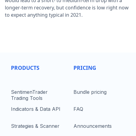
would lead to a short- to medium-term drop with a
longer-term recovery, but confidence is low right now
to expect anything typical in 2021.
PRODUCTS
PRICING
SentimenTrader
Bundle pricing
Trading Tools
Indicators & Data API
FAQ
Strategies & Scanner
Announcements