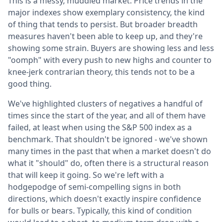
This is a messy, muddled market. Price trends in the
major indexes show exemplary consistency, the kind
of thing that tends to persist. But broader breadth
measures haven't been able to keep up, and they're
showing some strain. Buyers are showing less and less
"oomph" with every push to new highs and counter to
knee-jerk contrarian theory, this tends not to be a
good thing.
We've highlighted clusters of negatives a handful of
times since the start of the year, and all of them have
failed, at least when using the S&P 500 index as a
benchmark. That shouldn't be ignored - we've shown
many times in the past that when a market doesn't do
what it "should" do, often there is a structural reason
that will keep it going. So we're left with a
hodgepodge of semi-compelling signs in both
directions, which doesn't exactly inspire confidence
for bulls or bears. Typically, this kind of condition