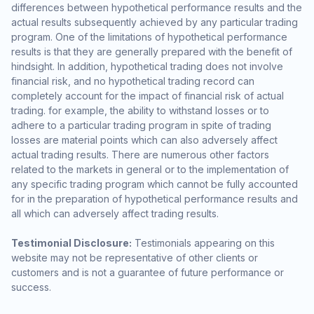
differences between hypothetical performance results and the
actual results subsequently achieved by any particular trading
program. One of the limitations of hypothetical performance
results is that they are generally prepared with the benefit of
hindsight. In addition, hypothetical trading does not involve
financial risk, and no hypothetical trading record can
completely account for the impact of financial risk of actual
trading. for example, the ability to withstand losses or to
adhere to a particular trading program in spite of trading
losses are material points which can also adversely affect
actual trading results. There are numerous other factors
related to the markets in general or to the implementation of
any specific trading program which cannot be fully accounted
for in the preparation of hypothetical performance results and
all which can adversely affect trading results.
Testimonial Disclosure:
Testimonials appearing on this
website may not be representative of other clients or
customers and is not a guarantee of future performance or
success.