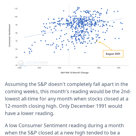
Assuming the S&P doesn't completely fall apart in the
coming weeks, this month's reading would be the 2nd-
lowest all-time for any month when stocks closed at a
12-month closing high. Only December 1991 would
have a lower reading.
A low Consumer Sentiment reading during a month
when the S&P closed at a new high tended to be a