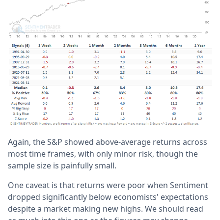
Again, the S&P showed above-average returns across
most time frames, with only minor risk, though the
sample size is painfully small.
One caveat is that returns were poor when Sentiment
dropped significantly below economists' expectations
despite a market making new highs. We should read