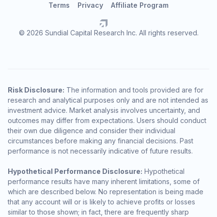
Terms
Privacy
Affiliate Program
© 2026 Sundial Capital Research Inc. All rights reserved.
Risk Disclosure:
The information and tools provided are for
research and analytical purposes only and are not intended as
investment advice. Market analysis involves uncertainty, and
outcomes may differ from expectations. Users should conduct
their own due diligence and consider their individual
circumstances before making any financial decisions. Past
performance is not necessarily indicative of future results.
Hypothetical Performance Disclosure:
Hypothetical
performance results have many inherent limitations, some of
which are described below. No representation is being made
that any account will or is likely to achieve profits or losses
similar to those shown; in fact, there are frequently sharp