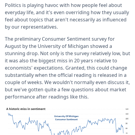
Politics is playing havoc with how people feel about
everyday life, and it's even overriding how they usually
feel about topics that aren't necessarily as influenced
by our representatives.
The preliminary Consumer Sentiment survey for
August by the University of Michigan showed a
stunning drop. Not only is the survey relatively low, but
it was also the biggest miss in 20 years relative to
economists' expectations. Granted, this could change
substantially when the official reading is released in a
couple of weeks. We wouldn't normally even discuss it,
but we've gotten quite a few questions about market
performance after readings like this.