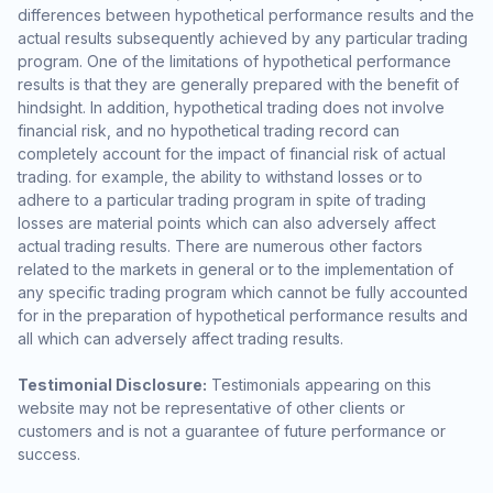
differences between hypothetical performance results and the
actual results subsequently achieved by any particular trading
program. One of the limitations of hypothetical performance
results is that they are generally prepared with the benefit of
hindsight. In addition, hypothetical trading does not involve
financial risk, and no hypothetical trading record can
completely account for the impact of financial risk of actual
trading. for example, the ability to withstand losses or to
adhere to a particular trading program in spite of trading
losses are material points which can also adversely affect
actual trading results. There are numerous other factors
related to the markets in general or to the implementation of
any specific trading program which cannot be fully accounted
for in the preparation of hypothetical performance results and
all which can adversely affect trading results.
Testimonial Disclosure:
Testimonials appearing on this
website may not be representative of other clients or
customers and is not a guarantee of future performance or
success.