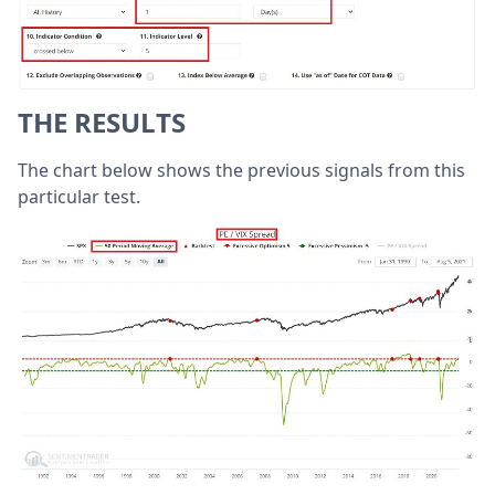
THE RESULTS
The chart below shows the previous signals from this
particular test.