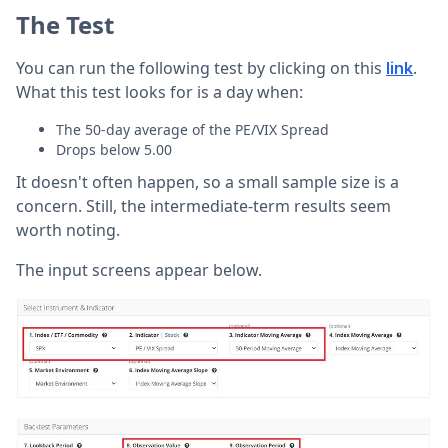
The Test
You can run the following test by clicking on this
.
link
What this test looks for is a day when:
The 50-day average of the PE/VIX Spread
Drops below 5.00
It doesn't often happen, so a small sample size is a
concern. Still, the intermediate-term results seem
worth noting.
The input screens appear below.