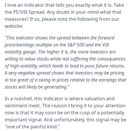
I love an indicator that tells you exactly what it is. Take
the PE/VIX Spread. Any doubt in your mind what that
measures? If so, please note the following from our
website:
"This indicator shows the spread between the forward
price/earnings multiple on the S&P 500 and the VIX
volatility gauge. The higher it is, the more investors are
willing to value stocks while not suffering the consequences
of high volatility, which tends to lead to poor future returns.
A very negative spread shows that investors may be pricing
in too great of a swing in prices relative to the earnings that
stocks will likely be generating."
In a nutshell, this indicator is where valuation and
sentiment meet. The reason I bring it to your attention
now is that it may soon be on the cusp of a potentially
important signal. And unfortunately, this signal may be
"one of the painful kind."