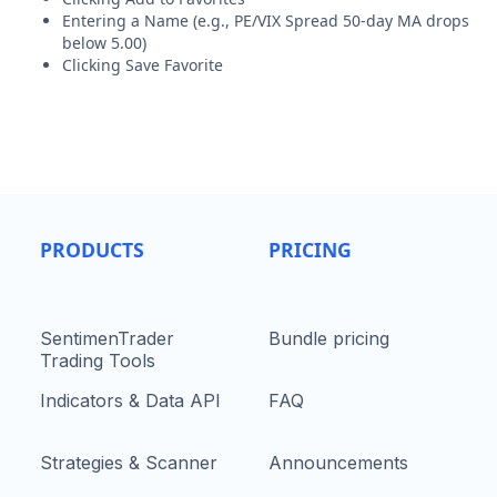
Entering a Name (e.g., PE/VIX Spread 50-day MA drops
below 5.00)
Clicking Save Favorite
PRODUCTS
PRICING
SentimenTrader
Bundle pricing
Trading Tools
Indicators & Data API
FAQ
Strategies & Scanner
Announcements