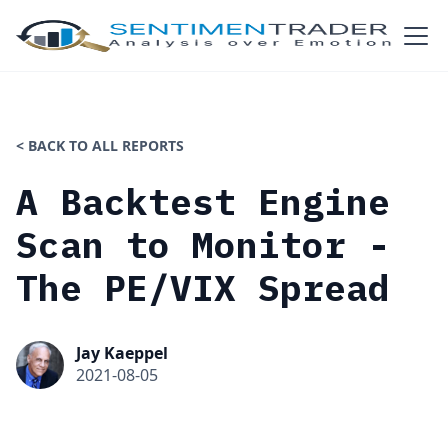
< BACK TO ALL REPORTS
A Backtest Engine
Scan to Monitor -
The PE/VIX Spread
Jay Kaeppel
2021-08-05