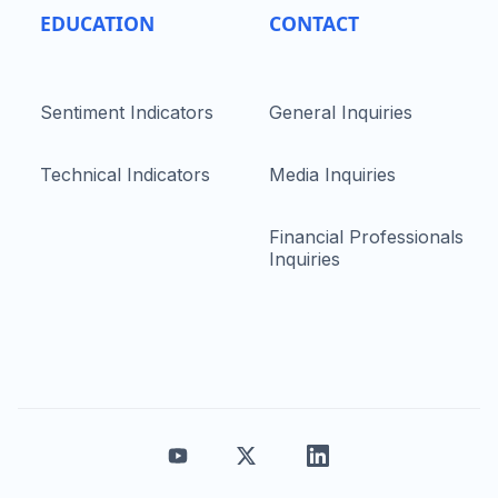
EDUCATION
CONTACT
Sentiment Indicators
General Inquiries
Technical Indicators
Media Inquiries
Financial Professionals
Inquiries