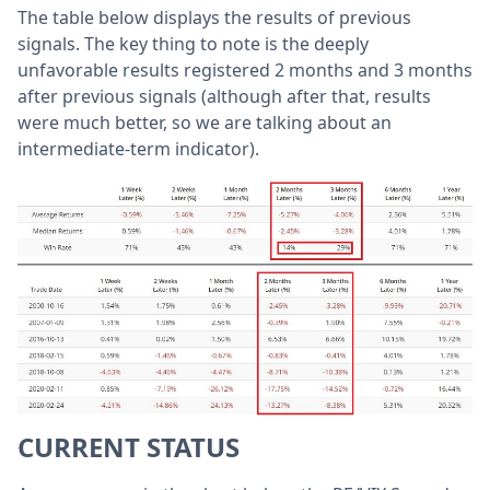
The table below displays the results of previous
signals. The key thing to note is the deeply
unfavorable results registered 2 months and 3 months
after previous signals (although after that, results
were much better, so we are talking about an
intermediate-term indicator).
CURRENT STATUS