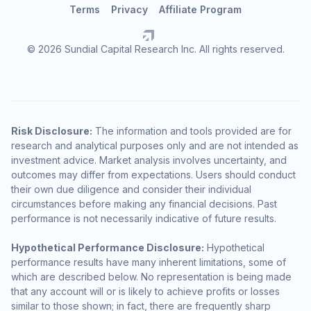
Terms
Privacy
Affiliate Program
© 2026 Sundial Capital Research Inc. All rights reserved.
Risk Disclosure:
The information and tools provided are for
research and analytical purposes only and are not intended as
investment advice. Market analysis involves uncertainty, and
outcomes may differ from expectations. Users should conduct
their own due diligence and consider their individual
circumstances before making any financial decisions. Past
performance is not necessarily indicative of future results.
Hypothetical Performance Disclosure:
Hypothetical
performance results have many inherent limitations, some of
which are described below. No representation is being made
that any account will or is likely to achieve profits or losses
similar to those shown; in fact, there are frequently sharp