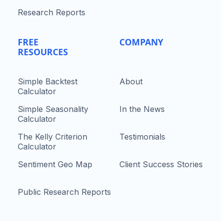
Research Reports
FREE
COMPANY
RESOURCES
Simple Backtest
About
Calculator
Simple Seasonality
In the News
Calculator
The Kelly Criterion
Testimonials
Calculator
Sentiment Geo Map
Client Success Stories
Public Research Reports