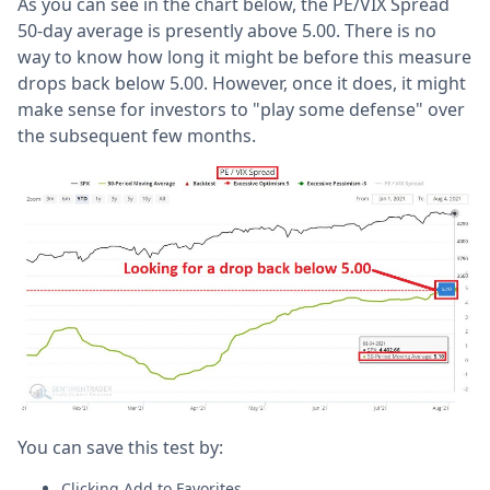
As you can see in the chart below, the PE/VIX Spread
50-day average is presently above 5.00. There is no
way to know how long it might be before this measure
drops back below 5.00. However, once it does, it might
make sense for investors to "play some defense" over
the subsequent few months.
You can save this test by:
Clicking Add to Favorites