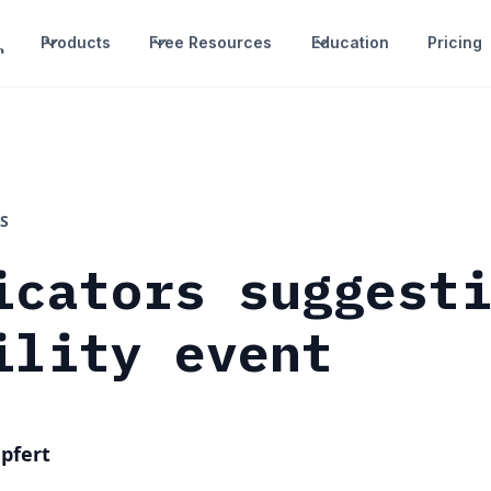
Products
Free Resources
Education
Pricing
S
icators suggest
ility event
pfert