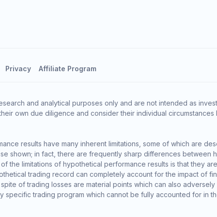
Privacy
Affiliate Program
esearch and analytical purposes only and are not intended as invest
heir own due diligence and consider their individual circumstances 
ance results have many inherent limitations, some of which are des
o those shown; in fact, there are frequently sharp differences between
the limitations of hypothetical performance results is that they are 
thetical trading record can completely account for the impact of finan
 spite of trading losses are material points which can also adversely
ny specific trading program which cannot be fully accounted for in t