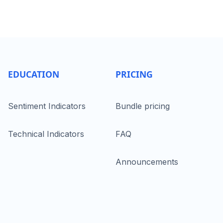
EDUCATION
PRICING
Sentiment Indicators
Bundle pricing
Technical Indicators
FAQ
Announcements