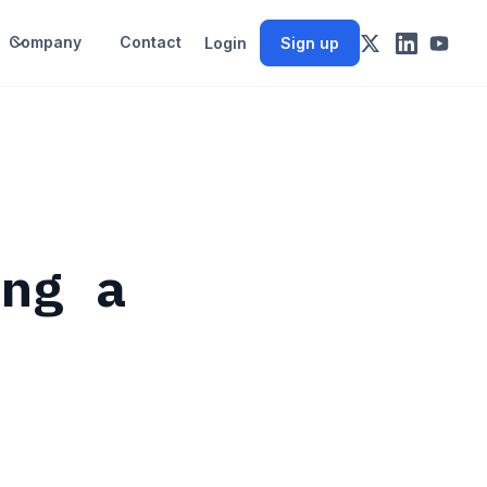
Company
Contact
Login
Sign up
ing a