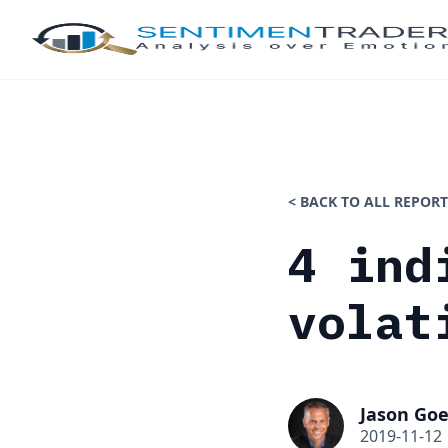
< BACK TO ALL REPORT
4 ind
volat
Jason Goe
2019-11-12