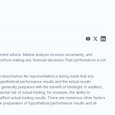
ment advice. Market analysis involves uncertainty, and
before making any financial decisions. Past performance is not
cribed below. No representation is being made that any
 hypothetical performance results and the actual results
generally prepared with the benefit of hindsight. In addition,
cial risk of actual trading. for example, the ability to
 affect actual trading results. There are numerous other factors
he preparation of hypothetical performance results and all