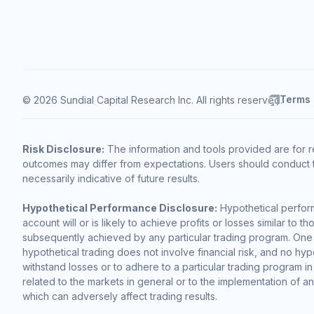
Terms
© 2026 Sundial Capital Research Inc. All rights reserved.
Risk Disclosure:
The information and tools provided are for r
outcomes may differ from expectations. Users should conduct t
necessarily indicative of future results.
Hypothetical Performance Disclosure:
Hypothetical perform
account will or is likely to achieve profits or losses similar t
subsequently achieved by any particular trading program. One of 
hypothetical trading does not involve financial risk, and no hypo
withstand losses or to adhere to a particular trading program in
related to the markets in general or to the implementation of a
which can adversely affect trading results.