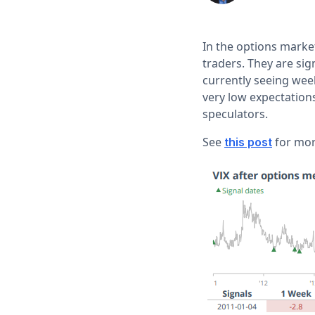
In the options market
traders. They are si
currently seeing wee
very low expectations 
speculators.
See
for more
this post