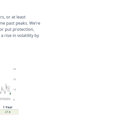
s, or at least
ome past peaks. We’re
or put protection,
rise in volatility by