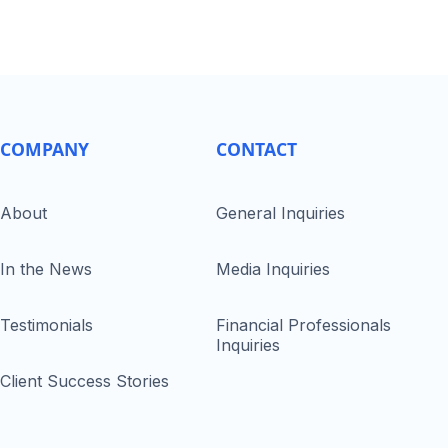
COMPANY
CONTACT
About
General Inquiries
In the News
Media Inquiries
Testimonials
Financial Professionals
Inquiries
Client Success Stories