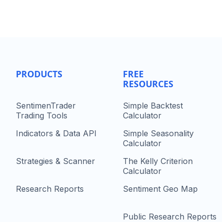
PRODUCTS
FREE
RESOURCES
SentimenTrader
Simple Backtest
Trading Tools
Calculator
Indicators & Data API
Simple Seasonality
Calculator
Strategies & Scanner
The Kelly Criterion
Calculator
Research Reports
Sentiment Geo Map
Public Research Reports