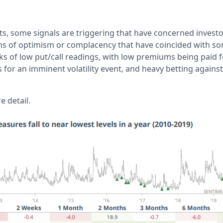
s, some signals are triggering that have concerned investor
gns of optimism or complacency that have coincided with s
ks of low put/call readings, with low premiums being paid f
for an imminent volatility event, and heavy betting against a 
 detail.